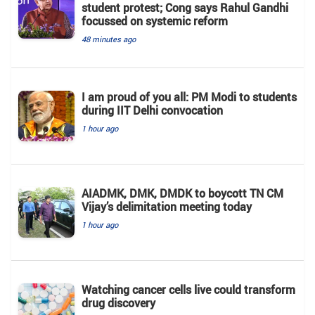
student protest; Cong says Rahul Gandhi
focussed on systemic reform
48 minutes ago
I am proud of you all: PM Modi to students
during IIT Delhi convocation
1 hour ago
AIADMK, DMK, DMDK to boycott TN CM
Vijay’s delimitation meeting today
1 hour ago
Watching cancer cells live could transform
drug discovery