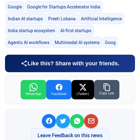
Google
Google for Startups Accelerator India
Indian AI startups
Preeti Lobana
Artificial Intelligence
India startup ecosystem
AI-first startups
Agentic AI workflows
Multimodal AI systems
Goog
Like this? Share with your friends.
Copy Link
WhatsApp
Facebook
(Twitter)
Leave Feedback on this news