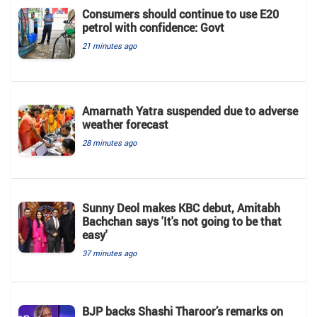
Consumers should continue to use E20
petrol with confidence: Govt
21 minutes ago
Amarnath Yatra suspended due to adverse
weather forecast
28 minutes ago
Sunny Deol makes KBC debut, Amitabh
Bachchan says 'It's not going to be that
easy'
37 minutes ago
BJP backs Shashi Tharoor’s remarks on