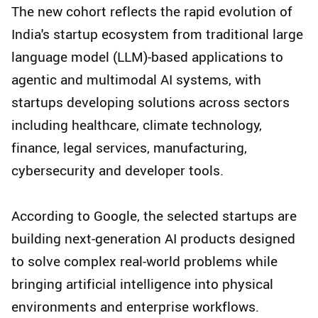
The new cohort reflects the rapid evolution of
India's startup ecosystem from traditional large
language model (LLM)-based applications to
agentic and multimodal AI systems, with
startups developing solutions across sectors
including healthcare, climate technology,
finance, legal services, manufacturing,
cybersecurity and developer tools.
According to Google, the selected startups are
building next-generation AI products designed
to solve complex real-world problems while
bringing artificial intelligence into physical
environments and enterprise workflows.