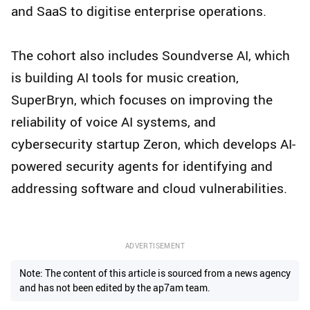
and SaaS to digitise enterprise operations.
The cohort also includes Soundverse AI, which
is building AI tools for music creation,
SuperBryn, which focuses on improving the
reliability of voice AI systems, and
cybersecurity startup Zeron, which develops AI-
powered security agents for identifying and
addressing software and cloud vulnerabilities.
ADVERTISEMENT
Note: The content of this article is sourced from a news agency
and has not been edited by the ap7am team.