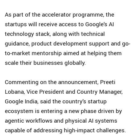
As part of the accelerator programme, the
startups will receive access to Google's AI
technology stack, along with technical
guidance, product development support and go-
to-market mentorship aimed at helping them
scale their businesses globally.
Commenting on the announcement, Preeti
Lobana, Vice President and Country Manager,
Google India, said the country's startup
ecosystem is entering a new phase driven by
agentic workflows and physical AI systems
capable of addressing high-impact challenges.