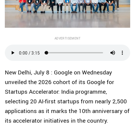
ADVERTISEMENT
New Delhi, July 8 : Google on Wednesday
unveiled the 2026 cohort of its Google for
Startups Accelerator: India programme,
selecting 20 AI-first startups from nearly 2,500
applications as it marks the 10th anniversary of
its accelerator initiatives in the country.