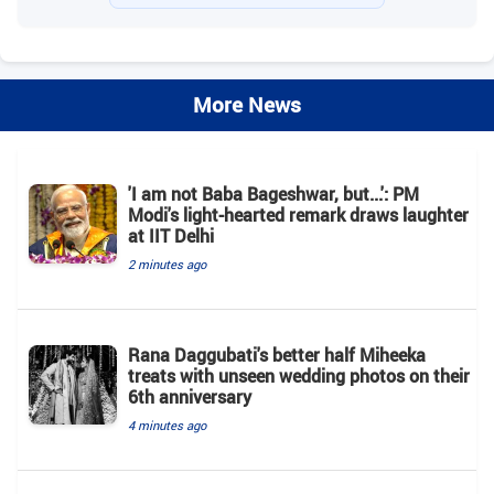
More News
'I am not Baba Bageshwar, but...': PM
Modi's light-hearted remark draws laughter
at IIT Delhi
2 minutes ago
Rana Daggubati's better half Miheeka
treats with unseen wedding photos on their
6th anniversary
4 minutes ago