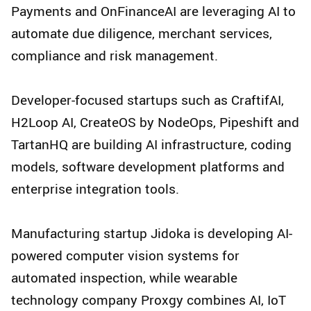
Payments and OnFinanceAI are leveraging AI to
automate due diligence, merchant services,
compliance and risk management.
Developer-focused startups such as CraftifAI,
H2Loop AI, CreateOS by NodeOps, Pipeshift and
TartanHQ are building AI infrastructure, coding
models, software development platforms and
enterprise integration tools.
Manufacturing startup Jidoka is developing AI-
powered computer vision systems for
automated inspection, while wearable
technology company Proxgy combines AI, IoT