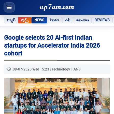
న్యూస్
షార్ట్స్
NEWS
సినిమా
ఏపీ
తెలంగాణ
REVIEWS
Google selects 20 AI-first Indian
startups for Accelerator India 2026
cohort
08-07-2026 Wed 15:23 | Technology | IANS