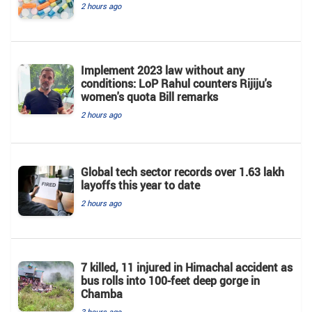
2 hours ago
Implement 2023 law without any
conditions: LoP Rahul counters Rijiju's
women's quota Bill remarks
2 hours ago
Global tech sector records over 1.63 lakh
layoffs this year to date
2 hours ago
7 killed, 11 injured in Himachal accident as
bus rolls into 100-feet deep gorge in
Chamba
3 hours ago