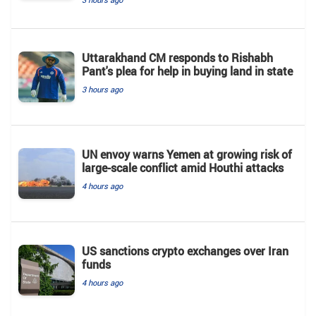
Uttarakhand CM responds to Rishabh
Pant's plea for help in buying land in state
3 hours ago
UN envoy warns Yemen at growing risk of
large-scale conflict amid Houthi attacks
4 hours ago
US sanctions crypto exchanges over Iran
funds
4 hours ago