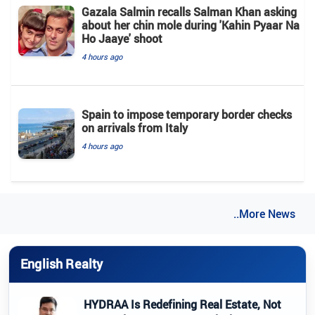
Gazala Salmin recalls Salman Khan asking
about her chin mole during 'Kahin Pyaar Na
Ho Jaaye' shoot
4 hours ago
Spain to impose temporary border checks
on arrivals from Italy
4 hours ago
..More News
English Realty
HYDRAA Is Redefining Real Estate, Not