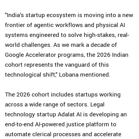
"India’s startup ecosystem is moving into a new
frontier of agentic workflows and physical AI
systems engineered to solve high-stakes, real-
world challenges. As we mark a decade of
Google Accelerator programs, the 2026 Indian
cohort represents the vanguard of this
technological shift," Lobana mentioned.
The 2026 cohort includes startups working
across a wide range of sectors. Legal
technology startup Adalat AI is developing an
end-to-end AI-powered justice platform to
automate clerical processes and accelerate