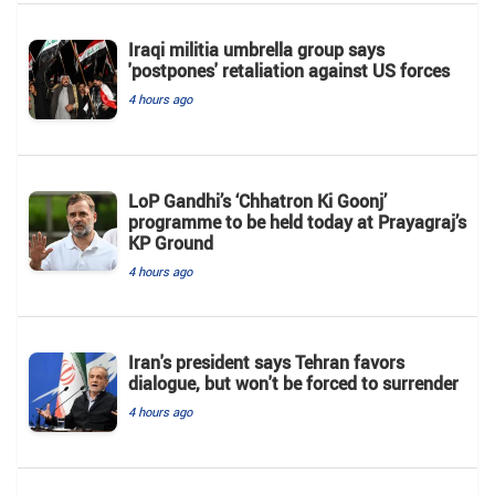
Iraqi militia umbrella group says
'postpones' retaliation against US forces
4 hours ago
LoP Gandhi’s ‘Chhatron Ki Goonj’
programme to be held today at Prayagraj’s
KP Ground
4 hours ago
Iran's president says Tehran favors
dialogue, but won't be forced to surrender
4 hours ago