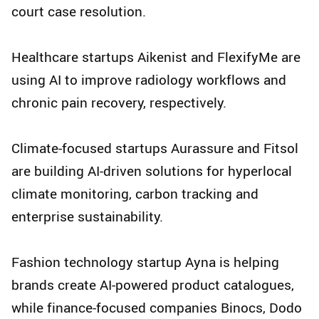
court case resolution.
Healthcare startups Aikenist and FlexifyMe are
using AI to improve radiology workflows and
chronic pain recovery, respectively.
Climate-focused startups Aurassure and Fitsol
are building AI-driven solutions for hyperlocal
climate monitoring, carbon tracking and
enterprise sustainability.
Fashion technology startup Ayna is helping
brands create AI-powered product catalogues,
while finance-focused companies Binocs, Dodo