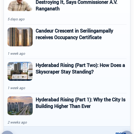
Destroying It, Says Commissioner A.V.
Ranganath
5 days ago
Candeur Crescent in Serilingampally
receives Occupancy Certificate
1 week ago
Hyderabad Rising (Part Two): How Does a
Skyscraper Stay Standing?
1 week ago
Hyderabad Rising (Part 1): Why the City Is
Building Higher Than Ever
2 weeks ago
..more