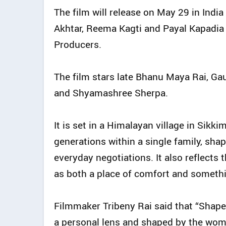
The film will release on May 29 in Indi
Akhtar, Reema Kagti and Payal Kapadi
Producers.
The film stars late Bhanu Maya Rai, G
and Shyamashree Sherpa.
It is set in a Himalayan village in Sikk
generations within a single family, sha
everyday negotiations. It also reflects 
as both a place of comfort and somethin
Filmmaker Tribeny Rai said that “Shape 
a personal lens and shaped by the wom