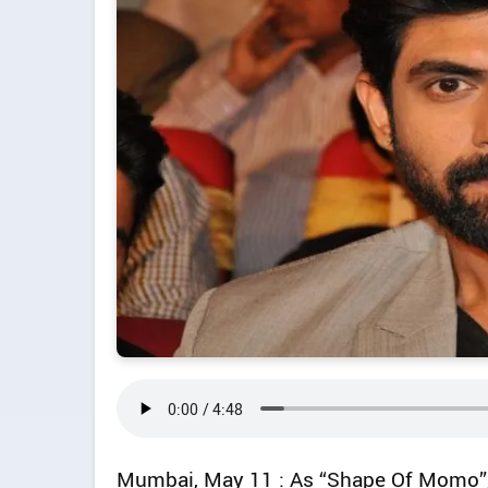
Mumbai, May 11 : As “Shape Of Momo”,