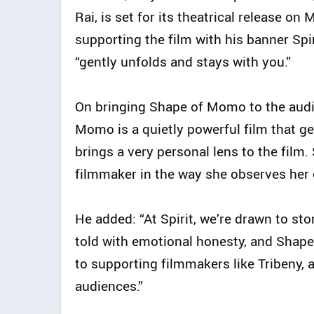
Rai, is set for its theatrical release o
supporting the film with his banner Spiri
“gently unfolds and stays with you.”
On bringing Shape of Momo to the audi
Momo is a quietly powerful film that ge
brings a very personal lens to the film.
filmmaker in the way she observes her c
He added: “At Spirit, we’re drawn to sto
told with emotional honesty, and Shape
to supporting filmmakers like Tribeny, a
audiences.”