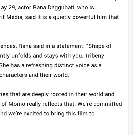
n May 29, actor Rana Daggubati, who is
t Media, said it is a quietly powerful film that
ences, Rana said in a statement: “Shape of
ntly unfolds and stays with you. Tribeny
 She has a refreshing distinct voice as a
haracters and their world.”
ries that are deeply rooted in their world and
 of Momo really reflects that. We’re committed
nd we’re excited to bring this film to