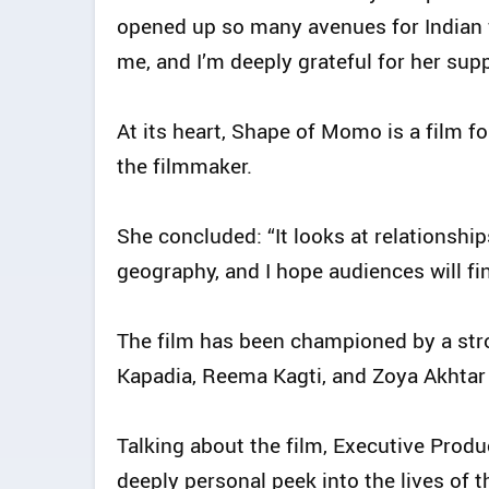
opened up so many avenues for Indian 
me, and I’m deeply grateful for her supp
At its heart, Shape of Momo is a film fo
the filmmaker.
She concluded: “It looks at relationshi
geography, and I hope audiences will fi
The film has been championed by a stro
Kapadia, Reema Kagti, and Zoya Akhtar
Talking about the film, Executive Prod
deeply personal peek into the lives of