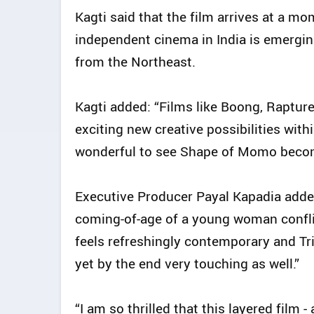
Kagti said that the film arrives at a 
independent cinema in India is emergin
from the Northeast.
Kagti added: “Films like Boong, Raptur
exciting new creative possibilities with
wonderful to see Shape of Momo become
Executive Producer Payal Kapadia adde
coming-of-age of a young woman confli
feels refreshingly contemporary and T
yet by the end very touching as well.”
“I am so thrilled that this layered film