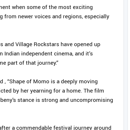
moment when some of the most exciting
g from newer voices and regions, especially
es and Village Rockstars have opened up
in Indian independent cinema, and it’s
 part of that journey.”
d , “Shape of Momo is a deeply moving
cted by her yearning for a home. The film
ribeny's stance is strong and uncompromising
 - after a commendable festival journey around