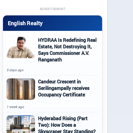
ADVERTISEMENT
English Realty
HYDRAA Is Redefining Real
Estate, Not Destroying It,
Says Commissioner A.V.
Ranganath
5 days ago
Candeur Crescent in
Serilingampally receives
Occupancy Certificate
1 week ago
Hyderabad Rising (Part
Two): How Does a
Skyscraper Stay Standing?