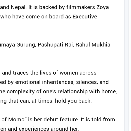
a and Nepal. It is backed by filmmakers Zoya
a who have come on board as Executive
aumaya Gurung, Pashupati Rai, Rahul Mukhia
im and traces the lives of women across
ped by emotional inheritances, silences, and
the complexity of one’s relationship with home,
g that can, at times, hold you back.
of Momo” is her debut feature. It is told from
en and experiences around her.