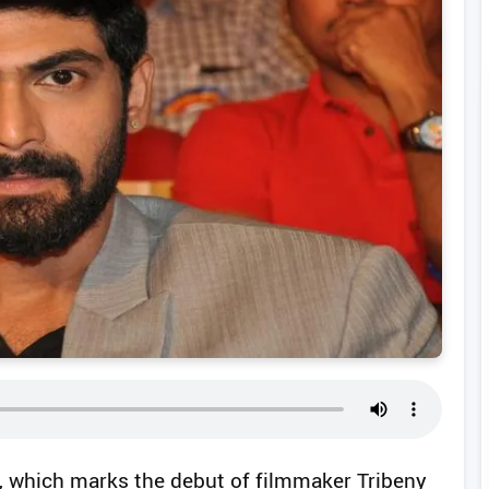
 which marks the debut of filmmaker Tribeny