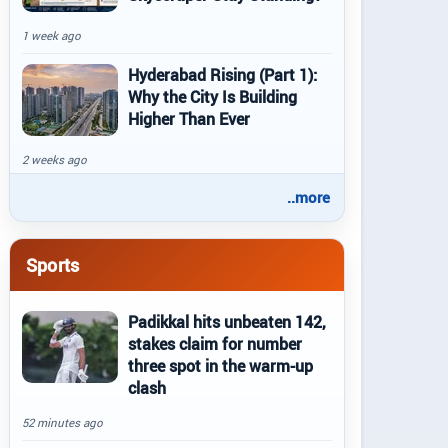
1 week ago
Hyderabad Rising (Part 1):
Why the City Is Building
Higher Than Ever
2 weeks ago
..more
Sports
Padikkal hits unbeaten 142,
stakes claim for number
three spot in the warm-up
clash
52 minutes ago