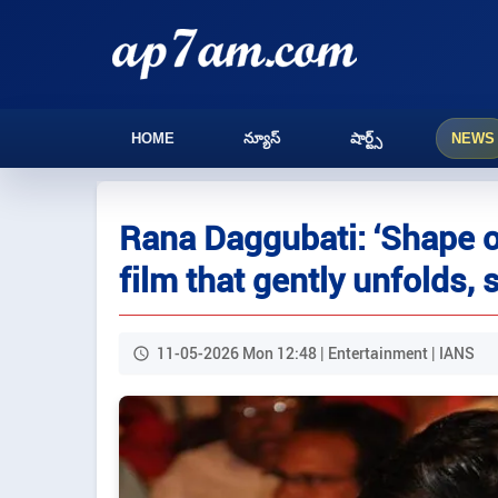
HOME
న్యూస్
షార్ట్స్
NEWS
Rana Daggubati: ‘Shape o
film that gently unfolds, 
11-05-2026 Mon 12:48 | Entertainment | IANS