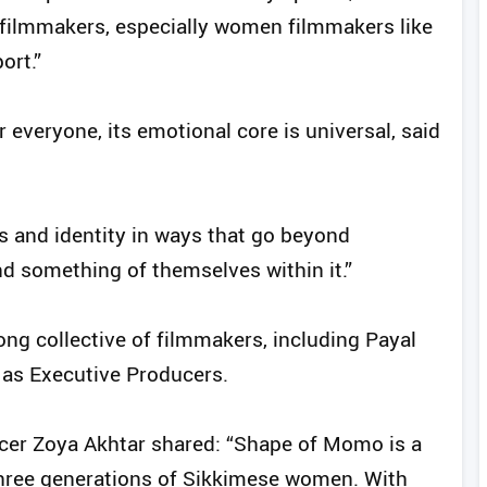
filmmakers, especially women filmmakers like
ort.”
r everyone, its emotional core is universal, said
ps and identity in ways that go beyond
nd something of themselves within it.”
ng collective of filmmakers, including Payal
 as Executive Producers.
ucer Zoya Akhtar shared: “Shape of Momo is a
 three generations of Sikkimese women. With