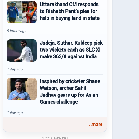
Uttarakhand CM responds
to Rishabh Pant's plea for
help in buying land in state
9 hours ago
Jadeja, Suthar, Kuldeep pick
two wickets each as SLC XI
make 363/8 against India
1 day ago
Inspired by cricketer Shane
Watson, archer Sahil
Jadhav gears up for Asian
Games challenge
1 day ago
..more
ADVERTISEMENT