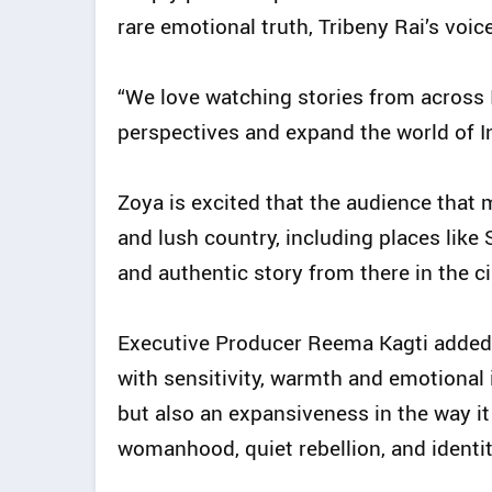
rare emotional truth, Tribeny Rai’s voic
“We love watching stories from across Ind
perspectives and expand the world of I
Zoya is excited that the audience that 
and lush country, including places like 
and authentic story from there in the c
Executive Producer Reema Kagti added:
with sensitivity, warmth and emotional i
but also an expansiveness in the way it
womanhood, quiet rebellion, and identit