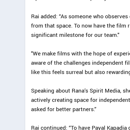
Rai added: “As someone who observes cl
from that space. To now have the film re
significant milestone for our team."
"We make films with the hope of experi
aware of the challenges independent fil
like this feels surreal but also rewarding
Speaking about Rana’s Spirit Media, she 
actively creating space for independent
asked for better partners.”
Rai continued: “To have Payal Kapadia c