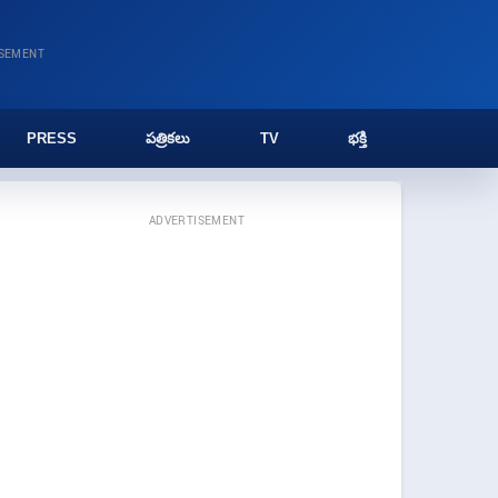
ISEMENT
PRESS
పత్రికలు
TV
భక్తి
ADVERTISEMENT