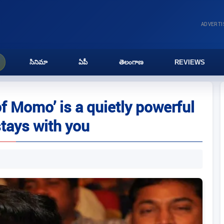
ADVERT
సినిమా
ఏపీ
తెలంగాణ
REVIEWS
f Momo’ is a quietly powerful
stays with you