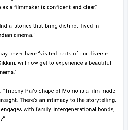
e as a filmmaker is confident and clear.”
ia, stories that bring distinct, lived-in
ndian cinema.”
may never have “visited parts of our diverse
Sikkim, will now get to experience a beautiful
inema.”
 “Tribeny Rai’s Shape of Momo is a film made
nsight. There’s an intimacy to the storytelling,
 engages with family, intergenerational bonds,
y.”