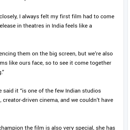
osely, I always felt my first film had to come
lease in theatres in India feels like a
encing them on the big screen, but we’re also
ms like ours face, so to see it come together
.”
said it “is one of the few Indian studios
, creator-driven cinema, and we couldn’t have
hampion the film is also very special, she has