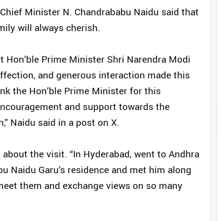
hief Minister N. Chandrababu Naidu said that
ily will always cherish.
st Hon’ble Prime Minister Shri Narendra Modi
affection, and generous interaction made this
hank the Hon’ble Prime Minister for this
 encouragement and support towards the
” Naidu said in a post on X.
about the visit. “In Hyderabad, went to Andhra
bu Naidu Garu’s residence and met him along
 to meet them and exchange views on so many