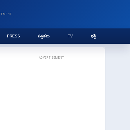
ISEMENT
PRESS
పత్రికలు
TV
భక్తి
ADVERTISEMENT