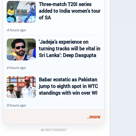
Three-match T20I series
added to India women's tour
of SA
4 hours ago
'Jadeja’s experience on
turning tracks will be vital in
Sri Lanka': Deep Dasgupta
6 hours ago
Babar ecstatic as Pakistan
jump to eighth spot in WTC
standings with win over WI
8 hours ago
..more
ADVERTISEMENT