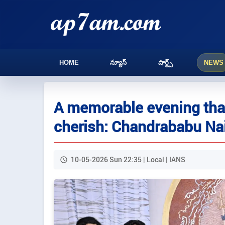
HOME
న్యూస్
షార్ట్స్
NEWS
A memorable evening that
cherish: Chandrababu Na
10-05-2026 Sun 22:35 | Local | IANS