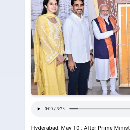
Hyderabad, May 10 : After Prime Minist