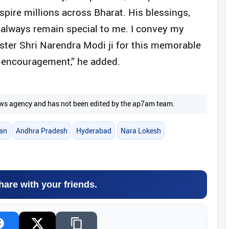
spire millions across Bharat. His blessings,
l always remain special to me. I convey my
ster Shri Narendra Modi ji for this memorable
d encouragement,” he added.
 news agency and has not been edited by the ap7am team.
an
Andhra Pradesh
Hyderabad
Nara Lokesh
hare with your friends.