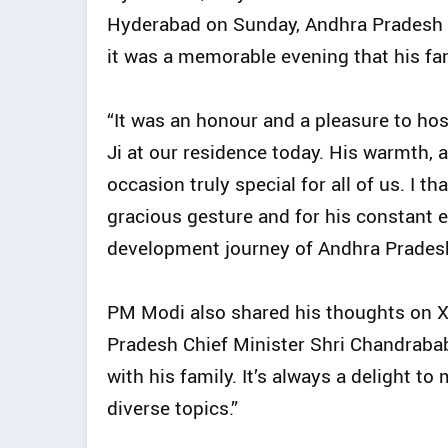
Hyderabad on Sunday, Andhra Pradesh C
it was a memorable evening that his fam
“It was an honour and a pleasure to ho
Ji at our residence today. His warmth, 
occasion truly special for all of us. I t
gracious gesture and for his constant
development journey of Andhra Pradesh,
PM Modi also shared his thoughts on X 
Pradesh Chief Minister Shri Chandraba
with his family. It’s always a delight
diverse topics.”