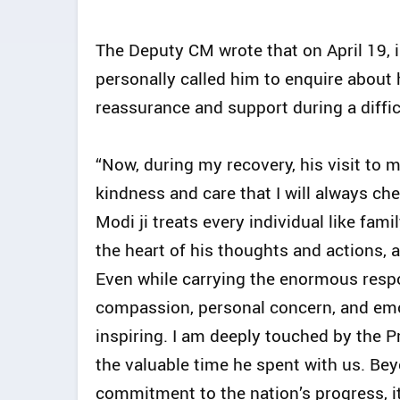
The Deputy CM wrote that on April 19, 
personally called him to enquire about 
reassurance and support during a diffic
“Now, during my recovery, his visit to
kindness and care that I will always ch
Modi ji treats every individual like fami
the heart of his thoughts and actions, 
Even while carrying the enormous respon
compassion, personal concern, and emo
inspiring. I am deeply touched by the P
the valuable time he spent with us. Be
commitment to the nation’s progress, it