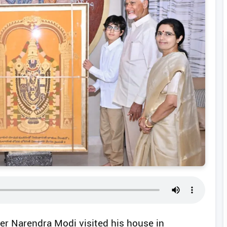
er Narendra Modi visited his house in