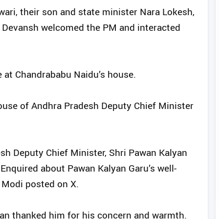
ri, their son and state minister Nara Lokesh,
n Devansh welcomed the PM and interacted
e at Chandrababu Naidu’s house.
 house of Andhra Pradesh Deputy Chief Minister
sh Deputy Chief Minister, Shri Pawan Kalyan
. Enquired about Pawan Kalyan Garu’s well-
 Modi posted on X.
yan thanked him for his concern and warmth.