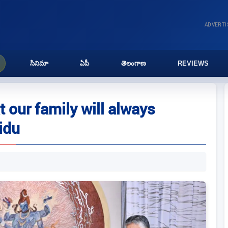
ADVERT
సినిమా
ఏపీ
తెలంగాణ
REVIEWS
 our family will always
idu