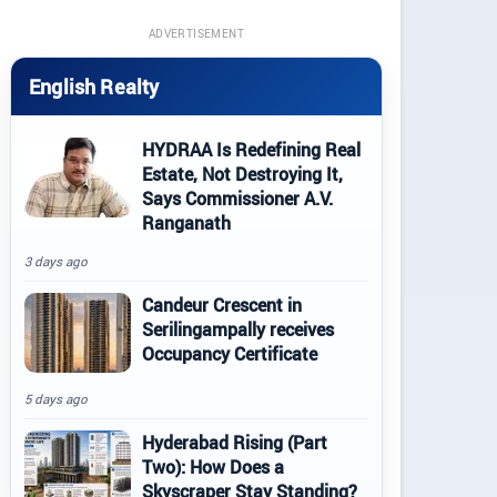
ADVERTISEMENT
English Realty
HYDRAA Is Redefining Real
Estate, Not Destroying It,
Says Commissioner A.V.
Ranganath
3 days ago
Candeur Crescent in
Serilingampally receives
Occupancy Certificate
5 days ago
Hyderabad Rising (Part
Two): How Does a
Skyscraper Stay Standing?