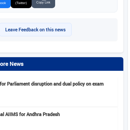
Copy Link
book
(Twitter)
Leave Feedback on this news
ore News
or Parliament disruption and dual policy on exam
al AIIMS for Andhra Pradesh