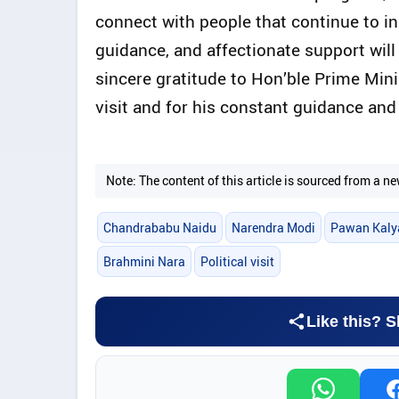
connect with people that continue to in
guidance, and affectionate support wil
sincere gratitude to Hon’ble Prime Mini
visit and for his constant guidance an
Note: The content of this article is sourced from a
Chandrababu Naidu
Narendra Modi
Pawan Kaly
Brahmini Nara
Political visit
Like this? S