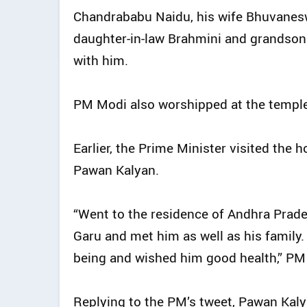
Chandrababu Naidu, his wife Bhuvaneswa
daughter-in-law Brahmini and grandso
with him.
PM Modi also worshipped at the templ
Earlier, the Prime Minister visited the
Pawan Kalyan.
“Went to the residence of Andhra Prade
Garu and met him as well as his family
being and wished him good health,” PM
Replying to the PM’s tweet, Pawan Kal