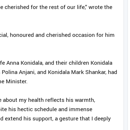
cherished for the rest of our life,” wrote the
pecial, honoured and cherished occasion for him
fe Anna Konidala, and their children Konidala
 Polina Anjani, and Konidala Mark Shankar, had
e Minister.
re about my health reflects his warmth,
pite his hectic schedule and immense
nd extend his support, a gesture that I deeply