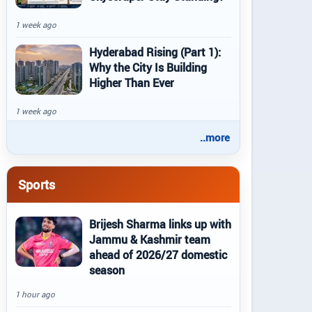
1 week ago
Hyderabad Rising (Part 1):
Why the City Is Building
Higher Than Ever
1 week ago
..more
Sports
Brijesh Sharma links up with
Jammu & Kashmir team
ahead of 2026/27 domestic
season
1 hour ago