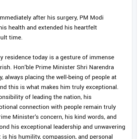
immediately after his surgery, PM Modi
his health and extended his heartfelt
ult time.
 my residence today is a gesture of immense
erish. Hon’ble Prime Minister Shri Narendra
ly, always placing the well-being of people at
and this is what makes him truly exceptional.
sibility of leading the nation, his
tional connection with people remain truly
rime Minister’s concern, his kind words, and
yond his exceptional leadership and unwavering
 is his humility, compassion, and personal