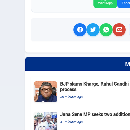
WhatsApp
Face
M
BJP slams Kharge, Rahul Gandhi f
process
30 minutes ago
Jana Sena MP seeks two addition
41 minutes ago