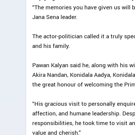
“The memories you have given us will be 
Jana Sena leader.
The actor-politician called it a truly s
and his family.
Pawan Kalyan said he, along with his wi
Akira Nandan, Konidala Aadya, Konidala
the great honour of welcoming the Prim
“His gracious visit to personally enqui
affection, and humane leadership. Des
responsibilities, he took time to visit a
value and cherish.”