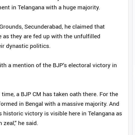
ent in Telangana with a huge majority.
 Grounds, Secunderabad, he claimed that
as they are fed up with the unfulfilled
r dynastic politics.
h a mention of the BJP’s electoral victory in
st time, a BJP CM has taken oath there. For the
formed in Bengal with a massive majority. And
 historic victory is visible here in Telangana as
 zeal,” he said.