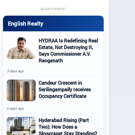
ADVERTISEMENT
English Realty
HYDRAA Is Redefining Real
Estate, Not Destroying It,
Says Commissioner A.V.
Ranganath
3 days ago
Candeur Crescent in
Serilingampally receives
Occupancy Certificate
6 days ago
Hyderabad Rising (Part
Two): How Does a
Skyscraper Stay Standing?