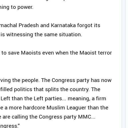
ming to power.
imachal Pradesh and Karnataka forgot its
is witnessing the same situation.
 to save Maoists even when the Maoist terror
erving the people. The Congress party has now
illed politics that splits the country. The
ft than the Left parties... meaning, a firm
me a more hardcore Muslim Leaguer than the
e are calling the Congress party MMC...
ngress.”