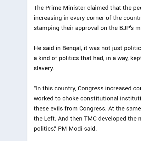
The Prime Minister claimed that the pe
increasing in every corner of the count
stamping their approval on the BJP's 
He said in Bengal, it was not just politi
a kind of politics that had, in a way, k
slavery.
“In this country, Congress increased co
worked to choke constitutional institu
these evils from Congress. At the same
the Left. And then TMC developed the 
politics,” PM Modi said.