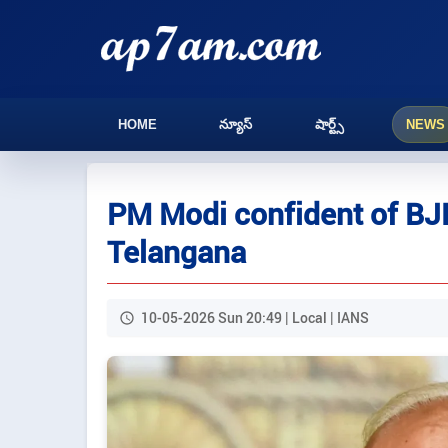
HOME
న్యూస్
షార్ట్స్
NEWS
PM Modi confident of BJ
Telangana
10-05-2026 Sun 20:49 | Local | IANS