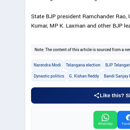
State BJP president Ramchander Rao, U
Kumar, MP K. Laxman and other BJP lea
Note: The content of this article is sourced from a
Narendra Modi
Telangana election
BJP Telanga
Dynastic politics
G. Kishan Reddy
Bandi Sanjay
Like this? S
WhatsApp
Face