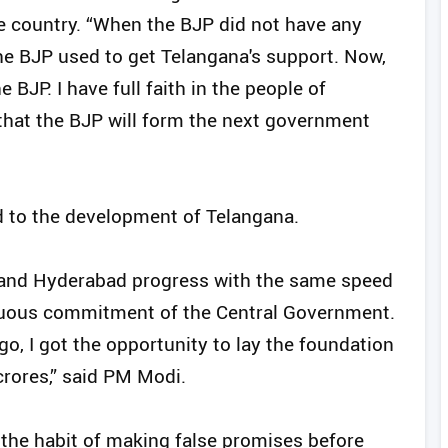
re country. “When the BJP did not have any
the BJP used to get Telangana's support. Now,
 BJP. I have full faith in the people of
that the BJP will form the next government
d to the development of Telangana.
a and Hyderabad progress with the same speed
tinuous commitment of the Central Government.
ago, I got the opportunity to lay the foundation
crores,” said PM Modi.
 the habit of making false promises before