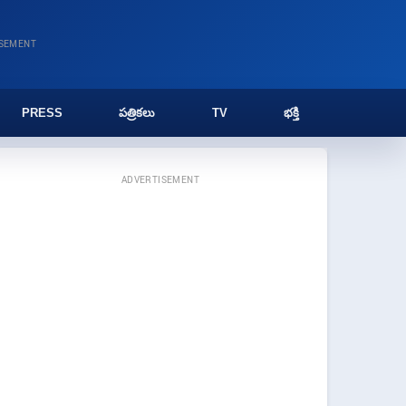
ISEMENT
PRESS
పత్రికలు
TV
భక్తి
ADVERTISEMENT