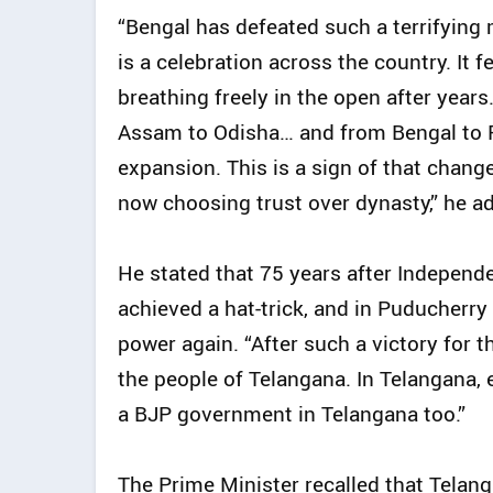
“Bengal has defeated such a terrifying m
is a celebration across the country. It f
breathing freely in the open after years
Assam to Odisha… and from Bengal to Pu
expansion. This is a sign of that change 
now choosing trust over dynasty,” he a
He stated that 75 years after Indepen
achieved a hat-trick, and in Puducherr
power again. “After such a victory for 
the people of Telangana. In Telangana, 
a BJP government in Telangana too.”
The Prime Minister recalled that Telan