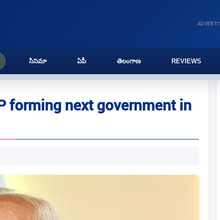
ADVERT
సినిమా
ఏపీ
తెలంగాణ
REVIEWS
P forming next government in