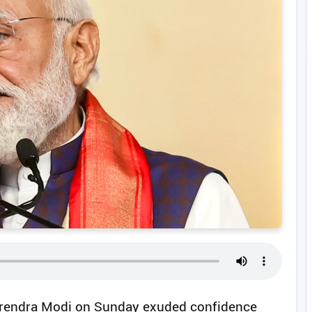
arendra Modi on Sunday exuded confidence