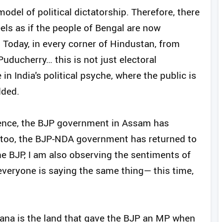
odel of political dictatorship. Therefore, there
eels as if the people of Bengal are now
. Today, in every corner of Hindustan, from
ducherry… this is not just electoral
in India's political psyche, where the public is
dded.
dence, the BJP government in Assam has
y too, the BJP-NDA government has returned to
the BJP, I am also observing the sentiments of
everyone is saying the same thing— this time,
gana is the land that gave the BJP an MP when