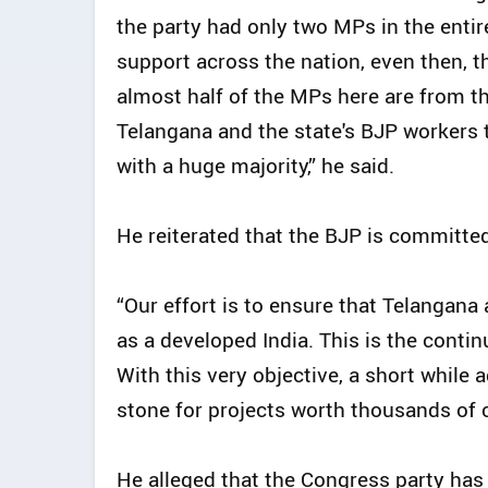
the party had only two MPs in the enti
support across the nation, even then, 
almost half of the MPs here are from the
Telangana and the state's BJP workers 
with a huge majority,” he said.
He reiterated that the BJP is committe
“Our effort is to ensure that Telangan
as a developed India. This is the con
With this very objective, a short while 
stone for projects worth thousands of 
He alleged that the Congress party has