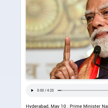
Hyderabad, May 10 : Prime Minister N