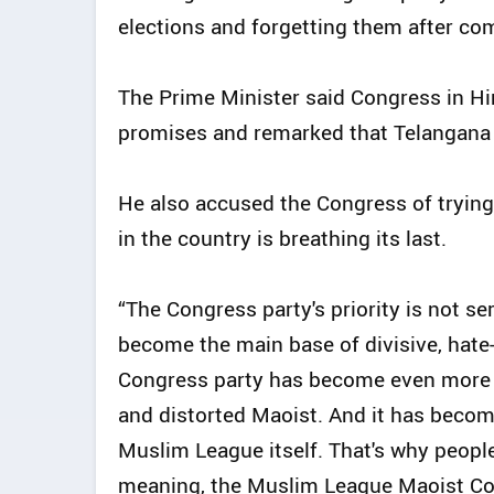
elections and forgetting them after co
The Prime Minister said Congress in H
promises and remarked that Telangana 
He also accused the Congress of trying
in the country is breathing its last.
“The Congress party's priority is not s
become the main base of divisive, hate-f
Congress party has become even more Le
and distorted Maoist. And it has beco
Muslim League itself. That's why peopl
meaning, the Muslim League Maoist Co