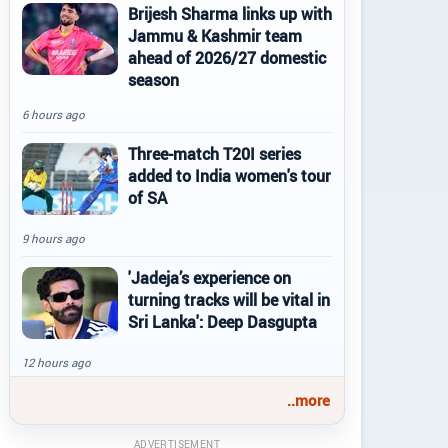
Brijesh Sharma links up with
Jammu & Kashmir team
ahead of 2026/27 domestic
season
6 hours ago
Three-match T20I series
added to India women's tour
of SA
9 hours ago
'Jadeja’s experience on
turning tracks will be vital in
Sri Lanka': Deep Dasgupta
12 hours ago
..more
ADVERTISEMENT