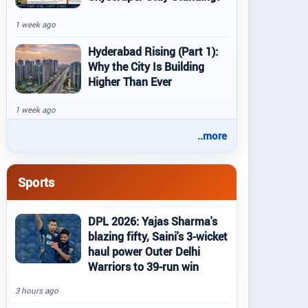
1 week ago
Hyderabad Rising (Part 1):
Why the City Is Building
Higher Than Ever
1 week ago
..more
Sports
DPL 2026: Yajas Sharma's
blazing fifty, Saini's 3-wicket
haul power Outer Delhi
Warriors to 39-run win
3 hours ago