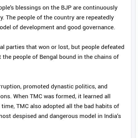
ople's blessings on the BJP are continuously
ry. The people of the country are repeatedly
model of development and good governance.
cal parties that won or lost, but people defeated
ept the people of Bengal bound in the chains of
rruption, promoted dynastic politics, and
tions. When TMC was formed, it learned all
 time, TMC also adopted all the bad habits of
most despised and dangerous model in India’s