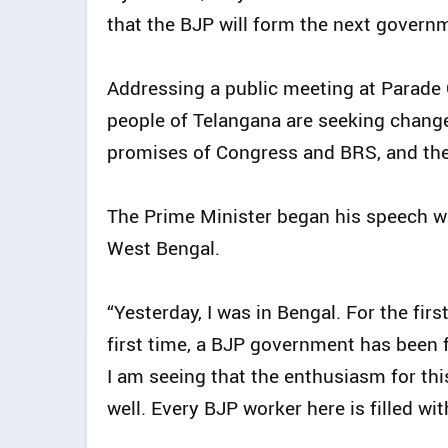
that the BJP will form the next governm
Addressing a public meeting at Parade
people of Telangana are seeking change 
promises of Congress and BRS, and thei
The Prime Minister began his speech wit
West Bengal.
“Yesterday, I was in Bengal. For the fir
first time, a BJP government has been 
I am seeing that the enthusiasm for this
well. Every BJP worker here is filled with