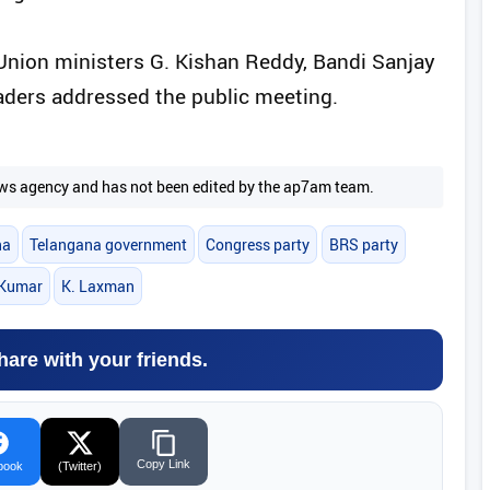
nion ministers G. Kishan Reddy, Bandi Sanjay
ders addressed the public meeting.
 news agency and has not been edited by the ap7am team.
na
Telangana government
Congress party
BRS party
 Kumar
K. Laxman
hare with your friends.
Copy Link
book
(Twitter)