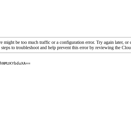
re might be too much traffic or a configuration error. Try again later, o
 steps to troubleshoot and help prevent this error by reviewing the Cl