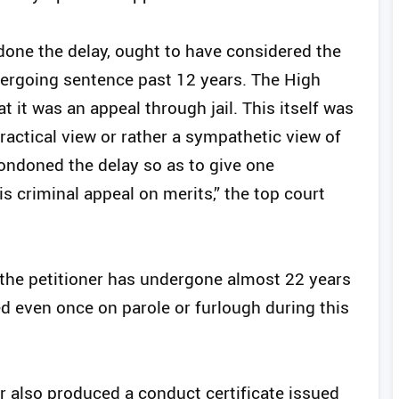
done the delay, ought to have considered the
ndergoing sentence past 12 years. The High
 it was an appeal through jail. This itself was
practical view or rather a sympathetic view of
condoned the delay so as to give one
is criminal appeal on merits,” the top court
, the petitioner has undergone almost 22 years
d even once on parole or furlough during this
r also produced a conduct certificate issued