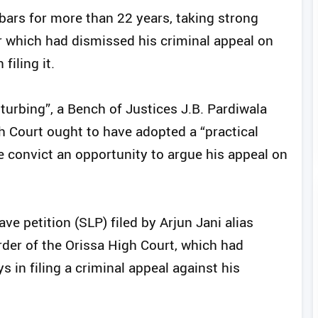
ars for more than 22 years, taking strong
r which had dismissed his criminal appeal on
filing it.
turbing”, a Bench of Justices J.B. Pardiwala
h Court ought to have adopted a “practical
he convict an opportunity to argue his appeal on
ve petition (SLP) filed by Arjun Jani alias
rder of the Orissa High Court, which had
 in filing a criminal appeal against his