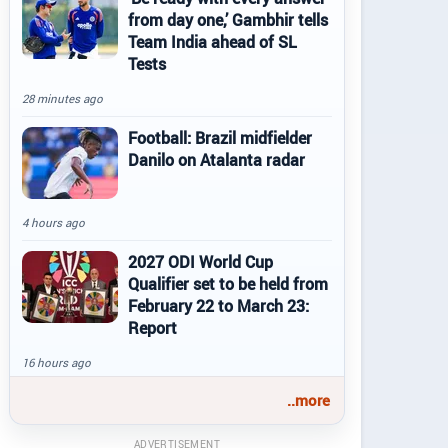
from day one,’ Gambhir tells
Team India ahead of SL
Tests
28 minutes ago
Football: Brazil midfielder
Danilo on Atalanta radar
4 hours ago
2027 ODI World Cup
Qualifier set to be held from
February 22 to March 23:
Report
16 hours ago
..more
ADVERTISEMENT