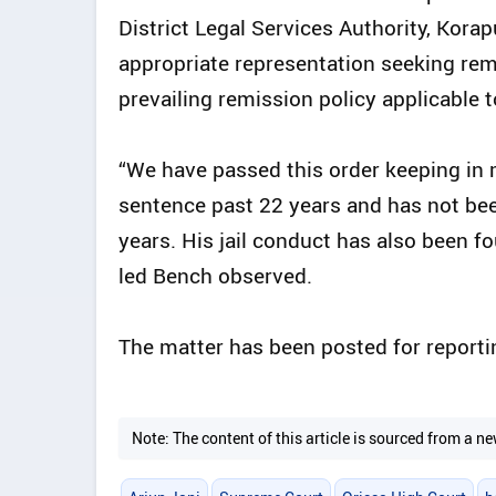
District Legal Services Authority, Korapu
appropriate representation seeking rem
prevailing remission policy applicable t
“We have passed this order keeping in m
sentence past 22 years and has not bee
years. His jail conduct has also been fo
led Bench observed.
The matter has been posted for report
Note: The content of this article is sourced from a