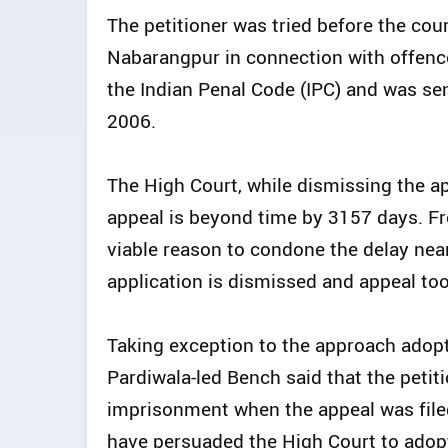
The petitioner was tried before the cou
Nabarangpur in connection with offenc
the Indian Penal Code (IPC) and was se
2006.
The High Court, while dismissing the ap
appeal is beyond time by 3157 days. Fr
viable reason to condone the delay nea
application is dismissed and appeal to
Taking exception to the approach adopt
Pardiwala-led Bench said that the petit
imprisonment when the appeal was filed,
have persuaded the High Court to adop