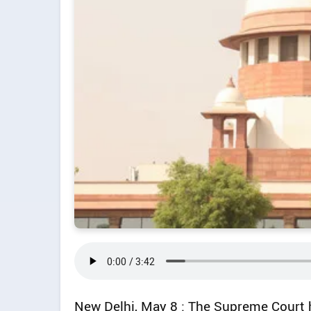
New Delhi, May 8 : The Supreme Court ha