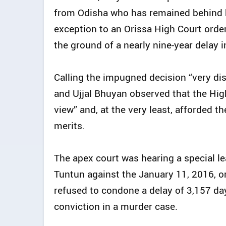
from Odisha who has remained behind b
exception to an Orissa High Court orde
the ground of a nearly nine-year delay in 
Calling the impugned decision “very dis
and Ujjal Bhuyan observed that the Hig
view” and, at the very least, afforded t
merits.
The apex court was hearing a special lea
Tuntun against the January 11, 2016, o
refused to condone a delay of 3,157 days
conviction in a murder case.