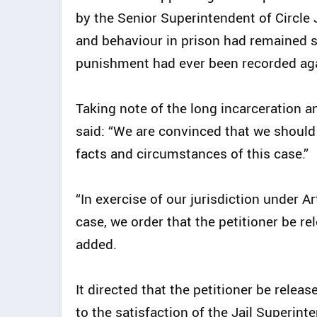
by the Senior Superintendent of Circle J
and behaviour in prison had remained s
punishment had ever been recorded ag
Taking note of the long incarceration a
said: “We are convinced that we should r
facts and circumstances of this case.”
“In exercise of our jurisdiction under A
case, we order that the petitioner be re
added.
It directed that the petitioner be rele
to the satisfaction of the Jail Superint