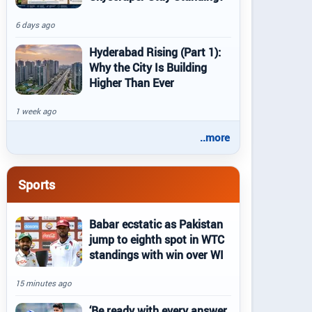
6 days ago
Hyderabad Rising (Part 1):
Why the City Is Building
Higher Than Ever
1 week ago
..more
Sports
Babar ecstatic as Pakistan
jump to eighth spot in WTC
standings with win over WI
15 minutes ago
‘Be ready with every answer