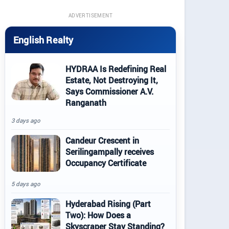
ADVERTISEMENT
English Realty
HYDRAA Is Redefining Real
Estate, Not Destroying It,
Says Commissioner A.V.
Ranganath
3 days ago
Candeur Crescent in
Serilingampally receives
Occupancy Certificate
5 days ago
Hyderabad Rising (Part
Two): How Does a
Skyscraper Stay Standing?