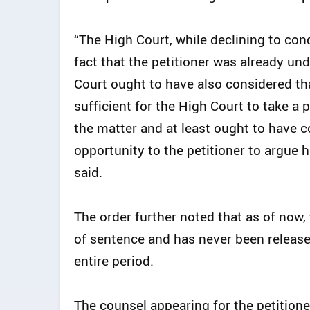
“The High Court, while declining to con
fact that the petitioner was already u
Court ought to have also considered that
sufficient for the High Court to take a 
the matter and at least ought to have 
opportunity to the petitioner to argue h
said.
The order further noted that as of now
of sentence and has never been release
entire period.
The counsel appearing for the petitione