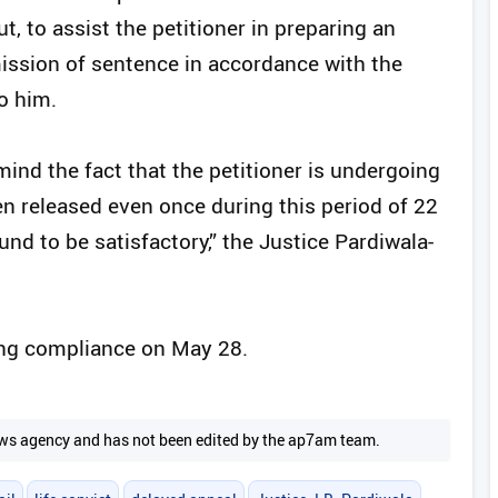
t, to assist the petitioner in preparing an
ission of sentence in accordance with the
o him.
ind the fact that the petitioner is undergoing
n released even once during this period of 22
und to be satisfactory,” the Justice Pardiwala-
ing compliance on May 28.
 news agency and has not been edited by the ap7am team.