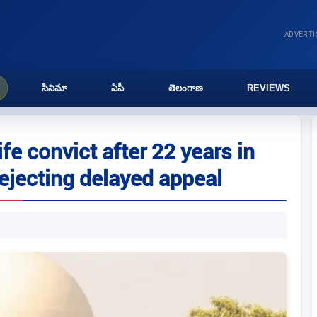
ADVERT
సినిమా
ఏపీ
తెలంగాణ
REVIEWS
ife convict after 22 years in
rejecting delayed appeal