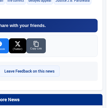
ail
life convict
delayed appeal
Justice J.B. Pardiwala
hare with your friends.
Copy Link
book
(Twitter)
Leave Feedback on this news
ore News