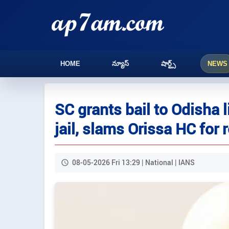
HOME
న్యూస్
షార్ట్స్
NEWS
SC grants bail to Odisha l
jail, slams Orissa HC for 
08-05-2026 Fri 13:29 | National | IANS