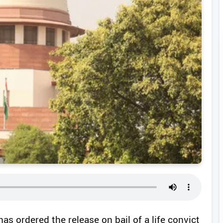
s ordered the release on bail of a life convict