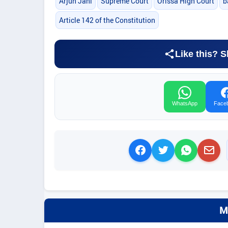
Arjun Jani
Supreme Court
Orissa High Court
b
Article 142 of the Constitution
Like this? S
WhatsApp
Face
M