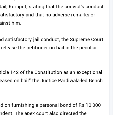
ail, Koraput, stating that the convict’s conduct
atisfactory and that no adverse remarks or
ainst him.
nd satisfactory jail conduct, the Supreme Court
elease the petitioner on bail in the peculiar
rticle 142 of the Constitution as an exceptional
leased on bail,” the Justice Pardiwala-led Bench
ased on furnishing a personal bond of Rs 10,000
endent. The apex court also directed the