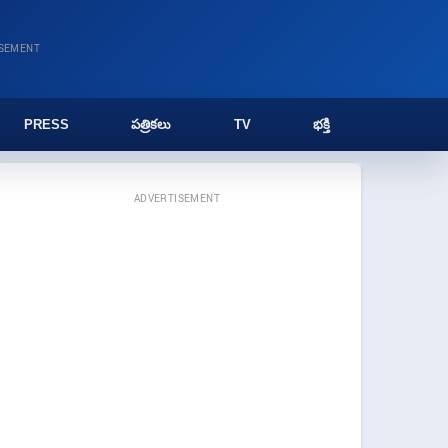
ISEMENT
PRESS
పత్రికలు
TV
భక్తి
ADVERTISEMENT