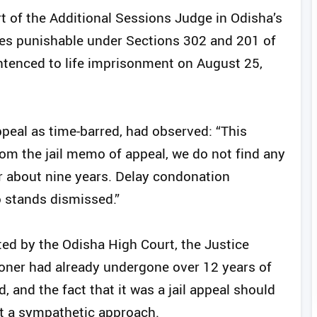
rt of the Additional Sessions Judge in Odisha’s
es punishable under Sections 302 and 201 of
ntenced to life imprisonment on August 25,
peal as time-barred, had observed: “This
om the jail memo of appeal, we do not find any
r about nine years. Delay condonation
o stands dismissed.”
ed by the Odisha High Court, the Justice
ioner had already undergone over 12 years of
 and the fact that it was a jail appeal should
t a sympathetic approach.