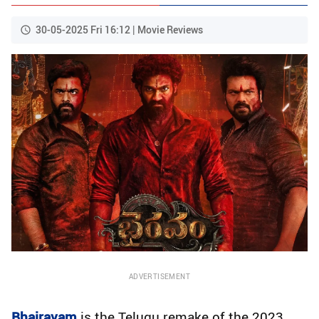
30-05-2025 Fri 16:12 | Movie Reviews
ADVERTISEMENT
Bhairavam
is the Telugu remake of the 2023