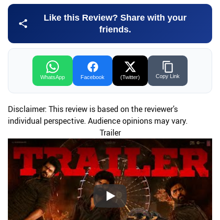
Like this Review? Share with your
friends.
Copy Link
WhatsApp
Facebook
(Twitter)
Disclaimer: This review is based on the reviewer’s
individual perspective. Audience opinions may vary.
Trailer
Play