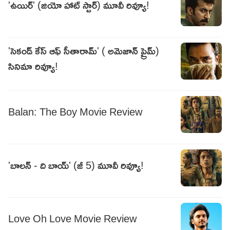
'ఉయిర్' (జియో హాట్ స్టార్) మూవీ రివ్యూ!
'సెకండ్ కేస్ ఆఫ్ సీతారామ్' ( అమెజాన్ ప్రైమ్)
సినిమా రివ్యూ!
Balan: The Boy Movie Review
'బాలన్ - ది బాయ్' (జీ 5) మూవీ రివ్యూ!
Love Oh Love Movie Review