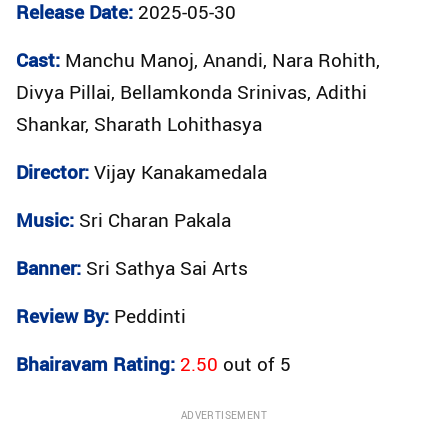
Release Date:
2025-05-30
Cast:
Manchu Manoj, Anandi, Nara Rohith,
Divya Pillai, Bellamkonda Srinivas, Adithi
Shankar, Sharath Lohithasya
Director:
Vijay Kanakamedala
Music:
Sri Charan Pakala
Banner:
Sri Sathya Sai Arts
Review By:
Peddinti
Bhairavam Rating:
2.50
out of
5
ADVERTISEMENT