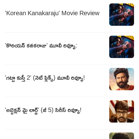
'Korean Kanakaraju' Movie Review
'కొరియన్‌ కనకరాజు' మూవీ రివ్యూ:
'గట్టా కుస్తీ 2' (నెట్ ఫ్లిక్స్) మూవీ రివ్యూ!
'అబ్జెక్షన్ మై లార్డ్' (జీ 5) సిరీస్ రివ్యూ!