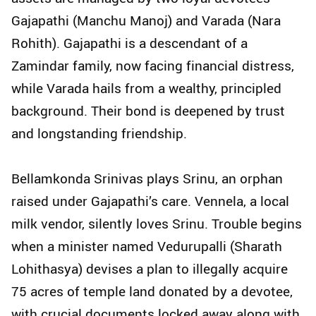
Gajapathi (Manchu Manoj) and Varada (Nara
Rohith). Gajapathi is a descendant of a
Zamindar family, now facing financial distress,
while Varada hails from a wealthy, principled
background. Their bond is deepened by trust
and longstanding friendship.
Bellamkonda Srinivas plays Srinu, an orphan
raised under Gajapathi’s care. Vennela, a local
milk vendor, silently loves Srinu. Trouble begins
when a minister named Vedurupalli (Sharath
Lohithasya) devises a plan to illegally acquire
75 acres of temple land donated by a devotee,
with crucial documents locked away along with