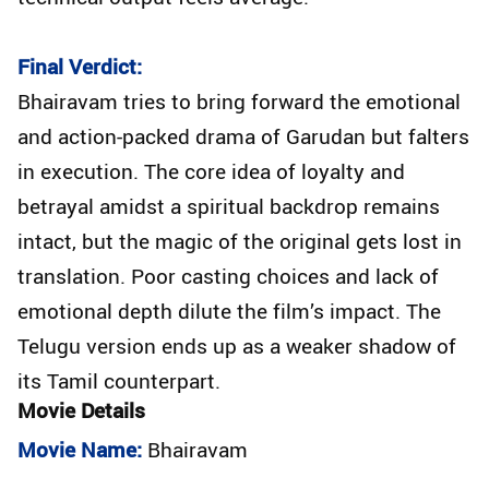
Final Verdict:
Bhairavam tries to bring forward the emotional
and action-packed drama of Garudan but falters
in execution. The core idea of loyalty and
betrayal amidst a spiritual backdrop remains
intact, but the magic of the original gets lost in
translation. Poor casting choices and lack of
emotional depth dilute the film’s impact. The
Telugu version ends up as a weaker shadow of
its Tamil counterpart.
Movie Details
Movie Name:
Bhairavam