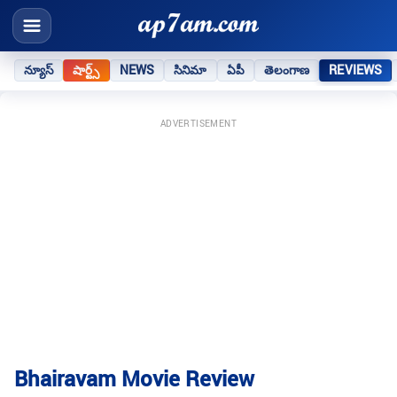
న్యూస్
షార్ట్స్
NEWS
సినిమా
ఏపీ
తెలంగాణ
REVIEWS
ADVERTISEMENT
Bhairavam Movie Review