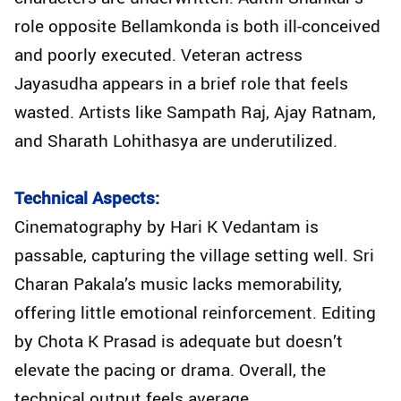
role opposite Bellamkonda is both ill-conceived
and poorly executed. Veteran actress
Jayasudha appears in a brief role that feels
wasted. Artists like Sampath Raj, Ajay Ratnam,
and Sharath Lohithasya are underutilized.
Technical Aspects:
Cinematography by Hari K Vedantam is
passable, capturing the village setting well. Sri
Charan Pakala’s music lacks memorability,
offering little emotional reinforcement. Editing
by Chota K Prasad is adequate but doesn’t
elevate the pacing or drama. Overall, the
technical output feels average.