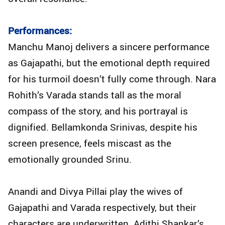
Performances:
Manchu Manoj delivers a sincere performance
as Gajapathi, but the emotional depth required
for his turmoil doesn’t fully come through. Nara
Rohith’s Varada stands tall as the moral
compass of the story, and his portrayal is
dignified. Bellamkonda Srinivas, despite his
screen presence, feels miscast as the
emotionally grounded Srinu.
Anandi and Divya Pillai play the wives of
Gajapathi and Varada respectively, but their
characters are underwritten. Adithi Shankar’s