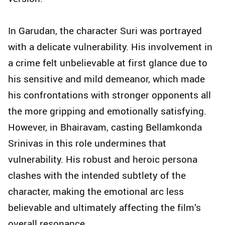
In Garudan, the character Suri was portrayed
with a delicate vulnerability. His involvement in
a crime felt unbelievable at first glance due to
his sensitive and mild demeanor, which made
his confrontations with stronger opponents all
the more gripping and emotionally satisfying.
However, in Bhairavam, casting Bellamkonda
Srinivas in this role undermines that
vulnerability. His robust and heroic persona
clashes with the intended subtlety of the
character, making the emotional arc less
believable and ultimately affecting the film’s
overall resonance.