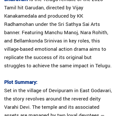
Tamil hit Garudan, directed by Vijay
Kanakamedala and produced by KK
Radhamohan under the Sri Sathya Sai Arts
banner. Featuring Manchu Manoj, Nara Rohith,
and Bellamkonda Srinivas in key roles, this
village-based emotional action drama aims to
replicate the success of its original but
struggles to achieve the same impact in Telugu.
Plot Summary:
Set in the village of Devipuram in East Godavari,
the story revolves around the revered deity
Varahi Devi. The temple and its associated
assets are managed by two loyal devotees —