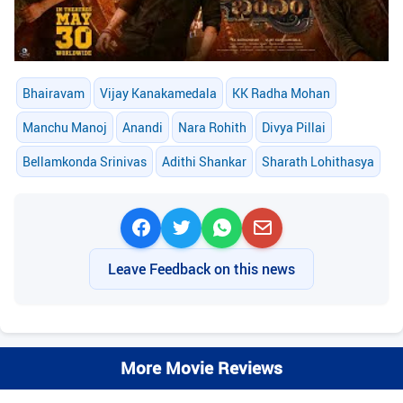
Bhairavam
Vijay Kanakamedala
KK Radha Mohan
Manchu Manoj
Anandi
Nara Rohith
Divya Pillai
Bellamkonda Srinivas
Adithi Shankar
Sharath Lohithasya
Leave Feedback on this news
More Movie Reviews