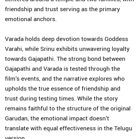
friendship and trust serving as the primary
emotional anchors.
Varada holds deep devotion towards Goddess
Varahi, while Srinu exhibits unwavering loyalty
towards Gajapathi. The strong bond between
Gajapathi and Varada is tested through the
film’s events, and the narrative explores who
upholds the true essence of friendship and
trust during testing times. While the story
remains faithful to the structure of the original
Garudan, the emotional impact doesn’t
translate with equal effectiveness in the Telugu
version.