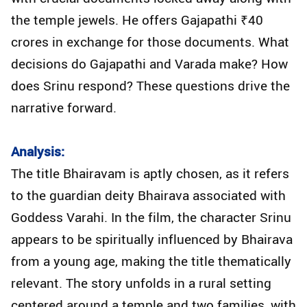
the temple jewels. He offers Gajapathi ₹40
crores in exchange for those documents. What
decisions do Gajapathi and Varada make? How
does Srinu respond? These questions drive the
narrative forward.
Analysis:
The title Bhairavam is aptly chosen, as it refers
to the guardian deity Bhairava associated with
Goddess Varahi. In the film, the character Srinu
appears to be spiritually influenced by Bhairava
from a young age, making the title thematically
relevant. The story unfolds in a rural setting
centered around a temple and two families, with