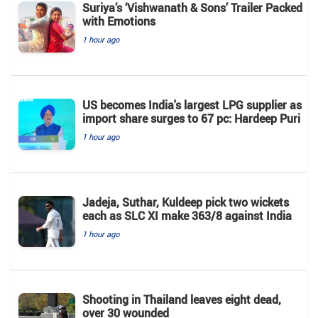
Suriya’s ‘Vishwanath & Sons’ Trailer Packed
with Emotions
1 hour ago
US becomes India's largest LPG supplier as
import share surges to 67 pc: Hardeep Puri
1 hour ago
Jadeja, Suthar, Kuldeep pick two wickets
each as SLC XI make 363/8 against India
1 hour ago
Shooting in Thailand leaves eight dead,
over 30 wounded