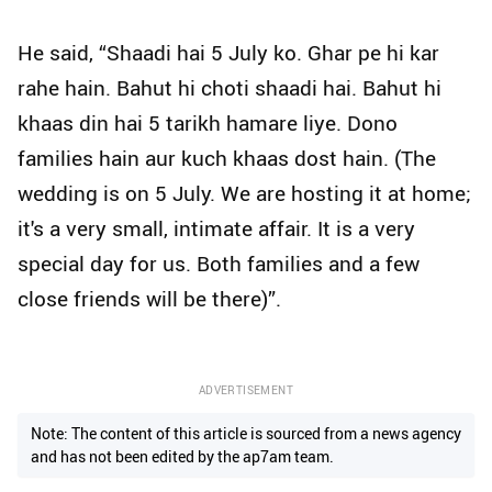
He said, “Shaadi hai 5 July ko. Ghar pe hi kar
rahe hain. Bahut hi choti shaadi hai. Bahut hi
khaas din hai 5 tarikh hamare liye. Dono
families hain aur kuch khaas dost hain. (The
wedding is on 5 July. We are hosting it at home;
it's a very small, intimate affair. It is a very
special day for us. Both families and a few
close friends will be there)”.
ADVERTISEMENT
Note: The content of this article is sourced from a news agency
and has not been edited by the ap7am team.