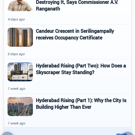
Destroying It, Says Commissioner A.V.
Ranganath
4 days ago
Candeur Crescent in Serilingampally
receives Occupancy Certificate
6 days ago
Hyderabad Rising (Part Two): How Does a
Skyscraper Stay Standing?
1 week ago
Hyderabad Rising (Part 1): Why the City Is
Building Higher Than Ever
1 week ago
..more