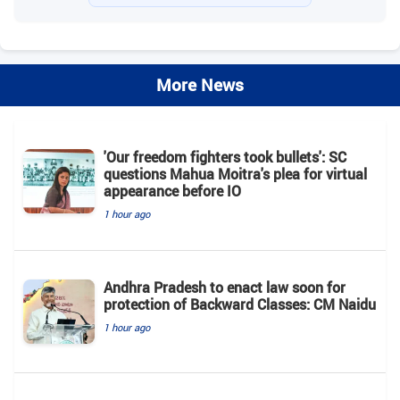
More News
'Our freedom fighters took bullets': SC
questions Mahua Moitra's plea for virtual
appearance before IO
1 hour ago
Andhra Pradesh to enact law soon for
protection of Backward Classes: CM Naidu
1 hour ago