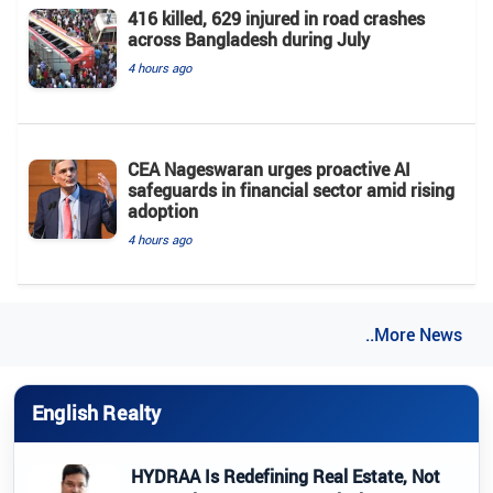
416 killed, 629 injured in road crashes
across Bangladesh during July
4 hours ago
CEA Nageswaran urges proactive AI
safeguards in financial sector amid rising
adoption
4 hours ago
..More News
English Realty
HYDRAA Is Redefining Real Estate, Not