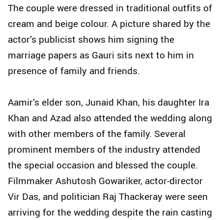
The couple were dressed in traditional outfits of
cream and beige colour. A picture shared by the
actor’s publicist shows him signing the
marriage papers as Gauri sits next to him in
presence of family and friends.
Aamir’s elder son, Junaid Khan, his daughter Ira
Khan and Azad also attended the wedding along
with other members of the family. Several
prominent members of the industry attended
the special occasion and blessed the couple.
Filmmaker Ashutosh Gowariker, actor-director
Vir Das, and politician Raj Thackeray were seen
arriving for the wedding despite the rain casting