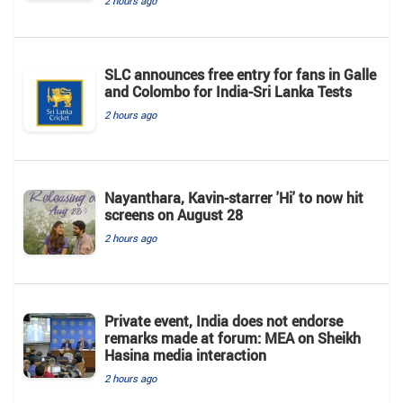
2 hours ago
SLC announces free entry for fans in Galle
and Colombo for India-Sri Lanka Tests
2 hours ago
Nayanthara, Kavin-starrer 'Hi' to now hit
screens on August 28
2 hours ago
Private event, India does not endorse
remarks made at forum: MEA on Sheikh
Hasina media interaction
2 hours ago