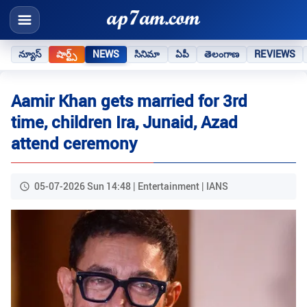
న్యూస్
షార్ట్స్
NEWS
సినిమా
ఏపీ
తెలంగాణ
REVIEWS
Aamir Khan gets married for 3rd
time, children Ira, Junaid, Azad
attend ceremony
05-07-2026 Sun 14:48 | Entertainment | IANS