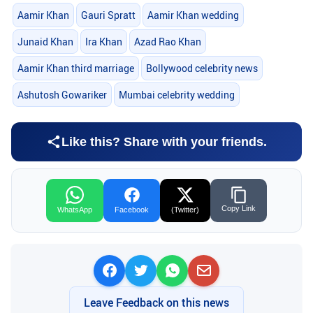
Aamir Khan
Gauri Spratt
Aamir Khan wedding
Junaid Khan
Ira Khan
Azad Rao Khan
Aamir Khan third marriage
Bollywood celebrity news
Ashutosh Gowariker
Mumbai celebrity wedding
Like this? Share with your friends.
Copy Link
WhatsApp
Facebook
(Twitter)
Leave Feedback on this news