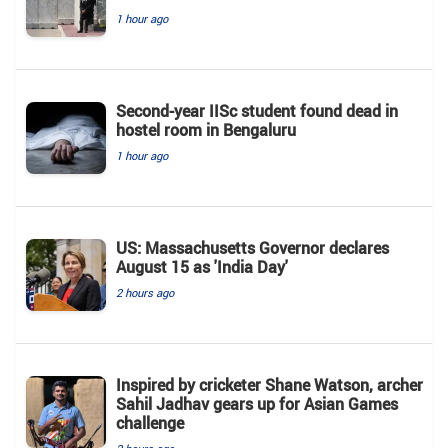
1 hour ago
Second-year IISc student found dead in
hostel room in Bengaluru
1 hour ago
US: Massachusetts Governor declares
August 15 as 'India Day'
2 hours ago
Inspired by cricketer Shane Watson, archer
Sahil Jadhav gears up for Asian Games
challenge