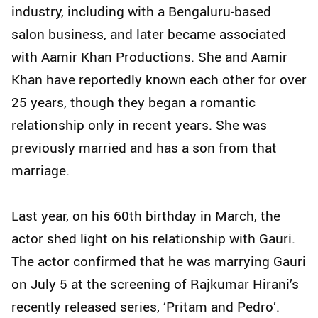
industry, including with a Bengaluru-based
salon business, and later became associated
with Aamir Khan Productions. She and Aamir
Khan have reportedly known each other for over
25 years, though they began a romantic
relationship only in recent years. She was
previously married and has a son from that
marriage.
Last year, on his 60th birthday in March, the
actor shed light on his relationship with Gauri.
The actor confirmed that he was marrying Gauri
on July 5 at the screening of Rajkumar Hirani’s
recently released series, ‘Pritam and Pedro’.