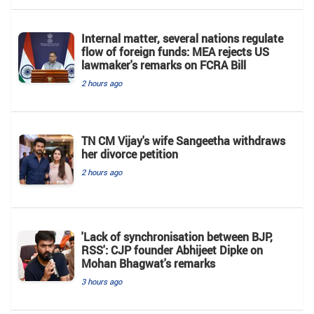
Internal matter, several nations regulate
flow of foreign funds: MEA rejects US
lawmaker's remarks on FCRA Bill
2 hours ago
TN CM Vijay's wife Sangeetha withdraws
her divorce petition
2 hours ago
'Lack of synchronisation between BJP,
RSS': CJP founder Abhijeet Dipke on
Mohan Bhagwat's remarks
3 hours ago