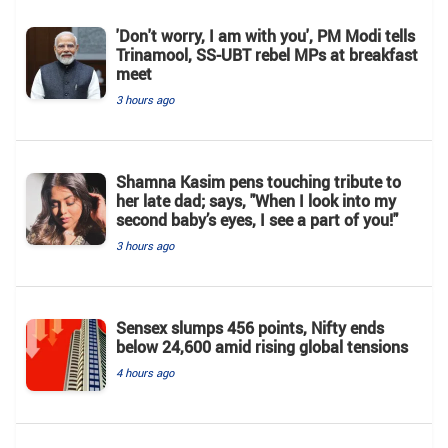
'Don't worry, I am with you', PM Modi tells
Trinamool, SS-UBT rebel MPs at breakfast
meet
3 hours ago
Shamna Kasim pens touching tribute to
her late dad; says, "When I look into my
second baby’s eyes, I see a part of you!"
3 hours ago
Sensex slumps 456 points, Nifty ends
below 24,600 amid rising global tensions
4 hours ago