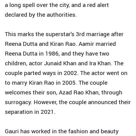
a long spell over the city, and a red alert
declared by the authorities.
This marks the superstar's 3rd marriage after
Reena Dutta and Kiran Rao. Aamir married
Reena Dutta in 1986, and they have two
children, actor Junaid Khan and Ira Khan. The
couple parted ways in 2002. The actor went on
to marry Kiran Rao in 2005. The couple
welcomes their son, Azad Rao Khan, through
surrogacy. However, the couple announced their
separation in 2021.
Gauri has worked in the fashion and beauty