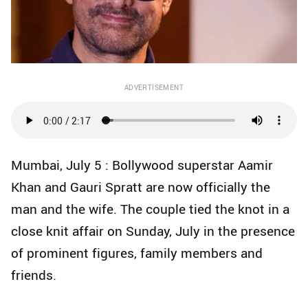
ADVERTISEMENT
Mumbai, July 5 : Bollywood superstar Aamir
Khan and Gauri Spratt are now officially the
man and the wife. The couple tied the knot in a
close knit affair on Sunday, July in the presence
of prominent figures, family members and
friends.