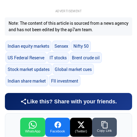
ADVERTISEMENT
Note: The content of this article is sourced from a news agency
and has not been edited by the ap7am team.
Indian equity markets
Sensex
Nifty 50
US Federal Reserve
IT stocks
Brent crude oil
Stock market updates
Global market cues
Indian share market
FII investment
Like this? Share with your friends.
Copy Link
WhatsApp
Facebook
(Twitter)