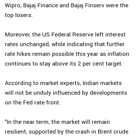
Wipro, Bajaj Finance and Bajaj Finserv were the
top losers.
Moreover, the US Federal Reserve left interest
rates unchanged, while indicating that further
rate hikes remain possible this year as inflation
continues to stay above its 2 per cent target.
According to market experts, Indian markets
will not be unduly influenced by developments
on the Fed rate front.
"In the near term, the market will remain
resilient, supported by the crash in Brent crude