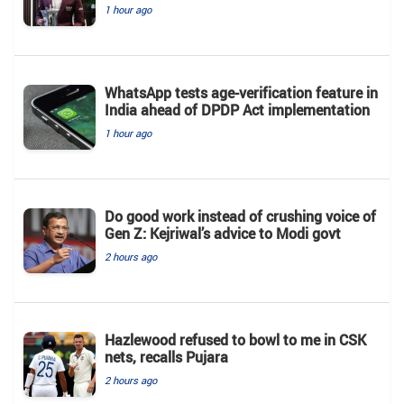
1 hour ago
WhatsApp tests age-verification feature in
India ahead of DPDP Act implementation
1 hour ago
Do good work instead of crushing voice of
Gen Z: Kejriwal’s advice to Modi govt
2 hours ago
Hazlewood refused to bowl to me in CSK
nets, recalls Pujara
2 hours ago