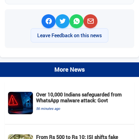
Leave Feedback on this news
More News
Over 10,000 Indians safeguarded from
WhatsApp malware attack: Govt
56 minutes ago
From Rs 500 to Rs 10: ISI shifts fake