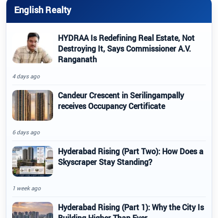
English Realty
HYDRAA Is Redefining Real Estate, Not
Destroying It, Says Commissioner A.V.
Ranganath
4 days ago
Candeur Crescent in Serilingampally
receives Occupancy Certificate
6 days ago
Hyderabad Rising (Part Two): How Does a
Skyscraper Stay Standing?
1 week ago
Hyderabad Rising (Part 1): Why the City Is
Building Higher Than Ever