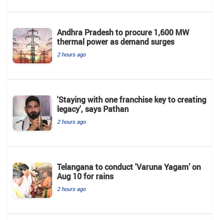
Andhra Pradesh to procure 1,600 MW
thermal power as demand surges
2 hours ago
'Staying with one franchise key to creating
legacy', says Pathan
2 hours ago
Telangana to conduct 'Varuna Yagam’ on
Aug 10 for rains
2 hours ago