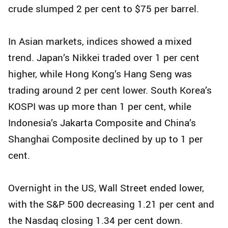
crude slumped 2 per cent to $75 per barrel.
In Asian markets, indices showed a mixed
trend. Japan’s Nikkei traded over 1 per cent
higher, while Hong Kong’s Hang Seng was
trading around 2 per cent lower. South Korea’s
KOSPI was up more than 1 per cent, while
Indonesia’s Jakarta Composite and China’s
Shanghai Composite declined by up to 1 per
cent.
Overnight in the US, Wall Street ended lower,
with the S&P 500 decreasing 1.21 per cent and
the Nasdaq closing 1.34 per cent down.