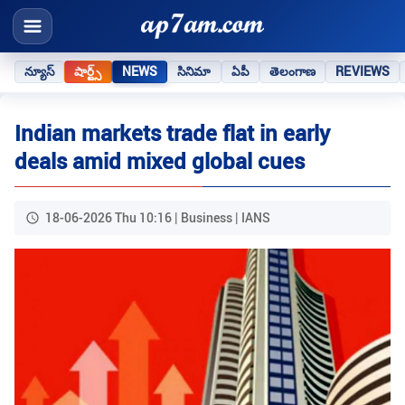
న్యూస్
షార్ట్స్
NEWS
సినిమా
ఏపీ
తెలంగాణ
REVIEWS
Indian markets trade flat in early
deals amid mixed global cues
18-06-2026 Thu 10:16 | Business | IANS