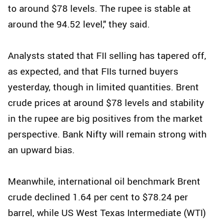
to around $78 levels. The rupee is stable at
around the 94.52 level," they said.
Analysts stated that FII selling has tapered off,
as expected, and that FIIs turned buyers
yesterday, though in limited quantities. Brent
crude prices at around $78 levels and stability
in the rupee are big positives from the market
perspective. Bank Nifty will remain strong with
an upward bias.
Meanwhile, international oil benchmark Brent
crude declined 1.64 per cent to $78.24 per
barrel, while US West Texas Intermediate (WTI)