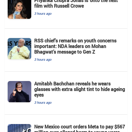
Priyanka Chopra Jonas is ‘onto the next’
film with Russell Crowe
3 hours ago
RSS chief’s remarks on youth concerns
important: NDA leaders on Mohan
Bhagwat’s message to Gen Z
3 hours ago
Amitabh Bachchan reveals he wears
glasses with extra slight tint to hide ageing
eyes
3 hours ago
New Mexico court orders Meta to pay $567