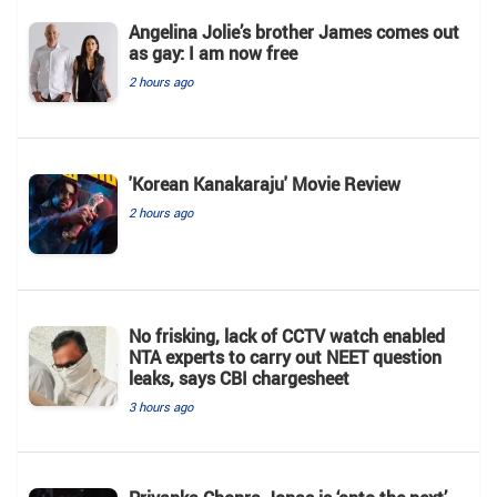
Angelina Jolie’s brother James comes out
as gay: I am now free
2 hours ago
'Korean Kanakaraju' Movie Review
2 hours ago
No frisking, lack of CCTV watch enabled
NTA experts to carry out NEET question
leaks, says CBI chargesheet
3 hours ago