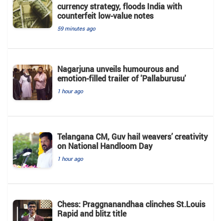
currency strategy, floods India with
counterfeit low-value notes
59 minutes ago
Nagarjuna unveils humourous and
emotion-filled trailer of 'Pallaburusu'
1 hour ago
Telangana CM, Guv hail weavers’ creativity
on National Handloom Day
1 hour ago
Chess: Praggnanandhaa clinches St.Louis
Rapid and blitz title