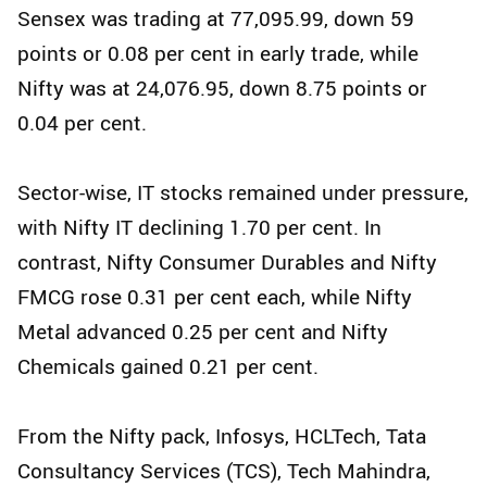
Sensex was trading at 77,095.99, down 59
points or 0.08 per cent in early trade, while
Nifty was at 24,076.95, down 8.75 points or
0.04 per cent.
Sector-wise, IT stocks remained under pressure,
with Nifty IT declining 1.70 per cent. In
contrast, Nifty Consumer Durables and Nifty
FMCG rose 0.31 per cent each, while Nifty
Metal advanced 0.25 per cent and Nifty
Chemicals gained 0.21 per cent.
From the Nifty pack, Infosys, HCLTech, Tata
Consultancy Services (TCS), Tech Mahindra,