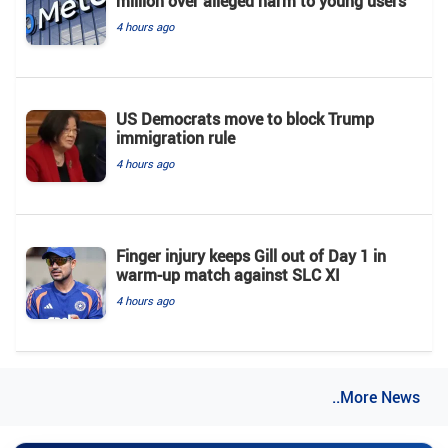
million over alleged harm to young users
4 hours ago
US Democrats move to block Trump
immigration rule
4 hours ago
Finger injury keeps Gill out of Day 1 in
warm-up match against SLC XI
4 hours ago
..More News