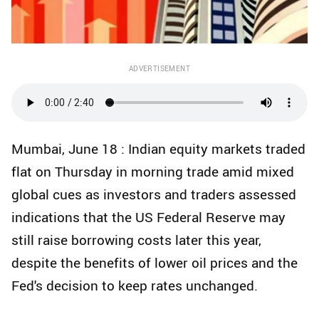
ADVERTISEMENT
Mumbai, June 18 : Indian equity markets traded
flat on Thursday in morning trade amid mixed
global cues as investors and traders assessed
indications that the US Federal Reserve may
still raise borrowing costs later this year,
despite the benefits of lower oil prices and the
Fed's decision to keep rates unchanged.