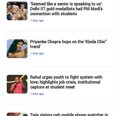
'Seemed like a senior is speaking to us':
Delhi IIT gold medallists hail PM Modi's
connection with students
1 hour ago
Priyanka Chopra hops on the 'Kinda Chic”
trend'
1 hour ago
Rahul urges youth to fight system with
love; highlights job crisis, institutional
capture at student meet
1 hour ago
Twin sisters nab mobile phone snatcher in