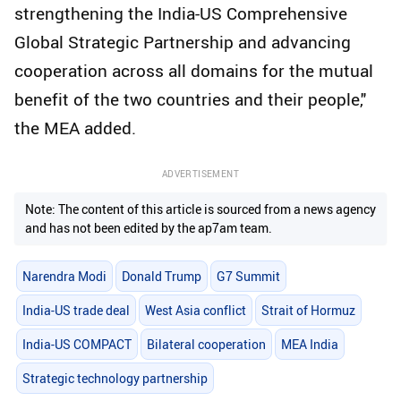
strengthening the India-US Comprehensive
Global Strategic Partnership and advancing
cooperation across all domains for the mutual
benefit of the two countries and their people,"
the MEA added.
ADVERTISEMENT
Note: The content of this article is sourced from a news agency
and has not been edited by the ap7am team.
Narendra Modi
Donald Trump
G7 Summit
India-US trade deal
West Asia conflict
Strait of Hormuz
India-US COMPACT
Bilateral cooperation
MEA India
Strategic technology partnership