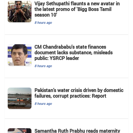
Vijay Sethupathi flaunts a new avatar in
the latest promo of 'Bigg Boss Tamil
season 10'
8 hours ago
CM Chandrababu's state finances
document lacks substance, misleads
public: YSRCP leader
8 hours ago
Pakistan’s water crisis driven by domestic
failures, corrupt practices: Report
8 hours ago
Samantha Ruth Prabhu reads maternity