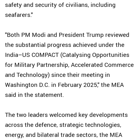
safety and security of civilians, including
seafarers."
"Both PM Modi and President Trump reviewed
the substantial progress achieved under the
India–US COMPACT (Catalysing Opportunities
for Military Partnership, Accelerated Commerce
and Technology) since their meeting in
Washington D.C. in February 2025," the MEA
said in the statement.
The two leaders welcomed key developments
across the defence, strategic technologies,
energy, and bilateral trade sectors, the MEA