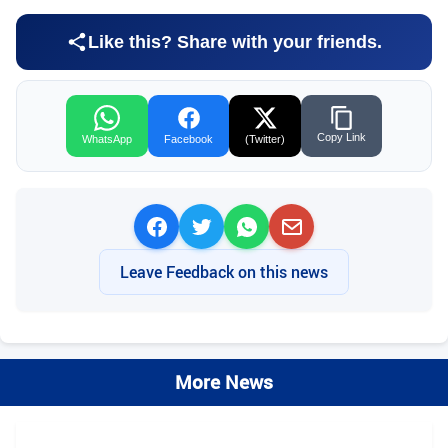
Like this? Share with your friends.
Copy Link
WhatsApp
Facebook
(Twitter)
Leave Feedback on this news
More News