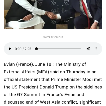
ADVERTISEMENT
Evian (France), June 18 : The Ministry of
External Affairs (MEA) said on Thursday in an
official statement that Prime Minister Modi met
the US President Donald Trump on the sidelines
of the G7 Summit in France's Evian and
discussed end of West Asia conflict, significant