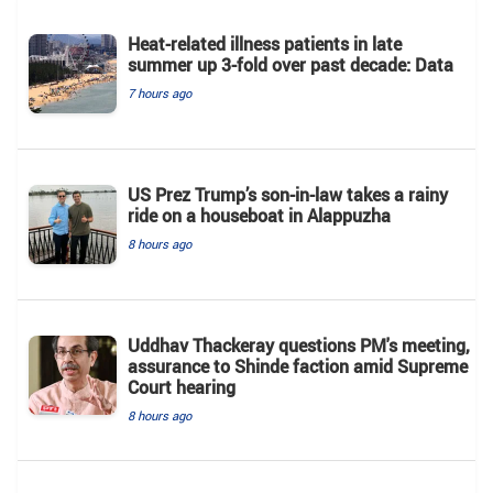
Heat-related illness patients in late
summer up 3-fold over past decade: Data
7 hours ago
US Prez Trump’s son-in-law takes a rainy
ride on a houseboat in Alappuzha
8 hours ago
Uddhav Thackeray questions PM's meeting,
assurance to Shinde faction amid Supreme
Court hearing​
8 hours ago