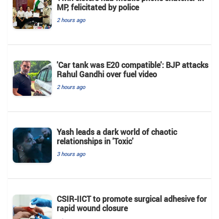
MP, felicitated by police
2 hours ago
'Car tank was E20 compatible': BJP attacks
Rahul Gandhi over fuel video
2 hours ago
Yash leads a dark world of chaotic
relationships in 'Toxic'
3 hours ago
CSIR-IICT to promote surgical adhesive for
rapid wound closure