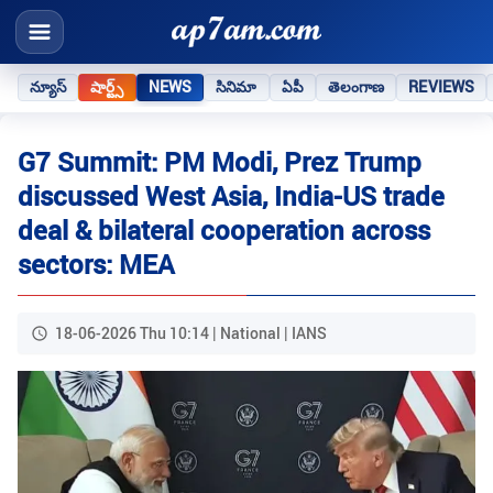
న్యూస్
షార్ట్స్
NEWS
సినిమా
ఏపీ
తెలంగాణ
REVIEWS
G7 Summit: PM Modi, Prez Trump
discussed West Asia, India-US trade
deal & bilateral cooperation across
sectors: MEA
18-06-2026 Thu 10:14 | National | IANS