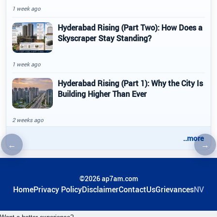
1 week ago
Hyderabad Rising (Part Two): How Does a
Skyscraper Stay Standing?
1 week ago
Hyderabad Rising (Part 1): Why the City Is
Building Higher Than Ever
2 weeks ago
..more
←
→
Previous article
Nex
©2026 ap7am.com
Home
Privacy Policy
Disclaimer
ContactUs
Grievances
NV