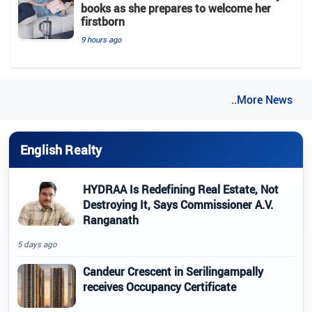
books as she prepares to welcome her
firstborn
9 hours ago
..More News
English Realty
HYDRAA Is Redefining Real Estate, Not
Destroying It, Says Commissioner A.V.
Ranganath
5 days ago
Candeur Crescent in Serilingampally
receives Occupancy Certificate