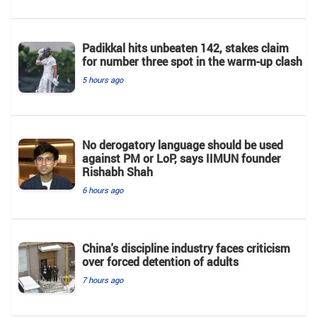
Padikkal hits unbeaten 142, stakes claim
for number three spot in the warm-up clash
5 hours ago
No derogatory language should be used
against PM or LoP, says IIMUN founder
Rishabh Shah
6 hours ago
China's discipline industry faces criticism
over forced detention of adults
7 hours ago