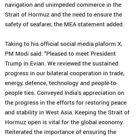
navigation and unimpeded commerce in the
Strait of Hormuz and the need to ensure the
safety of seafarer, the MEA statement added.
Taking to his official social media plaform X,
PM Modi said: "Pleased to meet President
Trump in Evian. We reviewed the sustained
progress in our bilateral cooperation in trade,
energy, defence, technology and people-to-
people ties. Conveyed India’s appreciation on
the progress in the efforts for restoring peace
and stability in West Asia. Keeping the Strait of
Hormuz open is vital for the global economy.
Reiterated the importance of ensuring the