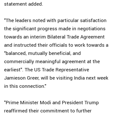
statement added.
"The leaders noted with particular satisfaction
the significant progress made in negotiations
towards an interim Bilateral Trade Agreement
and instructed their officials to work towards a
"balanced, mutually beneficial, and
commercially meaningful agreement at the
earliest". The US Trade Representative
Jamieson Greer, will be visiting India next week
in this connection."
"Prime Minister Modi and President Trump
reaffirmed their commitment to further