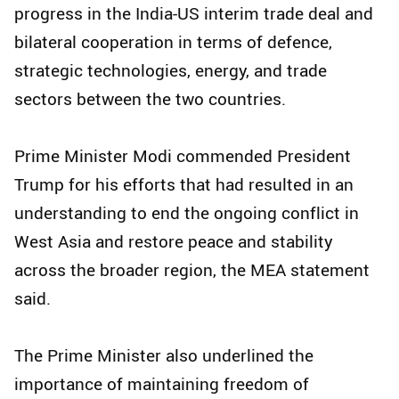
progress in the India-US interim trade deal and
bilateral cooperation in terms of defence,
strategic technologies, energy, and trade
sectors between the two countries.
Prime Minister Modi commended President
Trump for his efforts that had resulted in an
understanding to end the ongoing conflict in
West Asia and restore peace and stability
across the broader region, the MEA statement
said.
The Prime Minister also underlined the
importance of maintaining freedom of