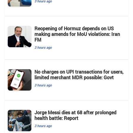
3 hours ago
Reopening of Hormuz depends on US
making amends for MoU violations: Iran
FM
3 hours ago
No charges on UPI transactions for users,
limited merchant MDR possible: Govt
3 hours ago
Jorge Messi dies at 68 after prolonged
health battle: Report
3 hours ago