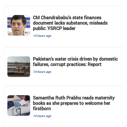
CM Chandrababu's state finances
document lacks substance, misleads
public: YSRCP leader
14 hours ago
Pakistan’s water crisis driven by domestic
failures, corrupt practices: Report
14 hours ago
Samantha Ruth Prabhu reads maternity
books as she prepares to welcome her
firstborn
14 hours ago