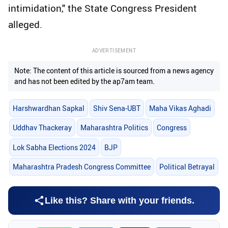
intimidation," the State Congress President
alleged.
ADVERTISEMENT
Note: The content of this article is sourced from a news agency
and has not been edited by the ap7am team.
Harshwardhan Sapkal
Shiv Sena-UBT
Maha Vikas Aghadi
Uddhav Thackeray
Maharashtra Politics
Congress
Lok Sabha Elections 2024
BJP
Maharashtra Pradesh Congress Committee
Political Betrayal
Like this? Share with your friends.