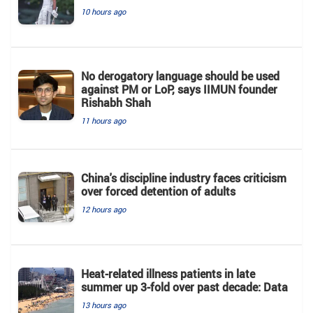
10 hours ago
No derogatory language should be used
against PM or LoP, says IIMUN founder
Rishabh Shah
11 hours ago
China's discipline industry faces criticism
over forced detention of adults
12 hours ago
Heat-related illness patients in late
summer up 3-fold over past decade: Data
13 hours ago