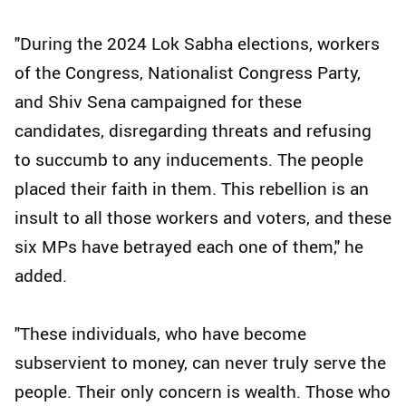
"During the 2024 Lok Sabha elections, workers
of the Congress, Nationalist Congress Party,
and Shiv Sena campaigned for these
candidates, disregarding threats and refusing
to succumb to any inducements. The people
placed their faith in them. This rebellion is an
insult to all those workers and voters, and these
six MPs have betrayed each one of them," he
added.
"These individuals, who have become
subservient to money, can never truly serve the
people. Their only concern is wealth. Those who