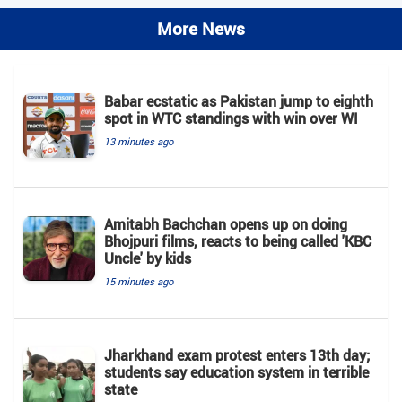
More News
Babar ecstatic as Pakistan jump to eighth
spot in WTC standings with win over WI
13 minutes ago
Amitabh Bachchan opens up on doing
Bhojpuri films, reacts to being called 'KBC
Uncle' by kids
15 minutes ago
Jharkhand exam protest enters 13th day;
students say education system in terrible
state