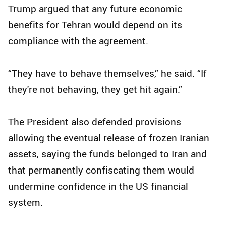
Trump argued that any future economic
benefits for Tehran would depend on its
compliance with the agreement.
“They have to behave themselves,” he said. “If
they're not behaving, they get hit again.”
The President also defended provisions
allowing the eventual release of frozen Iranian
assets, saying the funds belonged to Iran and
that permanently confiscating them would
undermine confidence in the US financial
system.