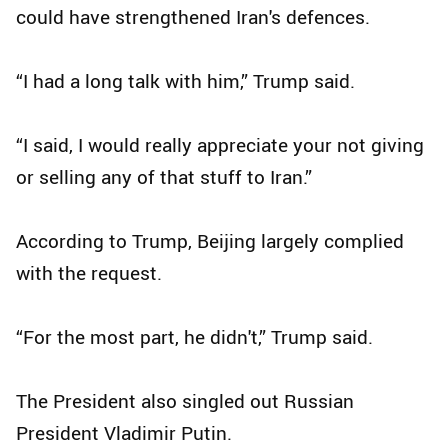
could have strengthened Iran's defences.
“I had a long talk with him,” Trump said.
“I said, I would really appreciate your not giving
or selling any of that stuff to Iran.”
According to Trump, Beijing largely complied
with the request.
“For the most part, he didn't,” Trump said.
The President also singled out Russian
President Vladimir Putin.