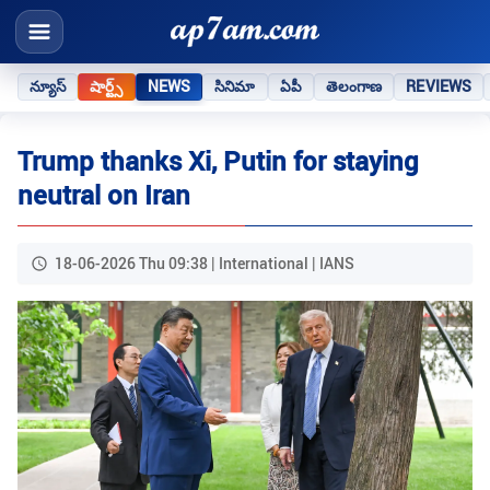
న్యూస్
షార్ట్స్
NEWS
సినిమా
ఏపీ
తెలంగాణ
REVIEWS
Trump thanks Xi, Putin for staying
neutral on Iran
18-06-2026 Thu 09:38 | International | IANS