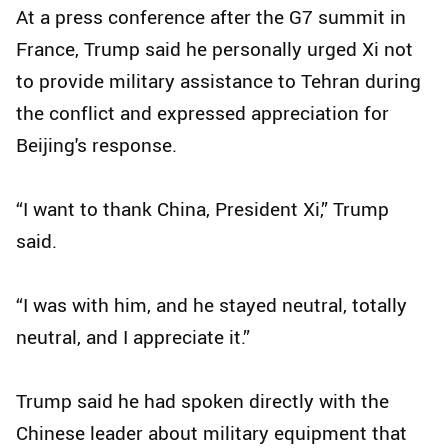
At a press conference after the G7 summit in
France, Trump said he personally urged Xi not
to provide military assistance to Tehran during
the conflict and expressed appreciation for
Beijing's response.
“I want to thank China, President Xi,” Trump
said.
“I was with him, and he stayed neutral, totally
neutral, and I appreciate it.”
Trump said he had spoken directly with the
Chinese leader about military equipment that