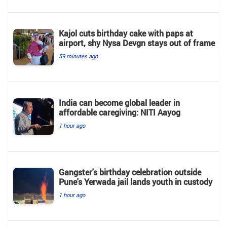
Kajol cuts birthday cake with paps at
airport, shy Nysa Devgn stays out of frame
59 minutes ago
India can become global leader in
affordable caregiving: NITI Aayog
1 hour ago
Gangster's birthday celebration outside
Pune's Yerwada jail lands youth in custody
1 hour ago