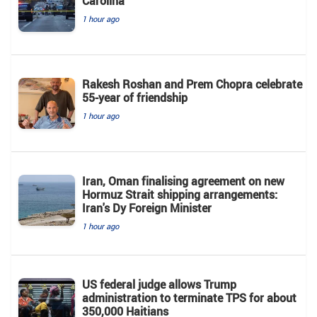
Carolina
1 hour ago
Rakesh Roshan and Prem Chopra celebrate
55-year of friendship
1 hour ago
Iran, Oman finalising agreement on new
Hormuz Strait shipping arrangements:
Iran's Dy Foreign Minister
1 hour ago
US federal judge allows Trump
administration to terminate TPS for about
350,000 Haitians