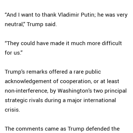
“And I want to thank Vladimir Putin; he was very
neutral,” Trump said.
“They could have made it much more difficult
for us.”
Trump's remarks offered a rare public
acknowledgement of cooperation, or at least
non-interference, by Washington's two principal
strategic rivals during a major international
crisis.
The comments came as Trump defended the