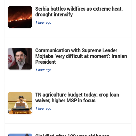
Serbia battles wildfires as extreme heat,
drought intensify
1 hour ago
Communication with Supreme Leader
Mojtaba 'very difficult at moment': Iranian
President
1 hour ago
TN agriculture budget today; crop loan
waiver, higher MSP in focus
1 hour ago