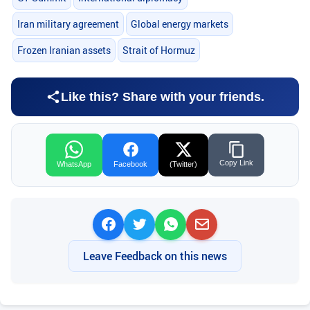
Iran military agreement
Global energy markets
Frozen Iranian assets
Strait of Hormuz
Like this? Share with your friends.
Copy Link
WhatsApp
Facebook
(Twitter)
Leave Feedback on this news