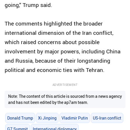
going,” Trump said.
The comments highlighted the broader
international dimension of the Iran conflict,
which raised concerns about possible
involvement by major powers, including China
and Russia, because of their longstanding
political and economic ties with Tehran.
ADVERTISEMENT
Note: The content of this article is sourced from a news agency
and has not been edited by the ap7am team.
Donald Trump
Xi Jinping
Vladimir Putin
US-Iran conflict
G7 Summit
International diplomacy