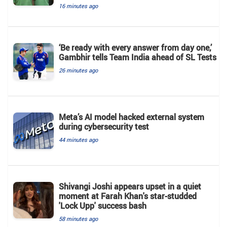
16 minutes ago
‘Be ready with every answer from day one,’
Gambhir tells Team India ahead of SL Tests
26 minutes ago
Meta’s AI model hacked external system
during cybersecurity test
44 minutes ago
Shivangi Joshi appears upset in a quiet
moment at Farah Khan's star-studded
'Lock Upp' success bash
58 minutes ago