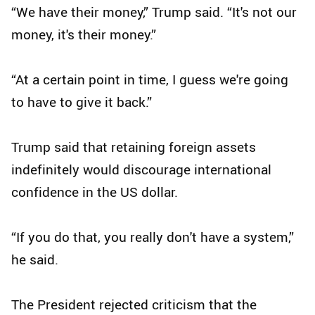
“We have their money,” Trump said. “It's not our
money, it's their money.”
“At a certain point in time, I guess we're going
to have to give it back.”
Trump said that retaining foreign assets
indefinitely would discourage international
confidence in the US dollar.
“If you do that, you really don't have a system,”
he said.
The President rejected criticism that the