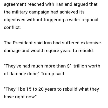
agreement reached with Iran and argued that
the military campaign had achieved its
objectives without triggering a wider regional
conflict.
The President said Iran had suffered extensive
damage and would require years to rebuild.
“They've had much more than $1 trillion worth
of damage done,” Trump said.
“They'll be 15 to 20 years to rebuild what they
have right now.”