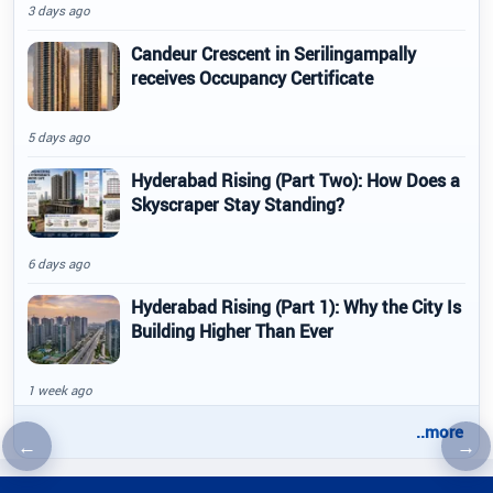
3 days ago
Candeur Crescent in Serilingampally
receives Occupancy Certificate
5 days ago
Hyderabad Rising (Part Two): How Does a
Skyscraper Stay Standing?
6 days ago
Hyderabad Rising (Part 1): Why the City Is
Building Higher Than Ever
1 week ago
..more
←
→
Previous article
Nex