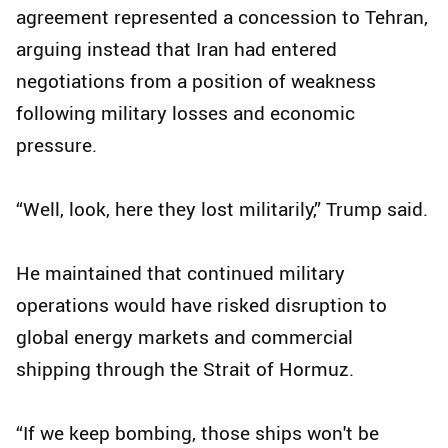
agreement represented a concession to Tehran,
arguing instead that Iran had entered
negotiations from a position of weakness
following military losses and economic
pressure.
“Well, look, here they lost militarily,” Trump said.
He maintained that continued military
operations would have risked disruption to
global energy markets and commercial
shipping through the Strait of Hormuz.
“If we keep bombing, those ships won't be