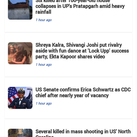
Six killed after 100-year-old house
collapses in UP's Pratapgarh amid heavy
rainfall
1 hour ago
Shreya Kalra, Shivangi Joshi put rivalry
aside with fun dance at 'Lock Upp' success
party, Ekta Kapoor shares video
1 hour ago
US Senate confirms Erica Schwartz as CDC
chief after nearly year of vacancy
1 hour ago
Several killed in mass shooting in US' North