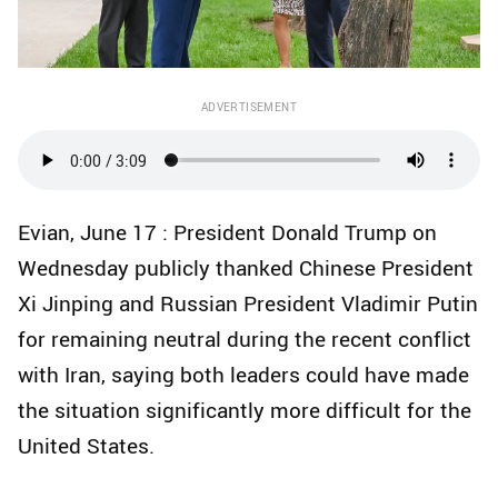
ADVERTISEMENT
Evian, June 17 : President Donald Trump on
Wednesday publicly thanked Chinese President
Xi Jinping and Russian President Vladimir Putin
for remaining neutral during the recent conflict
with Iran, saying both leaders could have made
the situation significantly more difficult for the
United States.