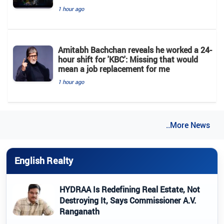
1 hour ago
Amitabh Bachchan reveals he worked a 24-
hour shift for 'KBC': Missing that would
mean a job replacement for me
1 hour ago
..More News
English Realty
HYDRAA Is Redefining Real Estate, Not
Destroying It, Says Commissioner A.V.
Ranganath