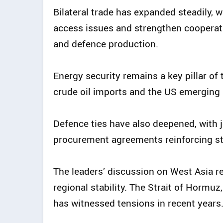
Bilateral trade has expanded steadily, 
access issues and strengthen cooperat
and defence production.
Energy security remains a key pillar of t
crude oil imports and the US emerging a
Defence ties have also deepened, with j
procurement agreements reinforcing str
The leaders’ discussion on West Asia re
regional stability. The Strait of Hormuz,
has witnessed tensions in recent years