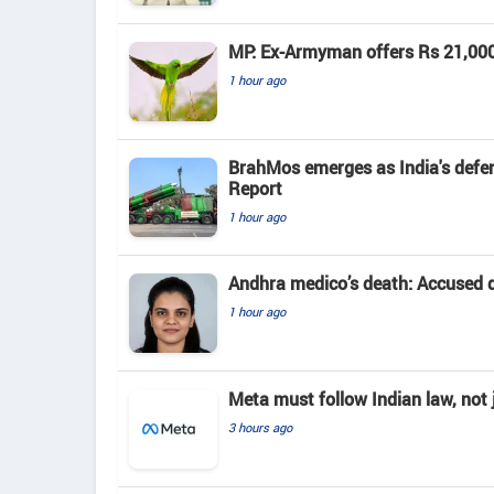
MP: Ex-Armyman offers Rs 21,000 r
1 hour ago
BrahMos emerges as India's defenc
Report
1 hour ago
Andhra medico’s death: Accused d
1 hour ago
Meta must follow Indian law, not j
3 hours ago