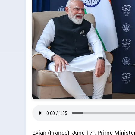
Evian (France), June 17 : Prime Minis