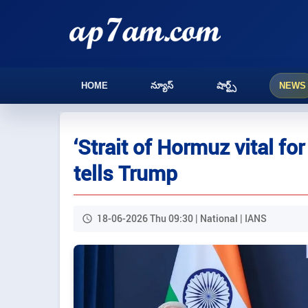
HOME
న్యూస్
షార్ట్స్
NEWS
‘Strait of Hormuz vital f
tells Trump
18-06-2026 Thu 09:30 | National | IANS