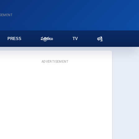
ISEMENT
PRESS
పత్రికలు
TV
భక్తి
ADVERTISEMENT