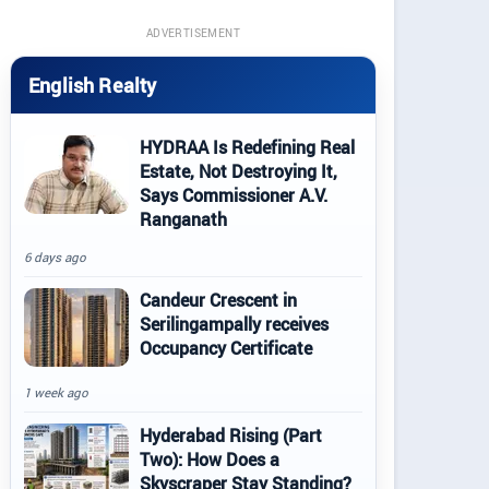
ADVERTISEMENT
English Realty
HYDRAA Is Redefining Real
Estate, Not Destroying It,
Says Commissioner A.V.
Ranganath
6 days ago
Candeur Crescent in
Serilingampally receives
Occupancy Certificate
1 week ago
Hyderabad Rising (Part
Two): How Does a
Skyscraper Stay Standing?