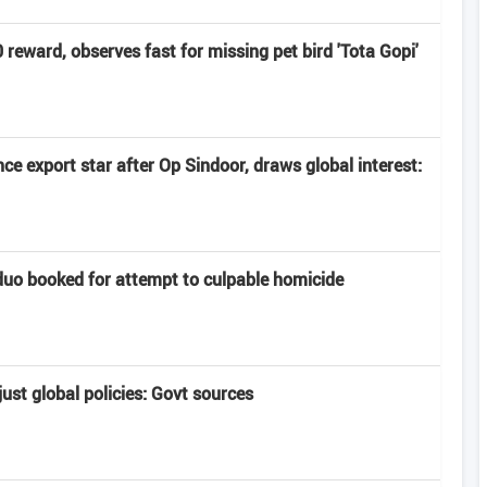
eward, observes fast for missing pet bird 'Tota Gopi'
e export star after Op Sindoor, draws global interest:
uo booked for attempt to culpable homicide
ust global policies: Govt sources