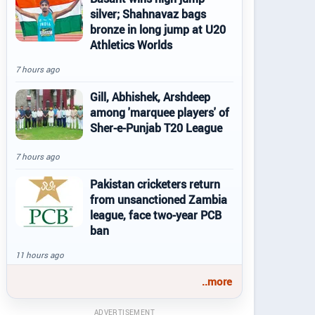
silver; Shahnavaz bags
bronze in long jump at U20
Athletics Worlds
7 hours ago
Gill, Abhishek, Arshdeep
among 'marquee players' of
Sher-e-Punjab T20 League
7 hours ago
Pakistan cricketers return
from unsanctioned Zambia
league, face two-year PCB
ban
11 hours ago
..more
ADVERTISEMENT