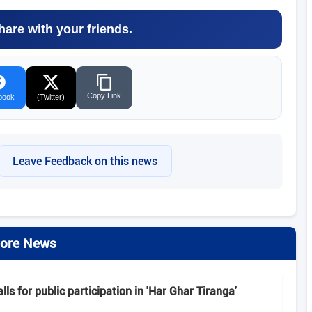
hare with your friends.
Copy Link
book
(Twitter)
Leave Feedback on this news
ore News
alls for public participation in 'Har Ghar Tiranga'