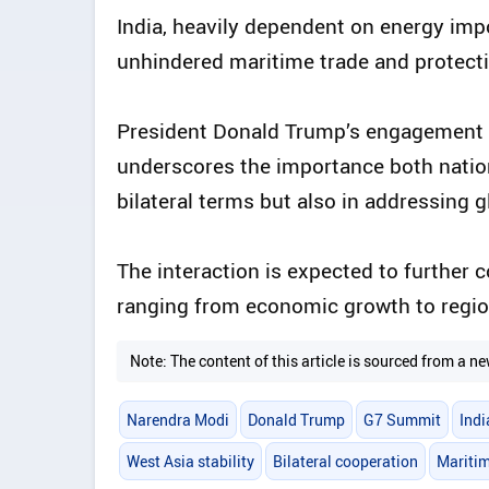
India, heavily dependent on energy imp
unhindered maritime trade and protecti
President Donald Trump’s engagement w
underscores the importance both nations
bilateral terms but also in addressing g
The interaction is expected to further 
ranging from economic growth to region
Note: The content of this article is sourced from a
Narendra Modi
Donald Trump
G7 Summit
Indi
West Asia stability
Bilateral cooperation
Maritim