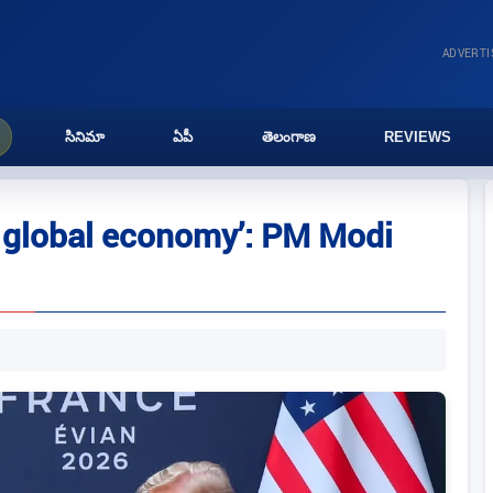
ADVERT
సినిమా
ఏపీ
తెలంగాణ
REVIEWS
or global economy’: PM Modi