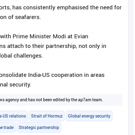
orts, has consistently emphasised the need for
on of seafarers.
ith Prime Minister Modi at Evian
 attach to their partnership, not only in
lobal challenges.
consolidate India‑US cooperation in areas
al security.
 news agency and has not been edited by the ap7am team.
a-US relations
Strait of Hormuz
Global energy security
e trade
Strategic partnership