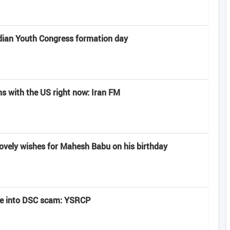
dian Youth Congress formation day
ns with the US right now: Iran FM
lovely wishes for Mahesh Babu on his birthday
be into DSC scam: YSRCP