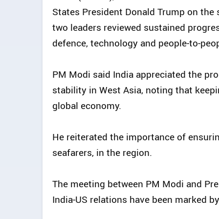
States President Donald Trump on the s
two leaders reviewed sustained progress
defence, technology and people‑to‑peop
PM Modi said India appreciated the pr
stability in West Asia, noting that keep
global economy.
He reiterated the importance of ensuring
seafarers, in the region.
The meeting between PM Modi and Pre
India‑US relations have been marked b