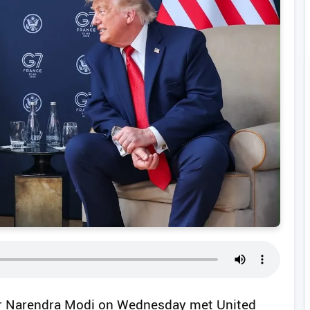
ter Narendra Modi on Wednesday met United