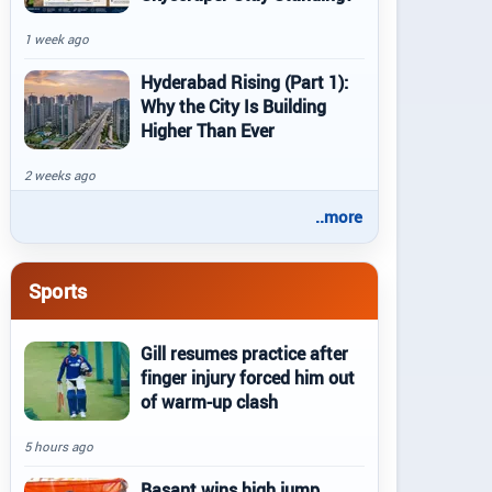
1 week ago
Hyderabad Rising (Part 1):
Why the City Is Building
Higher Than Ever
2 weeks ago
..more
Sports
Gill resumes practice after
finger injury forced him out
of warm-up clash
5 hours ago
Basant wins high jump