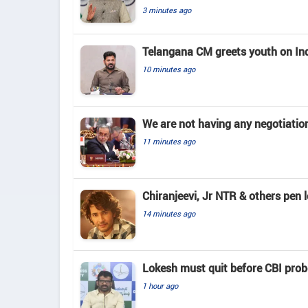
3 minutes ago
Telangana CM greets youth on In
10 minutes ago
We are not having any negotiatio
11 minutes ago
Chiranjeevi, Jr NTR & others pen 
14 minutes ago
Lokesh must quit before CBI pro
1 hour ago