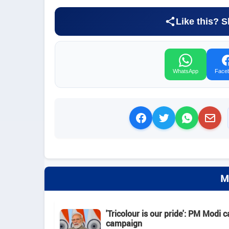
Like this? S
WhatsApp
Face
M
'Tricolour is our pride': PM Modi c
campaign