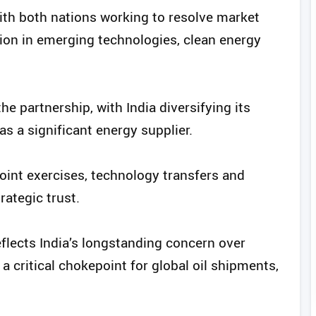
with both nations working to resolve market
ion in emerging technologies, clean energy
he partnership, with India diversifying its
s a significant energy supplier.
oint exercises, technology transfers and
ategic trust.
flects India’s longstanding concern over
 a critical chokepoint for global oil shipments,
.