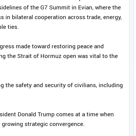
idelines of the G7 Summit in Evian, where the
 in bilateral cooperation across trade, energy,
le ties.
ogress made toward restoring peace and
ing the Strait of Hormuz open was vital to the
 the safety and security of civilians, including
sident Donald Trump comes at a time when
y growing strategic convergence.