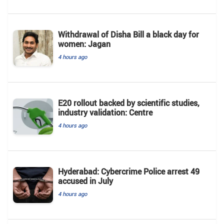
Withdrawal of Disha Bill a black day for
women: Jagan
4 hours ago
E20 rollout backed by scientific studies,
industry validation: Centre
4 hours ago
Hyderabad: Cybercrime Police arrest 49
accused in July
4 hours ago