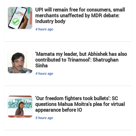
UPI will remain free for consumers, small
merchants unaffected by MDR debate:
Industry body
4 hours ago
'Mamata my leader, but Abhishek has also
contributed to Trinamool': Shatrughan
Sinha
4 hours ago
'Our freedom fighters took bullets': SC
questions Mahua Moitra's plea for virtual
appearance before IO
5 hours ago