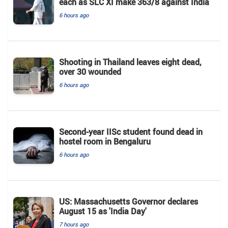
each as SLC XI make 363/8 against India
6 hours ago
Shooting in Thailand leaves eight dead,
over 30 wounded
6 hours ago
Second-year IISc student found dead in
hostel room in Bengaluru
6 hours ago
US: Massachusetts Governor declares
August 15 as 'India Day'
7 hours ago