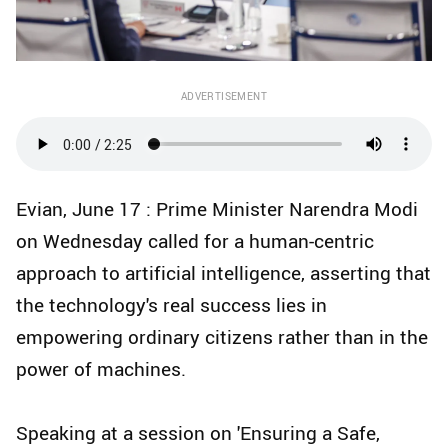
ADVERTISEMENT
Evian, June 17 : Prime Minister Narendra Modi
on Wednesday called for a human-centric
approach to artificial intelligence, asserting that
the technology's real success lies in
empowering ordinary citizens rather than in the
power of machines.
Speaking at a session on 'Ensuring a Safe,