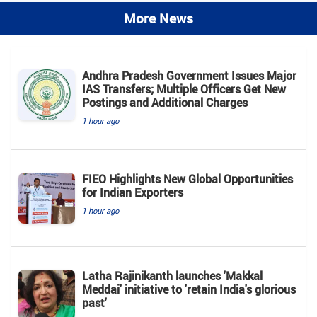
More News
Andhra Pradesh Government Issues Major
IAS Transfers; Multiple Officers Get New
Postings and Additional Charges
1 hour ago
FIEO Highlights New Global Opportunities
for Indian Exporters
1 hour ago
Latha Rajinikanth launches 'Makkal
Meddai' initiative to 'retain India's glorious
past'