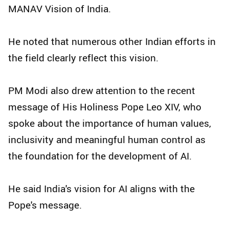
MANAV Vision of India.
He noted that numerous other Indian efforts in
the field clearly reflect this vision.
PM Modi also drew attention to the recent
message of His Holiness Pope Leo XIV, who
spoke about the importance of human values,
inclusivity and meaningful human control as
the foundation for the development of AI.
He said India's vision for AI aligns with the
Pope's message.