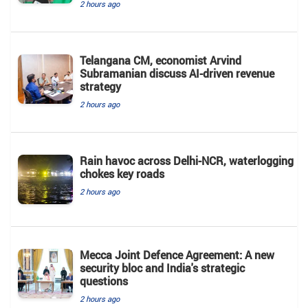
2 hours ago
Telangana CM, economist Arvind
Subramanian discuss AI-driven revenue
strategy
2 hours ago
Rain havoc across Delhi-NCR, waterlogging
chokes key roads
2 hours ago
Mecca Joint Defence Agreement: A new
security bloc and India's strategic
questions
2 hours ago