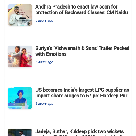
Andhra Pradesh to enact law soon for
protection of Backward Classes: CM Naidu
5 hours ago
Suriya’s ‘Vishwanath & Sons’ Trailer Packed
with Emotions
6 hours ago
US becomes India's largest LPG supplier as
import share surges to 67 pc: Hardeep Puri
6 hours ago
Jadeja, Suthar, Kuldeep pick two wickets