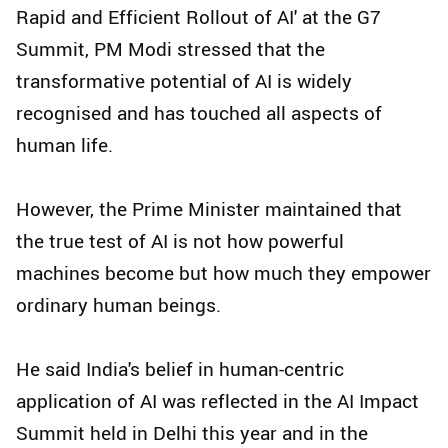
Rapid and Efficient Rollout of AI' at the G7
Summit, PM Modi stressed that the
transformative potential of AI is widely
recognised and has touched all aspects of
human life.
However, the Prime Minister maintained that
the true test of AI is not how powerful
machines become but how much they empower
ordinary human beings.
He said India's belief in human-centric
application of AI was reflected in the AI Impact
Summit held in Delhi this year and in the