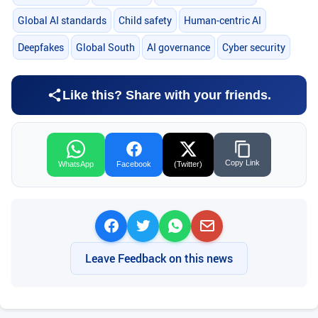
Global AI standards
Child safety
Human-centric AI
Deepfakes
Global South
AI governance
Cyber security
Like this? Share with your friends.
Copy Link
WhatsApp
Facebook
(Twitter)
Leave Feedback on this news