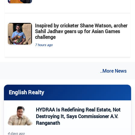
Inspired by cricketer Shane Watson, archer
Sahil Jadhav gears up for Asian Games
challenge
7 hours ago
..More News
English Realty
HYDRAA Is Redefining Real Estate, Not
Destroying It, Says Commissioner A.V.
Ranganath
4 days ago