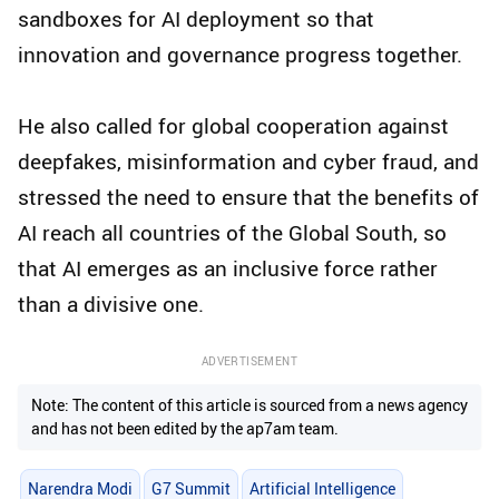
sandboxes for AI deployment so that
innovation and governance progress together.
He also called for global cooperation against
deepfakes, misinformation and cyber fraud, and
stressed the need to ensure that the benefits of
AI reach all countries of the Global South, so
that AI emerges as an inclusive force rather
than a divisive one.
ADVERTISEMENT
Note: The content of this article is sourced from a news agency
and has not been edited by the ap7am team.
Narendra Modi
G7 Summit
Artificial Intelligence