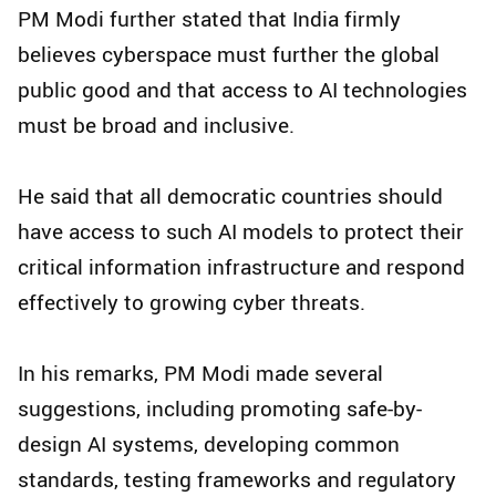
PM Modi further stated that India firmly
believes cyberspace must further the global
public good and that access to AI technologies
must be broad and inclusive.
He said that all democratic countries should
have access to such AI models to protect their
critical information infrastructure and respond
effectively to growing cyber threats.
In his remarks, PM Modi made several
suggestions, including promoting safe-by-
design AI systems, developing common
standards, testing frameworks and regulatory