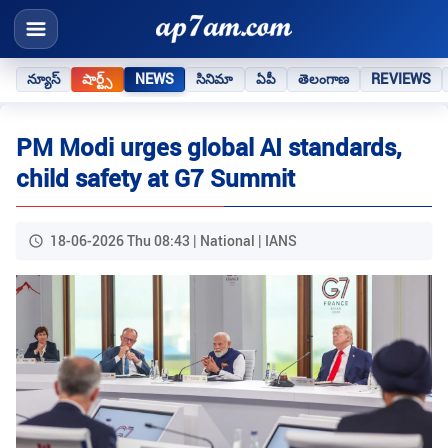
న్యూస్
షార్ట్స్
NEWS
సినిమా
ఏపీ
తెలంగాణ
REVIEWS
PM Modi urges global AI standards,
child safety at G7 Summit
18-06-2026 Thu 08:43 | National | IANS