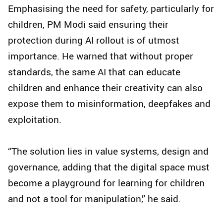
Emphasising the need for safety, particularly for
children, PM Modi said ensuring their
protection during AI rollout is of utmost
importance. He warned that without proper
standards, the same AI that can educate
children and enhance their creativity can also
expose them to misinformation, deepfakes and
exploitation.
“The solution lies in value systems, design and
governance, adding that the digital space must
become a playground for learning for children
and not a tool for manipulation,” he said.