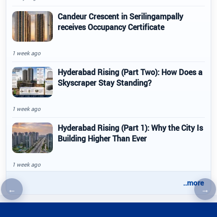
Candeur Crescent in Serilingampally
receives Occupancy Certificate
1 week ago
Hyderabad Rising (Part Two): How Does a
Skyscraper Stay Standing?
1 week ago
Hyderabad Rising (Part 1): Why the City Is
Building Higher Than Ever
1 week ago
..more
←
→
Previous article
Nex