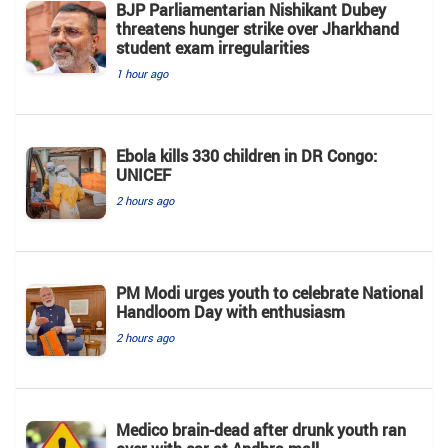
BJP Parliamentarian Nishikant Dubey
threatens hunger strike over Jharkhand
student exam irregularities
1 hour ago
Ebola kills 330 children in DR Congo:
UNICEF
2 hours ago
PM Modi urges youth to celebrate National
Handloom Day with enthusiasm
2 hours ago
Medico brain-dead after drunk youth ran