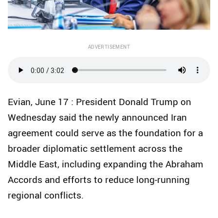
ADVERTISEMENT
Evian, June 17 : President Donald Trump on
Wednesday said the newly announced Iran
agreement could serve as the foundation for a
broader diplomatic settlement across the
Middle East, including expanding the Abraham
Accords and efforts to reduce long-running
regional conflicts.