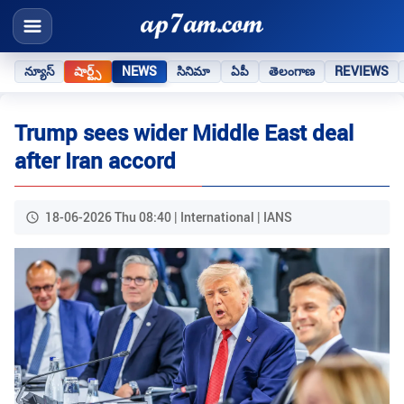
న్యూస్
షార్ట్స్
NEWS
సినిమా
ఏపీ
తెలంగాణ
REVIEWS
Trump sees wider Middle East deal
after Iran accord
18-06-2026 Thu 08:40 | International | IANS