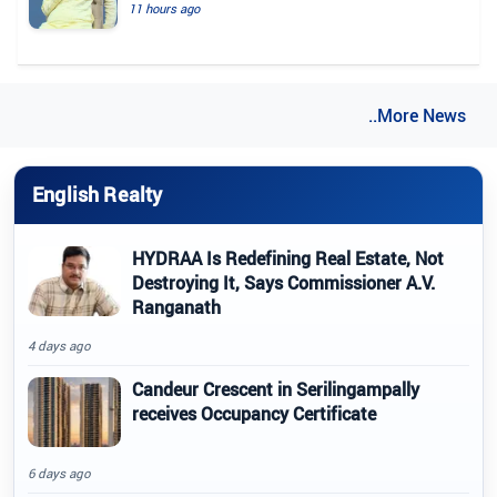
11 hours ago
..More News
English Realty
HYDRAA Is Redefining Real Estate, Not
Destroying It, Says Commissioner A.V.
Ranganath
4 days ago
Candeur Crescent in Serilingampally
receives Occupancy Certificate
6 days ago