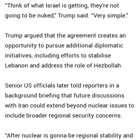
“Think of what Israel is getting, they're not
going to be nuked,” Trump said. “Very simple.”
Trump argued that the agreement creates an
opportunity to pursue additional diplomatic
initiatives, including efforts to stabilise
Lebanon and address the role of Hezbollah.
Senior US officials later told reporters in a
background briefing that future discussions
with Iran could extend beyond nuclear issues to
include broader regional security concerns.
“After nuclear is gonna be regional stability and