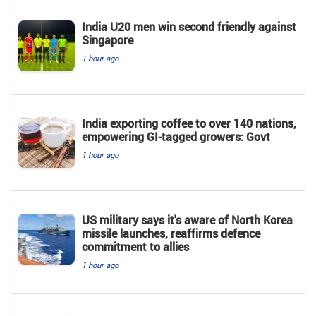
India U20 men win second friendly against
Singapore
1 hour ago
India exporting coffee to over 140 nations,
empowering GI-tagged growers: Govt
1 hour ago
US military says it's aware of North Korea
missile launches, reaffirms defence
commitment to allies
1 hour ago