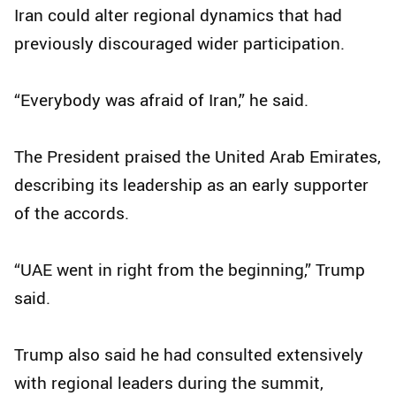
Iran could alter regional dynamics that had
previously discouraged wider participation.
“Everybody was afraid of Iran,” he said.
The President praised the United Arab Emirates,
describing its leadership as an early supporter
of the accords.
“UAE went in right from the beginning,” Trump
said.
Trump also said he had consulted extensively
with regional leaders during the summit,