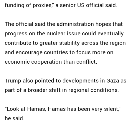
funding of proxies,” a senior US official said.
The official said the administration hopes that
progress on the nuclear issue could eventually
contribute to greater stability across the region
and encourage countries to focus more on
economic cooperation than conflict.
Trump also pointed to developments in Gaza as
part of a broader shift in regional conditions.
“Look at Hamas, Hamas has been very silent,”
he said.