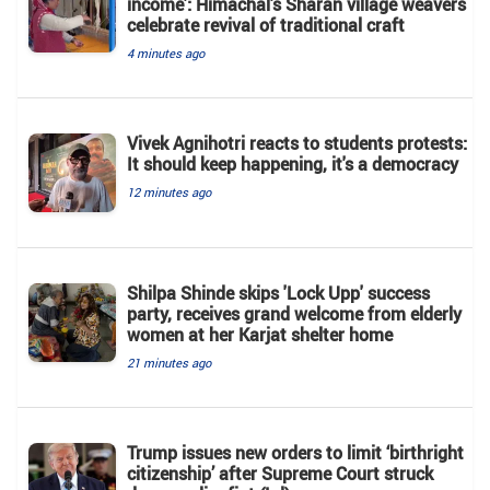
income’: Himachal’s Sharan village weavers
celebrate revival of traditional craft
4 minutes ago
Vivek Agnihotri reacts to students protests:
It should keep happening, it's a democracy
12 minutes ago
Shilpa Shinde skips 'Lock Upp' success
party, receives grand welcome from elderly
women at her Karjat shelter home
21 minutes ago
Trump issues new orders to limit ‘birthright
citizenship’ after Supreme Court struck