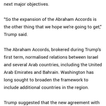
next major objectives.
“So the expansion of the Abraham Accords is
the other thing that we hope we're going to get,”
Trump said.
The Abraham Accords, brokered during Trump's
first term, normalised relations between Israel
and several Arab countries, including the United
Arab Emirates and Bahrain. Washington has
long sought to broaden the framework to
include additional countries in the region.
Trump suggested that the new agreement with