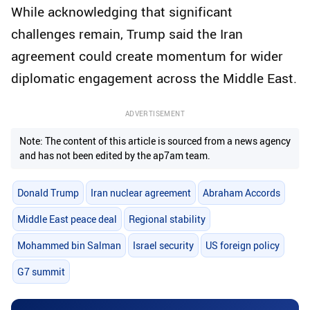
While acknowledging that significant
challenges remain, Trump said the Iran
agreement could create momentum for wider
diplomatic engagement across the Middle East.
ADVERTISEMENT
Note: The content of this article is sourced from a news agency
and has not been edited by the ap7am team.
Donald Trump
Iran nuclear agreement
Abraham Accords
Middle East peace deal
Regional stability
Mohammed bin Salman
Israel security
US foreign policy
G7 summit