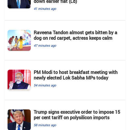
down earlier fiat (Ld)
41 minutes ago
Raveena Tandon almost gets bitten by a
dog on red carpet, actress keeps calm
47 minutes ago
PM Modi to host breakfast meeting with
newly elected Lok Sabha MPs today
54 minutes ago
Trump signs executive order to impose 15
per cent tariff on polysilicon imports
58 minutes ago