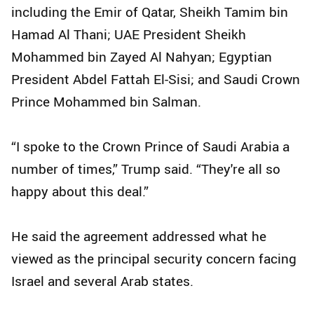
including the Emir of Qatar, Sheikh Tamim bin
Hamad Al Thani; UAE President Sheikh
Mohammed bin Zayed Al Nahyan; Egyptian
President Abdel Fattah El-Sisi; and Saudi Crown
Prince Mohammed bin Salman.
“I spoke to the Crown Prince of Saudi Arabia a
number of times,” Trump said. “They're all so
happy about this deal.”
He said the agreement addressed what he
viewed as the principal security concern facing
Israel and several Arab states.