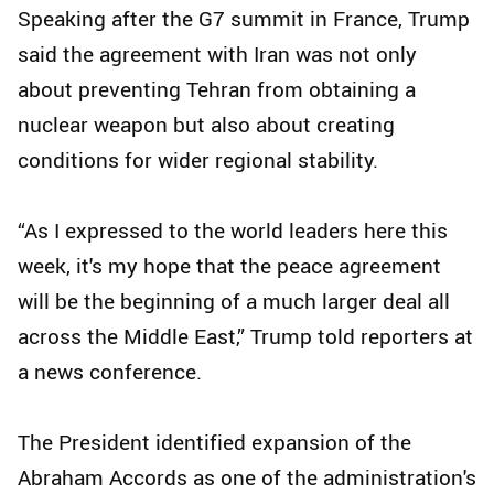
Speaking after the G7 summit in France, Trump
said the agreement with Iran was not only
about preventing Tehran from obtaining a
nuclear weapon but also about creating
conditions for wider regional stability.
“As I expressed to the world leaders here this
week, it's my hope that the peace agreement
will be the beginning of a much larger deal all
across the Middle East,” Trump told reporters at
a news conference.
The President identified expansion of the
Abraham Accords as one of the administration's