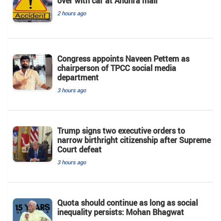
over with car at Andhra mall
2 hours ago
Congress appoints Naveen Pettem as
chairperson of TPCC social media
department
3 hours ago
Trump signs two executive orders to
narrow birthright citizenship after Supreme
Court defeat
3 hours ago
Quota should continue as long as social
inequality persists: Mohan Bhagwat