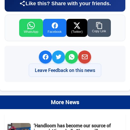
Like this? Share with your friends.
Copy Link
WhatsApp
Facebook
(Twitter)
Leave Feedback on this news
More News
‘Handloom has become our source of