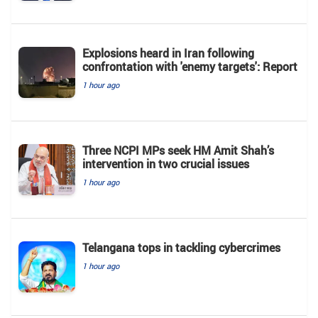
Explosions heard in Iran following
confrontation with 'enemy targets': Report
1 hour ago
Three NCPI MPs seek HM Amit Shah’s
intervention in two crucial issues
1 hour ago
Telangana tops in tackling cybercrimes
1 hour ago