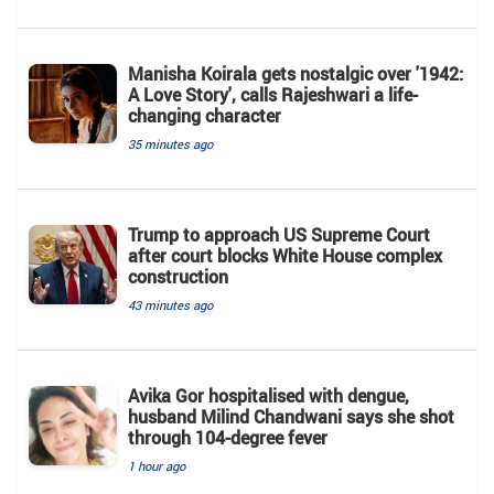
Manisha Koirala gets nostalgic over '1942:
A Love Story', calls Rajeshwari a life-
changing character
35 minutes ago
Trump to approach US Supreme Court
after court blocks White House complex
construction
43 minutes ago
Avika Gor hospitalised with dengue,
husband Milind Chandwani says she shot
through 104-degree fever
1 hour ago