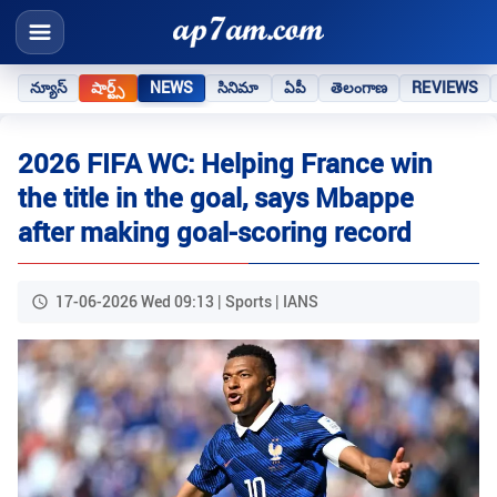
న్యూస్
షార్ట్స్
NEWS
సినిమా
ఏపీ
తెలంగాణ
REVIEWS
2026 FIFA WC: Helping France win
the title in the goal, says Mbappe
after making goal-scoring record
17-06-2026 Wed 09:13 | Sports | IANS