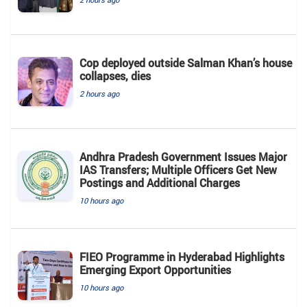
Cop deployed outside Salman Khan’s house
collapses, dies
2 hours ago
Andhra Pradesh Government Issues Major
IAS Transfers; Multiple Officers Get New
Postings and Additional Charges
10 hours ago
FIEO Programme in Hyderabad Highlights
Emerging Export Opportunities
10 hours ago