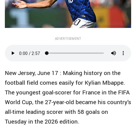
ADVERTISEMENT
New Jersey, June 17 : Making history on the
football field comes easily for Kylian Mbappe.
The youngest goal-scorer for France in the FIFA
World Cup, the 27-year-old became his country's
all-time leading scorer with 58 goals on
Tuesday in the 2026 edition.