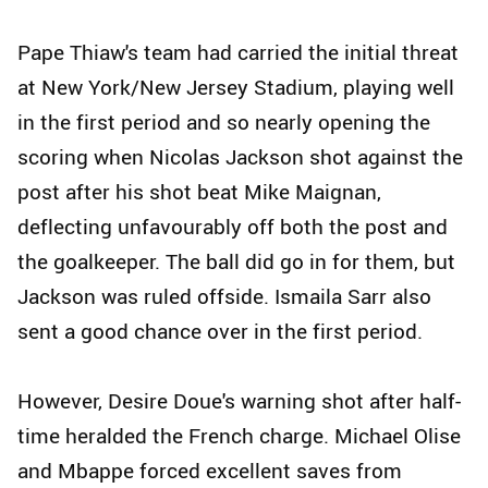
Pape Thiaw's team had carried the initial threat
at New York/New Jersey Stadium, playing well
in the first period and so nearly opening the
scoring when Nicolas Jackson shot against the
post after his shot beat Mike Maignan,
deflecting unfavourably off both the post and
the goalkeeper. The ball did go in for them, but
Jackson was ruled offside. Ismaila Sarr also
sent a good chance over in the first period.
However, Desire Doue's warning shot after half-
time heralded the French charge. Michael Olise
and Mbappe forced excellent saves from