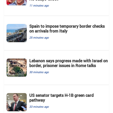
11 minutes ago
Spain to impose temporary border checks
on arrivals from Italy
25 minutes ago
Lebanon says progress made with Israel on
border, prisoner issues in Rome talks
30 minutes ago
US senator targets H-1B green card
pathway
33 minutes ago