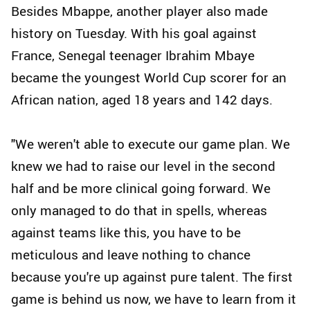
Besides Mbappe, another player also made
history on Tuesday. With his goal against
France, Senegal teenager Ibrahim Mbaye
became the youngest World Cup scorer for an
African nation, aged 18 years and 142 days.
"We weren't able to execute our game plan. We
knew we had to raise our level in the second
half and be more clinical going forward. We
only managed to do that in spells, whereas
against teams like this, you have to be
meticulous and leave nothing to chance
because you're up against pure talent. The first
game is behind us now, we have to learn from it