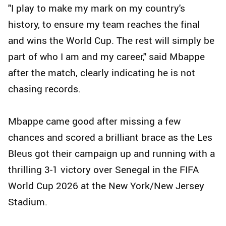
"I play to make my mark on my country's
history, to ensure my team reaches the final
and wins the World Cup. The rest will simply be
part of who I am and my career," said Mbappe
after the match, clearly indicating he is not
chasing records.
Mbappe came good after missing a few
chances and scored a brilliant brace as the Les
Bleus got their campaign up and running with a
thrilling 3-1 victory over Senegal in the FIFA
World Cup 2026 at the New York/New Jersey
Stadium.