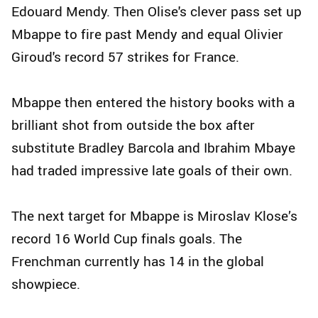
Edouard Mendy. Then Olise's clever pass set up
Mbappe to fire past Mendy and equal Olivier
Giroud's record 57 strikes for France.
Mbappe then entered the history books with a
brilliant shot from outside the box after
substitute Bradley Barcola and Ibrahim Mbaye
had traded impressive late goals of their own.
The next target for Mbappe is Miroslav Klose’s
record 16 World Cup finals goals. The
Frenchman currently has 14 in the global
showpiece.