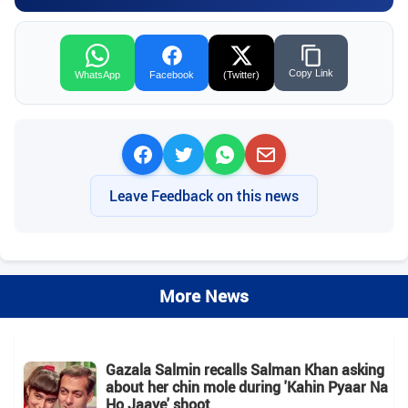
Copy Link
WhatsApp
Facebook
(Twitter)
Leave Feedback on this news
More News
Gazala Salmin recalls Salman Khan asking
about her chin mole during 'Kahin Pyaar Na
Ho Jaaye' shoot