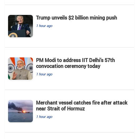
Trump unveils $2 billion mining push
1 hour ago
PM Modi to address IIT Delhi’s 57th
convocation ceremony today
1 hour ago
Merchant vessel catches fire after attack
near Strait of Hormuz
1 hour ago