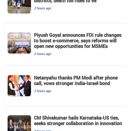
districts; death toll rises to 98
2 hours ago
Piyush Goyal announces FDI rule changes
to boost e-commerce, says reforms will
open new opportunities for MSMEs
2 hours ago
Netanyahu thanks PM Modi after phone
call, vows stronger India-Israel bond
2 hours ago
CM Shivakumar hails Karnataka-US ties,
seeks stronger collaboration in innovation
2 hours ago