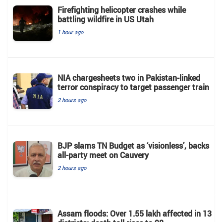
Firefighting helicopter crashes while
battling wildfire in US Utah
1 hour ago
NIA chargesheets two in Pakistan-linked
terror conspiracy to target passenger train
2 hours ago
BJP slams TN Budget as ‘visionless’, backs
all‑party meet on Cauvery
2 hours ago
Assam floods: Over 1.55 lakh affected in 13