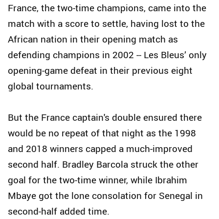
France, the two-time champions, came into the
match with a score to settle, having lost to the
African nation in their opening match as
defending champions in 2002 -- Les Bleus’ only
opening-game defeat in their previous eight
global tournaments.
But the France captain's double ensured there
would be no repeat of that night as the 1998
and 2018 winners capped a much-improved
second half. Bradley Barcola struck the other
goal for the two-time winner, while Ibrahim
Mbaye got the lone consolation for Senegal in
second-half added time.