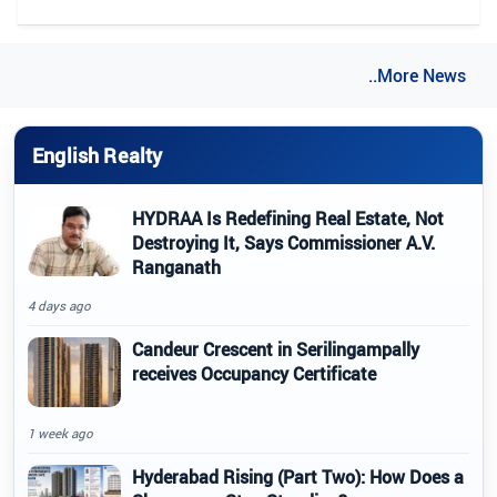
..More News
English Realty
HYDRAA Is Redefining Real Estate, Not
Destroying It, Says Commissioner A.V.
Ranganath
4 days ago
Candeur Crescent in Serilingampally
receives Occupancy Certificate
1 week ago
Hyderabad Rising (Part Two): How Does a