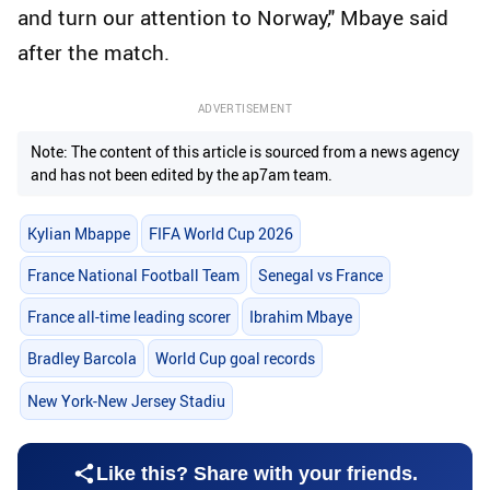
and turn our attention to Norway," Mbaye said
after the match.
ADVERTISEMENT
Note: The content of this article is sourced from a news agency
and has not been edited by the ap7am team.
Kylian Mbappe
FIFA World Cup 2026
France National Football Team
Senegal vs France
France all-time leading scorer
Ibrahim Mbaye
Bradley Barcola
World Cup goal records
New York-New Jersey Stadiu
Like this? Share with your friends.