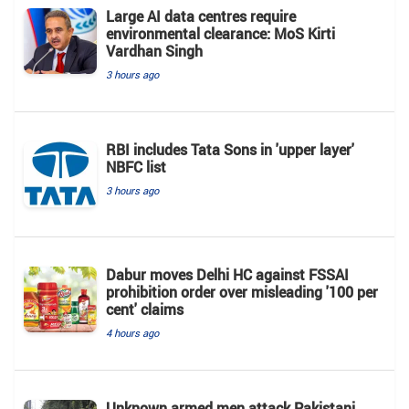
Large AI data centres require
environmental clearance: MoS Kirti
Vardhan Singh
3 hours ago
RBI includes Tata Sons in 'upper layer'
NBFC list
3 hours ago
Dabur moves Delhi HC against FSSAI
prohibition order over misleading '100 per
cent' claims
4 hours ago
Unknown armed men attack Pakistani