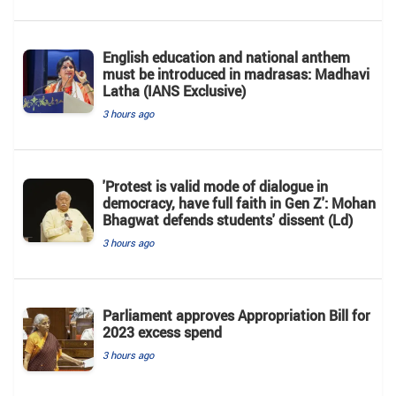
English education and national anthem
must be introduced in madrasas: Madhavi
Latha (IANS Exclusive)
3 hours ago
'Protest is valid mode of dialogue in
democracy, have full faith in Gen Z': Mohan
Bhagwat defends students' dissent (Ld)
3 hours ago
Parliament approves Appropriation Bill for
2023 excess spend
3 hours ago