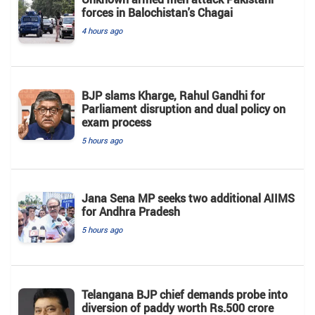
forces in Balochistan's ​​Chagai
4 hours ago
BJP slams Kharge, Rahul Gandhi for
Parliament disruption and dual policy on
exam process
5 hours ago
Jana Sena MP seeks two additional AIIMS
for Andhra Pradesh
5 hours ago
Telangana BJP chief demands probe into
diversion of paddy worth Rs.500 crore