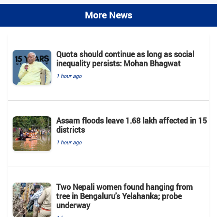
More News
Quota should continue as long as social
inequality persists: Mohan Bhagwat
1 hour ago
Assam floods leave 1.68 lakh affected in 15
districts
1 hour ago
Two Nepali women found hanging from
tree in Bengaluru's Yelahanka; probe
underway