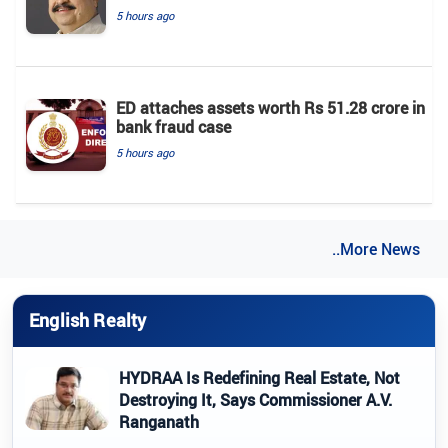
5 hours ago
ED attaches assets worth Rs 51.28 crore in
bank fraud case
5 hours ago
..More News
English Realty
HYDRAA Is Redefining Real Estate, Not
Destroying It, Says Commissioner A.V.
Ranganath