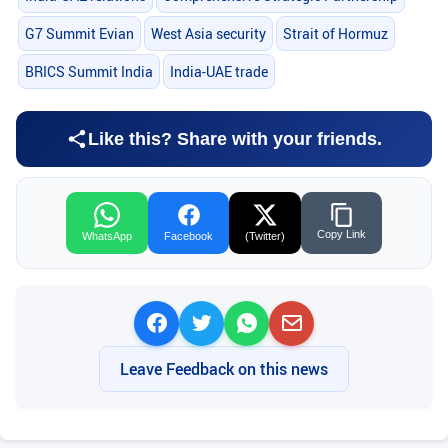
G7 Summit Evian
West Asia security
Strait of Hormuz
BRICS Summit India
India-UAE trade
Like this? Share with your friends.
Copy Link
WhatsApp
Facebook
(Twitter)
Leave Feedback on this news