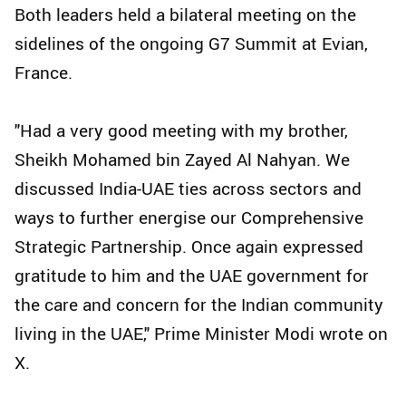
Both leaders held a bilateral meeting on the
sidelines of the ongoing G7 Summit at Evian,
France.
"Had a very good meeting with my brother,
Sheikh Mohamed bin Zayed Al Nahyan. We
discussed India-UAE ties across sectors and
ways to further energise our Comprehensive
Strategic Partnership. Once again expressed
gratitude to him and the UAE government for
the care and concern for the Indian community
living in the UAE," Prime Minister Modi wrote on
X.