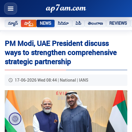
న్యూస్
షార్ట్స్
NEWS
సినిమా
ఏపీ
తెలంగాణ
REVIEWS
PM Modi, UAE President discuss
ways to strengthen comprehensive
strategic partnership
17-06-2026 Wed 08:44 | National | IANS