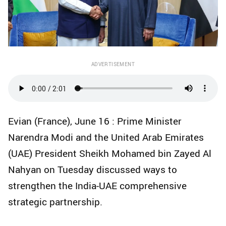
ADVERTISEMENT
Evian (France), June 16 : Prime Minister
Narendra Modi and the United Arab Emirates
(UAE) President Sheikh Mohamed bin Zayed Al
Nahyan on Tuesday discussed ways to
strengthen the India-UAE comprehensive
strategic partnership.