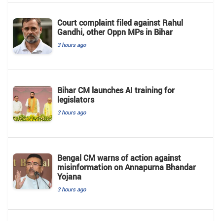
Court complaint filed against Rahul
Gandhi, other Oppn MPs in Bihar
3 hours ago
Bihar CM launches AI training for
legislators
3 hours ago
Bengal CM warns of action against
misinformation on Annapurna Bhandar
Yojana
3 hours ago