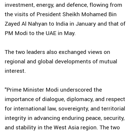
investment, energy, and defence, flowing from
the visits of President Sheikh Mohamed Bin
Zayed Al Nahyan to India in January and that of
PM Modi to the UAE in May.
The two leaders also exchanged views on
regional and global developments of mutual
interest.
"Prime Minister Modi underscored the
importance of dialogue, diplomacy, and respect
for international law, sovereignty, and territorial
integrity in advancing enduring peace, security,
and stability in the West Asia region. The two