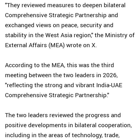
"They reviewed measures to deepen bilateral
Comprehensive Strategic Partnership and
exchanged views on peace, security and
stability in the West Asia region," the Ministry of
External Affairs (MEA) wrote on X.
According to the MEA, this was the third
meeting between the two leaders in 2026,
"reflecting the strong and vibrant India-UAE
Comprehensive Strategic Partnership."
The two leaders reviewed the progress and
positive developments in bilateral cooperation,
including in the areas of technology, trade,