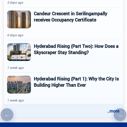
3 days ago
Candeur Crescent in Serilingampally
receives Occupancy Certificate
6 days ago
Hyderabad Rising (Part Two): How Does a
Skyscraper Stay Standing?
1 week ago
Hyderabad Rising (Part 1): Why the City Is
Building Higher Than Ever
1 week ago
..more
←
→
Previous article
Nex