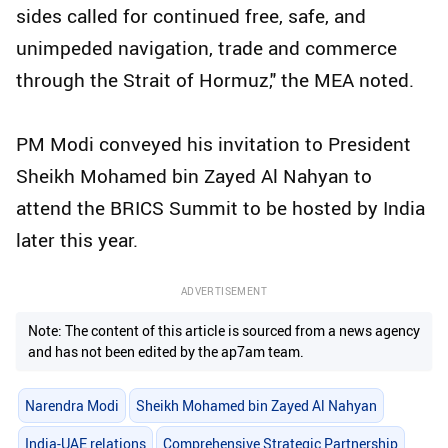
sides called for continued free, safe, and
unimpeded navigation, trade and commerce
through the Strait of Hormuz," the MEA noted.
PM Modi conveyed his invitation to President
Sheikh Mohamed bin Zayed Al Nahyan to
attend the BRICS Summit to be hosted by India
later this year.
ADVERTISEMENT
Note: The content of this article is sourced from a news agency
and has not been edited by the ap7am team.
Narendra Modi
Sheikh Mohamed bin Zayed Al Nahyan
India-UAE relations
Comprehensive Strategic Partnership