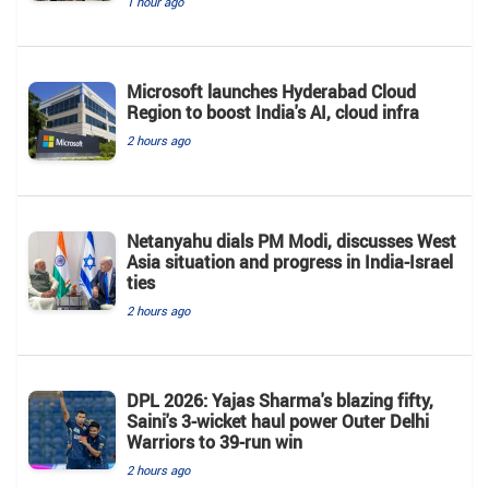
1 hour ago
Microsoft launches Hyderabad Cloud
Region to boost India's AI, cloud infra
2 hours ago
Netanyahu dials PM Modi, discusses West
Asia situation and progress in India-Israel
ties
2 hours ago
DPL 2026: Yajas Sharma's blazing fifty,
Saini's 3-wicket haul power Outer Delhi
Warriors to 39-run win
2 hours ago