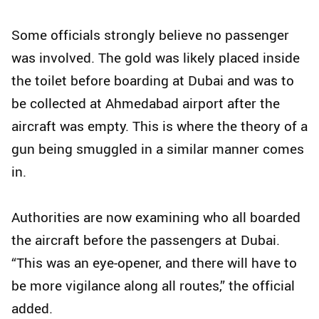
Some officials strongly believe no passenger
was involved. The gold was likely placed inside
the toilet before boarding at Dubai and was to
be collected at Ahmedabad airport after the
aircraft was empty. This is where the theory of a
gun being smuggled in a similar manner comes
in.
Authorities are now examining who all boarded
the aircraft before the passengers at Dubai.
“This was an eye-opener, and there will have to
be more vigilance along all routes,” the official
added.