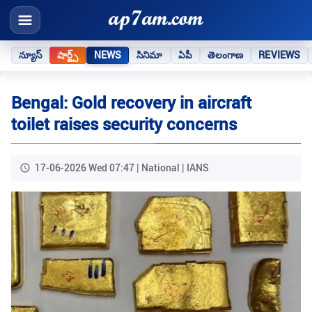
న్యూస్
షార్ట్స్
NEWS
సినిమా
ఏపీ
తెలంగాణ
REVIEWS
Bengal: Gold recovery in aircraft
toilet raises security concerns
17-06-2026 Wed 07:47 | National | IANS