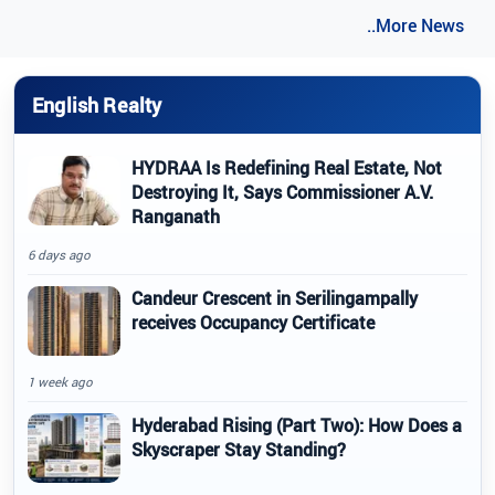
..More News
English Realty
HYDRAA Is Redefining Real Estate, Not
Destroying It, Says Commissioner A.V.
Ranganath
6 days ago
Candeur Crescent in Serilingampally
receives Occupancy Certificate
1 week ago
Hyderabad Rising (Part Two): How Does a
Skyscraper Stay Standing?