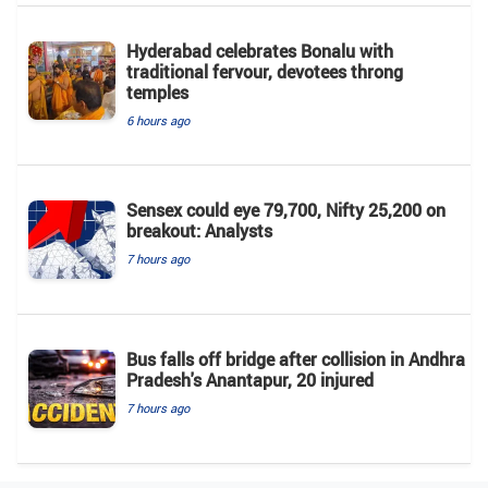
Hyderabad celebrates Bonalu with
traditional fervour, devotees throng
temples
6 hours ago
Sensex could eye 79,700, Nifty 25,200 on
breakout: Analysts
7 hours ago
Bus falls off bridge after collision in Andhra
Pradesh's Anantapur, 20 injured
7 hours ago