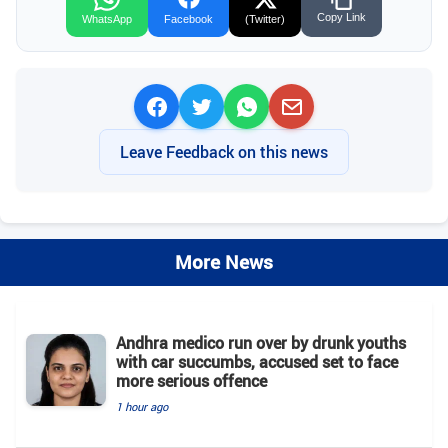
Copy Link
WhatsApp
Facebook
(Twitter)
Leave Feedback on this news
More News
Andhra medico run over by drunk youths
with car succumbs, accused set to face
more serious offence
1 hour ago