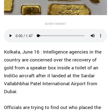
ADVERTISEMENT
Kolkata, June 16 : Intelligence agencies in the
country are concerned over the recovery of
gold from a speaker box inside a toilet of an
IndiGo aircraft after it landed at the Sardar
Vallabhbhai Patel International Airport from
Dubai.
Officials are trying to find out who placed the