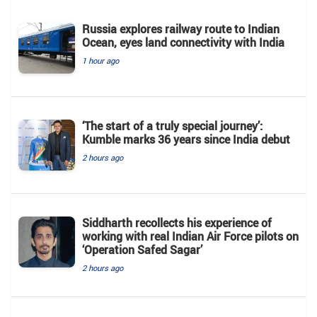
Russia explores railway route to Indian
Ocean, eyes land connectivity with India
1 hour ago
‘The start of a truly special journey’:
Kumble marks 36 years since India debut
2 hours ago
Siddharth recollects his experience of
working with real Indian Air Force pilots on
‘Operation Safed Sagar’
2 hours ago