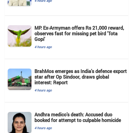
4 hours ago
MP: Ex-Armyman offers Rs 21,000 reward,
observes fast for missing pet bird 'Tota
Gopi'
4 hours ago
BrahMos emerges as India's defence export
star after Op Sindoor, draws global
interest: Report
4 hours ago
Andhra medico’s death: Accused duo
booked for attempt to culpable homicide
4 hours ago