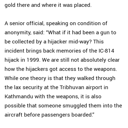
gold there and where it was placed.
A senior official, speaking on condition of
anonymity, said: “What if it had been a gun to
be collected by a hijacker mid-way? This
incident brings back memories of the IC-814
hijack in 1999. We are still not absolutely clear
how the hijackers got access to the weapons.
While one theory is that they walked through
the lax security at the Tribhuvan airport in
Kathmandu with the weapons, it is also
possible that someone smuggled them into the
aircraft before passengers boarded.”