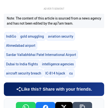
ADVERTISEMENT
Note: The content of this article is sourced from a news agency
and has not been edited by the ap7am team.
IndiGo
gold smuggling
aviation security
Ahmedabad airport
Sardar Vallabhbhai Patel International Airport
Dubai to India flights
intelligence agencies
aircraft security breach
IC-814 hijack
cu
Like this? Share with your friends.