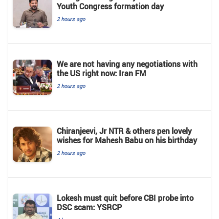
Youth Congress formation day
2 hours ago
We are not having any negotiations with
the US right now: Iran FM
2 hours ago
Chiranjeevi, Jr NTR & others pen lovely
wishes for Mahesh Babu on his birthday
2 hours ago
Lokesh must quit before CBI probe into
DSC scam: YSRCP