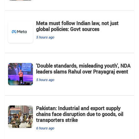
Meta must follow Indian law, not just
global policies: Govt sources
5 hours ago
'Double standards, misleading youth', NDA
leaders slams Rahul over Prayagraj event
5 hours ago
Pakistan: Industrial and export supply
chains face disruption due to goods, oil
transporters strike
6 hours ago