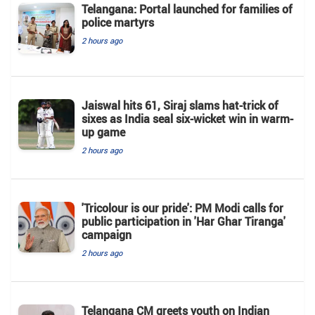
Telangana: Portal launched for families of
police martyrs
2 hours ago
Jaiswal hits 61, Siraj slams hat-trick of
sixes as India seal six-wicket win in warm-
up game
2 hours ago
'Tricolour is our pride': PM Modi calls for
public participation in 'Har Ghar Tiranga'
campaign
2 hours ago
Telangana CM greets youth on Indian