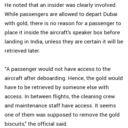
He noted that an insider was clearly involved.
While passengers are allowed to depart Dubai
with gold, there is no reason for a passenger to
place it inside the aircraft's speaker box before
landing in India, unless they are certain it will be
retrieved later.
“A passenger would not have access to the
aircraft after deboarding. Hence, the gold would
have to be retrieved by someone else with
access. In between flights, the cleaning crew
and maintenance staff have access. It seems
one of them was supposed to remove the gold
biscuits,” the official said.