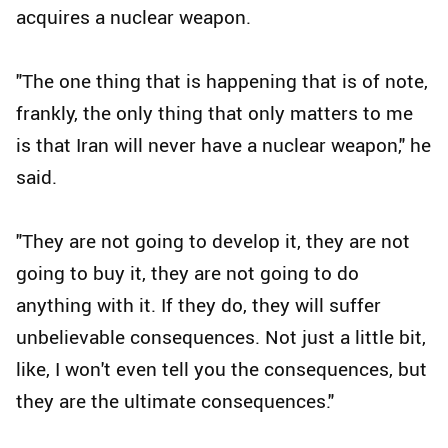
acquires a nuclear weapon.
"The one thing that is happening that is of note,
frankly, the only thing that only matters to me
is that Iran will never have a nuclear weapon," he
said.
"They are not going to develop it, they are not
going to buy it, they are not going to do
anything with it. If they do, they will suffer
unbelievable consequences. Not just a little bit,
like, I won't even tell you the consequences, but
they are the ultimate consequences."