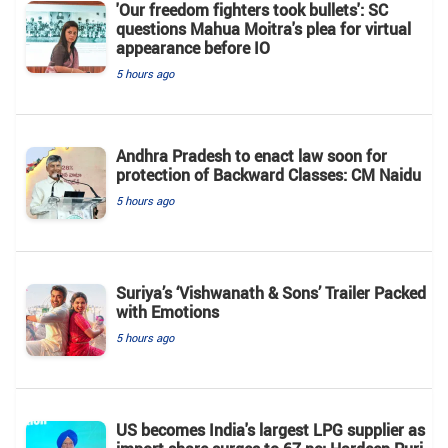
'Our freedom fighters took bullets': SC
questions Mahua Moitra's plea for virtual
appearance before IO
5 hours ago
Andhra Pradesh to enact law soon for
protection of Backward Classes: CM Naidu
5 hours ago
Suriya’s ‘Vishwanath & Sons’ Trailer Packed
with Emotions
5 hours ago
US becomes India's largest LPG supplier as