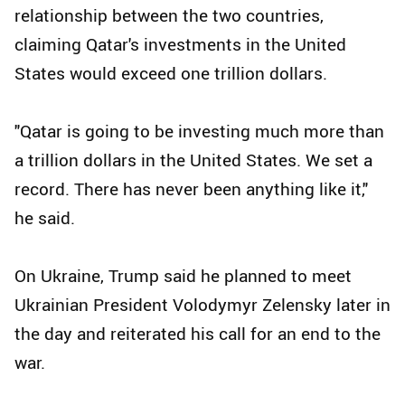
relationship between the two countries,
claiming Qatar's investments in the United
States would exceed one trillion dollars.
"Qatar is going to be investing much more than
a trillion dollars in the United States. We set a
record. There has never been anything like it,"
he said.
On Ukraine, Trump said he planned to meet
Ukrainian President Volodymyr Zelensky later in
the day and reiterated his call for an end to the
war.