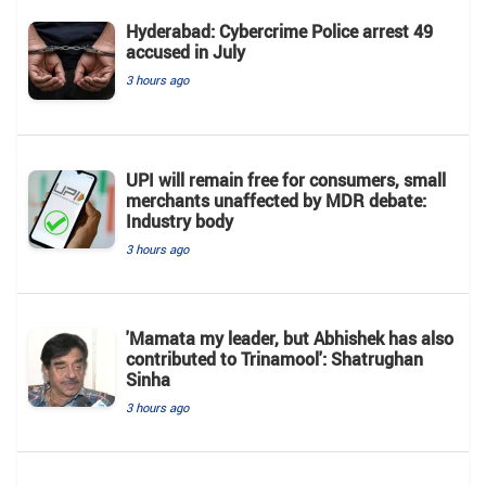
Hyderabad: Cybercrime Police arrest 49
accused in July
3 hours ago
UPI will remain free for consumers, small
merchants unaffected by MDR debate:
Industry body
3 hours ago
'Mamata my leader, but Abhishek has also
contributed to Trinamool': Shatrughan
Sinha
3 hours ago