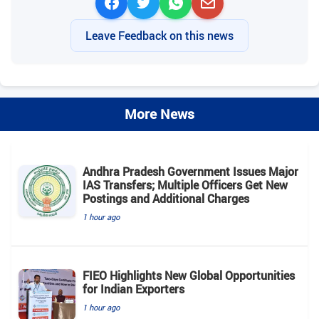
Leave Feedback on this news
More News
Andhra Pradesh Government Issues Major
IAS Transfers; Multiple Officers Get New
Postings and Additional Charges
1 hour ago
FIEO Highlights New Global Opportunities
for Indian Exporters
1 hour ago