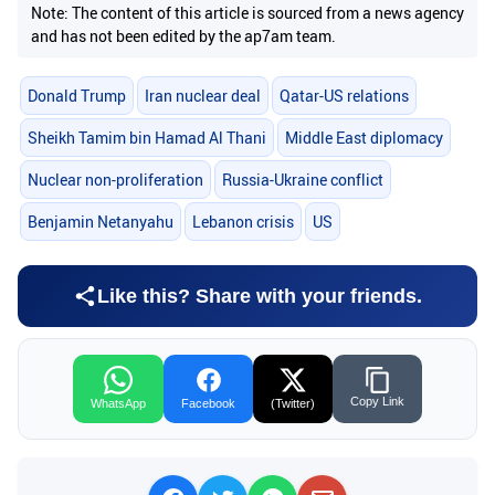
Note: The content of this article is sourced from a news agency
and has not been edited by the ap7am team.
Donald Trump
Iran nuclear deal
Qatar-US relations
Sheikh Tamim bin Hamad Al Thani
Middle East diplomacy
Nuclear non-proliferation
Russia-Ukraine conflict
Benjamin Netanyahu
Lebanon crisis
US
Like this? Share with your friends.
Copy Link
WhatsApp
Facebook
(Twitter)