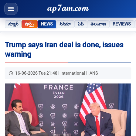
న్యూస్
షార్ట్స్
NEWS
సినిమా
ఏపీ
తెలంగాణ
REVIEWS
Trump says Iran deal is done, issues
warning
16-06-2026 Tue 21:48 | International | IANS