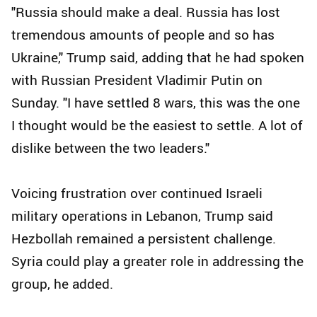
"Russia should make a deal. Russia has lost
tremendous amounts of people and so has
Ukraine," Trump said, adding that he had spoken
with Russian President Vladimir Putin on
Sunday. "I have settled 8 wars, this was the one
I thought would be the easiest to settle. A lot of
dislike between the two leaders."
Voicing frustration over continued Israeli
military operations in Lebanon, Trump said
Hezbollah remained a persistent challenge.
Syria could play a greater role in addressing the
group, he added.