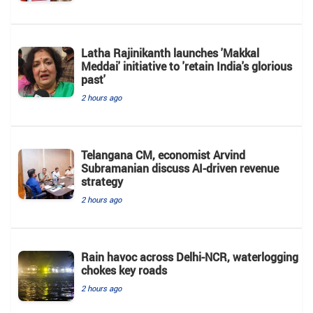
Latha Rajinikanth launches 'Makkal
Meddai' initiative to 'retain India's glorious
past'
2 hours ago
Telangana CM, economist Arvind
Subramanian discuss AI-driven revenue
strategy
2 hours ago
Rain havoc across Delhi-NCR, waterlogging
chokes key roads
2 hours ago