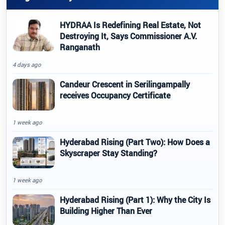
HYDRAA Is Redefining Real Estate, Not
Destroying It, Says Commissioner A.V.
Ranganath
4 days ago
Candeur Crescent in Serilingampally
receives Occupancy Certificate
1 week ago
Hyderabad Rising (Part Two): How Does a
Skyscraper Stay Standing?
1 week ago
Hyderabad Rising (Part 1): Why the City Is
Building Higher Than Ever