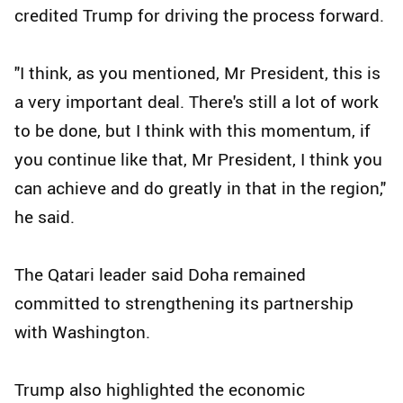
credited Trump for driving the process forward.
"I think, as you mentioned, Mr President, this is
a very important deal. There's still a lot of work
to be done, but I think with this momentum, if
you continue like that, Mr President, I think you
can achieve and do greatly in that in the region,"
he said.
The Qatari leader said Doha remained
committed to strengthening its partnership
with Washington.
Trump also highlighted the economic