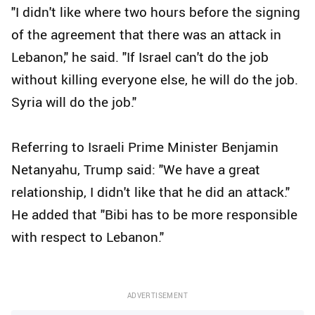
"I didn't like where two hours before the signing
of the agreement that there was an attack in
Lebanon," he said. "If Israel can't do the job
without killing everyone else, he will do the job.
Syria will do the job."
Referring to Israeli Prime Minister Benjamin
Netanyahu, Trump said: "We have a great
relationship, I didn't like that he did an attack."
He added that "Bibi has to be more responsible
with respect to Lebanon."
ADVERTISEMENT