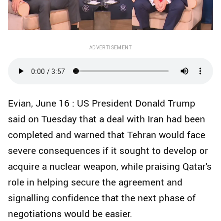
ADVERTISEMENT
Evian, June 16 : US President Donald Trump
said on Tuesday that a deal with Iran had been
completed and warned that Tehran would face
severe consequences if it sought to develop or
acquire a nuclear weapon, while praising Qatar's
role in helping secure the agreement and
signalling confidence that the next phase of
negotiations would be easier.