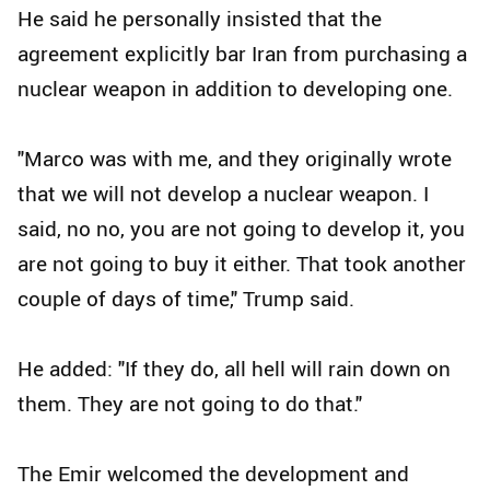
He said he personally insisted that the
agreement explicitly bar Iran from purchasing a
nuclear weapon in addition to developing one.
"Marco was with me, and they originally wrote
that we will not develop a nuclear weapon. I
said, no no, you are not going to develop it, you
are not going to buy it either. That took another
couple of days of time," Trump said.
He added: "If they do, all hell will rain down on
them. They are not going to do that."
The Emir welcomed the development and