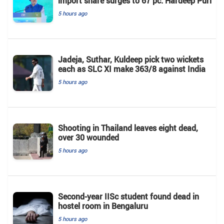
import share surges to 67 pc: Hardeep Puri
5 hours ago
Jadeja, Suthar, Kuldeep pick two wickets
each as SLC XI make 363/8 against India
5 hours ago
Shooting in Thailand leaves eight dead,
over 30 wounded
5 hours ago
Second-year IISc student found dead in
hostel room in Bengaluru
5 hours ago