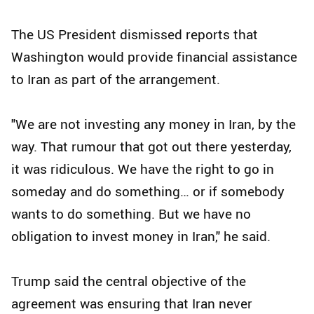
The US President dismissed reports that
Washington would provide financial assistance
to Iran as part of the arrangement.
"We are not investing any money in Iran, by the
way. That rumour that got out there yesterday,
it was ridiculous. We have the right to go in
someday and do something… or if somebody
wants to do something. But we have no
obligation to invest money in Iran," he said.
Trump said the central objective of the
agreement was ensuring that Iran never