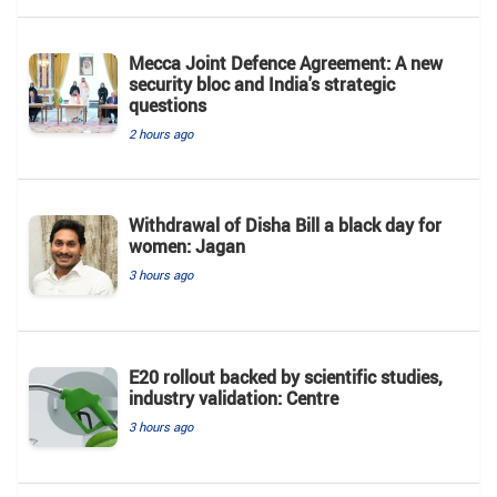
Mecca Joint Defence Agreement: A new
security bloc and India's strategic
questions
2 hours ago
Withdrawal of Disha Bill a black day for
women: Jagan
3 hours ago
E20 rollout backed by scientific studies,
industry validation: Centre
3 hours ago