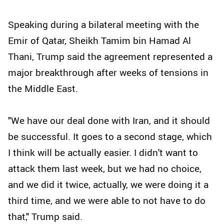
Speaking during a bilateral meeting with the
Emir of Qatar, Sheikh Tamim bin Hamad Al
Thani, Trump said the agreement represented a
major breakthrough after weeks of tensions in
the Middle East.
"We have our deal done with Iran, and it should
be successful. It goes to a second stage, which
I think will be actually easier. I didn't want to
attack them last week, but we had no choice,
and we did it twice, actually, we were doing it a
third time, and we were able to not have to do
that," Trump said.