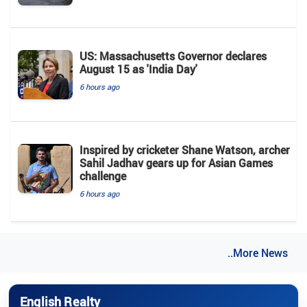
US: Massachusetts Governor declares
August 15 as 'India Day'
6 hours ago
Inspired by cricketer Shane Watson, archer
Sahil Jadhav gears up for Asian Games
challenge
6 hours ago
..More News
English Realty