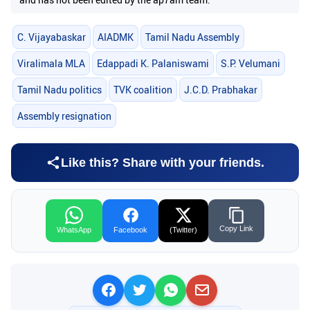
C. Vijayabaskar
AIADMK
Tamil Nadu Assembly
Viralimala MLA
Edappadi K. Palaniswami
S.P. Velumani
Tamil Nadu politics
TVK coalition
J.C.D. Prabhakar
Assembly resignation
Like this? Share with your friends.
Copy Link
WhatsApp
Facebook
(Twitter)