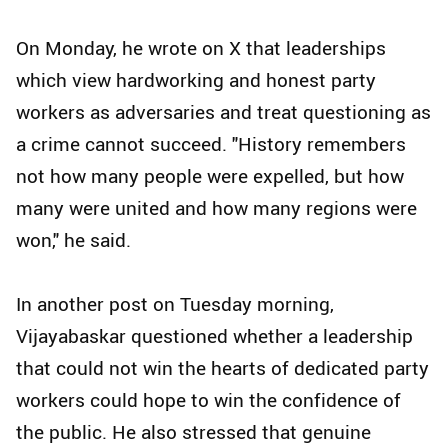
On Monday, he wrote on X that leaderships
which view hardworking and honest party
workers as adversaries and treat questioning as
a crime cannot succeed. "History remembers
not how many people were expelled, but how
many were united and how many regions were
won," he said.
In another post on Tuesday morning,
Vijayabaskar questioned whether a leadership
that could not win the hearts of dedicated party
workers could hope to win the confidence of
the public. He also stressed that genuine