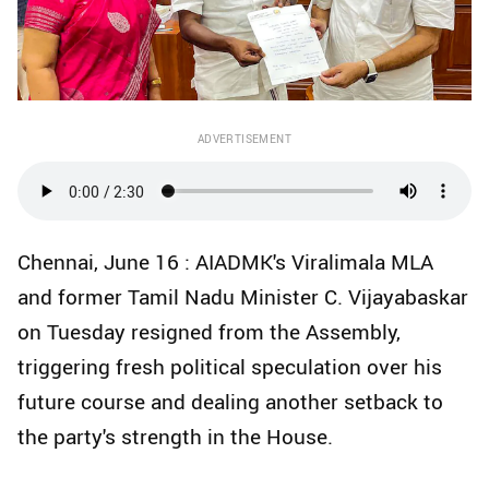
ADVERTISEMENT
Chennai, June 16 : AIADMK's Viralimala MLA
and former Tamil Nadu Minister C. Vijayabaskar
on Tuesday resigned from the Assembly,
triggering fresh political speculation over his
future course and dealing another setback to
the party's strength in the House.