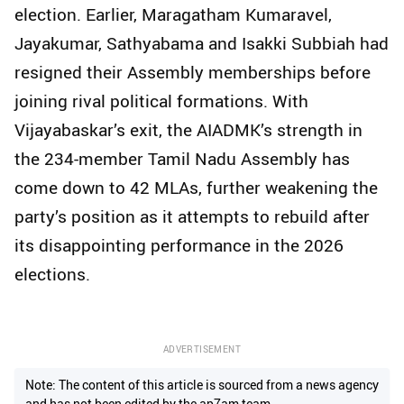
election. Earlier, Maragatham Kumaravel,
Jayakumar, Sathyabama and Isakki Subbiah had
resigned their Assembly memberships before
joining rival political formations. With
Vijayabaskar’s exit, the AIADMK’s strength in
the 234-member Tamil Nadu Assembly has
come down to 42 MLAs, further weakening the
party’s position as it attempts to rebuild after
its disappointing performance in the 2026
elections.
ADVERTISEMENT
Note: The content of this article is sourced from a news agency
and has not been edited by the ap7am team.