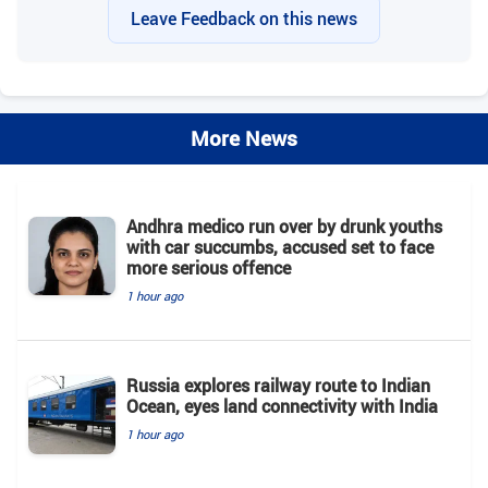
Leave Feedback on this news
More News
Andhra medico run over by drunk youths
with car succumbs, accused set to face
more serious offence
1 hour ago
Russia explores railway route to Indian
Ocean, eyes land connectivity with India
1 hour ago