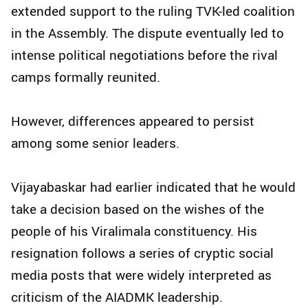
extended support to the ruling TVK-led coalition
in the Assembly. The dispute eventually led to
intense political negotiations before the rival
camps formally reunited.
However, differences appeared to persist
among some senior leaders.
Vijayabaskar had earlier indicated that he would
take a decision based on the wishes of the
people of his Viralimala constituency. His
resignation follows a series of cryptic social
media posts that were widely interpreted as
criticism of the AIADMK leadership.