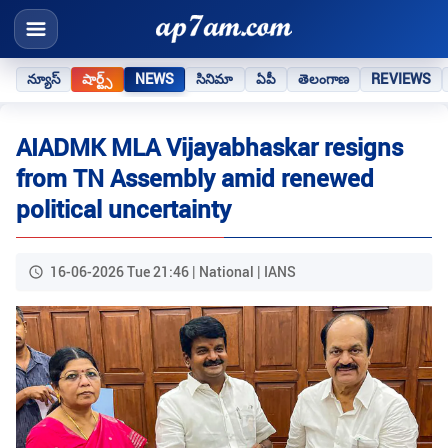
న్యూస్
షార్ట్స్
NEWS
సినిమా
ఏపీ
తెలంగాణ
REVIEWS
AIADMK MLA Vijayabhaskar resigns
from TN Assembly amid renewed
political uncertainty
16-06-2026 Tue 21:46 | National | IANS