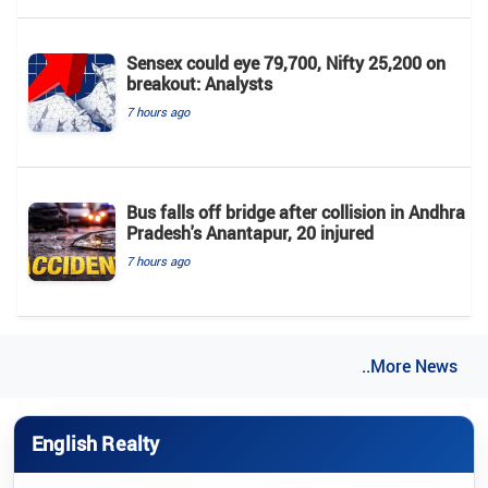
Sensex could eye 79,700, Nifty 25,200 on
breakout: Analysts
7 hours ago
Bus falls off bridge after collision in Andhra
Pradesh's Anantapur, 20 injured
7 hours ago
..More News
English Realty