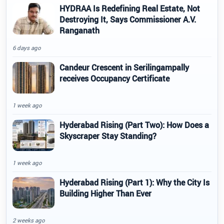
HYDRAA Is Redefining Real Estate, Not
Destroying It, Says Commissioner A.V.
Ranganath
6 days ago
Candeur Crescent in Serilingampally
receives Occupancy Certificate
1 week ago
Hyderabad Rising (Part Two): How Does a
Skyscraper Stay Standing?
1 week ago
Hyderabad Rising (Part 1): Why the City Is
Building Higher Than Ever
2 weeks ago