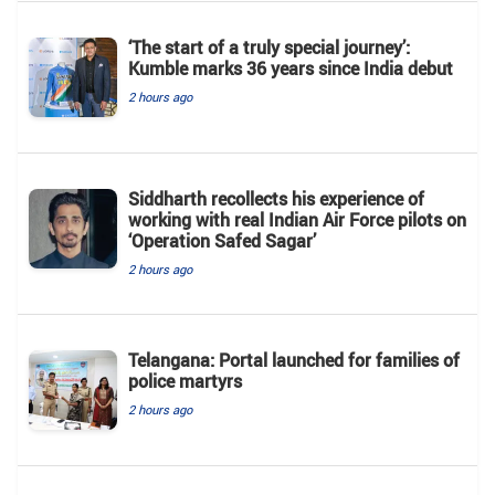
‘The start of a truly special journey’:
Kumble marks 36 years since India debut
2 hours ago
Siddharth recollects his experience of
working with real Indian Air Force pilots on
‘Operation Safed Sagar’
2 hours ago
Telangana: Portal launched for families of
police martyrs
2 hours ago