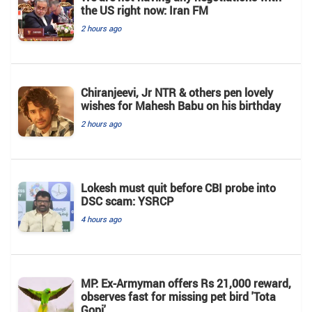
the US right now: Iran FM
2 hours ago
Chiranjeevi, Jr NTR & others pen lovely
wishes for Mahesh Babu on his birthday
2 hours ago
Lokesh must quit before CBI probe into
DSC scam: YSRCP
4 hours ago
MP: Ex-Armyman offers Rs 21,000 reward,
observes fast for missing pet bird 'Tota
Gopi'