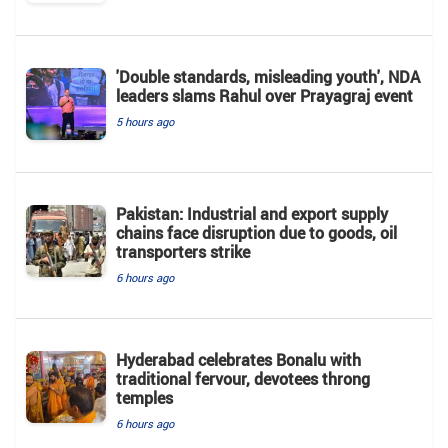
'Double standards, misleading youth', NDA
leaders slams Rahul over Prayagraj event
5 hours ago
Pakistan: Industrial and export supply
chains face disruption due to goods, oil
transporters strike
6 hours ago
Hyderabad celebrates Bonalu with
traditional fervour, devotees throng
temples
6 hours ago