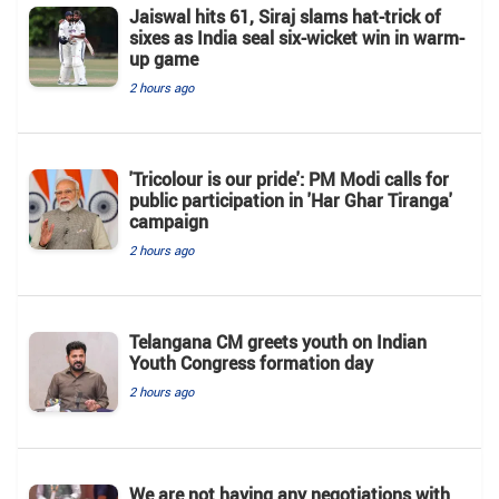
Jaiswal hits 61, Siraj slams hat-trick of
sixes as India seal six-wicket win in warm-
up game
2 hours ago
'Tricolour is our pride': PM Modi calls for
public participation in 'Har Ghar Tiranga'
campaign
2 hours ago
Telangana CM greets youth on Indian
Youth Congress formation day
2 hours ago
We are not having any negotiations with