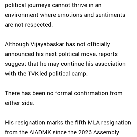
political journeys cannot thrive in an
environment where emotions and sentiments
are not respected.
Although Vijayabaskar has not officially
announced his next political move, reports
suggest that he may continue his association
with the TVK-led political camp.
There has been no formal confirmation from
either side.
His resignation marks the fifth MLA resignation
from the AIADMK since the 2026 Assembly