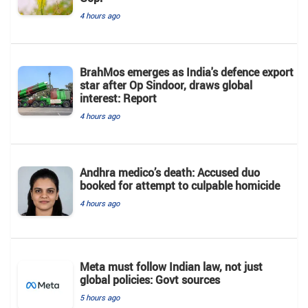
4 hours ago
BrahMos emerges as India's defence export
star after Op Sindoor, draws global
interest: Report
4 hours ago
Andhra medico’s death: Accused duo
booked for attempt to culpable homicide
4 hours ago
Meta must follow Indian law, not just
global policies: Govt sources
5 hours ago