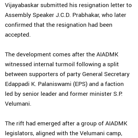
Vijayabaskar submitted his resignation letter to
Assembly Speaker J.C.D. Prabhakar, who later
confirmed that the resignation had been
accepted.
The development comes after the AIADMK
witnessed internal turmoil following a split
between supporters of party General Secretary
Edappadi K. Palaniswami (EPS) and a faction
led by senior leader and former minister S.P.
Velumani.
The rift had emerged after a group of AIADMK
legislators, aligned with the Velumani camp,