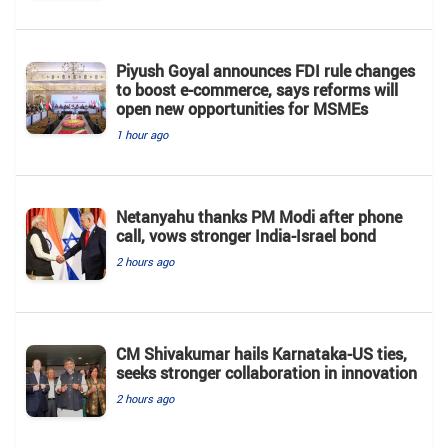
Piyush Goyal announces FDI rule changes
to boost e-commerce, says reforms will
open new opportunities for MSMEs
1 hour ago
Netanyahu thanks PM Modi after phone
call, vows stronger India-Israel bond
2 hours ago
CM Shivakumar hails Karnataka-US ties,
seeks stronger collaboration in innovation
2 hours ago