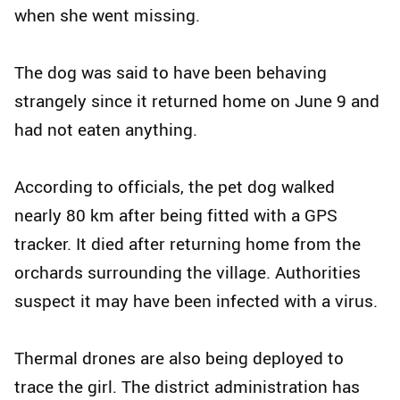
when she went missing.
The dog was said to have been behaving
strangely since it returned home on June 9 and
had not eaten anything.
According to officials, the pet dog walked
nearly 80 km after being fitted with a GPS
tracker. It died after returning home from the
orchards surrounding the village. Authorities
suspect it may have been infected with a virus.
Thermal drones are also being deployed to
trace the girl. The district administration has