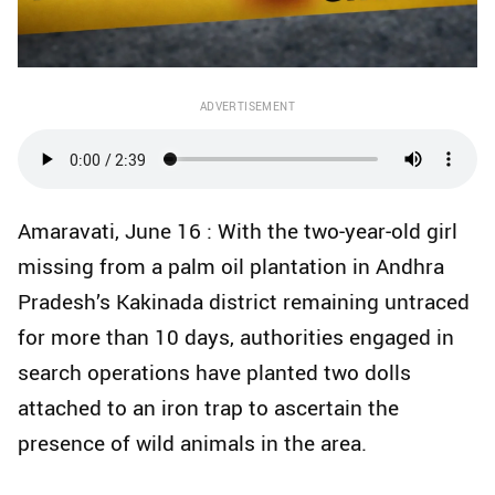
ADVERTISEMENT
Amaravati, June 16 : With the two‑year‑old girl
missing from a palm oil plantation in Andhra
Pradesh’s Kakinada district remaining untraced
for more than 10 days, authorities engaged in
search operations have planted two dolls
attached to an iron trap to ascertain the
presence of wild animals in the area.