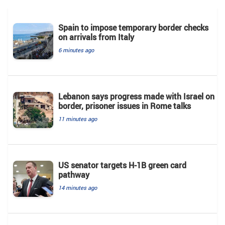
Spain to impose temporary border checks
on arrivals from Italy
6 minutes ago
Lebanon says progress made with Israel on
border, prisoner issues in Rome talks
11 minutes ago
US senator targets H-1B green card
pathway
14 minutes ago