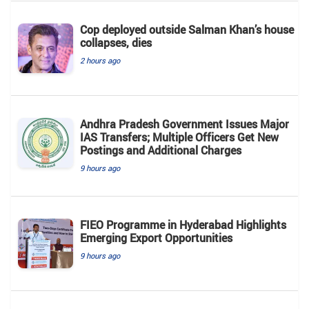
Cop deployed outside Salman Khan’s house
collapses, dies
2 hours ago
Andhra Pradesh Government Issues Major
IAS Transfers; Multiple Officers Get New
Postings and Additional Charges
9 hours ago
FIEO Programme in Hyderabad Highlights
Emerging Export Opportunities
9 hours ago