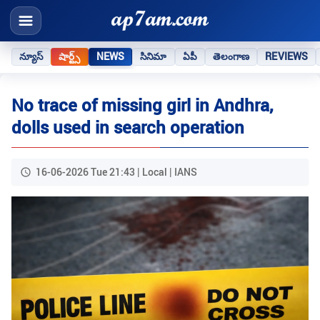
న్యూస్
షార్ట్స్
NEWS
సినిమా
ఏపీ
తెలంగాణ
REVIEWS
No trace of missing girl in Andhra,
dolls used in search operation
16-06-2026 Tue 21:43 | Local | IANS