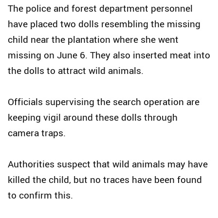
The police and forest department personnel
have placed two dolls resembling the missing
child near the plantation where she went
missing on June 6. They also inserted meat into
the dolls to attract wild animals.
Officials supervising the search operation are
keeping vigil around these dolls through
camera traps.
Authorities suspect that wild animals may have
killed the child, but no traces have been found
to confirm this.