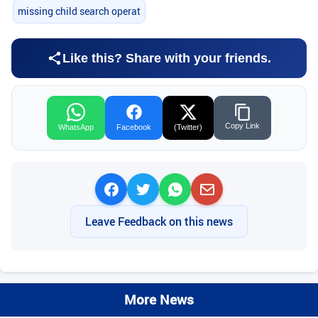
missing child search operat
Like this? Share with your friends.
Copy Link
WhatsApp
Facebook
(Twitter)
Leave Feedback on this news
More News