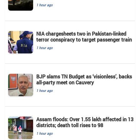
1 hour ago
NIA chargesheets two in Pakistan-linked
terror conspiracy to target passenger train
1 hour ago
BJP slams TN Budget as ‘visionless’, backs
all‑party meet on Cauvery
1 hour ago
Assam floods: Over 1.55 lakh affected in 13
districts; death toll rises to 98
1 hour ago