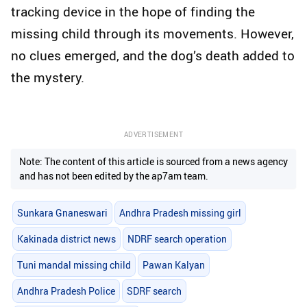
tracking device in the hope of finding the
missing child through its movements. However,
no clues emerged, and the dog’s death added to
the mystery.
ADVERTISEMENT
Note: The content of this article is sourced from a news agency
and has not been edited by the ap7am team.
Sunkara Gnaneswari
Andhra Pradesh missing girl
Kakinada district news
NDRF search operation
Tuni mandal missing child
Pawan Kalyan
Andhra Pradesh Police
SDRF search