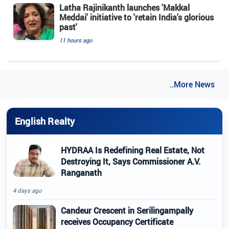
Latha Rajinikanth launches 'Makkal
Meddai' initiative to 'retain India's glorious
past'
11 hours ago
..More News
English Realty
HYDRAA Is Redefining Real Estate, Not
Destroying It, Says Commissioner A.V.
Ranganath
4 days ago
Candeur Crescent in Serilingampally
receives Occupancy Certificate