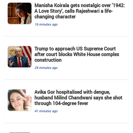
Manisha Koirala gets nostalgic over '1942:
A Love Story', calls Rajeshwari a life-
changing character
16 minutes ago
Trump to approach US Supreme Court
after court blocks White House complex
construction
24 minutes ago
Avika Gor hospitalised with dengue,
husband Milind Chandwani says she shot
through 104-degree fever
41 minutes ago