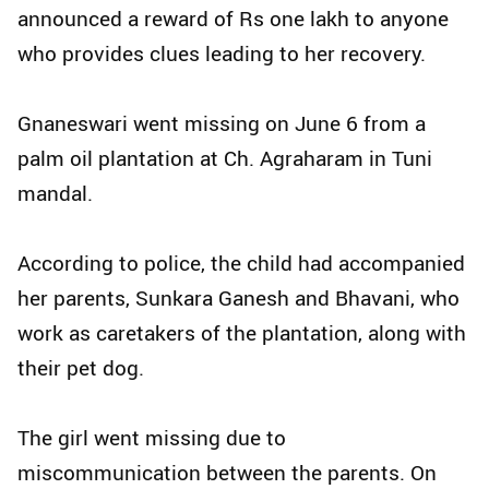
announced a reward of Rs one lakh to anyone
who provides clues leading to her recovery.
Gnaneswari went missing on June 6 from a
palm oil plantation at Ch. Agraharam in Tuni
mandal.
According to police, the child had accompanied
her parents, Sunkara Ganesh and Bhavani, who
work as caretakers of the plantation, along with
their pet dog.
The girl went missing due to
miscommunication between the parents. On