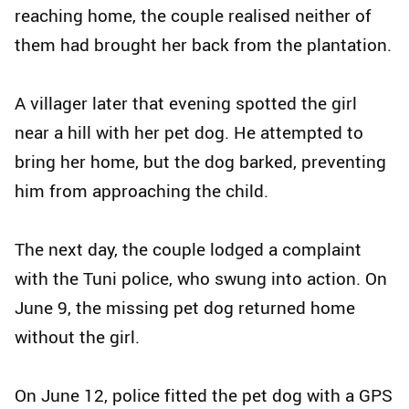
reaching home, the couple realised neither of
them had brought her back from the plantation.
A villager later that evening spotted the girl
near a hill with her pet dog. He attempted to
bring her home, but the dog barked, preventing
him from approaching the child.
The next day, the couple lodged a complaint
with the Tuni police, who swung into action. On
June 9, the missing pet dog returned home
without the girl.
On June 12, police fitted the pet dog with a GPS