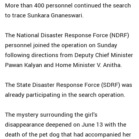
More than 400 personnel continued the search
to trace Sunkara Gnaneswari.
The National Disaster Response Force (NDRF)
personnel joined the operation on Sunday
following directions from Deputy Chief Minister
Pawan Kalyan and Home Minister V. Anitha.
The State Disaster Response Force (SDRF) was
already participating in the search operation.
The mystery surrounding the girl’s
disappearance deepened on June 13 with the
death of the pet dog that had accompanied her