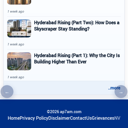
1 week ago
Hyderabad Rising (Part Two): How Does a
Skyscraper Stay Standing?
1 week ago
Hyderabad Rising (Part 1): Why the City Is
Building Higher Than Ever
1 week ago
..more
←
→
Previous article
Nex
©2026 ap7am.com
Home
Privacy Policy
Disclaimer
ContactUs
Grievances
NV