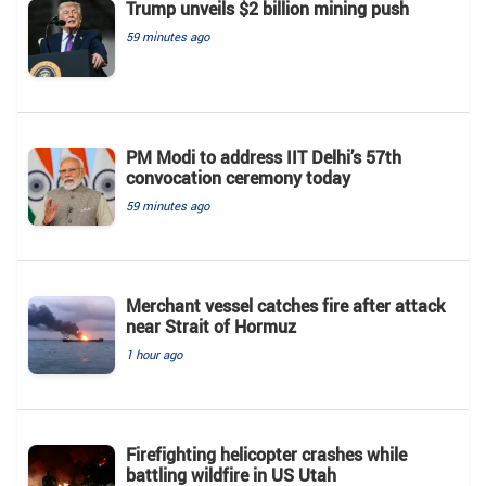
Trump unveils $2 billion mining push
59 minutes ago
PM Modi to address IIT Delhi’s 57th
convocation ceremony today
59 minutes ago
Merchant vessel catches fire after attack
near Strait of Hormuz
1 hour ago
Firefighting helicopter crashes while
battling wildfire in US Utah