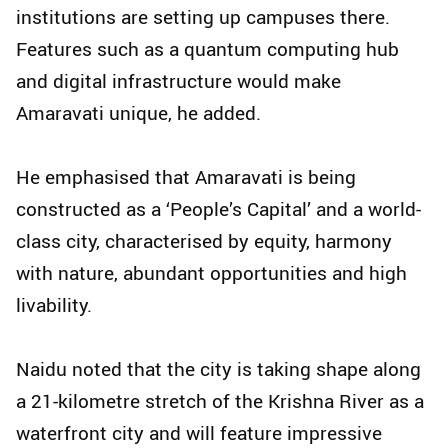
institutions are setting up campuses there.
Features such as a quantum computing hub
and digital infrastructure would make
Amaravati unique, he added.
He emphasised that Amaravati is being
constructed as a ‘People’s Capital’ and a world-
class city, characterised by equity, harmony
with nature, abundant opportunities and high
livability.
Naidu noted that the city is taking shape along
a 21-kilometre stretch of the Krishna River as a
waterfront city and will feature impressive