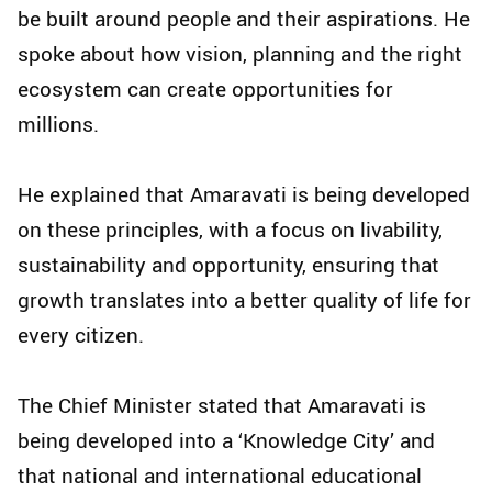
be built around people and their aspirations. He
spoke about how vision, planning and the right
ecosystem can create opportunities for
millions.
He explained that Amaravati is being developed
on these principles, with a focus on livability,
sustainability and opportunity, ensuring that
growth translates into a better quality of life for
every citizen.
The Chief Minister stated that Amaravati is
being developed into a ‘Knowledge City’ and
that national and international educational