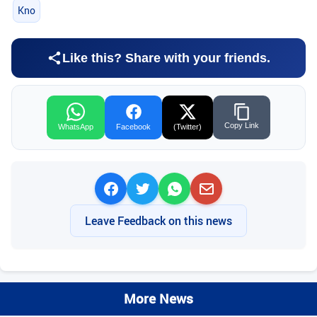
Kno
Like this? Share with your friends.
Copy Link
WhatsApp
Facebook
(Twitter)
Leave Feedback on this news
More News