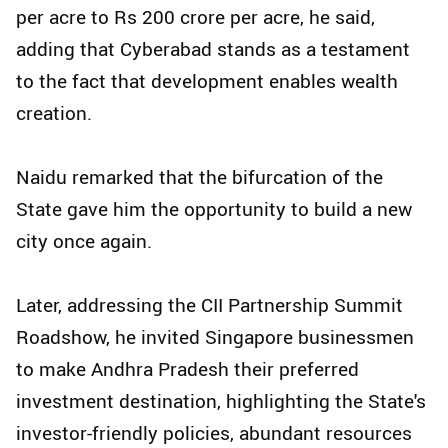
per acre to Rs 200 crore per acre, he said,
adding that Cyberabad stands as a testament
to the fact that development enables wealth
creation.
Naidu remarked that the bifurcation of the
State gave him the opportunity to build a new
city once again.
Later, addressing the CII Partnership Summit
Roadshow, he invited Singapore businessmen
to make Andhra Pradesh their preferred
investment destination, highlighting the State's
investor-friendly policies, abundant resources