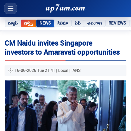
న్యూస్
షార్ట్స్
NEWS
సినిమా
ఏపీ
తెలంగాణ
REVIEWS
CM Naidu invites Singapore
investors to Amaravati opportunities
16-06-2026 Tue 21:41 | Local | IANS