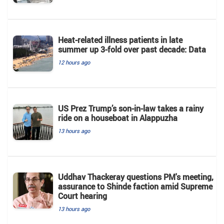
Heat-related illness patients in late
summer up 3-fold over past decade: Data
12 hours ago
US Prez Trump’s son-in-law takes a rainy
ride on a houseboat in Alappuzha
13 hours ago
Uddhav Thackeray questions PM's meeting,
assurance to Shinde faction amid Supreme
Court hearing​
13 hours ago