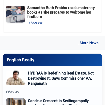
Samantha Ruth Prabhu reads maternity
books as she prepares to welcome her
firstborn
14 hours ago
..More News
English Realty
HYDRAA Is Redefining Real Estate, Not
Destroying It, Says Commissioner A.V.
Ranganath
5 days ago
Candeur Crescent in Serilingampally