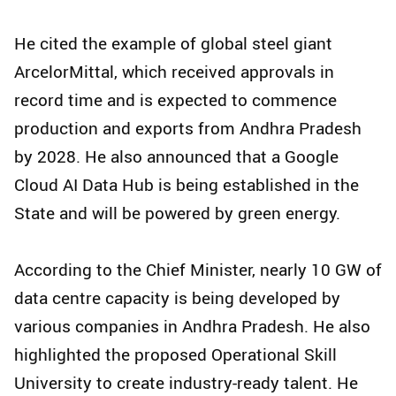
He cited the example of global steel giant
ArcelorMittal, which received approvals in
record time and is expected to commence
production and exports from Andhra Pradesh
by 2028. He also announced that a Google
Cloud AI Data Hub is being established in the
State and will be powered by green energy.
According to the Chief Minister, nearly 10 GW of
data centre capacity is being developed by
various companies in Andhra Pradesh. He also
highlighted the proposed Operational Skill
University to create industry-ready talent. He