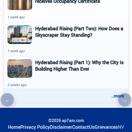
receives Occupancy Certificate
1 week ago
Hyderabad Rising (Part Two): How Does a
Skyscraper Stay Standing?
1 week ago
Hyderabad Rising (Part 1): Why the City Is
Building Higher Than Ever
2 weeks ago
..more
←
→
Previous article
Nex
©2026 ap7am.com
Home
Privacy Policy
Disclaimer
ContactUs
Grievances
NV