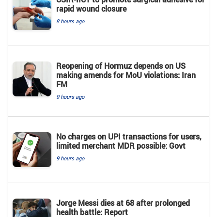
rapid wound closure
8 hours ago
Reopening of Hormuz depends on US
making amends for MoU violations: Iran
FM
9 hours ago
No charges on UPI transactions for users,
limited merchant MDR possible: Govt
9 hours ago
Jorge Messi dies at 68 after prolonged
health battle: Report