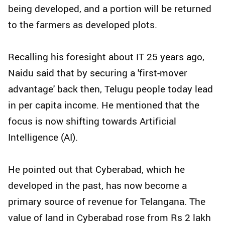
being developed, and a portion will be returned
to the farmers as developed plots.
Recalling his foresight about IT 25 years ago,
Naidu said that by securing a 'first-mover
advantage' back then, Telugu people today lead
in per capita income. He mentioned that the
focus is now shifting towards Artificial
Intelligence (AI).
He pointed out that Cyberabad, which he
developed in the past, has now become a
primary source of revenue for Telangana. The
value of land in Cyberabad rose from Rs 2 lakh