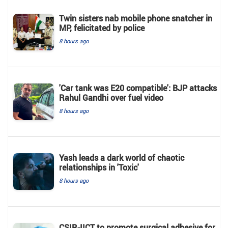
Twin sisters nab mobile phone snatcher in
MP, felicitated by police
8 hours ago
'Car tank was E20 compatible': BJP attacks
Rahul Gandhi over fuel video
8 hours ago
Yash leads a dark world of chaotic
relationships in 'Toxic'
8 hours ago
CSIR-IICT to promote surgical adhesive for