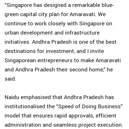
“Singapore has designed a remarkable blue-
green capital city plan for Amaravati. We
continue to work closely with Singapore on
urban development and infrastructure
initiatives. Andhra Pradesh is one of the best
destinations for investment, and I invite
Singaporean entrepreneurs to make Amaravati
and Andhra Pradesh their second home,” he
said.
Naidu emphasised that Andhra Pradesh has
institutionalised the “Speed of Doing Business”
model that ensures rapid approvals, efficient
administration and seamless project execution.