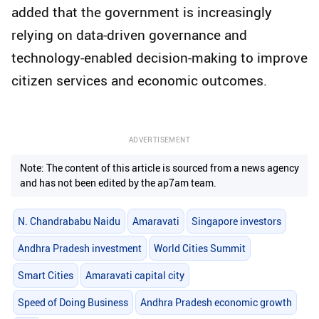
added that the government is increasingly
relying on data-driven governance and
technology-enabled decision-making to improve
citizen services and economic outcomes.
ADVERTISEMENT
Note: The content of this article is sourced from a news agency
and has not been edited by the ap7am team.
N. Chandrababu Naidu
Amaravati
Singapore investors
Andhra Pradesh investment
World Cities Summit
Smart Cities
Amaravati capital city
Speed of Doing Business
Andhra Pradesh economic growth