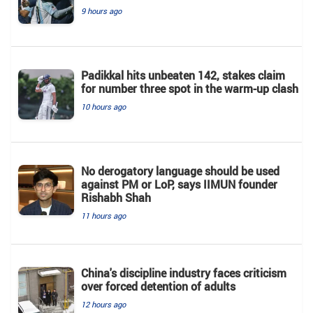
9 hours ago
Padikkal hits unbeaten 142, stakes claim
for number three spot in the warm-up clash
10 hours ago
No derogatory language should be used
against PM or LoP, says IIMUN founder
Rishabh Shah
11 hours ago
China's discipline industry faces criticism
over forced detention of adults
12 hours ago