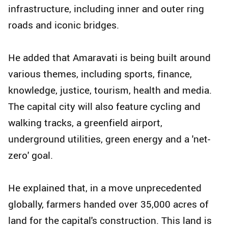
infrastructure, including inner and outer ring
roads and iconic bridges.
He added that Amaravati is being built around
various themes, including sports, finance,
knowledge, justice, tourism, health and media.
The capital city will also feature cycling and
walking tracks, a greenfield airport,
underground utilities, green energy and a 'net-
zero' goal.
He explained that, in a move unprecedented
globally, farmers handed over 35,000 acres of
land for the capital's construction. This land is