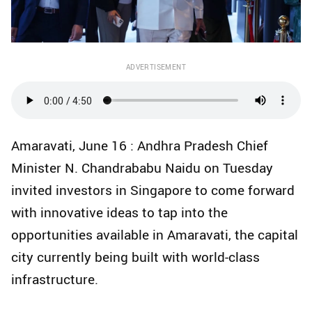
ADVERTISEMENT
Amaravati, June 16 : Andhra Pradesh Chief
Minister N. Chandrababu Naidu on Tuesday
invited investors in Singapore to come forward
with innovative ideas to tap into the
opportunities available in Amaravati, the capital
city currently being built with world-class
infrastructure.