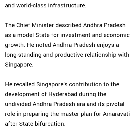
and world-class infrastructure.
The Chief Minister described Andhra Pradesh
as a model State for investment and economic
growth. He noted Andhra Pradesh enjoys a
long-standing and productive relationship with
Singapore.
He recalled Singapore’s contribution to the
development of Hyderabad during the
undivided Andhra Pradesh era and its pivotal
role in preparing the master plan for Amaravati
after State bifurcation.