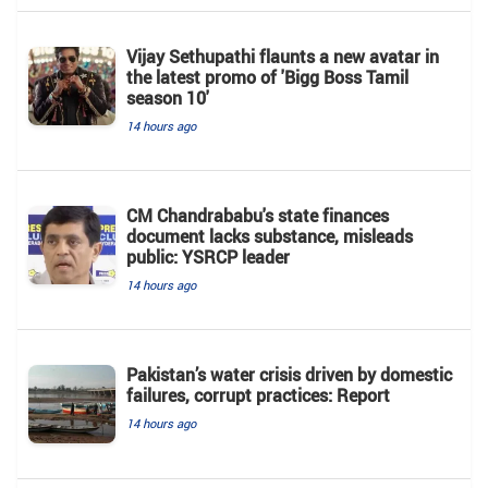
Vijay Sethupathi flaunts a new avatar in
the latest promo of 'Bigg Boss Tamil
season 10'
14 hours ago
CM Chandrababu's state finances
document lacks substance, misleads
public: YSRCP leader
14 hours ago
Pakistan’s water crisis driven by domestic
failures, corrupt practices: Report
14 hours ago