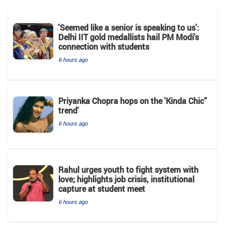
'Seemed like a senior is speaking to us':
Delhi IIT gold medallists hail PM Modi's
connection with students
6 hours ago
Priyanka Chopra hops on the 'Kinda Chic”
trend'
6 hours ago
Rahul urges youth to fight system with
love; highlights job crisis, institutional
capture at student meet
6 hours ago