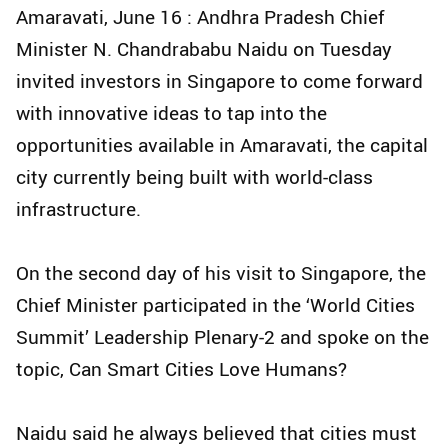
Amaravati, June 16 : Andhra Pradesh Chief
Minister N. Chandrababu Naidu on Tuesday
invited investors in Singapore to come forward
with innovative ideas to tap into the
opportunities available in Amaravati, the capital
city currently being built with world-class
infrastructure.
On the second day of his visit to Singapore, the
Chief Minister participated in the ‘World Cities
Summit’ Leadership Plenary-2 and spoke on the
topic, Can Smart Cities Love Humans?
Naidu said he always believed that cities must