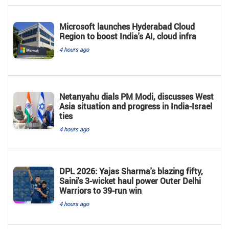
Microsoft launches Hyderabad Cloud
Region to boost India's AI, cloud infra
4 hours ago
Netanyahu dials PM Modi, discusses West
Asia situation and progress in India-Israel
ties
4 hours ago
DPL 2026: Yajas Sharma's blazing fifty,
Saini's 3-wicket haul power Outer Delhi
Warriors to 39-run win
4 hours ago