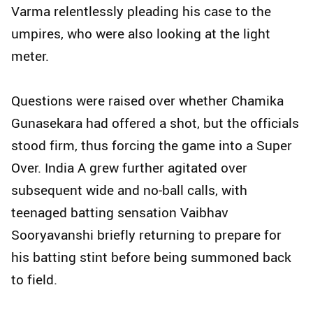
Varma relentlessly pleading his case to the
umpires, who were also looking at the light
meter.
Questions were raised over whether Chamika
Gunasekara had offered a shot, but the officials
stood firm, thus forcing the game into a Super
Over. India A grew further agitated over
subsequent wide and no‑ball calls, with
teenaged batting sensation Vaibhav
Sooryavanshi briefly returning to prepare for
his batting stint before being summoned back
to field.