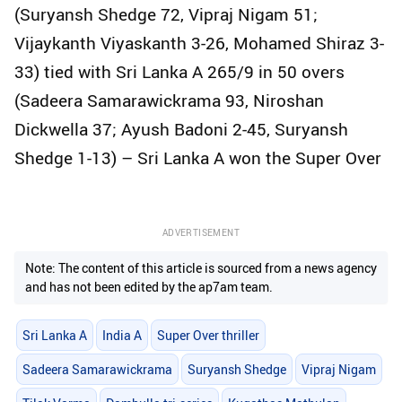
(Suryansh Shedge 72, Vipraj Nigam 51;
Vijaykanth Viyaskanth 3-26, Mohamed Shiraz 3-
33) tied with Sri Lanka A 265/9 in 50 overs
(Sadeera Samarawickrama 93, Niroshan
Dickwella 37; Ayush Badoni 2-45, Suryansh
Shedge 1-13) – Sri Lanka A won the Super Over
ADVERTISEMENT
Note: The content of this article is sourced from a news agency
and has not been edited by the ap7am team.
Sri Lanka A
India A
Super Over thriller
Sadeera Samarawickrama
Suryansh Shedge
Vipraj Nigam