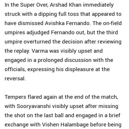
In the Super Over, Arshad Khan immediately
struck with a dipping full toss that appeared to
have dismissed Avishka Fernando. The on‑field
umpires adjudged Fernando out, but the third
umpire overturned the decision after reviewing
the replay. Varma was visibly upset and
engaged in a prolonged discussion with the
officials, expressing his displeasure at the
reversal.
Tempers flared again at the end of the match,
with Sooryavanshi visibly upset after missing
the shot on the last ball and engaged in a brief
exchange with Vishen Halambage before being