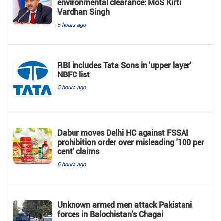
environmental clearance: MoS Kirti
Vardhan Singh
5 hours ago
RBI includes Tata Sons in 'upper layer'
NBFC list
5 hours ago
Dabur moves Delhi HC against FSSAI
prohibition order over misleading '100 per
cent' claims
6 hours ago
Unknown armed men attack Pakistani
forces in Balochistan's ​​Chagai