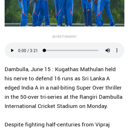
ADVERTISEMENT
Dambulla, June 15 : Kugathas Mathulan held
his nerve to defend 16 runs as Sri Lanka A
edged India A in a nail‑biting Super Over thriller
in the 50-over tri-series at the Rangiri Dambulla
International Cricket Stadium on Monday.
Despite fighting half‑centuries from Vipraj