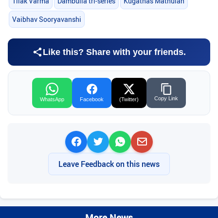
Tilak Varma
Dambulla tri-series
Kugathas Mathulan
Vaibhav Sooryavanshi
Like this? Share with your friends.
Copy Link
WhatsApp
Facebook
(Twitter)
Leave Feedback on this news
More News