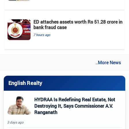
ED attaches assets worth Rs 51.28 crore in
bank fraud case
7 hours ago
..More News
English Realty
HYDRAA Is Redefining Real Estate, Not
Destroying It, Says Commissioner A.V.
Ranganath
3 days ago