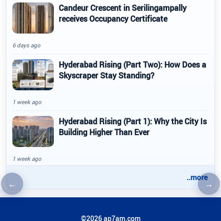
Candeur Crescent in Serilingampally
receives Occupancy Certificate
6 days ago
Hyderabad Rising (Part Two): How Does a
Skyscraper Stay Standing?
1 week ago
Hyderabad Rising (Part 1): Why the City Is
Building Higher Than Ever
1 week ago
..more
←
→
Previous article
Nex
©2026 ap7am.com