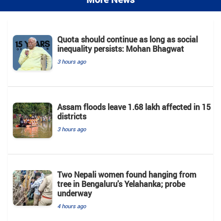
Quota should continue as long as social
inequality persists: Mohan Bhagwat
3 hours ago
Assam floods leave 1.68 lakh affected in 15
districts
3 hours ago
Two Nepali women found hanging from
tree in Bengaluru's Yelahanka; probe
underway
4 hours ago