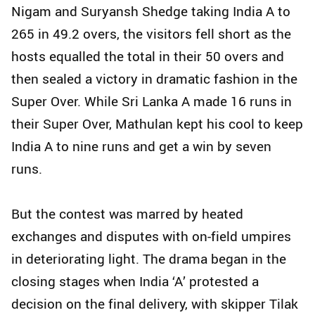
Nigam and Suryansh Shedge taking India A to
265 in 49.2 overs, the visitors fell short as the
hosts equalled the total in their 50 overs and
then sealed a victory in dramatic fashion in the
Super Over. While Sri Lanka A made 16 runs in
their Super Over, Mathulan kept his cool to keep
India A to nine runs and get a win by seven
runs.
But the contest was marred by heated
exchanges and disputes with on-field umpires
in deteriorating light. The drama began in the
closing stages when India ‘A’ protested a
decision on the final delivery, with skipper Tilak