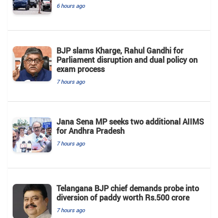
6 hours ago
BJP slams Kharge, Rahul Gandhi for
Parliament disruption and dual policy on
exam process
7 hours ago
Jana Sena MP seeks two additional AIIMS
for Andhra Pradesh
7 hours ago
Telangana BJP chief demands probe into
diversion of paddy worth Rs.500 crore
7 hours ago