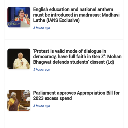
English education and national anthem
must be introduced in madrasas: Madhavi
Latha (IANS Exclusive)
5 hours ago
'Protest is valid mode of dialogue in
democracy, have full faith in Gen Z': Mohan
Bhagwat defends students' dissent (Ld)
5 hours ago
Parliament approves Appropriation Bill for
2023 excess spend
5 hours ago