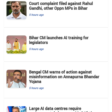
Court complaint filed against Rahul
Gandhi, other Oppn MPs in Bihar
5 hours ago
Bihar CM launches AI training for
legislators
5 hours ago
Bengal CM warns of action against
misinformation on Annapurna Bhandar
Yojana
5 hours ago
Large AI data centres require