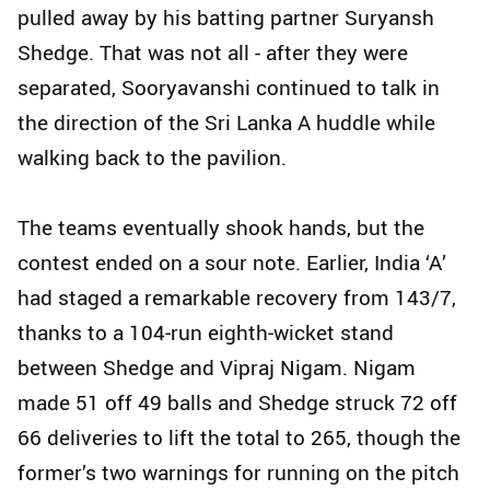
pulled away by his batting partner Suryansh
Shedge. That was not all - after they were
separated, Sooryavanshi continued to talk in
the direction of the Sri Lanka A huddle while
walking back to the pavilion.
The teams eventually shook hands, but the
contest ended on a sour note. Earlier, India ‘A’
had staged a remarkable recovery from 143/7,
thanks to a 104‑run eighth‑wicket stand
between Shedge and Vipraj Nigam. Nigam
made 51 off 49 balls and Shedge struck 72 off
66 deliveries to lift the total to 265, though the
former’s two warnings for running on the pitch