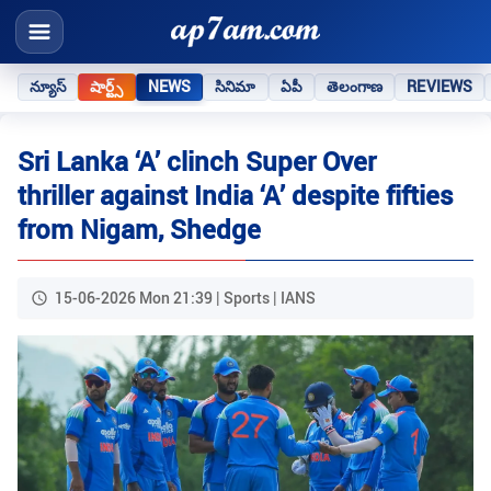
న్యూస్
షార్ట్స్
NEWS
సినిమా
ఏపీ
తెలంగాణ
REVIEWS
Sri Lanka ‘A’ clinch Super Over
thriller against India ‘A’ despite fifties
from Nigam, Shedge
15-06-2026 Mon 21:39 | Sports | IANS