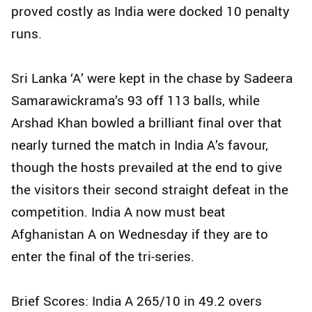
proved costly as India were docked 10 penalty
runs.
Sri Lanka ‘A’ were kept in the chase by Sadeera
Samarawickrama’s 93 off 113 balls, while
Arshad Khan bowled a brilliant final over that
nearly turned the match in India A’s favour,
though the hosts prevailed at the end to give
the visitors their second straight defeat in the
competition. India A now must beat
Afghanistan A on Wednesday if they are to
enter the final of the tri-series.
Brief Scores: India A 265/10 in 49.2 overs