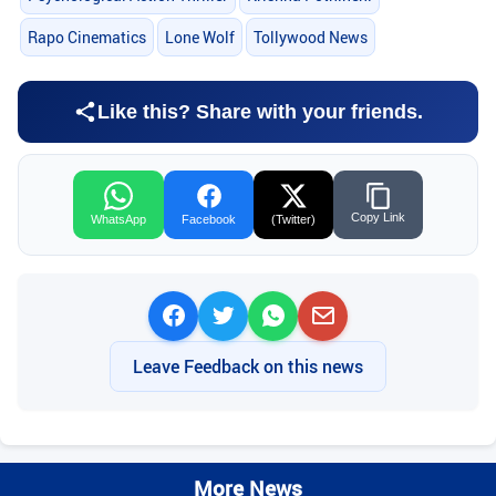
Rapo Cinematics
Lone Wolf
Tollywood News
Like this? Share with your friends.
Copy Link
WhatsApp
Facebook
(Twitter)
Leave Feedback on this news
More News