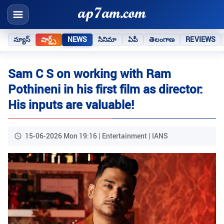
న్యూస్
షార్ట్స్
NEWS
సినిమా
ఏపీ
తెలంగాణ
REVIEWS
Sam C S on working with Ram
Pothineni in his first film as director:
His inputs are valuable!
15-06-2026 Mon 19:16 | Entertainment | IANS