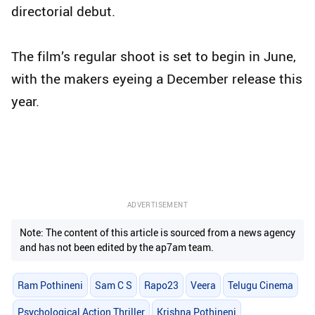
directorial debut.
The film’s regular shoot is set to begin in June,
with the makers eyeing a December release this
year.
ADVERTISEMENT
Note: The content of this article is sourced from a news agency
and has not been edited by the ap7am team.
Ram Pothineni
Sam C S
Rapo23
Veera
Telugu Cinema
Psychological Action Thriller
Krishna Pothineni