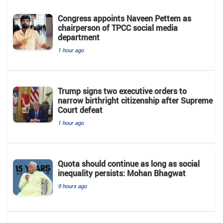
Congress appoints Naveen Pettem as
chairperson of TPCC social media
department
1 hour ago
Trump signs two executive orders to
narrow birthright citizenship after Supreme
Court defeat
1 hour ago
Quota should continue as long as social
inequality persists: Mohan Bhagwat
9 hours ago