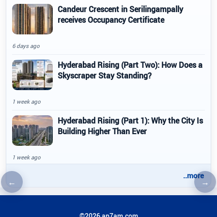
Candeur Crescent in Serilingampally
receives Occupancy Certificate
6 days ago
Hyderabad Rising (Part Two): How Does a
Skyscraper Stay Standing?
1 week ago
Hyderabad Rising (Part 1): Why the City Is
Building Higher Than Ever
1 week ago
..more
←
→
Previous article
Nex
©2026 ap7am.com