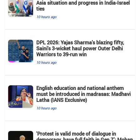
Asia situation and progress in India-Israel
ties
10 hours ago
DPL 2026: Yajas Sharma's blazing fifty,
Saini's 3-wicket haul power Outer Delhi
Warriors to 39-run win
10 hours ago
English education and national anthem
must be introduced in madrasas: Madhavi
Latha (IANS Exclusive)
10 hours ago
'Protest is valid mode of dialogue in
democracy, have full faith in Gen Z': Mohan