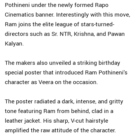
Pothineni under the newly formed Rapo
Cinematics banner. Interestingly with this move,
Ram joins the elite league of stars-turned-
directors such as Sr. NTR, Krishna, and Pawan
Kalyan.
The makers also unveiled a striking birthday
special poster that introduced Ram Pothineni’s
character as Veera on the occasion.
The poster radiated a dark, intense, and gritty
tone featuring Ram from behind, clad in a
leather jacket. His sharp, V-cut hairstyle
amplified the raw attitude of the character.