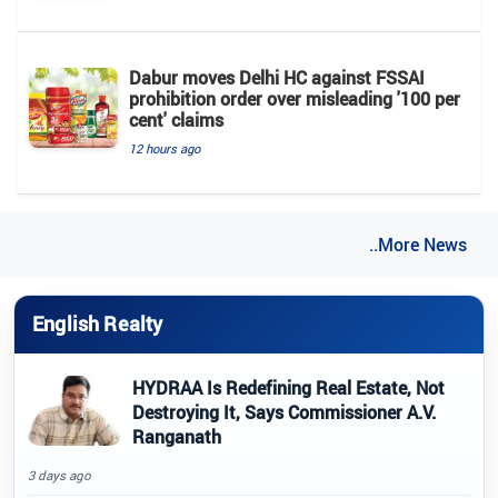
Dabur moves Delhi HC against FSSAI
prohibition order over misleading '100 per
cent' claims
12 hours ago
..More News
English Realty
HYDRAA Is Redefining Real Estate, Not
Destroying It, Says Commissioner A.V.
Ranganath
3 days ago