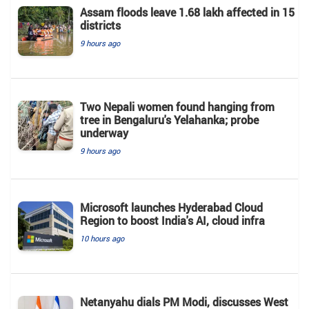
Assam floods leave 1.68 lakh affected in 15
districts
9 hours ago
Two Nepali women found hanging from
tree in Bengaluru's Yelahanka; probe
underway
9 hours ago
Microsoft launches Hyderabad Cloud
Region to boost India's AI, cloud infra
10 hours ago
Netanyahu dials PM Modi, discusses West