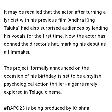
It may be recalled that the actor, after turning a
lyricist with his previous film 'Andhra King
Taluka', had also surprised audiences by lending
his vocals for the first time. Now, the actor has
donned the director’s hat, marking his debut as
a filmmaker.
The project, formally announced on the
occasion of his birthday, is set to be a stylish
psychological action thriller - a genre rarely
explored in Telugu cinema.
#RAPO23 is being produced by Krishna