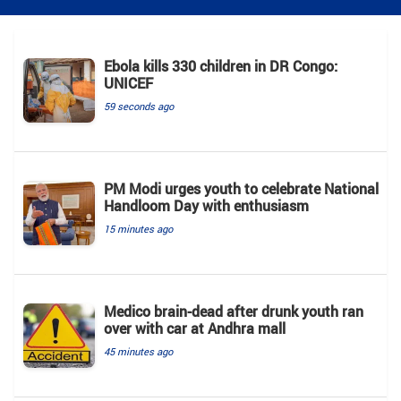
Ebola kills 330 children in DR Congo:
UNICEF
59 seconds ago
PM Modi urges youth to celebrate National
Handloom Day with enthusiasm
15 minutes ago
Medico brain-dead after drunk youth ran
over with car at Andhra mall
45 minutes ago