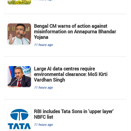
Bengal CM warns of action against
misinformation on Annapurna Bhandar
Yojana
11 hours ago
Large AI data centres require
environmental clearance: MoS Kirti
Vardhan Singh
11 hours ago
RBI includes Tata Sons in 'upper layer'
NBFC list
11 hours ago