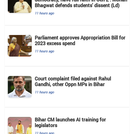
Bhagwat defends students' dissent (Ld)
11 hours ago
Parliament approves Appropriation Bill for
2023 excess spend
11 hours ago
Court complaint filed against Rahul
Gandhi, other Oppn MPs in Bihar
11 hours ago
Bihar CM launches AI training for
legislators
11 hours ago