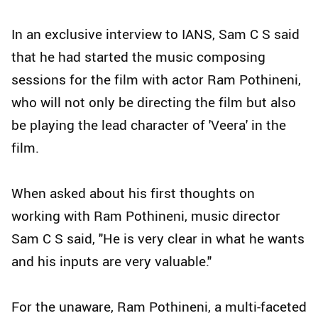
In an exclusive interview to IANS, Sam C S said
that he had started the music composing
sessions for the film with actor Ram Pothineni,
who will not only be directing the film but also
be playing the lead character of 'Veera' in the
film.
When asked about his first thoughts on
working with Ram Pothineni, music director
Sam C S said, "He is very clear in what he wants
and his inputs are very valuable."
For the unaware, Ram Pothineni, a multi-faceted