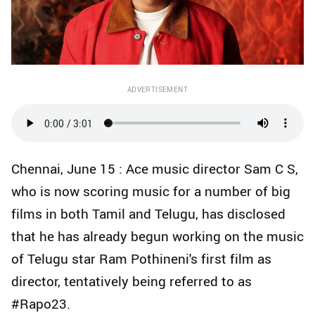
ADVERTISEMENT
Chennai, June 15 : Ace music director Sam C S,
who is now scoring music for a number of big
films in both Tamil and Telugu, has disclosed
that he has already begun working on the music
of Telugu star Ram Pothineni's first film as
director, tentatively being referred to as
#Rapo23.