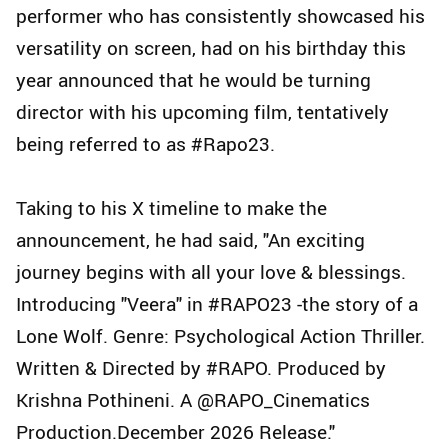
performer who has consistently showcased his
versatility on screen, had on his birthday this
year announced that he would be turning
director with his upcoming film, tentatively
being referred to as #Rapo23.
Taking to his X timeline to make the
announcement, he had said, "An exciting
journey begins with all your love & blessings.
Introducing "Veera" in #RAPO23 -the story of a
Lone Wolf. Genre: Psychological Action Thriller.
Written & Directed by #RAPO. Produced by
Krishna Pothineni. A @RAPO_Cinematics
Production.December 2026 Release."