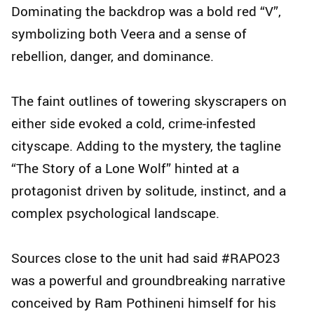
Dominating the backdrop was a bold red “V”,
symbolizing both Veera and a sense of
rebellion, danger, and dominance.
The faint outlines of towering skyscrapers on
either side evoked a cold, crime-infested
cityscape. Adding to the mystery, the tagline
“The Story of a Lone Wolf” hinted at a
protagonist driven by solitude, instinct, and a
complex psychological landscape.
Sources close to the unit had said #RAPO23
was a powerful and groundbreaking narrative
conceived by Ram Pothineni himself for his