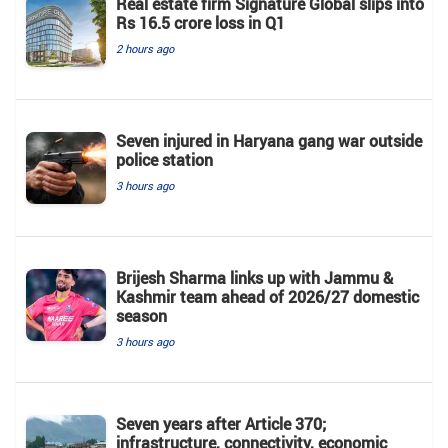
Real estate firm Signature Global slips into
Rs 16.5 crore loss in Q1
2 hours ago
Seven injured in Haryana gang war outside
police station
3 hours ago
Brijesh Sharma links up with Jammu &
Kashmir team ahead of 2026/27 domestic
season
3 hours ago
Seven years after Article 370;
infrastructure, connectivity, economic