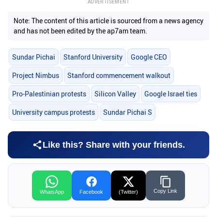
ADVERTISEMENT
Note: The content of this article is sourced from a news agency
and has not been edited by the ap7am team.
Sundar Pichai
Stanford University
Google CEO
Project Nimbus
Stanford commencement walkout
Pro-Palestinian protests
Silicon Valley
Google Israel ties
University campus protests
Sundar Pichai S
Like this? Share with your friends.
Copy Link
WhatsApp
Facebook
(Twitter)