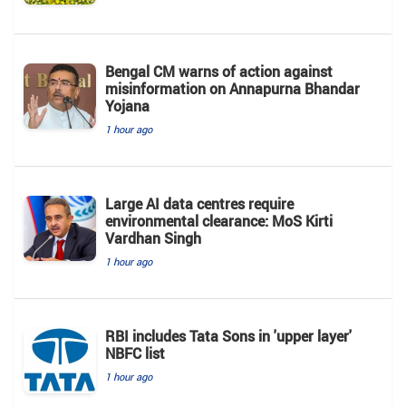
Bengal CM warns of action against
misinformation on Annapurna Bhandar
Yojana
1 hour ago
Large AI data centres require
environmental clearance: MoS Kirti
Vardhan Singh
1 hour ago
RBI includes Tata Sons in 'upper layer'
NBFC list
1 hour ago