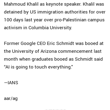
Mahmoud Khalil as keynote speaker. Khalil was
detained by US immigration authorities for over
100 days last year over pro-Palestinian campus
activism in Columbia University.
Former Google CEO Eric Schmidt was booed at
the University of Arizona commencement last
month when graduates booed as Schmidt said
“AI is going to touch everything.”
—IANS
aar/ag