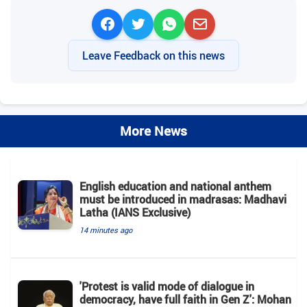
Leave Feedback on this news
More News
English education and national anthem
must be introduced in madrasas: Madhavi
Latha (IANS Exclusive)
14 minutes ago
'Protest is valid mode of dialogue in
democracy, have full faith in Gen Z': Mohan