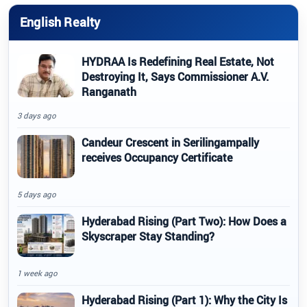
English Realty
HYDRAA Is Redefining Real Estate, Not
Destroying It, Says Commissioner A.V.
Ranganath
3 days ago
Candeur Crescent in Serilingampally
receives Occupancy Certificate
5 days ago
Hyderabad Rising (Part Two): How Does a
Skyscraper Stay Standing?
1 week ago
Hyderabad Rising (Part 1): Why the City Is