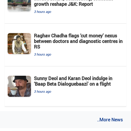
growth reshape J&K: Report
3 hours ago
Raghav Chadha flags ‘cut money’ nexus
between doctors and diagnostic centres in
RS
3 hours ago
Sunny Deol and Karan Deol indulge in
‘Baap Beta Dialoguebaazi’ on a flight
3 hours ago
..More News