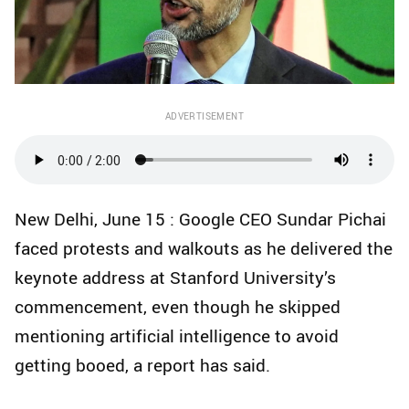
ADVERTISEMENT
New Delhi, June 15 : Google CEO Sundar Pichai
faced protests and walkouts as he delivered the
keynote address at Stanford University’s
commencement, even though he skipped
mentioning artificial intelligence to avoid
getting booed, a report has said.