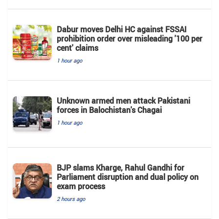
Dabur moves Delhi HC against FSSAI
prohibition order over misleading '100 per
cent' claims
1 hour ago
Unknown armed men attack Pakistani
forces in Balochistan's ​​Chagai
1 hour ago
BJP slams Kharge, Rahul Gandhi for
Parliament disruption and dual policy on
exam process
2 hours ago