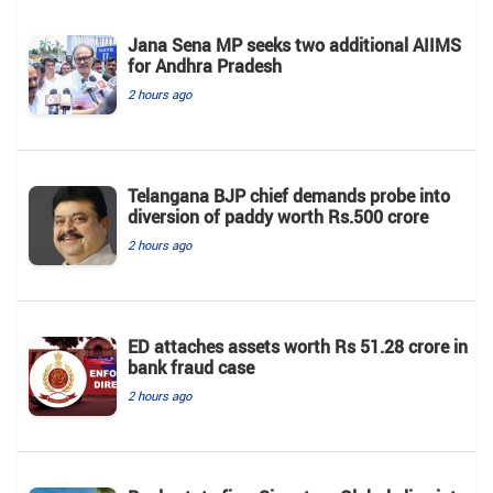
Jana Sena MP seeks two additional AIIMS
for Andhra Pradesh
2 hours ago
Telangana BJP chief demands probe into
diversion of paddy worth Rs.500 crore
2 hours ago
ED attaches assets worth Rs 51.28 crore in
bank fraud case
2 hours ago