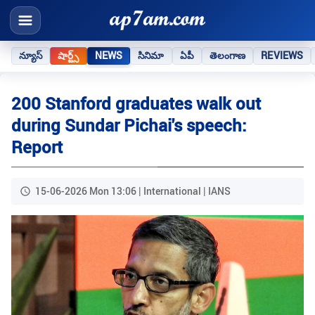
న్యూస్
షార్ట్స్
NEWS
సినిమా
ఏపీ
తెలంగాణ
REVIEWS
200 Stanford graduates walk out
during Sundar Pichai's speech:
Report
15-06-2026 Mon 13:06 | International | IANS