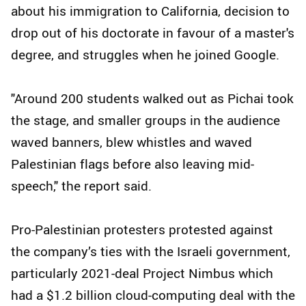
about his immigration to California, decision to
drop out of his doctorate in favour of a master's
degree, and struggles when he joined Google.
"Around 200 students walked out as Pichai took
the stage, and smaller groups in the audience
waved banners, blew whistles and waved
Palestinian flags before also leaving mid-
speech," the report said.
Pro-Palestinian protesters protested against
the company’s ties with the Israeli government,
particularly 2021-deal Project Nimbus which
had a $1.2 billion cloud-computing deal with the