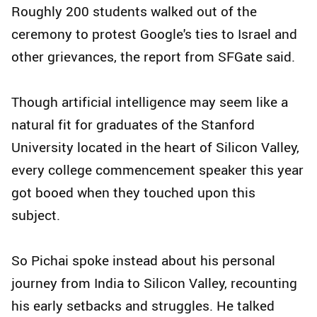
Roughly 200 students walked out of the
ceremony to protest Google's ties to Israel and
other grievances, the report from SFGate said.
Though artificial intelligence may seem like a
natural fit for graduates of the Stanford
University located in the heart of Silicon Valley,
every college commencement speaker this year
got booed when they touched upon this
subject.
So Pichai spoke instead about his personal
journey from India to Silicon Valley, recounting
his early setbacks and struggles. He talked