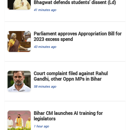
Bhagwat defends students' dissent (Ld)
41 minutes ago
Parliament approves Appropriation Bill for
2023 excess spend
43 minutes ago
Court complaint filed against Rahul
Gandhi, other Oppn MPs in Bihar
58 minutes ago
Bihar CM launches AI training for
legislators
1 hour ago