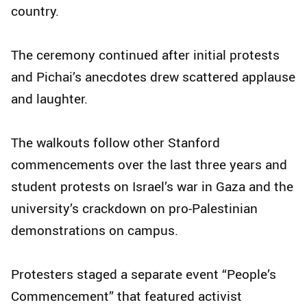
country.
The ceremony continued after initial protests
and Pichai’s anecdotes drew scattered applause
and laughter.
The walkouts follow other Stanford
commencements over the last three years and
student protests on Israel’s war in Gaza and the
university’s crackdown on pro-Palestinian
demonstrations on campus.
Protesters staged a separate event “People’s
Commencement” that featured activist