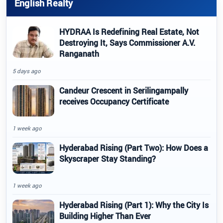
English Realty
HYDRAA Is Redefining Real Estate, Not
Destroying It, Says Commissioner A.V.
Ranganath
5 days ago
Candeur Crescent in Serilingampally
receives Occupancy Certificate
1 week ago
Hyderabad Rising (Part Two): How Does a
Skyscraper Stay Standing?
1 week ago
Hyderabad Rising (Part 1): Why the City Is
Building Higher Than Ever