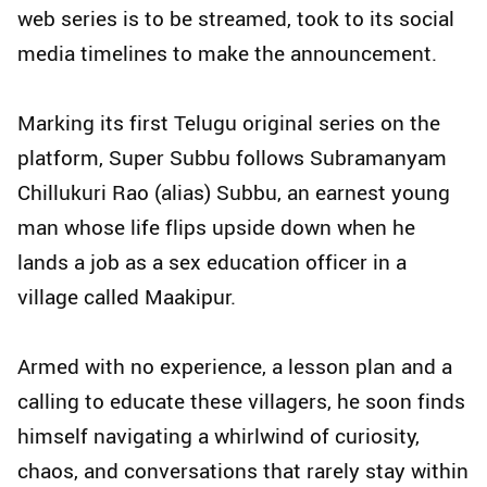
web series is to be streamed, took to its social
media timelines to make the announcement.
Marking its first Telugu original series on the
platform, Super Subbu follows Subramanyam
Chillukuri Rao (alias) Subbu, an earnest young
man whose life flips upside down when he
lands a job as a sex education officer in a
village called Maakipur.
Armed with no experience, a lesson plan and a
calling to educate these villagers, he soon finds
himself navigating a whirlwind of curiosity,
chaos, and conversations that rarely stay within