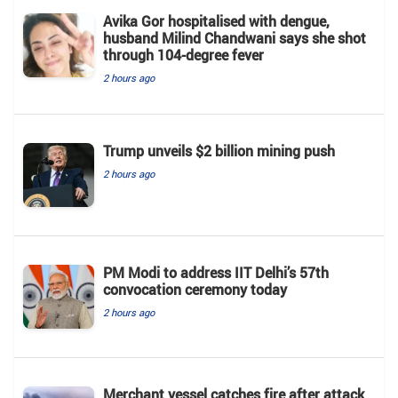
Avika Gor hospitalised with dengue,
husband Milind Chandwani says she shot
through 104-degree fever
2 hours ago
Trump unveils $2 billion mining push
2 hours ago
PM Modi to address IIT Delhi’s 57th
convocation ceremony today
2 hours ago
Merchant vessel catches fire after attack