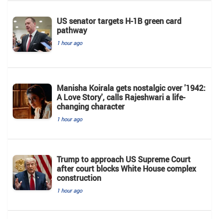
US senator targets H-1B green card
pathway
1 hour ago
Manisha Koirala gets nostalgic over '1942:
A Love Story', calls Rajeshwari a life-
changing character
1 hour ago
Trump to approach US Supreme Court
after court blocks White House complex
construction
1 hour ago