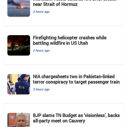
near Strait of Hormuz
2 hours ago
Firefighting helicopter crashes while
battling wildfire in US Utah
2 hours ago
NIA chargesheets two in Pakistan-linked
terror conspiracy to target passenger train
3 hours ago
BJP slams TN Budget as ‘visionless’, backs
all‑party meet on Cauvery