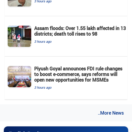
3 hours ago
Assam floods: Over 1.55 lakh affected in 13
districts; death toll rises to 98
3 hours ago
Piyush Goyal announces FDI rule changes
to boost e-commerce, says reforms will
open new opportunities for MSMEs
3 hours ago
..More News