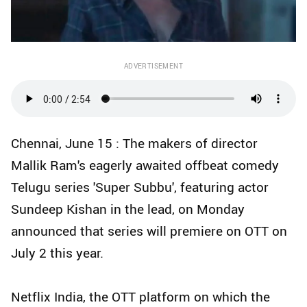
ADVERTISEMENT
Chennai, June 15 : The makers of director
Mallik Ram's eagerly awaited offbeat comedy
Telugu series 'Super Subbu', featuring actor
Sundeep Kishan in the lead, on Monday
announced that series will premiere on OTT on
July 2 this year.
Netflix India, the OTT platform on which the