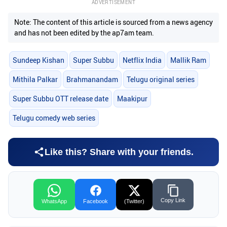
ADVERTISEMENT
Note: The content of this article is sourced from a news agency
and has not been edited by the ap7am team.
Sundeep Kishan
Super Subbu
Netflix India
Mallik Ram
Mithila Palkar
Brahmanandam
Telugu original series
Super Subbu OTT release date
Maakipur
Telugu comedy web series
Like this? Share with your friends.
Copy Link
WhatsApp
Facebook
(Twitter)