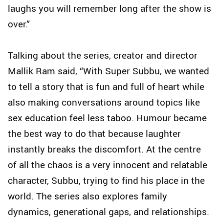
laughs you will remember long after the show is
over.”
Talking about the series, creator and director
Mallik Ram said, “With Super Subbu, we wanted
to tell a story that is fun and full of heart while
also making conversations around topics like
sex education feel less taboo. Humour became
the best way to do that because laughter
instantly breaks the discomfort. At the centre
of all the chaos is a very innocent and relatable
character, Subbu, trying to find his place in the
world. The series also explores family
dynamics, generational gaps, and relationships.