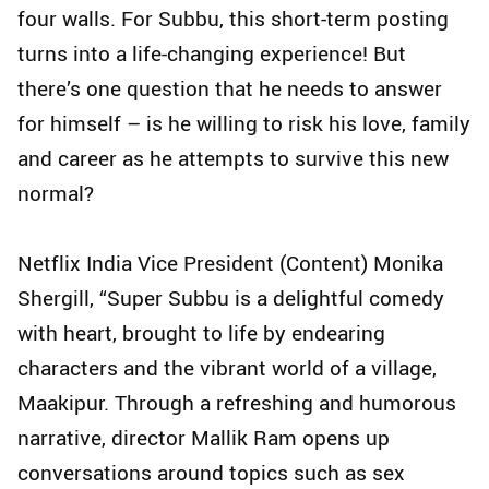
four walls. For Subbu, this short-term posting
turns into a life-changing experience! But
there’s one question that he needs to answer
for himself – is he willing to risk his love, family
and career as he attempts to survive this new
normal?
Netflix India Vice President (Content) Monika
Shergill, “Super Subbu is a delightful comedy
with heart, brought to life by endearing
characters and the vibrant world of a village,
Maakipur. Through a refreshing and humorous
narrative, director Mallik Ram opens up
conversations around topics such as sex