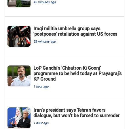
45 minutes ago
Iraqi militia umbrella group says
'postpones' retaliation against US forces
58 minutes ago
LoP Gandhi’s ‘Chhatron Ki Goonj’
programme to be held today at Prayagraj’s
KP Ground
1 hour ago
Iran's president says Tehran favors
dialogue, but won't be forced to surrender
1 hour ago