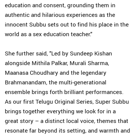
education and consent, grounding them in
authentic and hilarious experiences as the
innocent Subbu sets out to find his place in the
world as a sex education teacher."
She further said, "Led by Sundeep Kishan
alongside Mithila Palkar, Murali Sharma,
Maanasa Choudhary and the legendary
Brahmanandam, the multi-generational
ensemble brings forth brilliant performances.
As our first Telugu Original Series, Super Subbu
brings together everything we look for in a
great story – a distinct local voice, themes that
resonate far beyond its setting, and warmth and