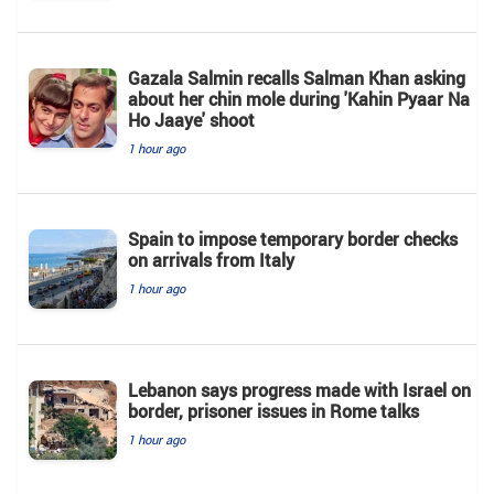
Gazala Salmin recalls Salman Khan asking
about her chin mole during 'Kahin Pyaar Na
Ho Jaaye' shoot
1 hour ago
Spain to impose temporary border checks
on arrivals from Italy
1 hour ago
Lebanon says progress made with Israel on
border, prisoner issues in Rome talks
1 hour ago