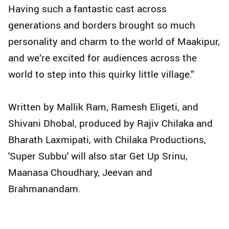
Having such a fantastic cast across
generations and borders brought so much
personality and charm to the world of Maakipur,
and we’re excited for audiences across the
world to step into this quirky little village.”
Written by Mallik Ram, Ramesh Eligeti, and
Shivani Dhobal, produced by Rajiv Chilaka and
Bharath Laxmipati, with Chilaka Productions,
'Super Subbu' will also star Get Up Srinu,
Maanasa Choudhary, Jeevan and
Brahmanandam.