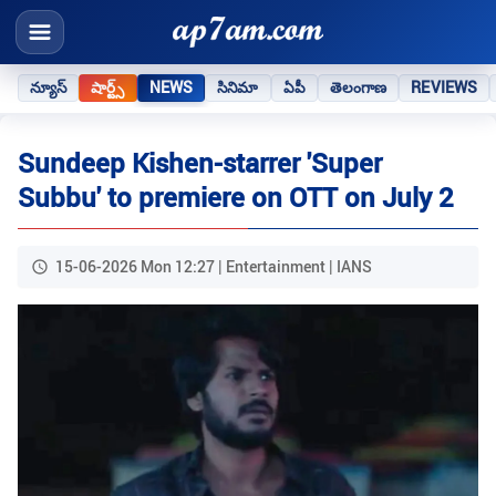
న్యూస్
షార్ట్స్
NEWS
సినిమా
ఏపీ
తెలంగాణ
REVIEWS
Sundeep Kishen-starrer 'Super
Subbu' to premiere on OTT on July 2
15-06-2026 Mon 12:27 | Entertainment | IANS