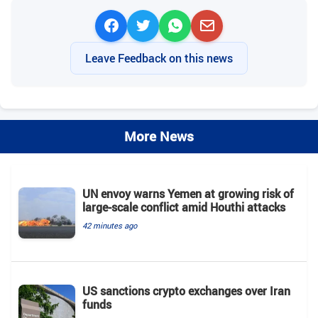
Leave Feedback on this news
More News
UN envoy warns Yemen at growing risk of
large-scale conflict amid Houthi attacks
42 minutes ago
US sanctions crypto exchanges over Iran
funds