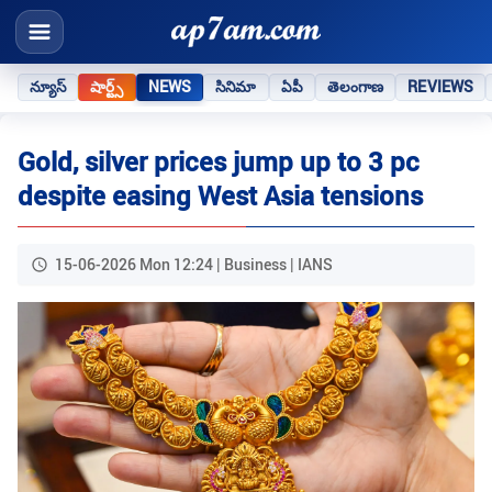
న్యూస్
షార్ట్స్
NEWS
సినిమా
ఏపీ
తెలంగాణ
REVIEWS
Gold, silver prices jump up to 3 pc
despite easing West Asia tensions
15-06-2026 Mon 12:24 | Business | IANS