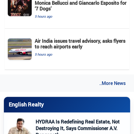
Monica Bellucci and Giancarlo Esposito for
‘7 Dogs’
5 hours ago
Air India issues travel advisory, asks flyers
to reach airports early
5 hours ago
..More News
English Realty
HYDRAA Is Redefining Real Estate, Not
Destroying It, Says Commissioner A.V.