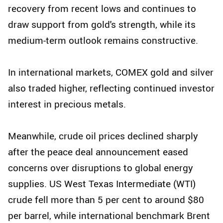
recovery from recent lows and continues to
draw support from gold's strength, while its
medium-term outlook remains constructive.
In international markets, COMEX gold and silver
also traded higher, reflecting continued investor
interest in precious metals.
Meanwhile, crude oil prices declined sharply
after the peace deal announcement eased
concerns over disruptions to global energy
supplies. US West Texas Intermediate (WTI)
crude fell more than 5 per cent to around $80
per barrel, while international benchmark Brent