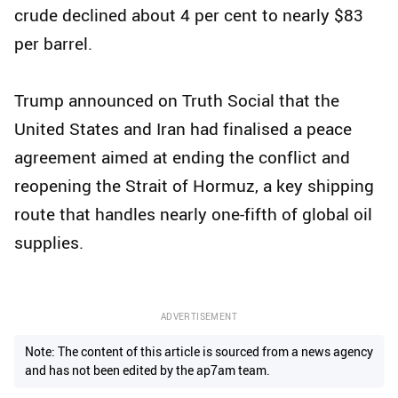
crude declined about 4 per cent to nearly $83
per barrel.
Trump announced on Truth Social that the
United States and Iran had finalised a peace
agreement aimed at ending the conflict and
reopening the Strait of Hormuz, a key shipping
route that handles nearly one-fifth of global oil
supplies.
ADVERTISEMENT
Note: The content of this article is sourced from a news agency
and has not been edited by the ap7am team.