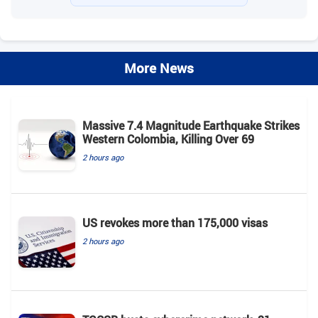
More News
Massive 7.4 Magnitude Earthquake Strikes
Western Colombia, Killing Over 69
2 hours ago
US revokes more than 175,000 visas
2 hours ago