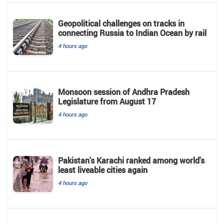
Geopolitical challenges on tracks in
connecting Russia to Indian Ocean by rail
4 hours ago
Monsoon session of Andhra Pradesh
Legislature from August 17
4 hours ago
Pakistan's Karachi ranked among world's
least liveable cities again
4 hours ago