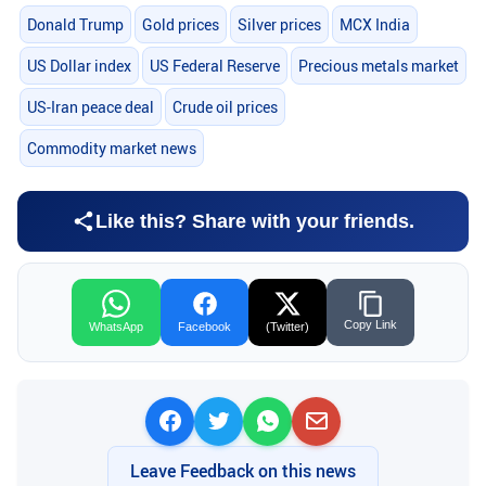
Donald Trump
Gold prices
Silver prices
MCX India
US Dollar index
US Federal Reserve
Precious metals market
US-Iran peace deal
Crude oil prices
Commodity market news
Like this? Share with your friends.
Copy Link
WhatsApp
Facebook
(Twitter)
Leave Feedback on this news