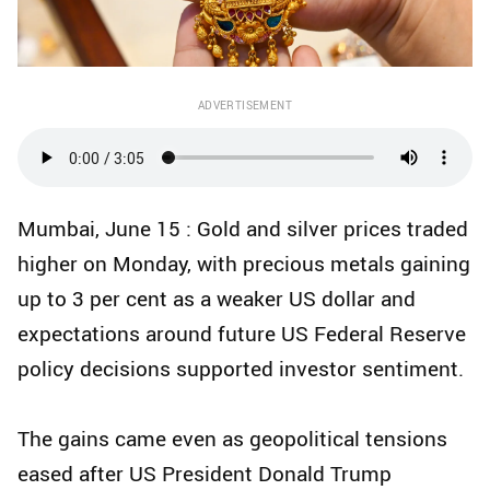
ADVERTISEMENT
Mumbai, June 15 : Gold and silver prices traded
higher on Monday, with precious metals gaining
up to 3 per cent as a weaker US dollar and
expectations around future US Federal Reserve
policy decisions supported investor sentiment.
The gains came even as geopolitical tensions
eased after US President Donald Trump