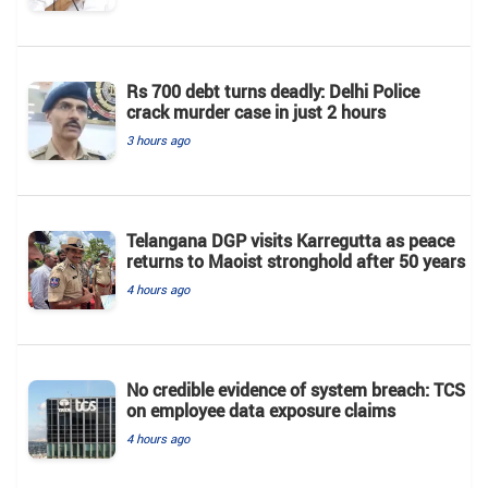
Rs 700 debt turns deadly: Delhi Police
crack murder case in just 2 hours
3 hours ago
Telangana DGP visits Karregutta as peace
returns to Maoist stronghold after 50 years
4 hours ago
No credible evidence of system breach: TCS
on employee data exposure claims
4 hours ago