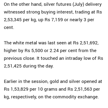
On the other hand, silver futures (July) delivery
witnessed strong buying interest, trading at Rs
2,53,345 per kg, up Rs 7,159 or nearly 3 per
cent.
The white metal was last seen at Rs 2,51,692,
higher by Rs 5,500 or 2.24 per cent from the
previous close. It touched an intraday low of Rs
2,51,425 during the day.
Earlier in the session, gold and silver opened at
Rs 1,53,829 per 10 grams and Rs 2,51,563 per
kg, respectively, on the commodity exchange.