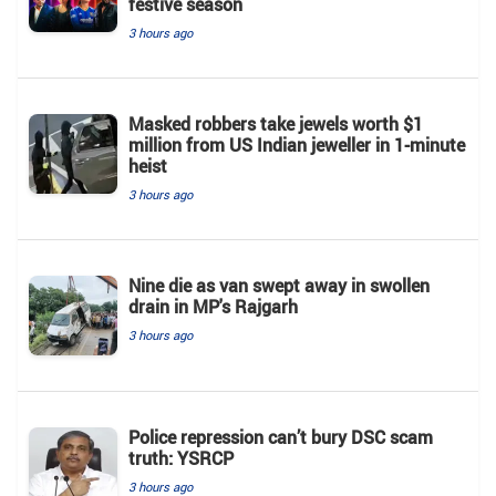
festive season
3 hours ago
Masked robbers take jewels worth $1
million from US Indian jeweller in 1-minute
heist
3 hours ago
Nine die as van swept away in swollen
drain in MP's Rajgarh
3 hours ago
Police repression can’t bury DSC scam
truth: YSRCP
3 hours ago