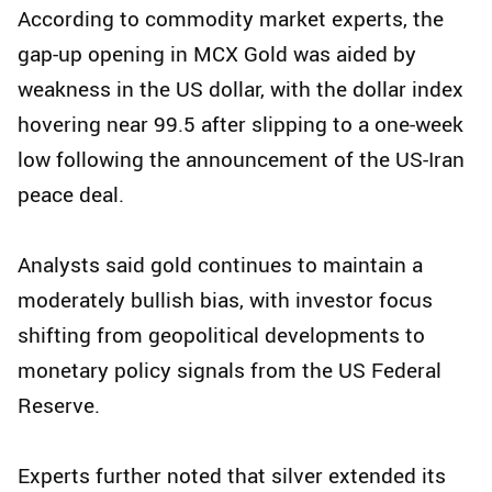
According to commodity market experts, the
gap-up opening in MCX Gold was aided by
weakness in the US dollar, with the dollar index
hovering near 99.5 after slipping to a one-week
low following the announcement of the US-Iran
peace deal.
Analysts said gold continues to maintain a
moderately bullish bias, with investor focus
shifting from geopolitical developments to
monetary policy signals from the US Federal
Reserve.
Experts further noted that silver extended its