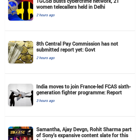
TGCSB busts cybercrime network, 21
women telecallers held in Delhi
2 hours ago
8th Central Pay Commission has not
submitted report yet: Govt
2 hours ago
India moves to join France-led FCAS sixth-
generation fighter programme: Report
3 hours ago
Samantha, Ajay Devgn, Rohit Sharma part
of Sony's expansive content slate for this