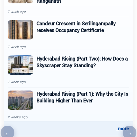
Ranganath
1 week ago
Candeur Crescent in Serilingampally
receives Occupancy Certificate
1 week ago
Hyderabad Rising (Part Two): How Does a
Skyscraper Stay Standing?
1 week ago
Hyderabad Rising (Part 1): Why the City Is
Building Higher Than Ever
2 weeks ago
..more
←
→
Previous article
Nex