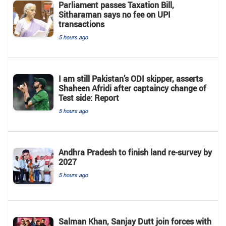
Parliament passes Taxation Bill,
Sitharaman says no fee on UPI
transactions
5 hours ago
I am still Pakistan’s ODI skipper, asserts
Shaheen Afridi after captaincy change of
Test side: Report
5 hours ago
Andhra Pradesh to finish land re-survey by
2027
5 hours ago
Salman Khan, Sanjay Dutt join forces with