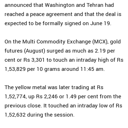
announced that Washington and Tehran had
reached a peace agreement and that the deal is
expected to be formally signed on June 19.
On the Multi Commodity Exchange (MCX), gold
futures (August) surged as much as 2.19 per
cent or Rs 3,301 to touch an intraday high of Rs
1,53,829 per 10 grams around 11:45 am.
The yellow metal was later trading at Rs
1,52,774, up Rs 2,246 or 1.49 per cent from the
previous close. It touched an intraday low of Rs
1,52,632 during the session.