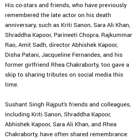
His co-stars and friends, who have previously
remembered the late actor on his death
anniversary, such as Kriti Sanon, Sara Ali Khan,
Shraddha Kapoor, Parineeti Chopra, Rajkummar
Rao, Amit Sadh, director Abhishek Kapoor,
Disha Patani, Jacqueline Fernandes, and his
former girlfriend Rhea Chakraborty, too gave a
skip to sharing tributes on social media this
time.
Sushant Singh Rajput's friends and colleagues,
including Kriti Sanon, Shraddha Kapoor,
Abhishek Kapoor, Sara Ali Khan, and Rhea
Chakraborty, have often shared remembrance