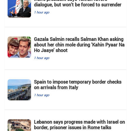
dialogue, but won't be forced to surrender
1 hour ago
Gazala Salmin recalls Salman Khan asking
about her chin mole during 'Kahin Pyaar Na
Ho Jaaye' shoot
1 hour ago
Spain to impose temporary border checks
on arrivals from Italy
1 hour ago
Lebanon says progress made with Israel on
border, prisoner issues in Rome talks