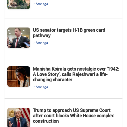
1 hour ago
US senator targets H-1B green card
pathway
1 hour ago
Manisha Koirala gets nostalgic over '1942:
A Love Story', calls Rajeshwari a life-
changing character
1 hour ago
Trump to approach US Supreme Court
after court blocks White House complex
construction