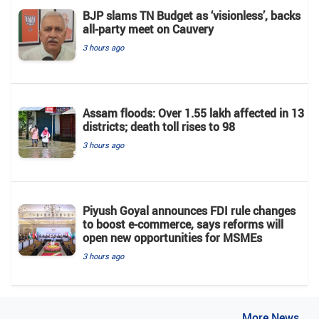
BJP slams TN Budget as ‘visionless’, backs
all‑party meet on Cauvery
3 hours ago
Assam floods: Over 1.55 lakh affected in 13
districts; death toll rises to 98
3 hours ago
Piyush Goyal announces FDI rule changes
to boost e-commerce, says reforms will
open new opportunities for MSMEs
3 hours ago
..More News