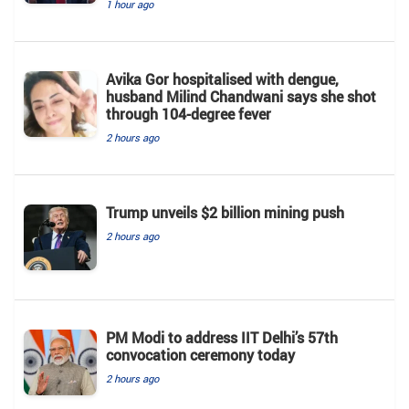
1 hour ago
Avika Gor hospitalised with dengue,
husband Milind Chandwani says she shot
through 104-degree fever
2 hours ago
Trump unveils $2 billion mining push
2 hours ago
PM Modi to address IIT Delhi’s 57th
convocation ceremony today
2 hours ago