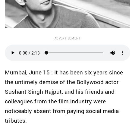
ADVERTISEMENT
Mumbai, June 15 : It has been six years since
the untimely demise of the Bollywood actor
Sushant Singh Rajput, and his friends and
colleagues from the film industry were
noticeably absent from paying social media
tributes.