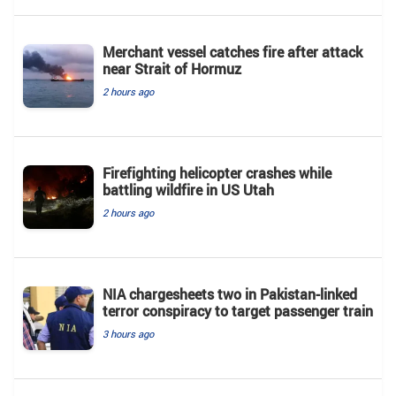
Merchant vessel catches fire after attack
near Strait of Hormuz
2 hours ago
Firefighting helicopter crashes while
battling wildfire in US Utah
2 hours ago
NIA chargesheets two in Pakistan-linked
terror conspiracy to target passenger train
3 hours ago