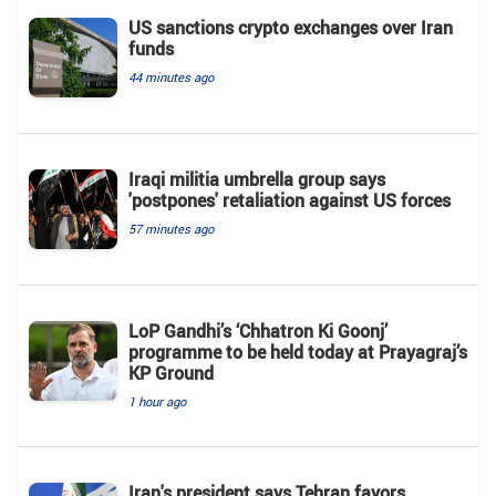
US sanctions crypto exchanges over Iran
funds
44 minutes ago
Iraqi militia umbrella group says
'postpones' retaliation against US forces
57 minutes ago
LoP Gandhi’s ‘Chhatron Ki Goonj’
programme to be held today at Prayagraj’s
KP Ground
1 hour ago
Iran's president says Tehran favors