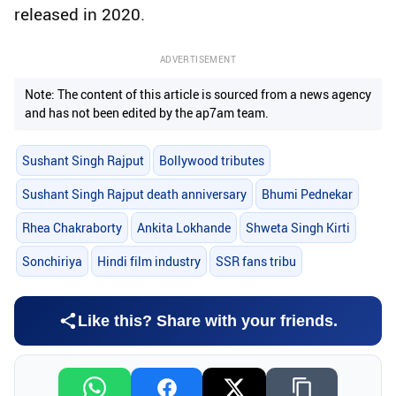
released in 2020.
ADVERTISEMENT
Note: The content of this article is sourced from a news agency
and has not been edited by the ap7am team.
Sushant Singh Rajput
Bollywood tributes
Sushant Singh Rajput death anniversary
Bhumi Pednekar
Rhea Chakraborty
Ankita Lokhande
Shweta Singh Kirti
Sonchiriya
Hindi film industry
SSR fans tribu
Like this? Share with your friends.