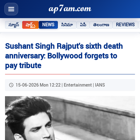
న్యూస్
షార్ట్స్
NEWS
సినిమా
ఏపీ
తెలంగాణ
REVIEWS
Sushant Singh Rajput's sixth death
anniversary: Bollywood forgets to
pay tribute
15-06-2026 Mon 12:22 | Entertainment | IANS