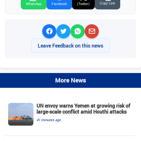
Copy Link
WhatsApp
Facebook
(Twitter)
Leave Feedback on this news
More News
UN envoy warns Yemen at growing risk of
large-scale conflict amid Houthi attacks
41 minutes ago