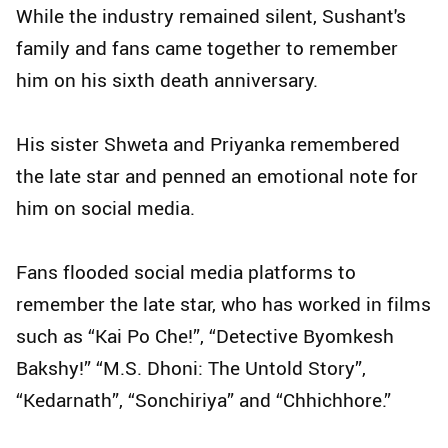
While the industry remained silent, Sushant's
family and fans came together to remember
him on his sixth death anniversary.
His sister Shweta and Priyanka remembered
the late star and penned an emotional note for
him on social media.
Fans flooded social media platforms to
remember the late star, who has worked in films
such as “Kai Po Che!”, “Detective Byomkesh
Bakshy!” “M.S. Dhoni: The Untold Story”,
“Kedarnath”, “Sonchiriya” and “Chhichhore.”