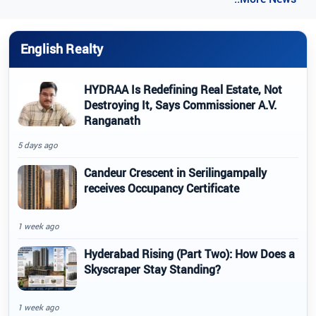
English Realty
HYDRAA Is Redefining Real Estate, Not
Destroying It, Says Commissioner A.V.
Ranganath
5 days ago
Candeur Crescent in Serilingampally
receives Occupancy Certificate
1 week ago
Hyderabad Rising (Part Two): How Does a
Skyscraper Stay Standing?
1 week ago