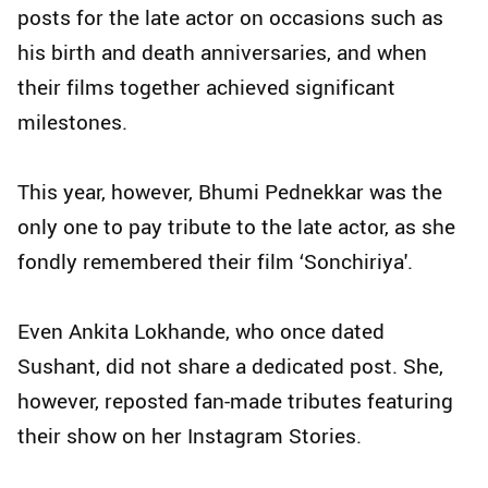
posts for the late actor on occasions such as
his birth and death anniversaries, and when
their films together achieved significant
milestones.
This year, however, Bhumi Pednekkar was the
only one to pay tribute to the late actor, as she
fondly remembered their film ‘Sonchiriya'.
Even Ankita Lokhande, who once dated
Sushant, did not share a dedicated post. She,
however, reposted fan-made tributes featuring
their show on her Instagram Stories.