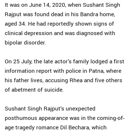
It was on June 14, 2020, when Sushant Singh
Rajput was found dead in his Bandra home,
aged 34. He had reportedly shown signs of
clinical depression and was diagnosed with
bipolar disorder.
On 25 July, the late actor’s family lodged a first
information report with police in Patna, where
his father lives, accusing Rhea and five others
of abetment of suicide.
Sushant Singh Rajput’s unexpected
posthumous appearance was in the coming-of-
age tragedy romance Dil Bechara, which