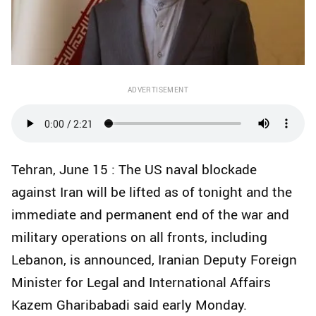
ADVERTISEMENT
Tehran, June 15 : The US naval blockade
against Iran will be lifted as of tonight and the
immediate and permanent end of the war and
military operations on all fronts, including
Lebanon, is announced, Iranian Deputy Foreign
Minister for Legal and International Affairs
Kazem Gharibabadi said early Monday.