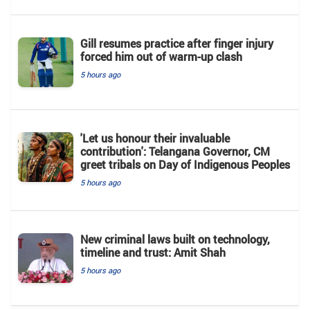
Gill resumes practice after finger injury
forced him out of warm-up clash
5 hours ago
'Let us honour their invaluable
contribution': Telangana Governor, CM
greet tribals on Day of Indigenous Peoples
5 hours ago
New criminal laws built on technology,
timeline and trust: Amit Shah
5 hours ago