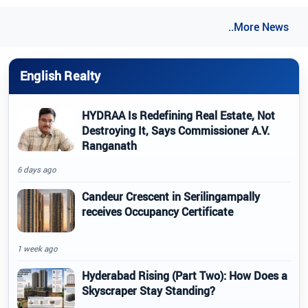
..More News
English Realty
HYDRAA Is Redefining Real Estate, Not
Destroying It, Says Commissioner A.V.
Ranganath
6 days ago
Candeur Crescent in Serilingampally
receives Occupancy Certificate
1 week ago
Hyderabad Rising (Part Two): How Does a
Skyscraper Stay Standing?