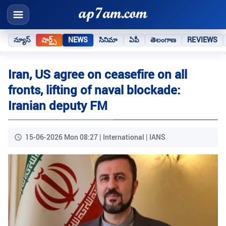
న్యూస్
షార్ట్స్
NEWS
సినిమా
ఏపీ
తెలంగాణ
REVIEWS
Iran, US agree on ceasefire on all
fronts, lifting of naval blockade:
Iranian deputy FM
15-06-2026 Mon 08:27 | International | IANS