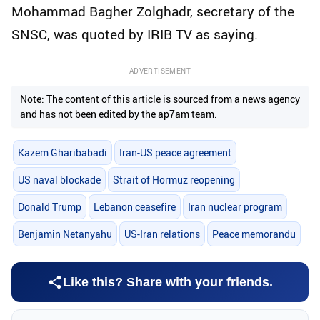
Mohammad Bagher Zolghadr, secretary of the
SNSC, was quoted by IRIB TV as saying.
ADVERTISEMENT
Note: The content of this article is sourced from a news agency
and has not been edited by the ap7am team.
Kazem Gharibabadi
Iran-US peace agreement
US naval blockade
Strait of Hormuz reopening
Donald Trump
Lebanon ceasefire
Iran nuclear program
Benjamin Netanyahu
US-Iran relations
Peace memorandu
Like this? Share with your friends.