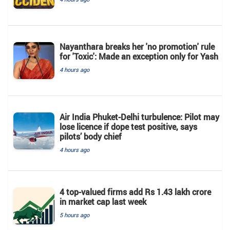
Nayanthara breaks her 'no promotion' rule
for 'Toxic': Made an exception only for Yash
4 hours ago
Air India Phuket-Delhi turbulence: Pilot may
lose licence if dope test positive, says
pilots’ body chief
4 hours ago
4 top-valued firms add Rs 1.43 lakh crore
in market cap last week
5 hours ago