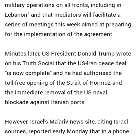
military operations on all fronts, including in
Lebanon," and that mediators will facilitate a
series of meetings this week aimed at preparing
for the implementation of the agreement.
Minutes later, US President Donald Trump wrote
on his Truth Social that the US-Iran peace deal
"is now complete" and he had authorised the
toll-free opening of the Strait of Hormuz and
the immediate removal of the US naval
blockade against Iranian ports.
However, Israel's Ma'ariv news site, citing Israel
sources, reported early Monday that in a phone