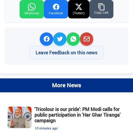
Copy Link
WhatsApp
Facebook
(Twitter)
Leave Feedback on this news
More News
'Tricolour is our pride': PM Modi calls for
public participation in 'Har Ghar Tiranga'
campaign
10 minutes ago