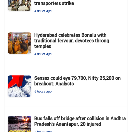
transporters strike
4 hours ago
Hyderabad celebrates Bonalu with
traditional fervour, devotees throng
temples
4 hours ago
Sensex could eye 79,700, Nifty 25,200 on
breakout: Analysts
4 hours ago
Bus falls off bridge after collision in Andhra
Pradesh's Anantapur, 20 injured
4 hours ago