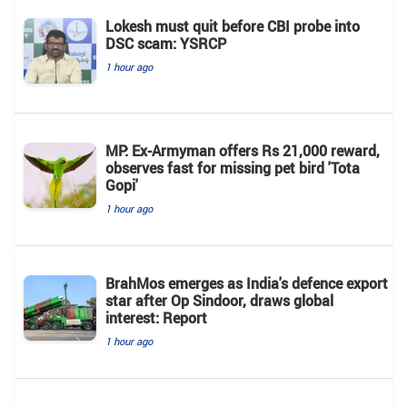
Lokesh must quit before CBI probe into
DSC scam: YSRCP
1 hour ago
MP: Ex-Armyman offers Rs 21,000 reward,
observes fast for missing pet bird 'Tota
Gopi'
1 hour ago
BrahMos emerges as India's defence export
star after Op Sindoor, draws global
interest: Report
1 hour ago