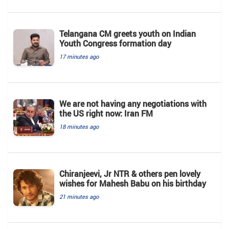
Telangana CM greets youth on Indian
Youth Congress formation day
17 minutes ago
We are not having any negotiations with
the US right now: Iran FM
18 minutes ago
Chiranjeevi, Jr NTR & others pen lovely
wishes for Mahesh Babu on his birthday
21 minutes ago