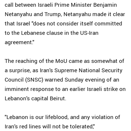
call between Israeli Prime Minister Benjamin
Netanyahu and Trump, Netanyahu made it clear
that Israel "does not consider itself committed
to the Lebanese clause in the US-Iran
agreement."
The reaching of the MoU came as somewhat of
a surprise, as Iran's Supreme National Security
Council (SNSC) warned Sunday evening of an
imminent response to an earlier Israeli strike on
Lebanon's capital Beirut.
"Lebanon is our lifeblood, and any violation of
Iran's red lines will not be tolerated,"