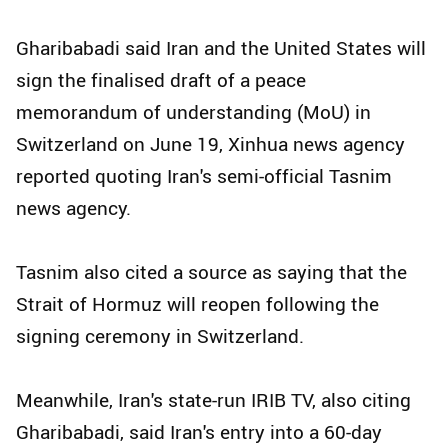
Gharibabadi said Iran and the United States will
sign the finalised draft of a peace
memorandum of understanding (MoU) in
Switzerland on June 19, Xinhua news agency
reported quoting Iran's semi-official Tasnim
news agency.
Tasnim also cited a source as saying that the
Strait of Hormuz will reopen following the
signing ceremony in Switzerland.
Meanwhile, Iran's state-run IRIB TV, also citing
Gharibabadi, said Iran's entry into a 60-day