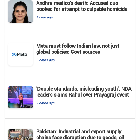
Andhra medico’s death: Accused duo
booked for attempt to culpable homicide
1 hour ago
Meta must follow Indian law, not just
global policies: Govt sources
3 hours ago
'Double standards, misleading youth', NDA
leaders slams Rahul over Prayagraj event
3 hours ago
Pakistan: Industrial and export supply
chains face disruption due to goods, oil