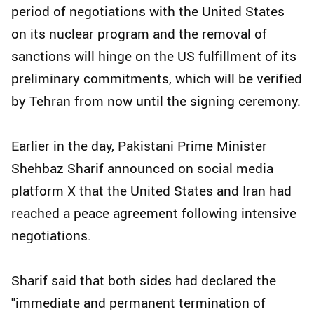
period of negotiations with the United States
on its nuclear program and the removal of
sanctions will hinge on the US fulfillment of its
preliminary commitments, which will be verified
by Tehran from now until the signing ceremony.
Earlier in the day, Pakistani Prime Minister
Shehbaz Sharif announced on social media
platform X that the United States and Iran had
reached a peace agreement following intensive
negotiations.
Sharif said that both sides had declared the
"immediate and permanent termination of