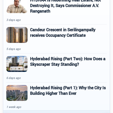
Destroying It, Says Commissioner A.V.
Ranganath
3 days ago
Candeur Crescent in Serilingampally
receives Occupancy Certificate
5 days ago
Hyderabad Rising (Part Two): How Does a
Skyscraper Stay Standing?
6 days ago
Hyderabad Rising (Part 1): Why the City Is
Building Higher Than Ever
1 week ago