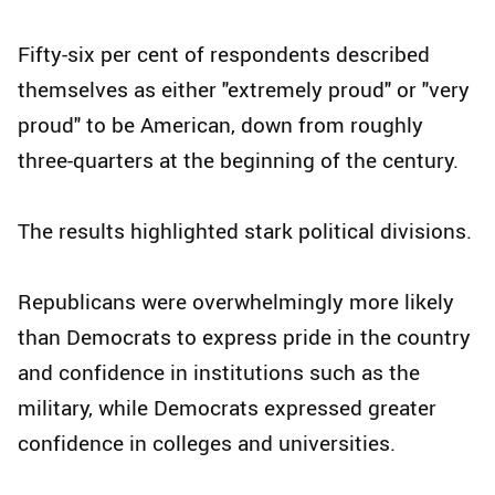
Fifty-six per cent of respondents described
themselves as either "extremely proud" or "very
proud" to be American, down from roughly
three-quarters at the beginning of the century.
The results highlighted stark political divisions.
Republicans were overwhelmingly more likely
than Democrats to express pride in the country
and confidence in institutions such as the
military, while Democrats expressed greater
confidence in colleges and universities.