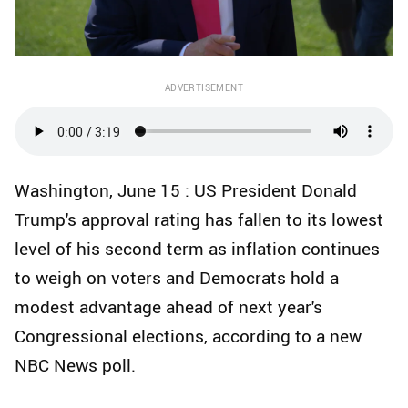
ADVERTISEMENT
Washington, June 15 : US President Donald
Trump's approval rating has fallen to its lowest
level of his second term as inflation continues
to weigh on voters and Democrats hold a
modest advantage ahead of next year's
Congressional elections, according to a new
NBC News poll.