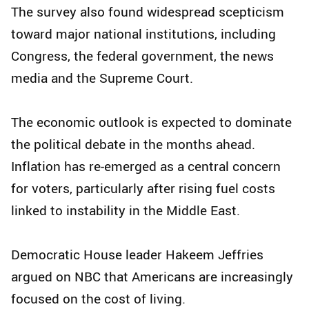
The survey also found widespread scepticism
toward major national institutions, including
Congress, the federal government, the news
media and the Supreme Court.
The economic outlook is expected to dominate
the political debate in the months ahead.
Inflation has re-emerged as a central concern
for voters, particularly after rising fuel costs
linked to instability in the Middle East.
Democratic House leader Hakeem Jeffries
argued on NBC that Americans are increasingly
focused on the cost of living.