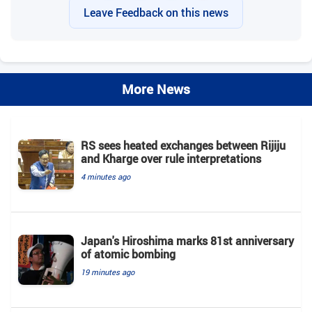
Leave Feedback on this news
More News
RS sees heated exchanges between Rijiju
and Kharge over rule interpretations
4 minutes ago
Japan's Hiroshima marks 81st anniversary
of atomic bombing
19 minutes ago