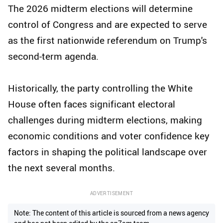
The 2026 midterm elections will determine
control of Congress and are expected to serve
as the first nationwide referendum on Trump's
second-term agenda.
Historically, the party controlling the White
House often faces significant electoral
challenges during midterm elections, making
economic conditions and voter confidence key
factors in shaping the political landscape over
the next several months.
ADVERTISEMENT
Note: The content of this article is sourced from a news agency