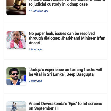
to judicial custody in kidnap case
47 minutes ago
No paper leak, issues can be resolved
through dialogue: Jharkhand Minister Irfan
Ansari
1 hour ago
'Jadeja’s experience on turning tracks will
be vital in Sri Lanka': Deep Dasgupta
1 hour ago
Anand Deverakonda's 'Epic' to hit screens
on September 11