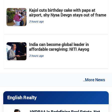
Kajol cuts birthday cake with paps at
airport, shy Nysa Devgn stays out of frame
3 hours ago
India can become global leader in
affordable caregiving: NITI Aayog
3 hours ago
..More News
English Realty
HYDRAA Is Redefining Real Estate, Not