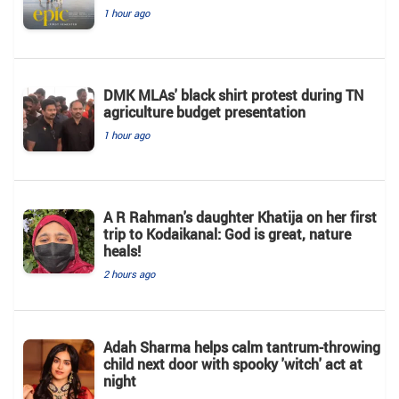
1 hour ago
DMK MLAs' black shirt protest during TN
agriculture budget presentation
1 hour ago
A R Rahman's daughter Khatija on her first
trip to Kodaikanal: God is great, nature
heals!
2 hours ago
Adah Sharma helps calm tantrum-throwing
child next door with spooky 'witch' act at
night