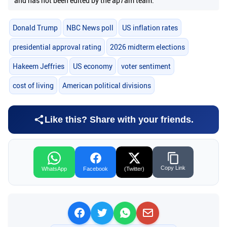
and has not been edited by the ap7am team.
Donald Trump
NBC News poll
US inflation rates
presidential approval rating
2026 midterm elections
Hakeem Jeffries
US economy
voter sentiment
cost of living
American political divisions
Like this? Share with your friends.
Copy Link
WhatsApp
Facebook
(Twitter)