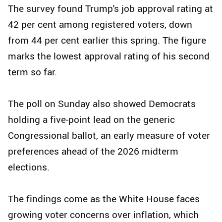
The survey found Trump's job approval rating at
42 per cent among registered voters, down
from 44 per cent earlier this spring. The figure
marks the lowest approval rating of his second
term so far.
The poll on Sunday also showed Democrats
holding a five-point lead on the generic
Congressional ballot, an early measure of voter
preferences ahead of the 2026 midterm
elections.
The findings come as the White House faces
growing voter concerns over inflation, which