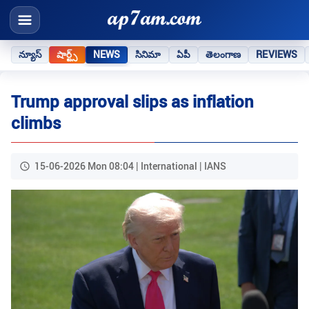
న్యూస్
షార్ట్స్
NEWS
సినిమా
ఏపీ
తెలంగాణ
REVIEWS
Trump approval slips as inflation
climbs
15-06-2026 Mon 08:04 | International | IANS