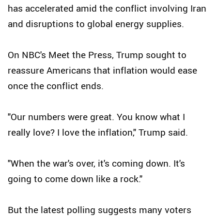
has accelerated amid the conflict involving Iran
and disruptions to global energy supplies.
On NBC's Meet the Press, Trump sought to
reassure Americans that inflation would ease
once the conflict ends.
"Our numbers were great. You know what I
really love? I love the inflation," Trump said.
"When the war's over, it's coming down. It's
going to come down like a rock."
But the latest polling suggests many voters