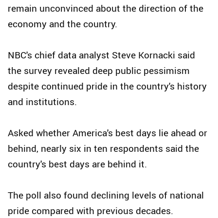
remain unconvinced about the direction of the
economy and the country.
NBC's chief data analyst Steve Kornacki said
the survey revealed deep public pessimism
despite continued pride in the country's history
and institutions.
Asked whether America's best days lie ahead or
behind, nearly six in ten respondents said the
country's best days are behind it.
The poll also found declining levels of national
pride compared with previous decades.