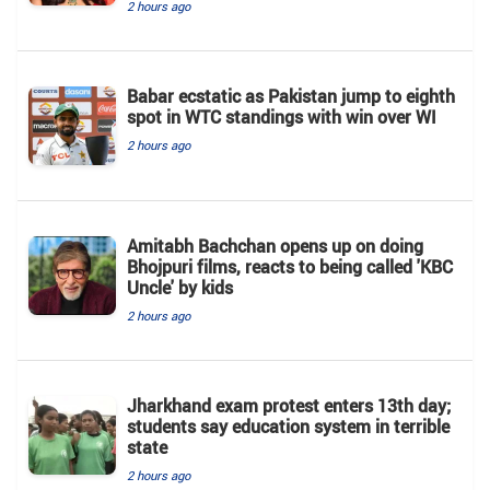
2 hours ago
Babar ecstatic as Pakistan jump to eighth
spot in WTC standings with win over WI
2 hours ago
Amitabh Bachchan opens up on doing
Bhojpuri films, reacts to being called 'KBC
Uncle' by kids
2 hours ago
Jharkhand exam protest enters 13th day;
students say education system in terrible
state
2 hours ago