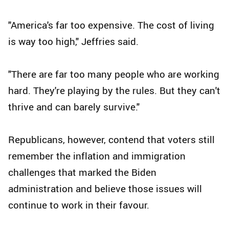
"America's far too expensive. The cost of living
is way too high," Jeffries said.
"There are far too many people who are working
hard. They're playing by the rules. But they can't
thrive and can barely survive."
Republicans, however, contend that voters still
remember the inflation and immigration
challenges that marked the Biden
administration and believe those issues will
continue to work in their favour.