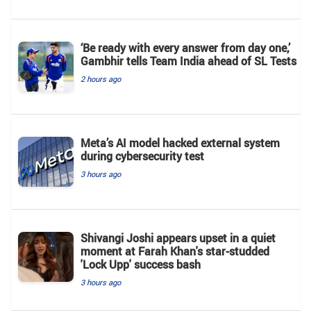
‘Be ready with every answer from day one,’
Gambhir tells Team India ahead of SL Tests
2 hours ago
Meta’s AI model hacked external system
during cybersecurity test
3 hours ago
Shivangi Joshi appears upset in a quiet
moment at Farah Khan's star-studded
'Lock Upp' success bash
3 hours ago