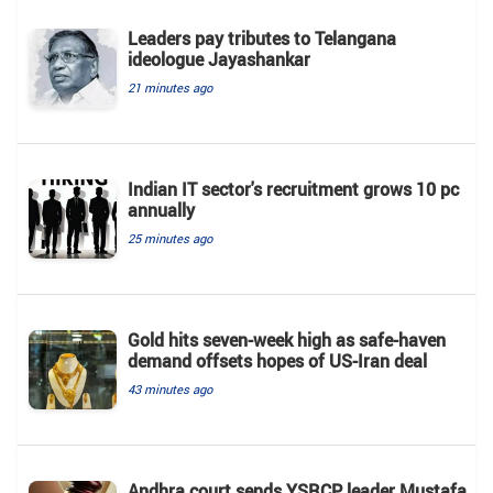
Leaders pay tributes to Telangana
ideologue Jayashankar
21 minutes ago
Indian IT sector's recruitment grows 10 pc
annually
25 minutes ago
Gold hits seven-week high as safe-haven
demand offsets hopes of US-Iran deal
43 minutes ago
Andhra court sends YSRCP leader Mustafa