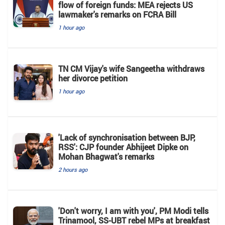
flow of foreign funds: MEA rejects US
lawmaker's remarks on FCRA Bill
1 hour ago
TN CM Vijay's wife Sangeetha withdraws
her divorce petition
1 hour ago
'Lack of synchronisation between BJP,
RSS': CJP founder Abhijeet Dipke on
Mohan Bhagwat's remarks
2 hours ago
'Don't worry, I am with you', PM Modi tells
Trinamool, SS-UBT rebel MPs at breakfast