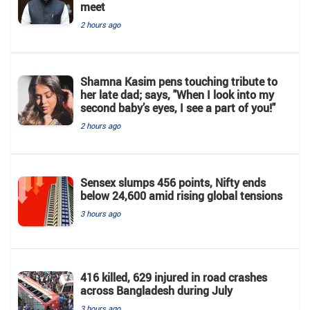
meet
2 hours ago
Shamna Kasim pens touching tribute to
her late dad; says, "When I look into my
second baby’s eyes, I see a part of you!"
2 hours ago
Sensex slumps 456 points, Nifty ends
below 24,600 amid rising global tensions
3 hours ago
416 killed, 629 injured in road crashes
across Bangladesh during July
3 hours ago