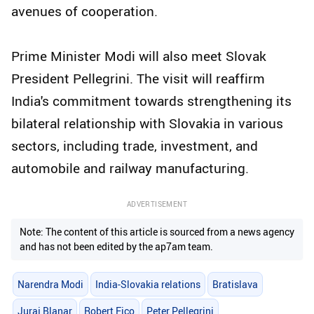
avenues of cooperation.
Prime Minister Modi will also meet Slovak
President Pellegrini. The visit will reaffirm
India's commitment towards strengthening its
bilateral relationship with Slovakia in various
sectors, including trade, investment, and
automobile and railway manufacturing.
ADVERTISEMENT
Note: The content of this article is sourced from a news agency
and has not been edited by the ap7am team.
Narendra Modi
India-Slovakia relations
Bratislava
Juraj Blanar
Robert Fico
Peter Pellegrini