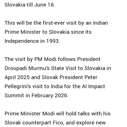
Slovakia till June 16.
This will be the first-ever visit by an Indian
Prime Minister to Slovakia since its
Independence in 1993.
The visit by PM Modi follows President
Droupadi Murmu's State Visit to Slovakia in
April 2025 and Slovak President Peter
Pellegrini's visit to India for the AI Impact
Summit in February 2026.
Prime Minister Modi will hold talks with his
Slovak counterpart Fico, and explore new