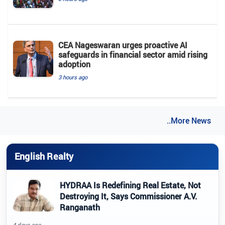
CEA Nageswaran urges proactive AI
safeguards in financial sector amid rising
adoption
3 hours ago
..More News
English Realty
HYDRAA Is Redefining Real Estate, Not
Destroying It, Says Commissioner A.V.
Ranganath
4 days ago