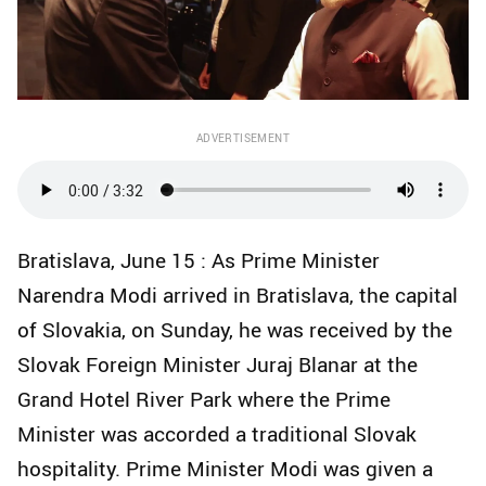
ADVERTISEMENT
Bratislava, June 15 : As Prime Minister
Narendra Modi arrived in Bratislava, the capital
of Slovakia, on Sunday, he was received by the
Slovak Foreign Minister Juraj Blanar at the
Grand Hotel River Park where the Prime
Minister was accorded a traditional Slovak
hospitality. Prime Minister Modi was given a