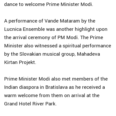
dance to welcome Prime Minister Modi.
A performance of Vande Mataram by the
Lucnica Ensemble was another highlight upon
the arrival ceremony of PM Modi. The Prime
Minister also witnessed a spiritual performance
by the Slovakian musical group, Mahadeva
Kirtan Projekt.
Prime Minister Modi also met members of the
Indian diaspora in Bratislava as he received a
warm welcome from them on arrival at the
Grand Hotel River Park.