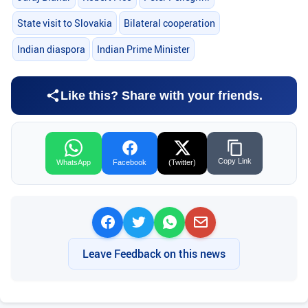
State visit to Slovakia
Bilateral cooperation
Indian diaspora
Indian Prime Minister
Like this? Share with your friends.
Copy Link
WhatsApp
Facebook
(Twitter)
Leave Feedback on this news