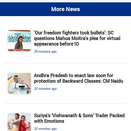
More News
'Our freedom fighters took bullets': SC
questions Mahua Moitra's plea for virtual
appearance before IO
29 minutes ago
Andhra Pradesh to enact law soon for
protection of Backward Classes: CM Naidu
32 minutes ago
Suriya’s ‘Vishwanath & Sons’ Trailer Packed
with Emotions
32 minutes ago