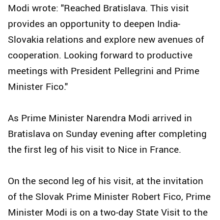
Modi wrote: "Reached Bratislava. This visit
provides an opportunity to deepen India-
Slovakia relations and explore new avenues of
cooperation. Looking forward to productive
meetings with President Pellegrini and Prime
Minister Fico."
As Prime Minister Narendra Modi arrived in
Bratislava on Sunday evening after completing
the first leg of his visit to Nice in France.
On the second leg of his visit, at the invitation
of the Slovak Prime Minister Robert Fico, Prime
Minister Modi is on a two-day State Visit to the