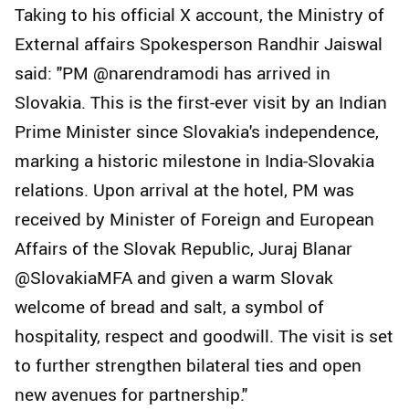
Taking to his official X account, the Ministry of
External affairs Spokesperson Randhir Jaiswal
said: "PM @narendramodi has arrived in
Slovakia. This is the first-ever visit by an Indian
Prime Minister since Slovakia's independence,
marking a historic milestone in India-Slovakia
relations. Upon arrival at the hotel, PM was
received by Minister of Foreign and European
Affairs of the Slovak Republic, Juraj Blanar
@SlovakiaMFA and given a warm Slovak
welcome of bread and salt, a symbol of
hospitality, respect and goodwill. The visit is set
to further strengthen bilateral ties and open
new avenues for partnership."