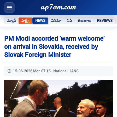
న్యూస్
షార్ట్స్
NEWS
సినిమా
ఏపీ
తెలంగాణ
REVIEWS
PM Modi accorded 'warm welcome'
on arrival in Slovakia, received by
Slovak Foreign Minister
15-06-2026 Mon 07:16 | National | IANS