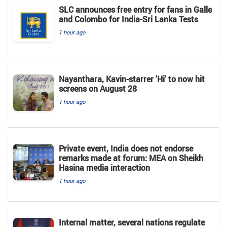
SLC announces free entry for fans in Galle
and Colombo for India-Sri Lanka Tests
1 hour ago
Nayanthara, Kavin-starrer 'Hi' to now hit
screens on August 28
1 hour ago
Private event, India does not endorse
remarks made at forum: MEA on Sheikh
Hasina media interaction
1 hour ago
Internal matter, several nations regulate