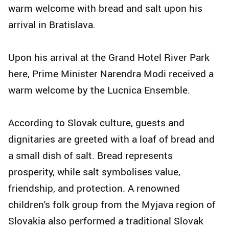
warm welcome with bread and salt upon his
arrival in Bratislava.
Upon his arrival at the Grand Hotel River Park
here, Prime Minister Narendra Modi received a
warm welcome by the Lucnica Ensemble.
According to Slovak culture, guests and
dignitaries are greeted with a loaf of bread and
a small dish of salt. Bread represents
prosperity, while salt symbolises value,
friendship, and protection. A renowned
children's folk group from the Myjava region of
Slovakia also performed a traditional Slovak