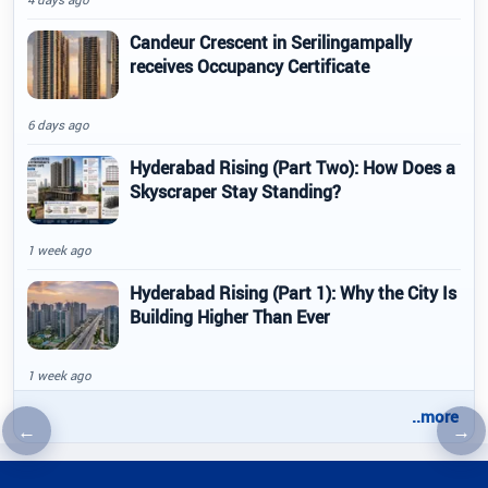
Candeur Crescent in Serilingampally
receives Occupancy Certificate
6 days ago
Hyderabad Rising (Part Two): How Does a
Skyscraper Stay Standing?
1 week ago
Hyderabad Rising (Part 1): Why the City Is
Building Higher Than Ever
1 week ago
..more
←
→
Previous article
Nex