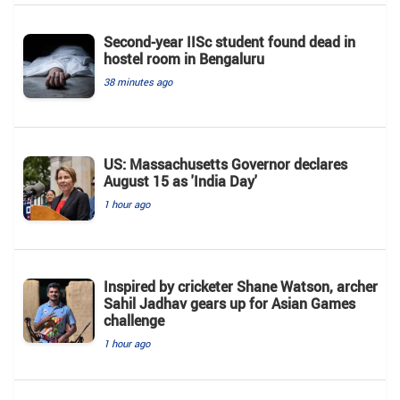
Second-year IISc student found dead in
hostel room in Bengaluru
38 minutes ago
US: Massachusetts Governor declares
August 15 as 'India Day'
1 hour ago
Inspired by cricketer Shane Watson, archer
Sahil Jadhav gears up for Asian Games
challenge
1 hour ago