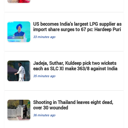
US becomes India's largest LPG supplier as
import share surges to 67 pc: Hardeep Puri
33 minutes ago
Jadeja, Suthar, Kuldeep pick two wickets
each as SLC XI make 363/8 against India
35 minutes ago
Shooting in Thailand leaves eight dead,
over 30 wounded
36 minutes ago