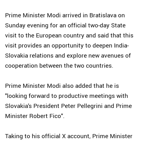
Prime Minister Modi arrived in Bratislava on
Sunday evening for an official two-day State
visit to the European country and said that this
visit provides an opportunity to deepen India-
Slovakia relations and explore new avenues of
cooperation between the two countries.
Prime Minister Modi also added that he is
"looking forward to productive meetings with
Slovakia's President Peter Pellegrini and Prime
Minister Robert Fico".
Taking to his official X account, Prime Minister