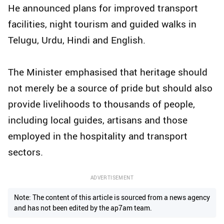
He announced plans for improved transport
facilities, night tourism and guided walks in
Telugu, Urdu, Hindi and English.
The Minister emphasised that heritage should
not merely be a source of pride but should also
provide livelihoods to thousands of people,
including local guides, artisans and those
employed in the hospitality and transport
sectors.
ADVERTISEMENT
Note: The content of this article is sourced from a news agency
and has not been edited by the ap7am team.