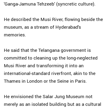
'Ganga-Jamuna Tehzeeb' (syncretic culture).
He described the Musi River, flowing beside the
museum, as a stream of Hyderabad's
memories.
He said that the Telangana government is
committed to cleaning up the long-neglected
Musi River and transforming it into an
international-standard riverfront, akin to the
Thames in London or the Seine in Paris.
He envisioned the Salar Jung Museum not
merely as an isolated building but as a cultural