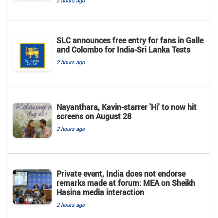
2 hours ago
SLC announces free entry for fans in Galle
and Colombo for India-Sri Lanka Tests
2 hours ago
Nayanthara, Kavin-starrer 'Hi' to now hit
screens on August 28
2 hours ago
Private event, India does not endorse
remarks made at forum: MEA on Sheikh
Hasina media interaction
2 hours ago