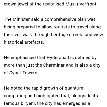
crown jewel of the revitalised Musi riverfront.
The Minister said a comprehensive plan was
being prepared to allow tourists to travel along
the river, walk through heritage streets and view
historical artefacts.
He emphasised that Hyderabad is defined by
more than just the Charminar and is also a city
of Cyber Towers.
He noted the rapid growth of quantum
computing and highlighted that, alongside its
famous biryani, the city has emerged as a