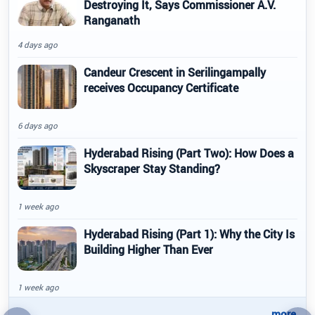
Destroying It, Says Commissioner A.V.
Ranganath
4 days ago
Candeur Crescent in Serilingampally
receives Occupancy Certificate
6 days ago
Hyderabad Rising (Part Two): How Does a
Skyscraper Stay Standing?
1 week ago
Hyderabad Rising (Part 1): Why the City Is
Building Higher Than Ever
1 week ago
..more