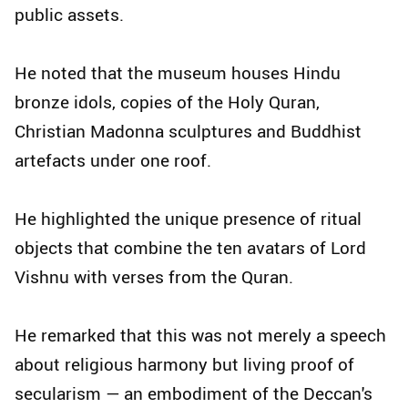
public assets.
He noted that the museum houses Hindu
bronze idols, copies of the Holy Quran,
Christian Madonna sculptures and Buddhist
artefacts under one roof.
He highlighted the unique presence of ritual
objects that combine the ten avatars of Lord
Vishnu with verses from the Quran.
He remarked that this was not merely a speech
about religious harmony but living proof of
secularism — an embodiment of the Deccan's