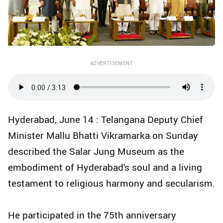
ADVERTISEMENT
Hyderabad, June 14 : Telangana Deputy Chief
Minister Mallu Bhatti Vikramarka on Sunday
described the Salar Jung Museum as the
embodiment of Hyderabad's soul and a living
testament to religious harmony and secularism.
He participated in the 75th anniversary