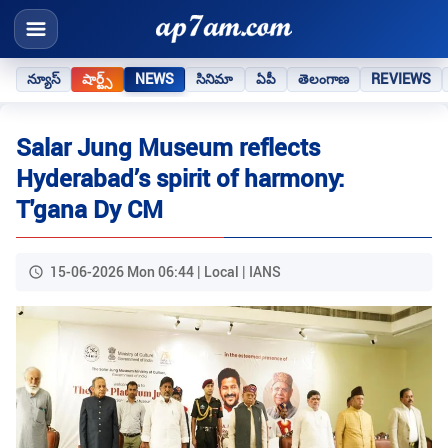
న్యూస్
షార్ట్స్
NEWS
సినిమా
ఏపీ
తెలంగాణ
REVIEWS
Salar Jung Museum reflects
Hyderabad’s spirit of harmony:
T'gana Dy CM
15-06-2026 Mon 06:44 | Local | IANS