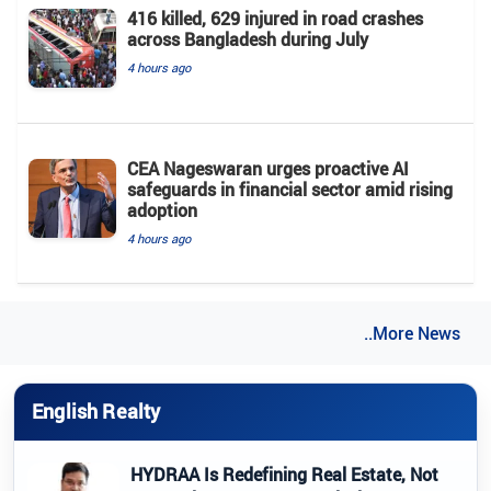
416 killed, 629 injured in road crashes
across Bangladesh during July
4 hours ago
CEA Nageswaran urges proactive AI
safeguards in financial sector amid rising
adoption
4 hours ago
..More News
English Realty
HYDRAA Is Redefining Real Estate, Not