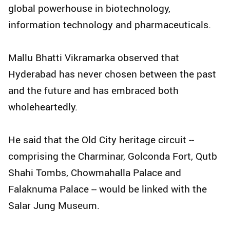
global powerhouse in biotechnology,
information technology and pharmaceuticals.
Mallu Bhatti Vikramarka observed that
Hyderabad has never chosen between the past
and the future and has embraced both
wholeheartedly.
He said that the Old City heritage circuit --
comprising the Charminar, Golconda Fort, Qutb
Shahi Tombs, Chowmahalla Palace and
Falaknuma Palace -- would be linked with the
Salar Jung Museum.