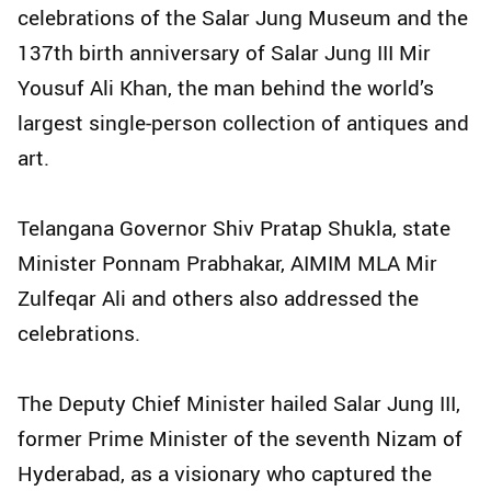
celebrations of the Salar Jung Museum and the
137th birth anniversary of Salar Jung III Mir
Yousuf Ali Khan, the man behind the world’s
largest single-person collection of antiques and
art.
Telangana Governor Shiv Pratap Shukla, state
Minister Ponnam Prabhakar, AIMIM MLA Mir
Zulfeqar Ali and others also addressed the
celebrations.
The Deputy Chief Minister hailed Salar Jung III,
former Prime Minister of the seventh Nizam of
Hyderabad, as a visionary who captured the