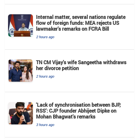
Internal matter, several nations regulate
flow of foreign funds: MEA rejects US
lawmaker's remarks on FCRA Bill
2 hours ago
TN CM Vijay's wife Sangeetha withdraws
her divorce petition
2 hours ago
'Lack of synchronisation between BJP,
RSS': CJP founder Abhijeet Dipke on
Mohan Bhagwat's remarks
3 hours ago