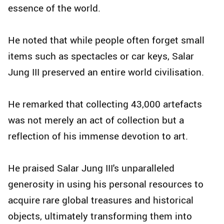
essence of the world.
He noted that while people often forget small
items such as spectacles or car keys, Salar
Jung III preserved an entire world civilisation.
He remarked that collecting 43,000 artefacts
was not merely an act of collection but a
reflection of his immense devotion to art.
He praised Salar Jung III's unparalleled
generosity in using his personal resources to
acquire rare global treasures and historical
objects, ultimately transforming them into