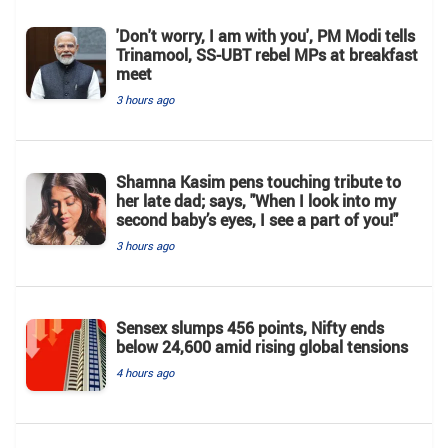
'Don't worry, I am with you', PM Modi tells
Trinamool, SS-UBT rebel MPs at breakfast
meet
3 hours ago
Shamna Kasim pens touching tribute to
her late dad; says, "When I look into my
second baby’s eyes, I see a part of you!"
3 hours ago
Sensex slumps 456 points, Nifty ends
below 24,600 amid rising global tensions
4 hours ago