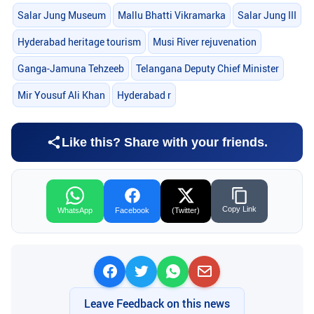
Salar Jung Museum
Mallu Bhatti Vikramarka
Salar Jung III
Hyderabad heritage tourism
Musi River rejuvenation
Ganga-Jamuna Tehzeeb
Telangana Deputy Chief Minister
Mir Yousuf Ali Khan
Hyderabad r
Like this? Share with your friends.
Copy Link
WhatsApp
Facebook
(Twitter)
Leave Feedback on this news