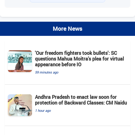
More News
'Our freedom fighters took bullets': SC
questions Mahua Moitra's plea for virtual
appearance before IO
59 minutes ago
Andhra Pradesh to enact law soon for
protection of Backward Classes: CM Naidu
1 hour ago