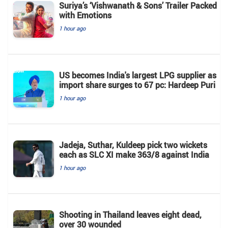
Suriya’s ‘Vishwanath & Sons’ Trailer Packed
with Emotions
1 hour ago
US becomes India's largest LPG supplier as
import share surges to 67 pc: Hardeep Puri
1 hour ago
Jadeja, Suthar, Kuldeep pick two wickets
each as SLC XI make 363/8 against India
1 hour ago
Shooting in Thailand leaves eight dead,
over 30 wounded