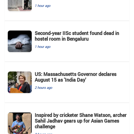
1 hour ago
Second-year IISc student found dead in
hostel room in Bengaluru
1 hour ago
US: Massachusetts Governor declares
August 15 as 'India Day'
2 hours ago
Inspired by cricketer Shane Watson, archer
Sahil Jadhav gears up for Asian Games
challenge