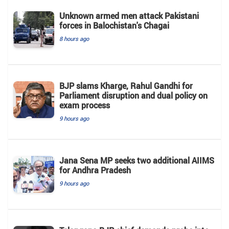
Unknown armed men attack Pakistani
forces in Balochistan's ​​Chagai
8 hours ago
BJP slams Kharge, Rahul Gandhi for
Parliament disruption and dual policy on
exam process
9 hours ago
Jana Sena MP seeks two additional AIIMS
for Andhra Pradesh
9 hours ago