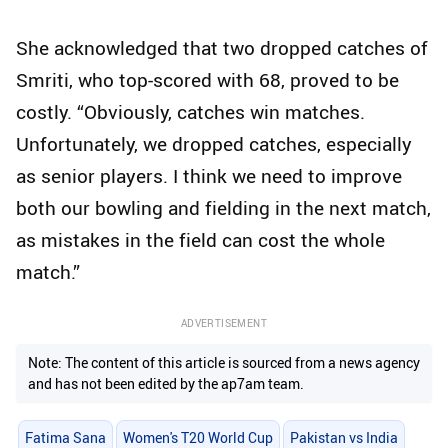
She acknowledged that two dropped catches of
Smriti, who top-scored with 68, proved to be
costly. “Obviously, catches win matches.
Unfortunately, we dropped catches, especially
as senior players. I think we need to improve
both our bowling and fielding in the next match,
as mistakes in the field can cost the whole
match.”
ADVERTISEMENT
Note: The content of this article is sourced from a news agency
and has not been edited by the ap7am team.
Fatima Sana
Women's T20 World Cup
Pakistan vs India