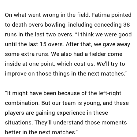
On what went wrong in the field, Fatima pointed
to death overs bowling, including conceding 38
runs in the last two overs. “I think we were good
until the last 15 overs. After that, we gave away
some extra runs. We also had a fielder come
inside at one point, which cost us. We’ll try to
improve on those things in the next matches.”
“It might have been because of the left‑right
combination. But our team is young, and these
players are gaining experience in these
situations. They’ll understand those moments
better in the next matches.”