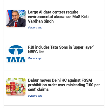
Large AI data centres require
environmental clearance: MoS Kirti
Vardhan Singh
8 hours ago
RBI includes Tata Sons in 'upper layer'
NBFC list
8 hours ago
Dabur moves Delhi HC against FSSAI
prohibition order over misleading '100 per
cent' claims
8 hours ago