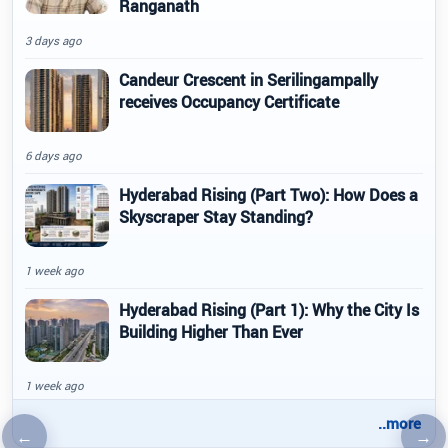
Ranganath
3 days ago
Candeur Crescent in Serilingampally
receives Occupancy Certificate
6 days ago
Hyderabad Rising (Part Two): How Does a
Skyscraper Stay Standing?
1 week ago
Hyderabad Rising (Part 1): Why the City Is
Building Higher Than Ever
1 week ago
..more
←
→
Previous article
Nex