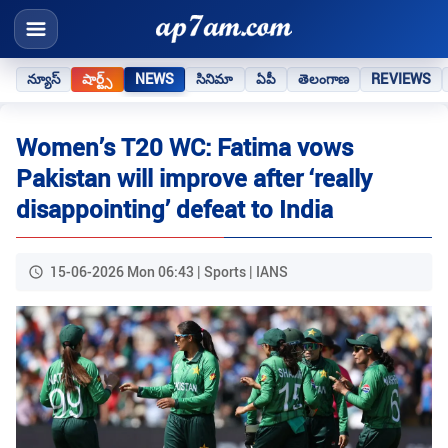
న్యూస్
షార్ట్స్
NEWS
సినిమా
ఏపీ
తెలంగాణ
REVIEWS
Women’s T20 WC: Fatima vows
Pakistan will improve after ‘really
disappointing’ defeat to India
15-06-2026 Mon 06:43 | Sports | IANS