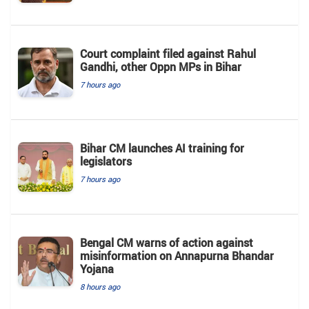
Court complaint filed against Rahul
Gandhi, other Oppn MPs in Bihar
7 hours ago
Bihar CM launches AI training for
legislators
7 hours ago
Bengal CM warns of action against
misinformation on Annapurna Bhandar
Yojana
8 hours ago