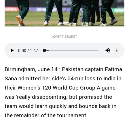
ADVERTISEMENT
Birmingham, June 14 : Pakistan captain Fatima
Sana admitted her side’s 64‑run loss to India in
their Women’s T20 World Cup Group A game
was ‘really disappointing,’ but promised the
team would learn quickly and bounce back in
the remainder of the tournament.