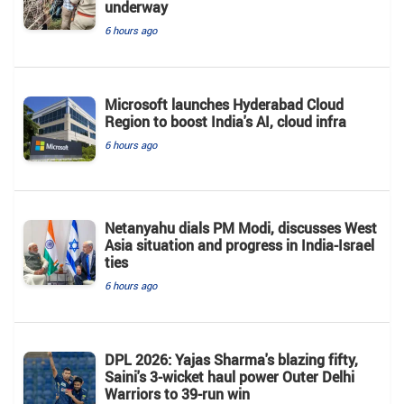
underway
6 hours ago
Microsoft launches Hyderabad Cloud
Region to boost India's AI, cloud infra
6 hours ago
Netanyahu dials PM Modi, discusses West
Asia situation and progress in India-Israel
ties
6 hours ago
DPL 2026: Yajas Sharma's blazing fifty,
Saini's 3-wicket haul power Outer Delhi
Warriors to 39-run win