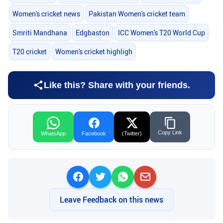
Women's cricket news
Pakistan Women's cricket team
Smriti Mandhana
Edgbaston
ICC Women's T20 World Cup
T20 cricket
Women's cricket highligh
Like this? Share with your friends.
Copy Link
WhatsApp
Facebook
(Twitter)
Leave Feedback on this news