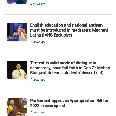
6 hours ago
English education and national anthem
must be introduced in madrasas: Madhavi
Latha (IANS Exclusive)
7 hours ago
'Protest is valid mode of dialogue in
democracy, have full faith in Gen Z': Mohan
Bhagwat defends students' dissent (Ld)
7 hours ago
Parliament approves Appropriation Bill for
2023 excess spend
7 hours ago