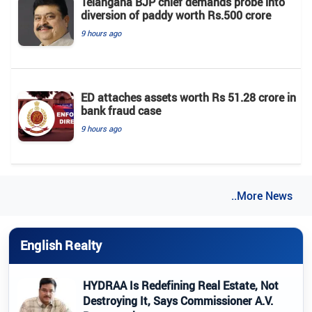
Telangana BJP chief demands probe into
diversion of paddy worth Rs.500 crore
9 hours ago
ED attaches assets worth Rs 51.28 crore in
bank fraud case
9 hours ago
..More News
English Realty
HYDRAA Is Redefining Real Estate, Not
Destroying It, Says Commissioner A.V.