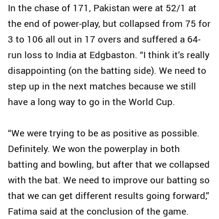
In the chase of 171, Pakistan were at 52/1 at
the end of power-play, but collapsed from 75 for
3 to 106 all out in 17 overs and suffered a 64-
run loss to India at Edgbaston. “I think it’s really
disappointing (on the batting side). We need to
step up in the next matches because we still
have a long way to go in the World Cup.
“We were trying to be as positive as possible.
Definitely. We won the powerplay in both
batting and bowling, but after that we collapsed
with the bat. We need to improve our batting so
that we can get different results going forward,”
Fatima said at the conclusion of the game.