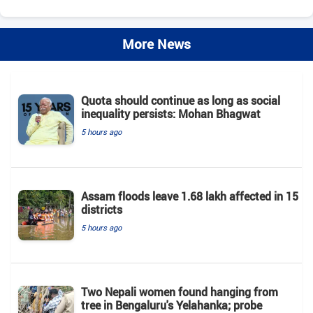
More News
Quota should continue as long as social
inequality persists: Mohan Bhagwat
5 hours ago
Assam floods leave 1.68 lakh affected in 15
districts
5 hours ago
Two Nepali women found hanging from
tree in Bengaluru's Yelahanka; probe