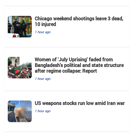
Chicago weekend shootings leave 3 dead,
10 injured
1 hour ago
Women of 'July Uprising' faded from
Bangladesh's political and state structure
after regime collapse: Report
1 hour ago
US weapons stocks run low amid Iran war
1 hour ago