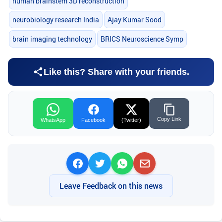
human brainstem 3D reconstruction
neurobiology research India
Ajay Kumar Sood
brain imaging technology
BRICS Neuroscience Symp
Like this? Share with your friends.
Copy Link
WhatsApp
Facebook
(Twitter)
Leave Feedback on this news