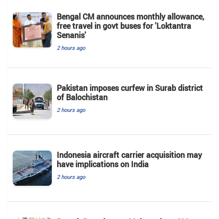
Bengal CM announces monthly allowance,
free travel in govt buses for 'Loktantra
Senanis'
2 hours ago
Pakistan imposes curfew in Surab district
of Balochistan
2 hours ago
Indonesia aircraft carrier acquisition may
have implications on India
2 hours ago