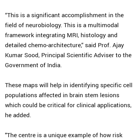
“This is a significant accomplishment in the
field of neurobiology. This is a multimodal
framework integrating MRI, histology and
detailed chemo‑architecture,” said Prof. Ajay
Kumar Sood, Principal Scientific Adviser to the
Government of India.
These maps will help in identifying specific cell
populations affected in brain stem lesions
which could be critical for clinical applications,
he added.
"The centre is a unique example of how risk