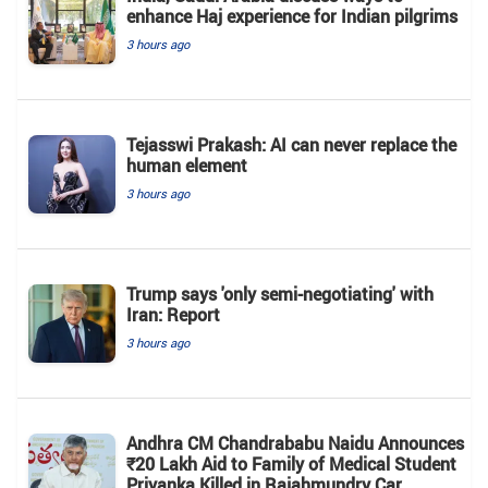
enhance Haj experience for Indian pilgrims
3 hours ago
Tejasswi Prakash: AI can never replace the
human element
3 hours ago
Trump says 'only semi-negotiating' with
Iran: Report
3 hours ago
Andhra CM Chandrababu Naidu Announces
₹20 Lakh Aid to Family of Medical Student
Priyanka Killed in Rajahmundry Car