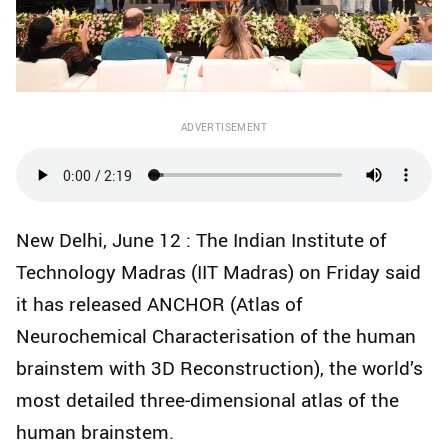
ADVERTISEMENT
New Delhi, June 12 : The Indian Institute of
Technology Madras (IIT Madras) on Friday said
it has released ANCHOR (Atlas of
Neurochemical Characterisation of the human
brainstem with 3D Reconstruction), the world’s
most detailed three‑dimensional atlas of the
human brainstem.