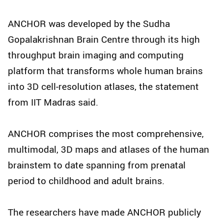
ANCHOR was developed by the Sudha
Gopalakrishnan Brain Centre through its high
throughput brain imaging and computing
platform that transforms whole human brains
into 3D cell-resolution atlases, the statement
from IIT Madras said.
ANCHOR comprises the most comprehensive,
multimodal, 3D maps and atlases of the human
brainstem to date spanning from prenatal
period to childhood and adult brains.
The researchers have made ANCHOR publicly