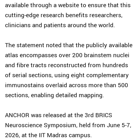
available through a website to ensure that this
cutting-edge research benefits researchers,
clinicians and patients around the world.
The statement noted that the publicly available
atlas encompasses over 200 brainstem nuclei
and fibre tracts reconstructed from hundreds
of serial sections, using eight complementary
immunostains overlaid across more than 500
sections, enabling detailed mapping.
ANCHOR was released at the 3rd BRICS
Neuroscience Symposium, held from June 5-7,
2026, at the IIT Madras campus.