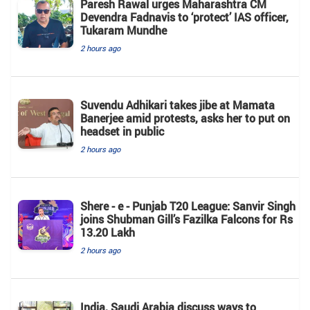
Paresh Rawal urges Maharashtra CM
Devendra Fadnavis to ‘protect’ IAS officer,
Tukaram Mundhe
2 hours ago
Suvendu Adhikari takes jibe at Mamata
Banerjee amid protests, asks her to put on
headset in public
2 hours ago
Shere - e - Punjab T20 League: Sanvir Singh
joins Shubman Gill’s Fazilka Falcons for Rs
13.20 Lakh
2 hours ago
India, Saudi Arabia discuss ways to