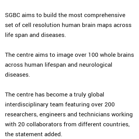
SGBC aims to build the most comprehensive
set of cell resolution human brain maps across
life span and diseases.
The centre aims to image over 100 whole brains
across human lifespan and neurological
diseases.
The centre has become a truly global
interdisciplinary team featuring over 200
researchers, engineers and technicians working
with 20 collaborators from different countries,
the statement added.