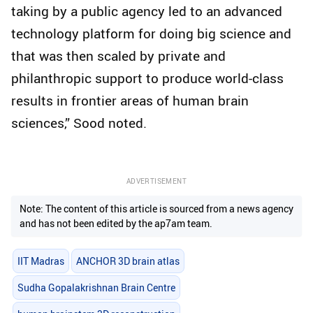
taking by a public agency led to an advanced
technology platform for doing big science and
that was then scaled by private and
philanthropic support to produce world-class
results in frontier areas of human brain
sciences,” Sood noted.
ADVERTISEMENT
Note: The content of this article is sourced from a news agency
and has not been edited by the ap7am team.
IIT Madras
ANCHOR 3D brain atlas
Sudha Gopalakrishnan Brain Centre