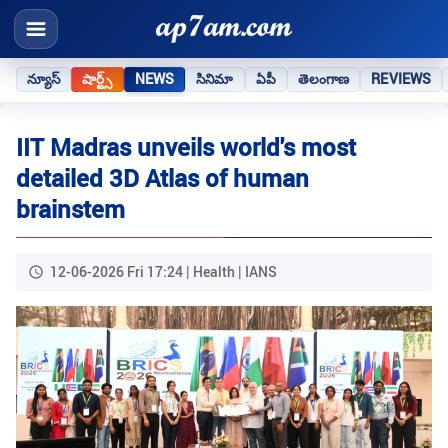
న్యూస్
షార్ట్స్
NEWS
సినిమా
ఏపీ
తెలంగాణ
REVIEWS
IIT Madras unveils world's most
detailed 3D Atlas of human
brainstem
12-06-2026 Fri 17:24 | Health | IANS