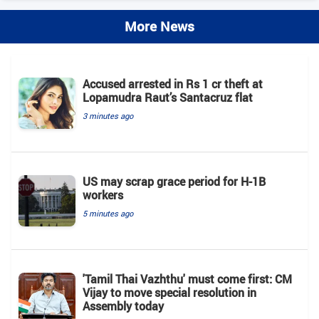
More News
Accused arrested in Rs 1 cr theft at
Lopamudra Raut’s Santacruz flat
3 minutes ago
US may scrap grace period for H-1B
workers
5 minutes ago
'Tamil Thai Vazhthu' must come first: CM
Vijay to move special resolution in
Assembly today