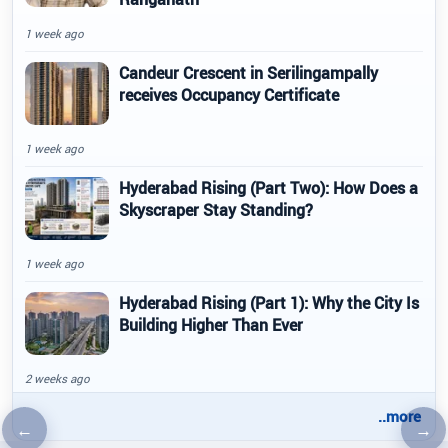
1 week ago
Candeur Crescent in Serilingampally
receives Occupancy Certificate
1 week ago
Hyderabad Rising (Part Two): How Does a
Skyscraper Stay Standing?
1 week ago
Hyderabad Rising (Part 1): Why the City Is
Building Higher Than Ever
2 weeks ago
..more
←
→
Previous article
Nex