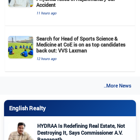
Accident
11 hours ago
Search for Head of Sports Science &
Medicine at CoE is on as top candidates
back out: VVS Laxman
12 hours ago
..More News
English Realty
HYDRAA Is Redefining Real Estate, Not
Destroying It, Says Commissioner A.V.
Ranganath