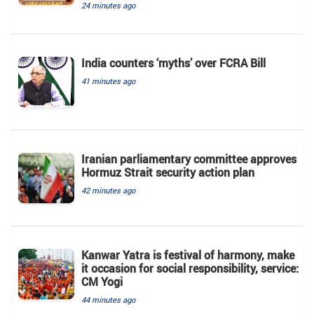
24 minutes ago
India counters ‘myths’ over FCRA Bill
41 minutes ago
Iranian parliamentary committee approves
Hormuz Strait security action plan
42 minutes ago
Kanwar Yatra is festival of harmony, make
it occasion for social responsibility, service:
CM Yogi
44 minutes ago