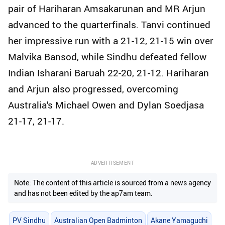
pair of Hariharan Amsakarunan and MR Arjun
advanced to the quarterfinals. Tanvi continued
her impressive run with a 21-12, 21-15 win over
Malvika Bansod, while Sindhu defeated fellow
Indian Isharani Baruah 22-20, 21-12. Hariharan
and Arjun also progressed, overcoming
Australia's Michael Owen and Dylan Soedjasa
21-17, 21-17.
ADVERTISEMENT
Note: The content of this article is sourced from a news agency
and has not been edited by the ap7am team.
PV Sindhu
Australian Open Badminton
Akane Yamaguchi