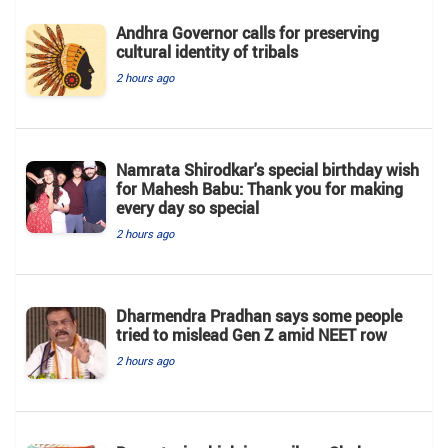
Andhra Governor calls for preserving
cultural identity of tribals
2 hours ago
Namrata Shirodkar's special birthday wish
for Mahesh Babu: Thank you for making
every day so special
2 hours ago
Dharmendra Pradhan says some people
tried to mislead Gen Z amid NEET row
2 hours ago