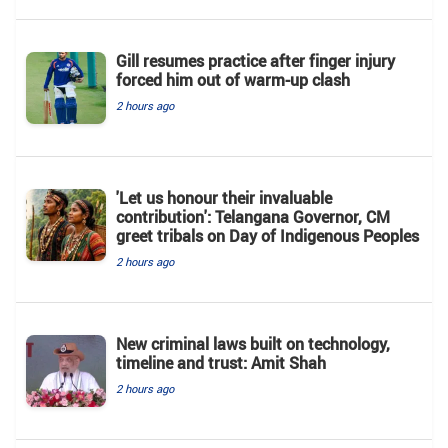
Gill resumes practice after finger injury
forced him out of warm-up clash
2 hours ago
'Let us honour their invaluable
contribution': Telangana Governor, CM
greet tribals on Day of Indigenous Peoples
2 hours ago
New criminal laws built on technology,
timeline and trust: Amit Shah
2 hours ago