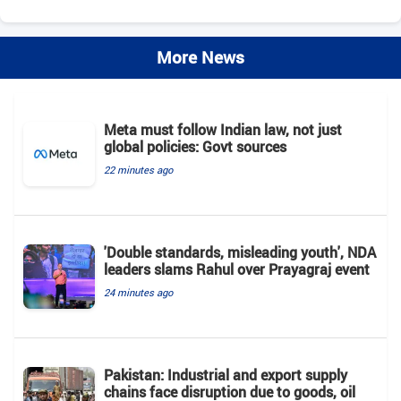
More News
Meta must follow Indian law, not just
global policies: Govt sources
22 minutes ago
'Double standards, misleading youth', NDA
leaders slams Rahul over Prayagraj event
24 minutes ago
Pakistan: Industrial and export supply
chains face disruption due to goods, oil