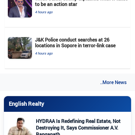
to be an action star
4 hours ago
J&K Police conduct searches at 26
locations in Sopore in terror-link case
4 hours ago
..More News
English Realty
HYDRAA Is Redefining Real Estate, Not
Destroying It, Says Commissioner A.V.
Ranganath