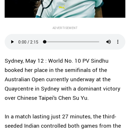
ADVERTISEMENT
Sydney, May 12 : World No. 10 PV Sindhu
booked her place in the semifinals of the
Australian Open currently underway at the
Quaycentre in Sydney with a dominant victory
over Chinese Taipei's Chen Su Yu.
In a match lasting just 27 minutes, the third-
seeded Indian controlled both games from the