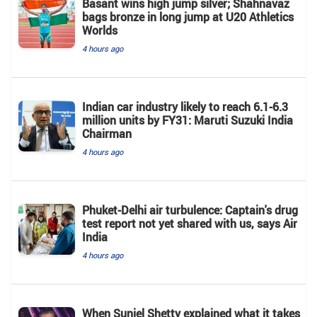
Basant wins high jump silver; Shahnavaz
bags bronze in long jump at U20 Athletics
Worlds
4 hours ago
Indian car industry likely to reach 6.1-6.3
million units by FY31: Maruti Suzuki India
Chairman
4 hours ago
Phuket-Delhi air turbulence: Captain's drug
test report not yet shared with us, says Air
India
4 hours ago
When Suniel Shetty explained what it takes