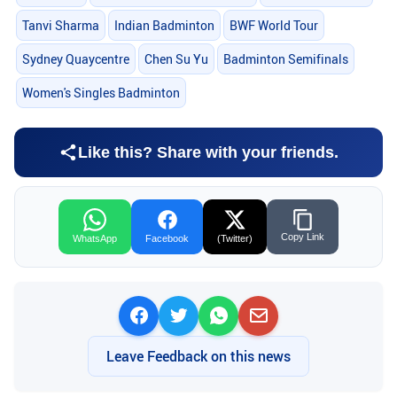
Tanvi Sharma
Indian Badminton
BWF World Tour
Sydney Quaycentre
Chen Su Yu
Badminton Semifinals
Women's Singles Badminton
Like this? Share with your friends.
Copy Link
WhatsApp
Facebook
(Twitter)
Leave Feedback on this news