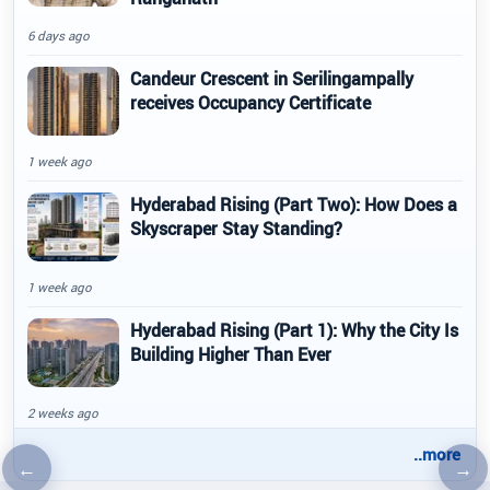
6 days ago
Candeur Crescent in Serilingampally
receives Occupancy Certificate
1 week ago
Hyderabad Rising (Part Two): How Does a
Skyscraper Stay Standing?
1 week ago
Hyderabad Rising (Part 1): Why the City Is
Building Higher Than Ever
2 weeks ago
..more
←
→
Previous article
Nex