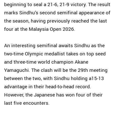
beginning to seal a 21-6, 21-9 victory. The result
marks Sindhu’s second semifinal appearance of
the season, having previously reached the last
four at the Malaysia Open 2026.
An interesting semifinal awaits Sindhu as the
two-time Olympic medallist takes on top seed
and three-time world champion Akane
Yamaguchi. The clash will be the 29th meeting
between the two, with Sindhu holding a15-13
advantage in their head-to-head record.
However, the Japanese has won four of their
last five encounters.