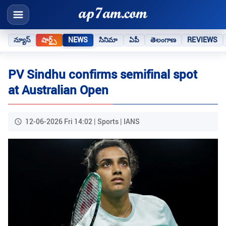
న్యూస్
షార్ట్స్
NEWS
సినిమా
ఏపీ
తెలంగాణ
REVIEWS
PV Sindhu confirms semifinal spot
at Australian Open
12-06-2026 Fri 14:02 | Sports | IANS