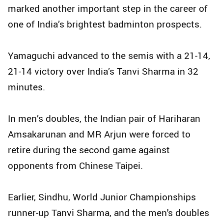
marked another important step in the career of
one of India’s brightest badminton prospects.
Yamaguchi advanced to the semis with a 21-14,
21-14 victory over India’s Tanvi Sharma in 32
minutes.
In men’s doubles, the Indian pair of Hariharan
Amsakarunan and MR Arjun were forced to
retire during the second game against
opponents from Chinese Taipei.
Earlier, Sindhu, World Junior Championships
runner-up Tanvi Sharma, and the men's doubles