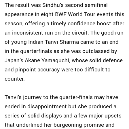
The result was Sindhu’s second semifinal
appearance in eight BWF World Tour events this
season, offering a timely confidence boost after
an inconsistent run on the circuit. The good run
of young Indian Tanvi Sharma came to an end
in the quarterfinals as she was outclassed by
Japan’s Akane Yamaguchi, whose solid defence
and pinpoint accuracy were too difficult to
counter.
Tanvi’s journey to the quarter-finals may have
ended in disappointment but she produced a
series of solid displays and a few major upsets
that underlined her burgeoning promise and