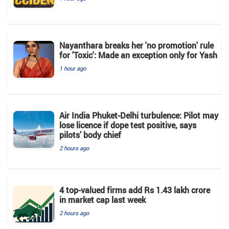
Nayanthara breaks her 'no promotion' rule
for 'Toxic': Made an exception only for Yash
1 hour ago
Air India Phuket-Delhi turbulence: Pilot may
lose licence if dope test positive, says
pilots’ body chief
2 hours ago
4 top-valued firms add Rs 1.43 lakh crore
in market cap last week
2 hours ago