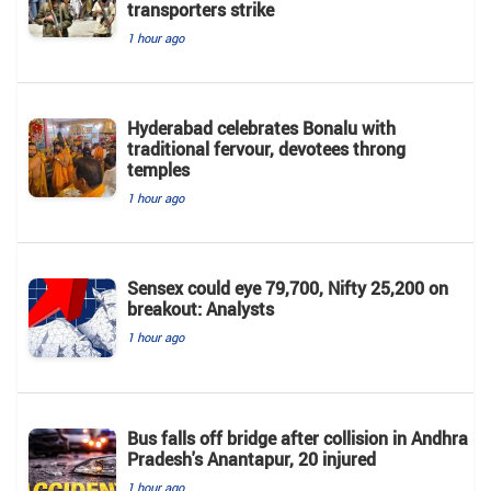
transporters strike
1 hour ago
Hyderabad celebrates Bonalu with
traditional fervour, devotees throng
temples
1 hour ago
Sensex could eye 79,700, Nifty 25,200 on
breakout: Analysts
1 hour ago
Bus falls off bridge after collision in Andhra
Pradesh's Anantapur, 20 injured
1 hour ago