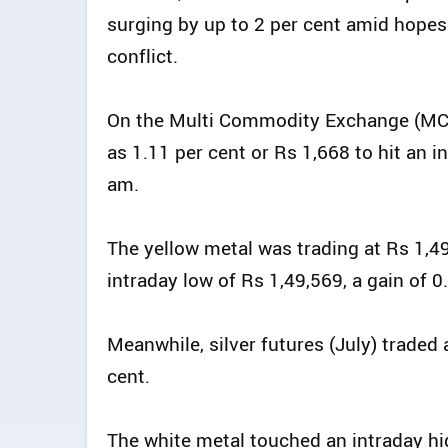
surging by up to 2 per cent amid hopes
conflict.
On the Multi Commodity Exchange (MCX
as 1.11 per cent or Rs 1,668 to hit an 
am.
The yellow metal was trading at Rs 1,49
intraday low of Rs 1,49,569, a gain of 
Meanwhile, silver futures (July) traded 
cent.
The white metal touched an intraday hi