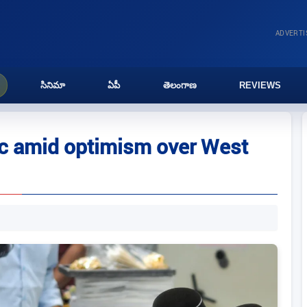
ADVERT
సినిమా
ఏపీ
తెలంగాణ
REVIEWS
 pc amid optimism over West