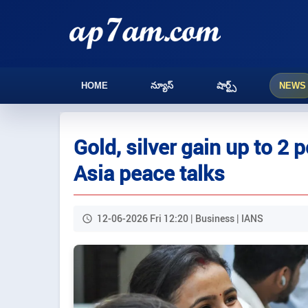
HOME
న్యూస్
షార్ట్స్
NEWS
Gold, silver gain up to 2
Asia peace talks
12-06-2026 Fri 12:20 | Business | IANS