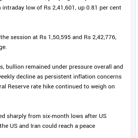
n intraday low of Rs 2,41,601, up 0.81 per cent
n the session at Rs 1,50,595 and Rs 2,42,776,
ge.
, bullion remained under pressure overall and
ekly decline as persistent inflation concerns
al Reserve rate hike continued to weigh on
ed sharply from six-month lows after US
the US and Iran could reach a peace