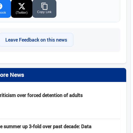
Copy Link
book
(Twitter)
Leave Feedback on this news
ore News
criticism over forced detention of adults
late summer up 3-fold over past decade: Data