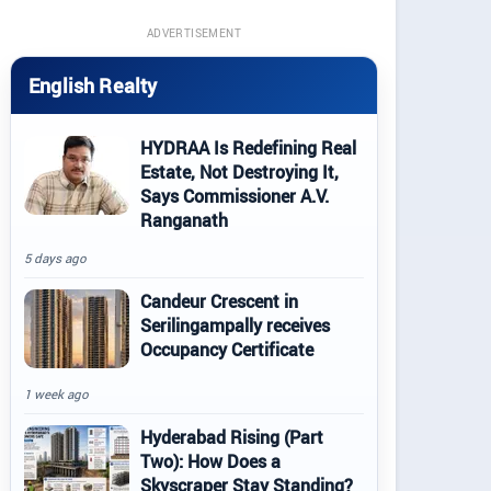
ADVERTISEMENT
English Realty
HYDRAA Is Redefining Real
Estate, Not Destroying It,
Says Commissioner A.V.
Ranganath
5 days ago
Candeur Crescent in
Serilingampally receives
Occupancy Certificate
1 week ago
Hyderabad Rising (Part
Two): How Does a
Skyscraper Stay Standing?