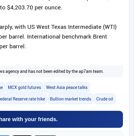
to $4,203.70 per ounce.
arply, with US West Texas Intermediate (WTI)
 per barrel. International benchmark Brent
per barrel.
 news agency and has not been edited by the ap7am team.
ge
MCX gold futures
West Asia peace talks
ederal Reserve rate hike
Bullion market trends
Crude oil
hare with your friends.