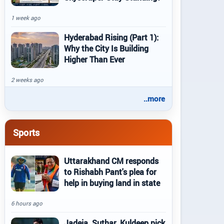
1 week ago
Hyderabad Rising (Part 1):
Why the City Is Building
Higher Than Ever
2 weeks ago
..more
Sports
Uttarakhand CM responds
to Rishabh Pant's plea for
help in buying land in state
6 hours ago
Jadeja, Suthar, Kuldeep pick