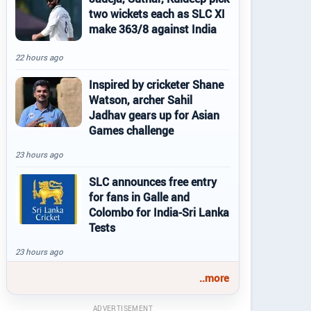
two wickets each as SLC XI
make 363/8 against India
22 hours ago
Inspired by cricketer Shane
Watson, archer Sahil
Jadhav gears up for Asian
Games challenge
23 hours ago
SLC announces free entry
for fans in Galle and
Colombo for India-Sri Lanka
Tests
23 hours ago
..more
ADVERTISEMENT