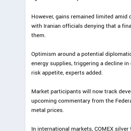
However, gains remained limited amid c
with Iranian officials denying that a f
them.
Optimism around a potential diplomati
energy supplies, triggering a decline i
risk appetite, experts added.
Market participants will now track dev
upcoming commentary from the Federal 
metal prices.
In international markets, COMEX silver 