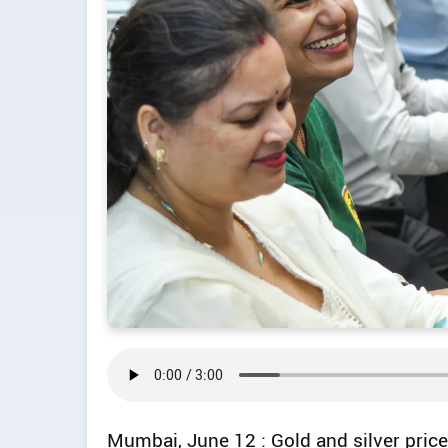
Mumbai, June 12 : Gold and silver price