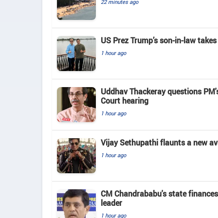
22 minutes ago
US Prez Trump’s son-in-law takes
1 hour ago
Uddhav Thackeray questions PM's
Court hearing​
1 hour ago
Vijay Sethupathi flaunts a new av
1 hour ago
CM Chandrababu's state finances
leader
1 hour ago