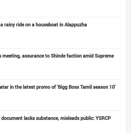
 a rainy ride on a houseboat in Alappuzha
 meeting, assurance to Shinde faction amid Supreme
atar in the latest promo of 'Bigg Boss Tamil season 10'
 document lacks substance, misleads public: YSRCP