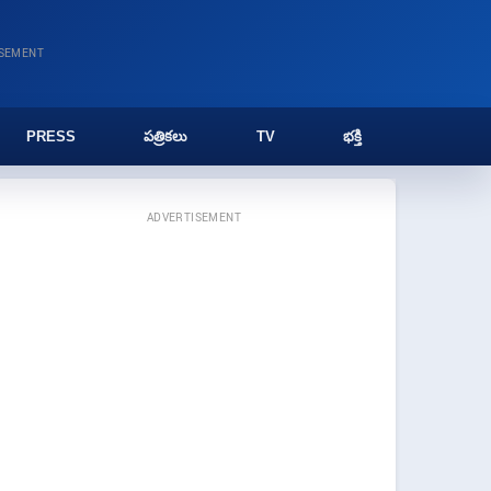
ISEMENT
PRESS
పత్రికలు
TV
భక్తి
ADVERTISEMENT