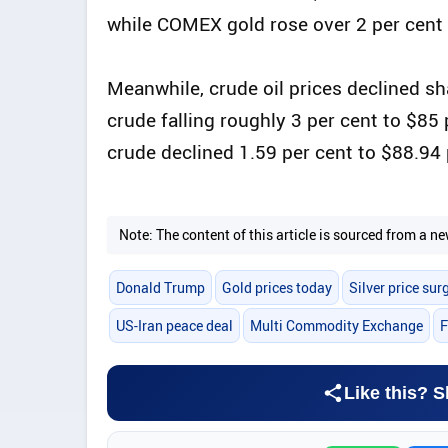
while COMEX gold rose over 2 per cent 
Meanwhile, crude oil prices declined sh
crude falling roughly 3 per cent to $85
crude declined 1.59 per cent to $88.94 
Note: The content of this article is sourced from a
Donald Trump
Gold prices today
Silver price sur
US-Iran peace deal
Multi Commodity Exchange
F
Like this? S