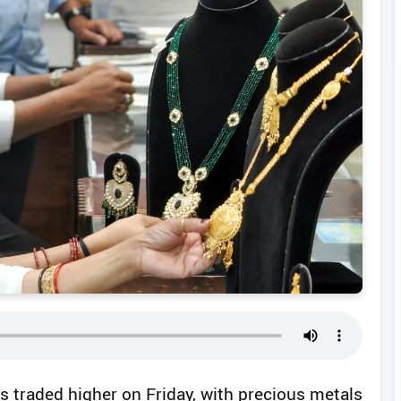
s traded higher on Friday, with precious metals