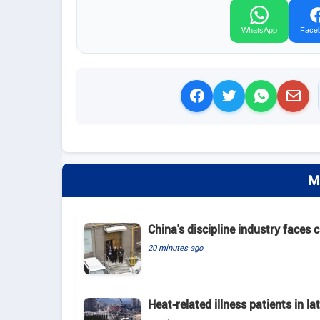
WhatsApp
Face
M
China's discipline industry faces 
20 minutes ago
Heat-related illness patients in 