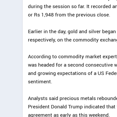
during the session so far. It recorded a
or Rs 1,948 from the previous close.
Earlier in the day, gold and silver bega
respectively, on the commodity exchan
According to commodity market experts
was headed for a second consecutive we
and growing expectations of a US Feder
sentiment.
Analysts said precious metals rebound
President Donald Trump indicated that 
agreement as early as this weekend.