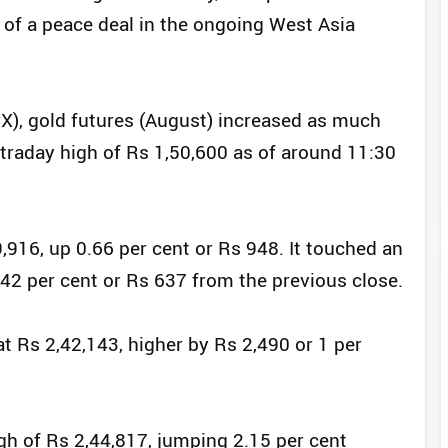
 of a peace deal in the ongoing West Asia
), gold futures (August) increased as much
intraday high of Rs 1,50,600 as of around 11:30
,916, up 0.66 per cent or Rs 948. It touched an
0.42 per cent or Rs 637 from the previous close.
at Rs 2,42,143, higher by Rs 2,490 or 1 per
gh of Rs 2,44,817, jumping 2.15 per cent