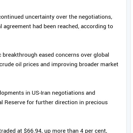
ontinued uncertainty over the negotiations,
inal agreement had been reached, according to
c breakthrough eased concerns over global
n crude oil prices and improving broader market
elopments in US-Iran negotiations and
Reserve for further direction in precious
traded at $66.94, up more than 4 per cent,