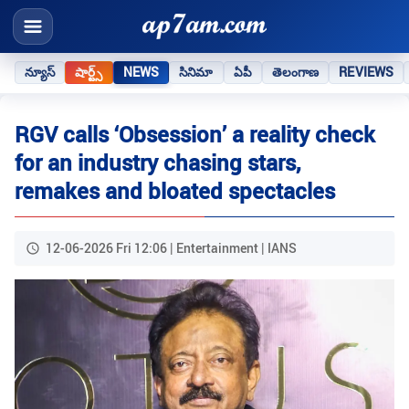
న్యూస్
షార్ట్స్
NEWS
సినిమా
ఏపీ
తెలంగాణ
REVIEWS
RGV calls ‘Obsession’ a reality check
for an industry chasing stars,
remakes and bloated spectacles
12-06-2026 Fri 12:06 | Entertainment | IANS