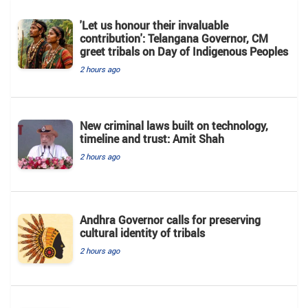
'Let us honour their invaluable
contribution': Telangana Governor, CM
greet tribals on Day of Indigenous Peoples
2 hours ago
New criminal laws built on technology,
timeline and trust: Amit Shah
2 hours ago
Andhra Governor calls for preserving
cultural identity of tribals
2 hours ago