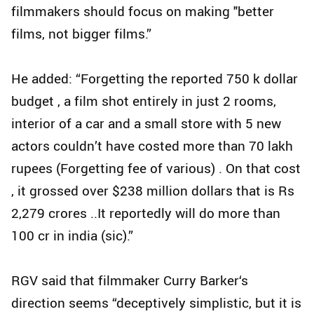
filmmakers should focus on making "better
films, not bigger films.”
He added: “Forgetting the reported 750 k dollar
budget , a film shot entirely in just 2 rooms,
interior of a car and a small store with 5 new
actors couldn’t have costed more than 70 lakh
rupees (Forgetting fee of various) . On that cost
, it grossed over $238 million dollars that is Rs
2,279 crores ..It reportedly will do more than
100 cr in india (sic).”
RGV said that filmmaker Curry Barker‘s
direction seems “deceptively simplistic, but it is