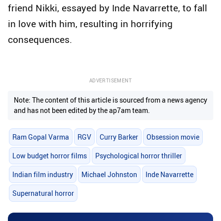
friend Nikki, essayed by Inde Navarrette, to fall
in love with him, resulting in horrifying
consequences.
ADVERTISEMENT
Note: The content of this article is sourced from a news agency
and has not been edited by the ap7am team.
Ram Gopal Varma
RGV
Curry Barker
Obsession movie
Low budget horror films
Psychological horror thriller
Indian film industry
Michael Johnston
Inde Navarrette
Supernatural horror