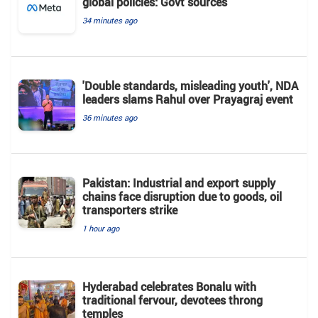
global policies: Govt sources
34 minutes ago
'Double standards, misleading youth', NDA
leaders slams Rahul over Prayagraj event
36 minutes ago
Pakistan: Industrial and export supply
chains face disruption due to goods, oil
transporters strike
1 hour ago
Hyderabad celebrates Bonalu with
traditional fervour, devotees throng
temples