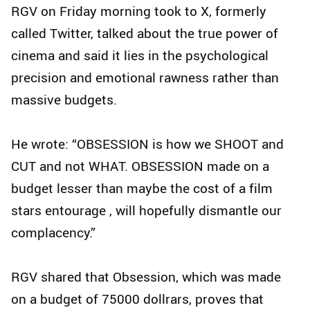
RGV on Friday morning took to X, formerly
called Twitter, talked about the true power of
cinema and said it lies in the psychological
precision and emotional rawness rather than
massive budgets.
He wrote: “OBSESSION is how we SHOOT and
CUT and not WHAT. OBSESSION made on a
budget lesser than maybe the cost of a film
stars entourage , will hopefully dismantle our
complacency.”
RGV shared that Obsession, which was made
on a budget of 75000 dollrars, proves that