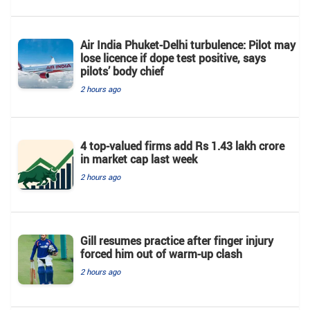
Air India Phuket-Delhi turbulence: Pilot may
lose licence if dope test positive, says
pilots’ body chief
2 hours ago
4 top-valued firms add Rs 1.43 lakh crore
in market cap last week
2 hours ago
Gill resumes practice after finger injury
forced him out of warm-up clash
2 hours ago