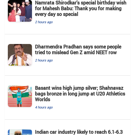
Namrata Shirodkar's special birthday wish
for Mahesh Babu: Thank you for making
every day so special
2 hours ago
Dharmendra Pradhan says some people
tried to mislead Gen Z amid NEET row
2 hours ago
Basant wins high jump silver; Shahnavaz
bags bronze in long jump at U20 Athletics
Worlds
4 hours ago
Indian car industry likely to reach 6.1-6.3