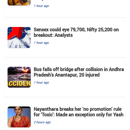
1 hour ago
Sensex could eye 79,700, Nifty 25,200 on
breakout: Analysts
1 hour ago
Bus falls off bridge after collision in Andhra
Pradesh's Anantapur, 20 injured
1 hour ago
Nayanthara breaks her 'no promotion' rule
for 'Toxic': Made an exception only for Yash
2 hours ago