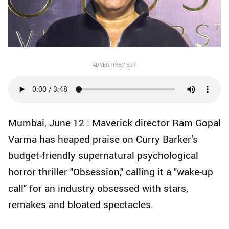
ADVERTISEMENT
Mumbai, June 12 : Maverick director Ram Gopal
Varma has heaped praise on Curry Barker’s
budget-friendly supernatural psychological
horror thriller "Obsession," calling it a "wake-up
call" for an industry obsessed with stars,
remakes and bloated spectacles.