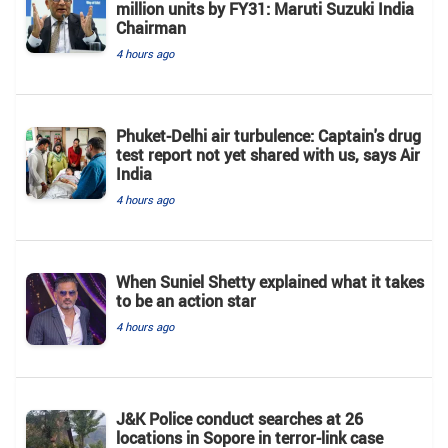
million units by FY31: Maruti Suzuki India
Chairman
4 hours ago
Phuket-Delhi air turbulence: Captain's drug
test report not yet shared with us, says Air
India
4 hours ago
When Suniel Shetty explained what it takes
to be an action star
4 hours ago
J&K Police conduct searches at 26
locations in Sopore in terror-link case