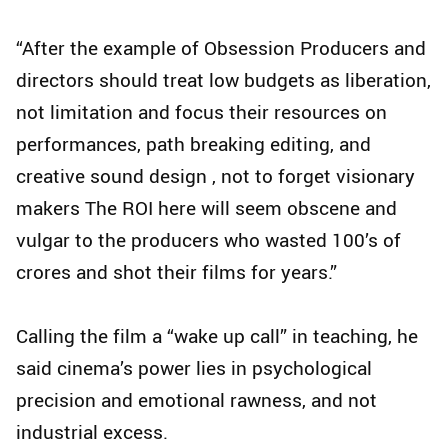
“After the example of Obsession Producers and
directors should treat low budgets as liberation,
not limitation and focus their resources on
performances, path breaking editing, and
creative sound design , not to forget visionary
makers The ROI here will seem obscene and
vulgar to the producers who wasted 100’s of
crores and shot their films for years.”
Calling the film a “wake up call” in teaching, he
said cinema’s power lies in psychological
precision and emotional rawness, and not
industrial excess.