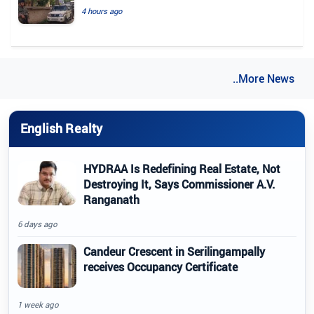
4 hours ago
..More News
English Realty
HYDRAA Is Redefining Real Estate, Not
Destroying It, Says Commissioner A.V.
Ranganath
6 days ago
Candeur Crescent in Serilingampally
receives Occupancy Certificate
1 week ago