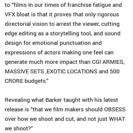
to “films In our times of franchise fatigue and
VFX bloat is that it proves that only rigorous
directorial vision to arrest the viewer, cutting
edge editing as a storytelling tool, and sound
design for emotional punctuation and
expressions of actors making one feel can
generate much more impact than CGI ARMIES,
MASSIVE SETS ,EXOTIC LOCATIONS and 500
CRORE budgets.”
Revealing what Barker taught with his latest
release is “that we film makers should OBSESS
over how we shoot and cut, and not just WHAT
we shoot?”