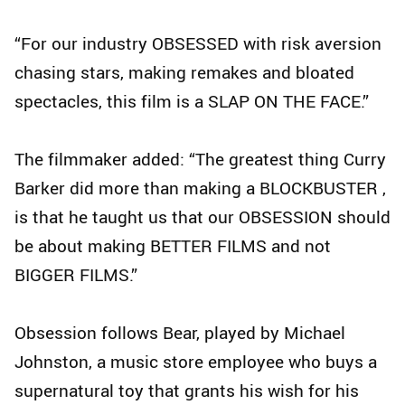
“For our industry OBSESSED with risk aversion
chasing stars, making remakes and bloated
spectacles, this film is a SLAP ON THE FACE.”
The filmmaker added: “The greatest thing Curry
Barker did more than making a BLOCKBUSTER ,
is that he taught us that our OBSESSION should
be about making BETTER FILMS and not
BIGGER FILMS.”
Obsession follows Bear, played by Michael
Johnston, a music store employee who buys a
supernatural toy that grants his wish for his