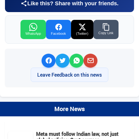
Like this? Share with your friends.
Copy Link
WhatsApp
Facebook
(Twitter)
Leave Feedback on this news
More News
Meta must follow Indian law, not just