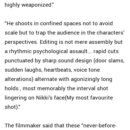
highly weaponized.”
“He shoots in confined spaces not to avoid
scale but to trap the audience in the characters’
perspectives. Editing is not mere assembly but
a rhythmic psychological assault... rapid cuts
punctuated by sharp sound design (door slams,
sudden laughs, heartbeats, voice tone
alterations) alternate with agonizingly long
holds , most memorably the interval shot
lingering on Nikki’s face(My most favourite
shot).”
The filmmaker said that these “never-before-