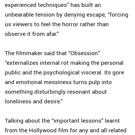
experienced techniques” has built an
unbearable tension by denying escape, “forcing
us viewers to feel the horror rather than
observe it from afar.”
The filmmaker said that “Obsession”
“externalizes internal rot making the personal
public and the psychological visceral. Its gore
and emotional messiness turns pulp into
something disturbingly resonant about
loneliness and desire.”
Talking about the “important lessons” learnt
from the Hollywood film for any and all related