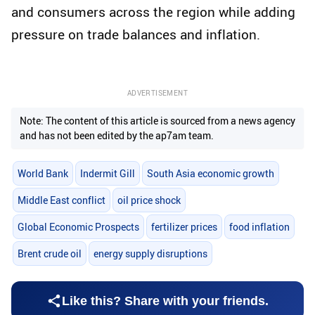
and consumers across the region while adding
pressure on trade balances and inflation.
ADVERTISEMENT
Note: The content of this article is sourced from a news agency
and has not been edited by the ap7am team.
World Bank
Indermit Gill
South Asia economic growth
Middle East conflict
oil price shock
Global Economic Prospects
fertilizer prices
food inflation
Brent crude oil
energy supply disruptions
Like this? Share with your friends.