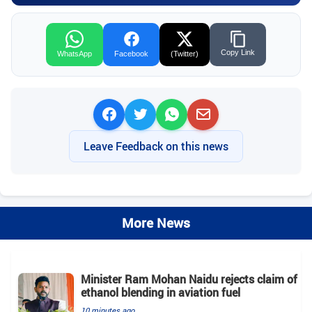
Copy Link
WhatsApp
Facebook
(Twitter)
Leave Feedback on this news
More News
Minister Ram Mohan Naidu rejects claim of
ethanol blending in aviation fuel
10 minutes ago