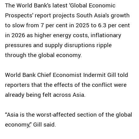
The World Bank's latest 'Global Economic
Prospects' report projects South Asia's growth
to slow from 7 per cent in 2025 to 6.3 per cent
in 2026 as higher energy costs, inflationary
pressures and supply disruptions ripple
through the global economy.
World Bank Chief Economist Indermit Gill told
reporters that the effects of the conflict were
already being felt across Asia.
“Asia is the worst-affected section of the global
economy,” Gill said.