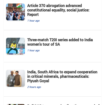
Article 370 abrogation advanced
constitutional equality, social justice:
Report
1 hour ago
Three-match T20I series added to India
women's tour of SA
1 hour ago
India, South Africa to expand cooperation
in critical minerals, pharmaceuticals:
Piyush Goyal
2 hours ago