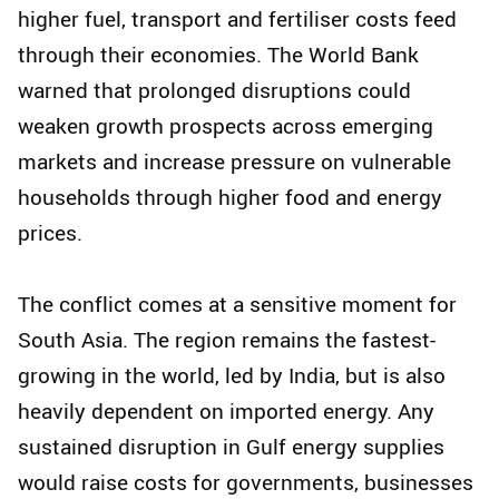
higher fuel, transport and fertiliser costs feed
through their economies. The World Bank
warned that prolonged disruptions could
weaken growth prospects across emerging
markets and increase pressure on vulnerable
households through higher food and energy
prices.
The conflict comes at a sensitive moment for
South Asia. The region remains the fastest-
growing in the world, led by India, but is also
heavily dependent on imported energy. Any
sustained disruption in Gulf energy supplies
would raise costs for governments, businesses