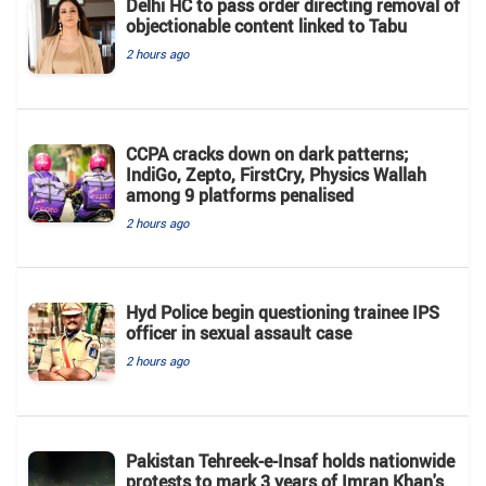
Delhi HC to pass order directing removal of
objectionable content linked to Tabu
2 hours ago
CCPA cracks down on dark patterns;
IndiGo, Zepto, FirstCry, Physics Wallah
among 9 platforms penalised
2 hours ago
Hyd Police begin questioning trainee IPS
officer in sexual assault case
2 hours ago
Pakistan Tehreek-e-Insaf holds nationwide
protests to mark 3 years of Imran Khan's