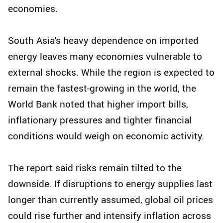
economies.
South Asia's heavy dependence on imported
energy leaves many economies vulnerable to
external shocks. While the region is expected to
remain the fastest-growing in the world, the
World Bank noted that higher import bills,
inflationary pressures and tighter financial
conditions would weigh on economic activity.
The report said risks remain tilted to the
downside. If disruptions to energy supplies last
longer than currently assumed, global oil prices
could rise further and intensify inflation across