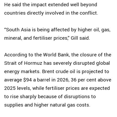
He said the impact extended well beyond
countries directly involved in the conflict.
“South Asia is being affected by higher oil, gas,
mineral, and fertiliser prices,” Gill said.
According to the World Bank, the closure of the
Strait of Hormuz has severely disrupted global
energy markets. Brent crude oil is projected to
average $94 a barrel in 2026, 36 per cent above
2025 levels, while fertiliser prices are expected
to rise sharply because of disruptions to
supplies and higher natural gas costs.