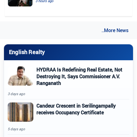
3 hours ago
..More News
English Realty
HYDRAA Is Redefining Real Estate, Not
Destroying It, Says Commissioner A.V.
Ranganath
3 days ago
Candeur Crescent in Serilingampally
receives Occupancy Certificate
5 days ago