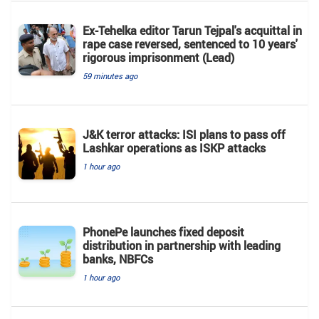
Ex-Tehelka editor Tarun Tejpal's acquittal in
rape case reversed, sentenced to 10 years'
rigorous imprisonment (Lead)
59 minutes ago
J&K terror attacks: ISI plans to pass off
Lashkar operations as ISKP attacks
1 hour ago
PhonePe launches fixed deposit
distribution in partnership with leading
banks, NBFCs
1 hour ago