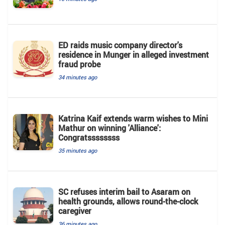
ED raids music company director's
residence in Munger in alleged investment
fraud probe
34 minutes ago
Katrina Kaif extends warm wishes to Mini
Mathur on winning 'Alliance':
Congratssssssss
35 minutes ago
SC refuses interim bail to Asaram on
health grounds, allows round-the-clock
caregiver
36 minutes ago