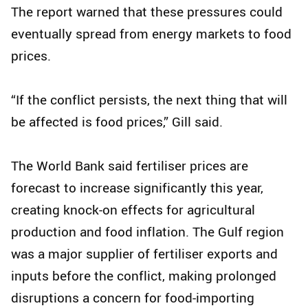
The report warned that these pressures could
eventually spread from energy markets to food
prices.
“If the conflict persists, the next thing that will
be affected is food prices,” Gill said.
The World Bank said fertiliser prices are
forecast to increase significantly this year,
creating knock-on effects for agricultural
production and food inflation. The Gulf region
was a major supplier of fertiliser exports and
inputs before the conflict, making prolonged
disruptions a concern for food-importing