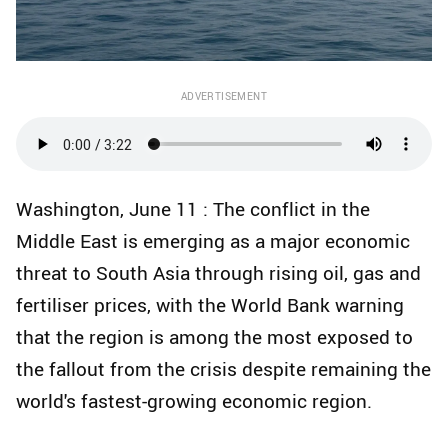
ADVERTISEMENT
Washington, June 11 : The conflict in the
Middle East is emerging as a major economic
threat to South Asia through rising oil, gas and
fertiliser prices, with the World Bank warning
that the region is among the most exposed to
the fallout from the crisis despite remaining the
world's fastest-growing economic region.