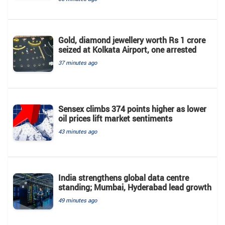
Gold, diamond jewellery worth Rs 1 crore
seized at Kolkata Airport, one arrested
37 minutes ago
Sensex climbs 374 points higher as lower
oil prices lift market sentiments
43 minutes ago
India strengthens global data centre
standing; Mumbai, Hyderabad lead growth
49 minutes ago