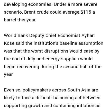
developing economies. Under a more severe
scenario, Brent crude could average $115 a
barrel this year.
World Bank Deputy Chief Economist Ayhan
Kose said the institution's baseline assumption
was that the worst disruptions would ease by
the end of July and energy supplies would
begin recovering during the second half of the
year.
Even so, policymakers across South Asia are
likely to face a difficult balancing act between
supporting growth and containing inflation as