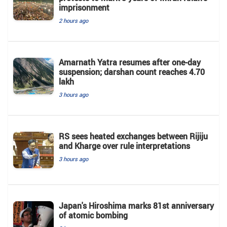
imprisonment
2 hours ago
Amarnath Yatra resumes after one-day
suspension; darshan count reaches 4.70
lakh
3 hours ago
RS sees heated exchanges between Rijiju
and Kharge over rule interpretations
3 hours ago
Japan's Hiroshima marks 81st anniversary
of atomic bombing