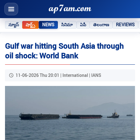
న్యూస్
షార్ట్స్
NEWS
సినిమా
ఏపీ
తెలంగాణ
REVIEWS
Gulf war hitting South Asia through
oil shock: World Bank
11-06-2026 Thu 20:01 | International | IANS