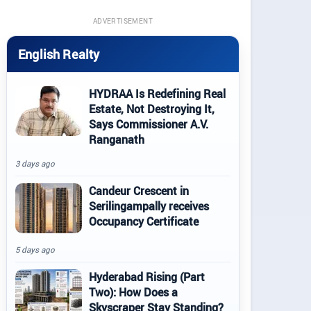
ADVERTISEMENT
English Realty
HYDRAA Is Redefining Real
Estate, Not Destroying It,
Says Commissioner A.V.
Ranganath
3 days ago
Candeur Crescent in
Serilingampally receives
Occupancy Certificate
5 days ago
Hyderabad Rising (Part
Two): How Does a
Skyscraper Stay Standing?