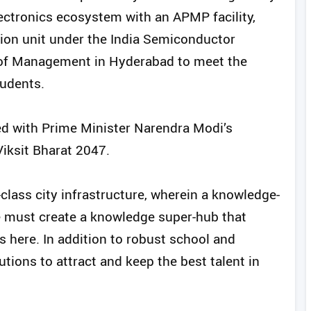
 electronics ecosystem with an APMP facility,
ion unit under the India Semiconductor
e of Management in Hyderabad to meet the
tudents.
ed with Prime Minister Narendra Modi’s
Viksit Bharat 2047.
class city infrastructure, wherein a knowledge-
 must create a knowledge super-hub that
s here. In addition to robust school and
itutions to attract and keep the best talent in