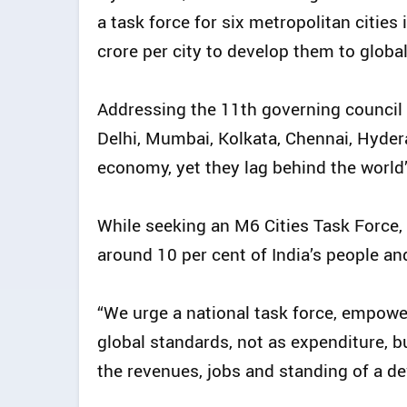
a task force for six metropolitan cities
crore per city to develop them to globa
Addressing the 11th governing council 
Delhi, Mumbai, Kolkata, Chennai, Hyder
economy, yet they lag behind the world’s
While seeking an M6 Cities Task Force,
around 10 per cent of India’s people and
“We urge a national task force, empower
global standards, not as expenditure, b
the revenues, jobs and standing of a dev