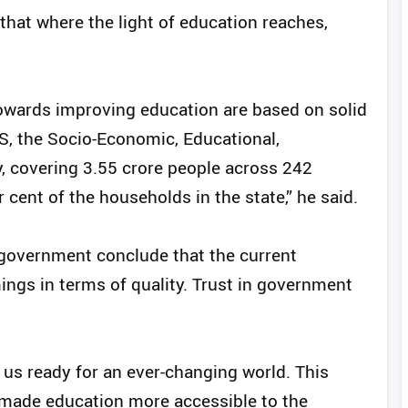
that where the light of education reaches,
towards improving education are based on solid
S, the Socio-Economic, Educational,
, covering 3.55 crore people across 242
r cent of the households in the state,” he said.
government conclude that the current
ngs in terms of quality. Trust in government
 us ready for an ever-changing world. This
e made education more accessible to the