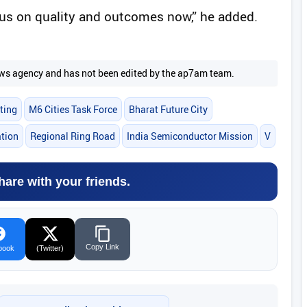
ocus on quality and outcomes now,” he added.
 news agency and has not been edited by the ap7am team.
ting
M6 Cities Task Force
Bharat Future City
ation
Regional Ring Road
India Semiconductor Mission
V
hare with your friends.
Copy Link
book
(Twitter)