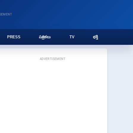
ISEMENT
PRESS
పత్రికలు
TV
భక్తి
ADVERTISEMENT