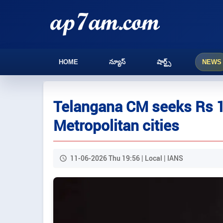
HOME
న్యూస్
షార్ట్స్
NEWS
Telangana CM seeks Rs 1 
Metropolitan cities
11-06-2026 Thu 19:56 | Local | IANS