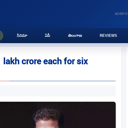
ADVERT
సినిమా
ఏపీ
తెలంగాణ
REVIEWS
lakh crore each for six