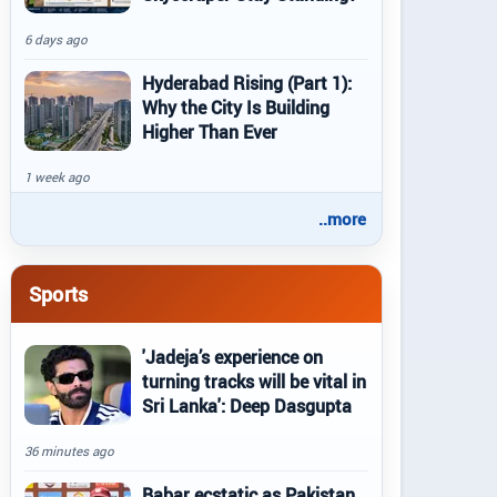
6 days ago
Hyderabad Rising (Part 1):
Why the City Is Building
Higher Than Ever
1 week ago
..more
Sports
'Jadeja’s experience on
turning tracks will be vital in
Sri Lanka': Deep Dasgupta
36 minutes ago
Babar ecstatic as Pakistan