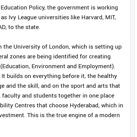
al Education Policy, the government is working
 as Ivy League universities like Harvard, MIT,
D, to the state.
 the University of London, which is setting up
al zones are being identified for creating
l (Education, Environment and Employment).
t builds on everything before it, the healthy
ge and the skill, and on the sport and arts that
, faculty and students together in one place
ability Centres that choose Hyderabad, which in
nvestment. This is the true engine of a modern