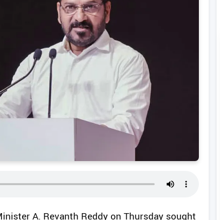
Minister A. Revanth Reddy on Thursday sought