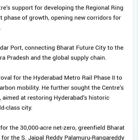
tre’s support for developing the Regional Ring
t phase of growth, opening new corridors for
.
ar Port, connecting Bharat Future City to the
a Pradesh and the global supply chain.
val for the Hyderabad Metro Rail Phase II to
carbon mobility. He further sought the Centre’s
, aimed at restoring Hyderabad’s historic
ld-class city.
for the 30,000-acre net-zero, greenfield Bharat
l for the S. Jaipal Reddy Palamuru-Rangareddy