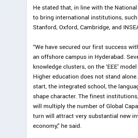
He stated that, in line with the Nation
to bring international institutions, such
Stanford, Oxford, Cambridge, and INSEA
“We have secured our first success with
an offshore campus in Hyderabad. Sever
knowledge clusters, on the ‘EEE’ mode
Higher education does not stand alone. I
start, the integrated school, the langua
shape character. The finest institutions
will multiply the number of Global Cap
turn will attract very substantial new i
economy,” he said.