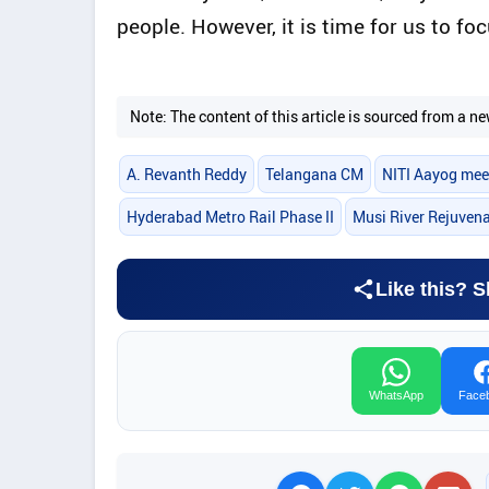
people. However, it is time for us to f
Note: The content of this article is sourced from a
A. Revanth Reddy
Telangana CM
NITI Aayog mee
Hyderabad Metro Rail Phase II
Musi River Rejuven
Like this? S
WhatsApp
Face