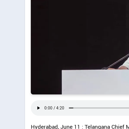
Hyderabad, June 11 : Telangana Chief 