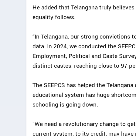
He added that Telangana truly believes 
equality follows.
“In Telangana, our strong convictions 
data. In 2024, we conducted the SEEPC
Employment, Political and Caste Survey
distinct castes, reaching close to 97 pe
The SEEPCS has helped the Telangana 
educational system has huge shortcomi
schooling is going down.
“We need a revolutionary change to get
current system, to its credit, may hav