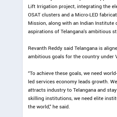
Lift Irrigation project, integrating the
OSAT clusters and a Micro-LED fabricat
Mission, along with an Indian Institut
aspirations of Telangana’s ambitious s
Revanth Reddy said Telangana is align
ambitious goals for the country under 
“To achieve these goals, we need world-
led services economy leads growth. We
attracts industry to Telangana and stay
skilling institutions, we need elite inst
the world,” he said.