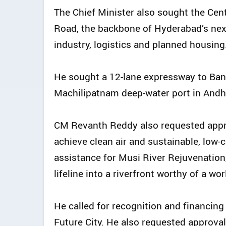
The Chief Minister also sought the Cen
Road, the backbone of Hyderabad’s nex
industry, logistics and planned housing
He sought a 12-lane expressway to Band
Machilipatnam deep-water port in Andhr
CM Revanth Reddy also requested appro
achieve clean air and sustainable, low-
assistance for Musi River Rejuvenation
lifeline into a riverfront worthy of a wor
He called for recognition and financing 
Future City. He also requested approva