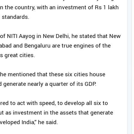
 in the country, with an investment of Rs 1 lakh
l standards.
of NITI Aayog in New Delhi, he stated that New
abad and Bengaluru are true engines of the
 great cities.
 he mentioned that these six cities house
 generate nearly a quarter of its GDP.
ed to act with speed, to develop all six to
ut as investment in the assets that generate
eloped India,” he said.