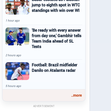
jump to eighth spot in WTC
standings with win over WI
1 hour ago
‘Be ready with every answer
from day one,’ Gambhir tells
Team India ahead of SL
Tests
2 hours ago
Football: Brazil midfielder
Danilo on Atalanta radar
5 hours ago
..more
ADVERTISEMENT