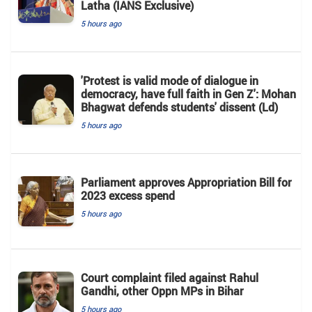
Latha (IANS Exclusive)
5 hours ago
'Protest is valid mode of dialogue in
democracy, have full faith in Gen Z': Mohan
Bhagwat defends students' dissent (Ld)
5 hours ago
Parliament approves Appropriation Bill for
2023 excess spend
5 hours ago
Court complaint filed against Rahul
Gandhi, other Oppn MPs in Bihar
5 hours ago