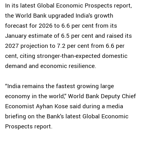
In its latest Global Economic Prospects report,
the World Bank upgraded India's growth
forecast for 2026 to 6.6 per cent from its
January estimate of 6.5 per cent and raised its
2027 projection to 7.2 per cent from 6.6 per
cent, citing stronger-than-expected domestic
demand and economic resilience.
“India remains the fastest growing large
economy in the world,” World Bank Deputy Chief
Economist Ayhan Kose said during a media
briefing on the Bank's latest Global Economic
Prospects report.