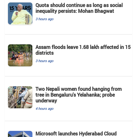
Quota should continue as long as social
inequality persists: Mohan Bhagwat
3 hours ago
Assam floods leave 1.68 lakh affected in 15
districts
3 hours ago
Two Nepali women found hanging from
tree in Bengaluru's Yelahanka; probe
underway
4 hours ago
Microsoft launches Hyderabad Cloud