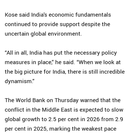
Kose said India's economic fundamentals
continued to provide support despite the
uncertain global environment.
“All in all, India has put the necessary policy
measures in place,” he said. “When we look at
the big picture for India, there is still incredible
dynamism.”
The World Bank on Thursday warned that the
conflict in the Middle East is expected to slow
global growth to 2.5 per cent in 2026 from 2.9
per cent in 2025, marking the weakest pace