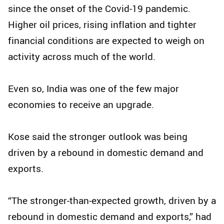
since the onset of the Covid-19 pandemic.
Higher oil prices, rising inflation and tighter
financial conditions are expected to weigh on
activity across much of the world.
Even so, India was one of the few major
economies to receive an upgrade.
Kose said the stronger outlook was being
driven by a rebound in domestic demand and
exports.
“The stronger-than-expected growth, driven by a
rebound in domestic demand and exports,” had