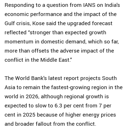
Responding to a question from IANS on India's
economic performance and the impact of the
Gulf crisis, Kose said the upgraded forecast
reflected “stronger than expected growth
momentum in domestic demand, which so far,
more than offsets the adverse impact of the
conflict in the Middle East.”
The World Bank's latest report projects South
Asia to remain the fastest-growing region in the
world in 2026, although regional growth is
expected to slow to 6.3 per cent from 7 per
cent in 2025 because of higher energy prices
and broader fallout from the conflict.