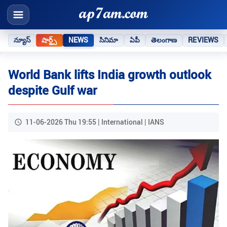
న్యూస్
షార్ట్స్
NEWS
సినిమా
ఏపీ
తెలంగాణ
REVIEWS
World Bank lifts India growth outlook
despite Gulf war
11-06-2026 Thu 19:55 | International | IANS