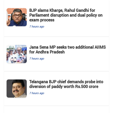
BJP slams Kharge, Rahul Gandhi for
Parliament disruption and dual policy on
exam process
7 hours ago
Jana Sena MP seeks two additional AIIMS
for Andhra Pradesh
7 hours ago
Telangana BJP chief demands probe into
diversion of paddy worth Rs.500 crore
7 hours ago