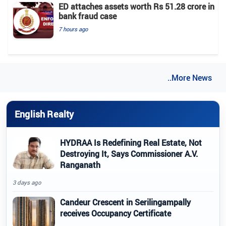
ED attaches assets worth Rs 51.28 crore in
bank fraud case
7 hours ago
..More News
English Realty
HYDRAA Is Redefining Real Estate, Not
Destroying It, Says Commissioner A.V.
Ranganath
3 days ago
Candeur Crescent in Serilingampally
receives Occupancy Certificate