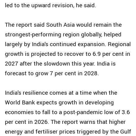
led to the upward revision, he said.
The report said South Asia would remain the
strongest-performing region globally, helped
largely by India's continued expansion. Regional
growth is projected to recover to 6.9 per cent in
2027 after the slowdown this year. India is
forecast to grow 7 per cent in 2028.
India's resilience comes at a time when the
World Bank expects growth in developing
economies to fall to a post-pandemic low of 3.6
per cent in 2026. The report warns that higher
energy and fertiliser prices triggered by the Gulf