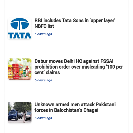
RBI includes Tata Sons in 'upper layer'
NBFC list
5 hours ago
Dabur moves Delhi HC against FSSAI
prohibition order over misleading '100 per
cent' claims
6 hours ago
Unknown armed men attack Pakistani
forces in Balochistan's ​​Chagai
6 hours ago