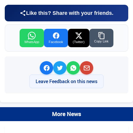
Like this? Share with your friends.
Copy Link
WhatsApp
Facebook
(Twitter)
Leave Feedback on this news
More News