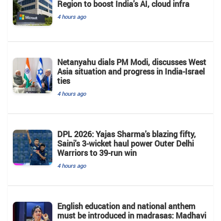
Region to boost India's AI, cloud infra
4 hours ago
Netanyahu dials PM Modi, discusses West
Asia situation and progress in India-Israel
ties
4 hours ago
DPL 2026: Yajas Sharma's blazing fifty,
Saini's 3-wicket haul power Outer Delhi
Warriors to 39-run win
4 hours ago
English education and national anthem
must be introduced in madrasas: Madhavi