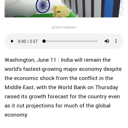
ADVERTISEMENT
Washington, June 11 : India will remain the
world's fastest-growing major economy despite
the economic shock from the conflict in the
Middle East, with the World Bank on Thursday
raised its growth forecast for the country even
as it cut projections for much of the global
economy.