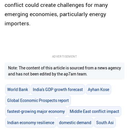
conflict could create challenges for many
emerging economies, particularly energy
importers.
ADVERTISEMENT
Note: The content of this article is sourced from a news agency
and has not been edited by the ap7am team.
World Bank
India's GDP growth forecast
Ayhan Kose
Global Economic Prospects report
fastest-growing major economy
Middle East conflict impact
Indian economy resilience
domestic demand
South Asi