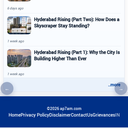
6 days ago
Hyderabad Rising (Part Two): How Does a
Skyscraper Stay Standing?
1 week ago
Hyderabad Rising (Part 1): Why the City Is
Building Higher Than Ever
1 week ago
..more
←
→
Previous article
Nex
©2026 ap7am.com
Home
Privacy Policy
Disclaimer
ContactUs
Grievances
IN