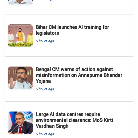
Bihar CM launches AI training for
legislators
5 hours ago
Bengal CM warns of action against
misinformation on Annapurna Bhandar
Yojana
5 hours ago
Large AI data centres require
environmental clearance: MoS Kirti
Vardhan Singh
5 hours ago