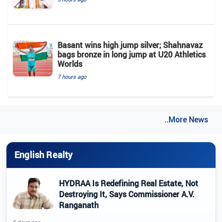
Basant wins high jump silver; Shahnavaz
bags bronze in long jump at U20 Athletics
Worlds
7 hours ago
..More News
English Realty
HYDRAA Is Redefining Real Estate, Not
Destroying It, Says Commissioner A.V.
Ranganath