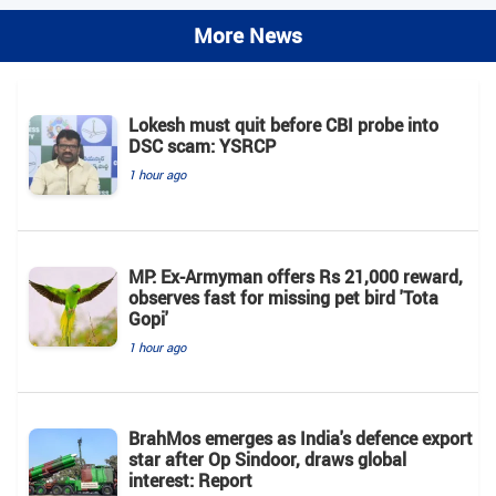
More News
Lokesh must quit before CBI probe into
DSC scam: YSRCP
1 hour ago
MP: Ex-Armyman offers Rs 21,000 reward,
observes fast for missing pet bird 'Tota
Gopi'
1 hour ago
BrahMos emerges as India's defence export
star after Op Sindoor, draws global
interest: Report