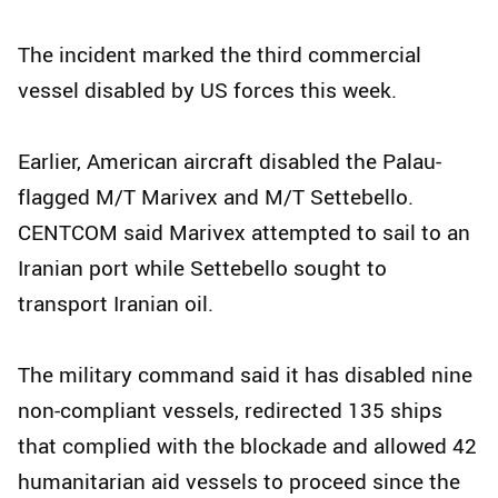
The incident marked the third commercial
vessel disabled by US forces this week.
Earlier, American aircraft disabled the Palau-
flagged M/T Marivex and M/T Settebello.
CENTCOM said Marivex attempted to sail to an
Iranian port while Settebello sought to
transport Iranian oil.
The military command said it has disabled nine
non-compliant vessels, redirected 135 ships
that complied with the blockade and allowed 42
humanitarian aid vessels to proceed since the