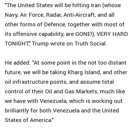
"The United States will be hitting Iran (whose
Navy, Air Force, Radar, Anti-Aircraft, and all
other forms of Defence, together with most of
its offensive capability, are GONE!), VERY HARD
TONIGHT," Trump wrote on Truth Social.
He added: "At some point in the not too distant
future, we will be taking Kharg Island, and other
oil infrastructure points, and assume total
control of their Oil and Gas Markets, much like
we have with Venezuela, which is working out
brilliantly for both Venezuela and the United
States of America."