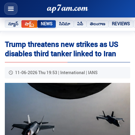
న్యూస్
షార్ట్స్
NEWS
సినిమా
ఏపీ
తెలంగాణ
REVIEWS
Trump threatens new strikes as US
disables third tanker linked to Iran
11-06-2026 Thu 19:53 | International | IANS