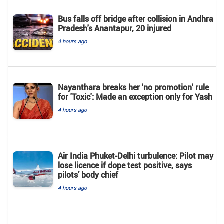
Bus falls off bridge after collision in Andhra
Pradesh's Anantapur, 20 injured
4 hours ago
Nayanthara breaks her 'no promotion' rule
for 'Toxic': Made an exception only for Yash
4 hours ago
Air India Phuket-Delhi turbulence: Pilot may
lose licence if dope test positive, says
pilots’ body chief
4 hours ago