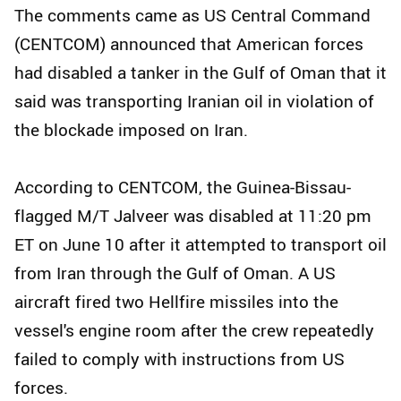
The comments came as US Central Command
(CENTCOM) announced that American forces
had disabled a tanker in the Gulf of Oman that it
said was transporting Iranian oil in violation of
the blockade imposed on Iran.
According to CENTCOM, the Guinea-Bissau-
flagged M/T Jalveer was disabled at 11:20 pm
ET on June 10 after it attempted to transport oil
from Iran through the Gulf of Oman. A US
aircraft fired two Hellfire missiles into the
vessel's engine room after the crew repeatedly
failed to comply with instructions from US
forces.