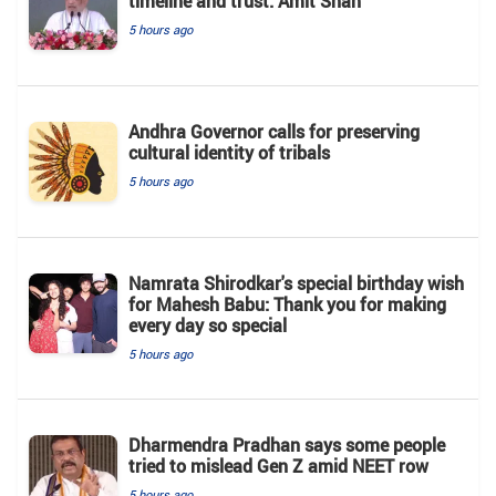
timeline and trust: Amit Shah
5 hours ago
Andhra Governor calls for preserving
cultural identity of tribals
5 hours ago
Namrata Shirodkar's special birthday wish
for Mahesh Babu: Thank you for making
every day so special
5 hours ago
Dharmendra Pradhan says some people
tried to mislead Gen Z amid NEET row
5 hours ago