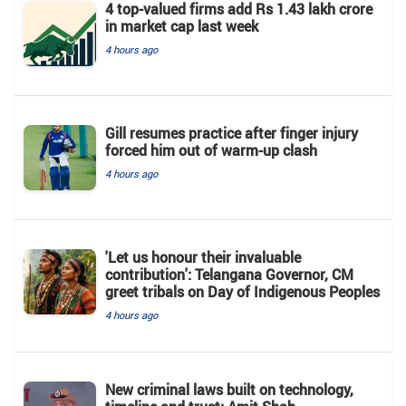
4 top-valued firms add Rs 1.43 lakh crore
in market cap last week
4 hours ago
Gill resumes practice after finger injury
forced him out of warm-up clash
4 hours ago
'Let us honour their invaluable
contribution': Telangana Governor, CM
greet tribals on Day of Indigenous Peoples
4 hours ago
New criminal laws built on technology,