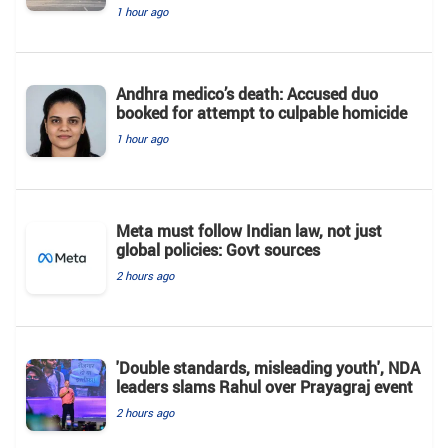
1 hour ago
Andhra medico’s death: Accused duo
booked for attempt to culpable homicide
1 hour ago
Meta must follow Indian law, not just
global policies: Govt sources
2 hours ago
'Double standards, misleading youth', NDA
leaders slams Rahul over Prayagraj event
2 hours ago