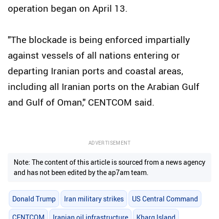
operation began on April 13.
"The blockade is being enforced impartially
against vessels of all nations entering or
departing Iranian ports and coastal areas,
including all Iranian ports on the Arabian Gulf
and Gulf of Oman," CENTCOM said.
ADVERTISEMENT
Note: The content of this article is sourced from a news agency
and has not been edited by the ap7am team.
Donald Trump
Iran military strikes
US Central Command
CENTCOM
Iranian oil infrastructure
Kharg Island