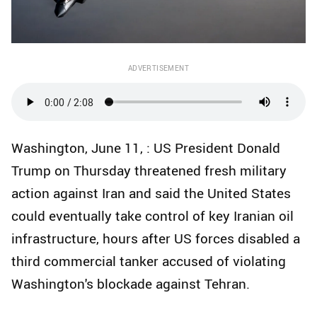
ADVERTISEMENT
Washington, June 11, : US President Donald
Trump on Thursday threatened fresh military
action against Iran and said the United States
could eventually take control of key Iranian oil
infrastructure, hours after US forces disabled a
third commercial tanker accused of violating
Washington's blockade against Tehran.