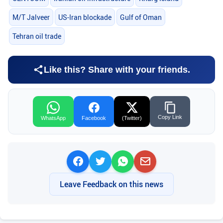
M/T Jalveer
US-Iran blockade
Gulf of Oman
Tehran oil trade
Like this? Share with your friends.
Copy Link
WhatsApp
Facebook
(Twitter)
Leave Feedback on this news