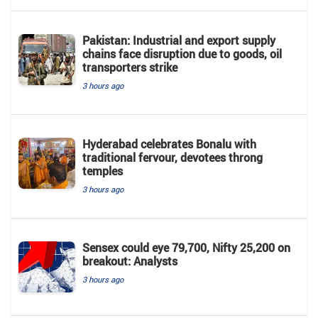
Pakistan: Industrial and export supply
chains face disruption due to goods, oil
transporters strike
3 hours ago
Hyderabad celebrates Bonalu with
traditional fervour, devotees throng
temples
3 hours ago
Sensex could eye 79,700, Nifty 25,200 on
breakout: Analysts
3 hours ago