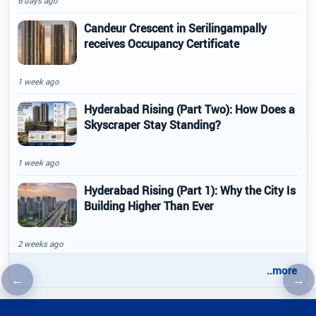
6 days ago
Candeur Crescent in Serilingampally
receives Occupancy Certificate
1 week ago
Hyderabad Rising (Part Two): How Does a
Skyscraper Stay Standing?
1 week ago
Hyderabad Rising (Part 1): Why the City Is
Building Higher Than Ever
2 weeks ago
..more
←
→
Previous article
Nex