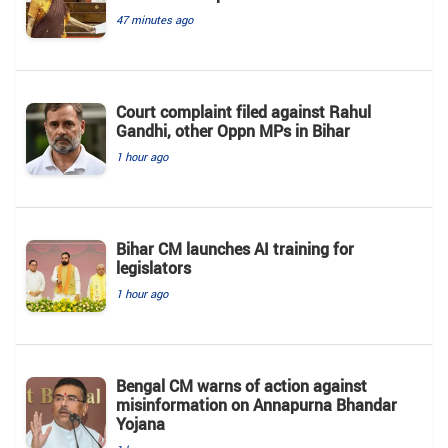
47 minutes ago
Court complaint filed against Rahul
Gandhi, other Oppn MPs in Bihar
1 hour ago
Bihar CM launches AI training for
legislators
1 hour ago
Bengal CM warns of action against
misinformation on Annapurna Bhandar
Yojana