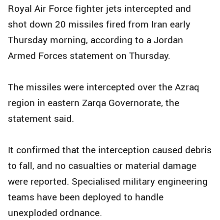
Royal Air Force fighter jets intercepted and
shot down 20 missiles fired from Iran early
Thursday morning, according to a Jordan
Armed Forces statement on Thursday.
The missiles were intercepted over the Azraq
region in eastern Zarqa Governorate, the
statement said.
It confirmed that the interception caused debris
to fall, and no casualties or material damage
were reported. Specialised military engineering
teams have been deployed to handle
unexploded ordnance.