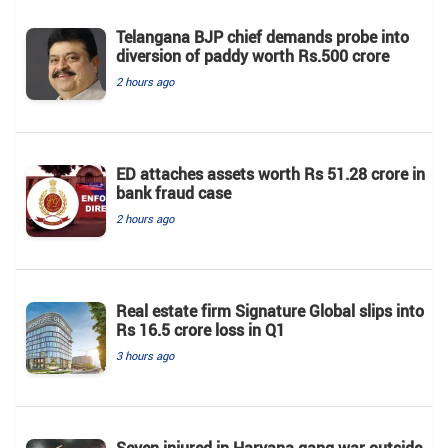
Telangana BJP chief demands probe into
diversion of paddy worth Rs.500 crore
2 hours ago
ED attaches assets worth Rs 51.28 crore in
bank fraud case
2 hours ago
Real estate firm Signature Global slips into
Rs 16.5 crore loss in Q1
3 hours ago
Seven injured in Haryana gang war outside