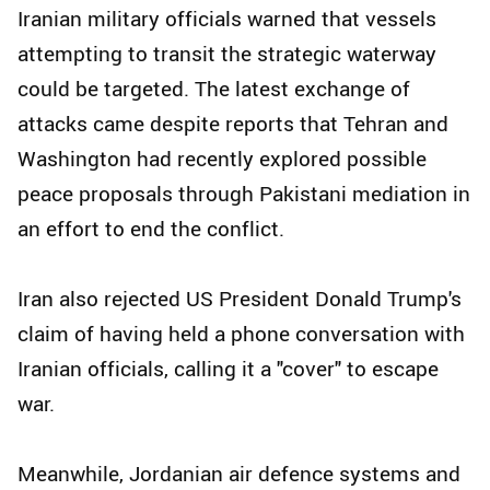
Iranian military officials warned that vessels
attempting to transit the strategic waterway
could be targeted. The latest exchange of
attacks came despite reports that Tehran and
Washington had recently explored possible
peace proposals through Pakistani mediation in
an effort to end the conflict.
Iran also rejected US President Donald Trump's
claim of having held a phone conversation with
Iranian officials, calling it a "cover" to escape
war.
Meanwhile, Jordanian air defence systems and