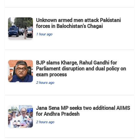
Unknown armed men attack Pakistani
forces in Balochistan's ​​Chagai
1 hour ago
BJP slams Kharge, Rahul Gandhi for
Parliament disruption and dual policy on
exam process
2 hours ago
Jana Sena MP seeks two additional AIIMS
for Andhra Pradesh
2 hours ago