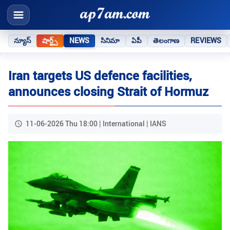
న్యూస్
షార్ట్స్
NEWS
సినిమా
ఏపీ
తెలంగాణ
REVIEWS
Iran targets US defence facilities,
announces closing Strait of Hormuz
11-06-2026 Thu 18:00 | International | IANS