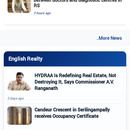
RS
3 hours ago
..More News
English Realty
HYDRAA Is Redefining Real Estate, Not
Destroying It, Says Commissioner A.V.
Ranganath
3 days ago
Candeur Crescent in Serilingampally
receives Occupancy Certificate