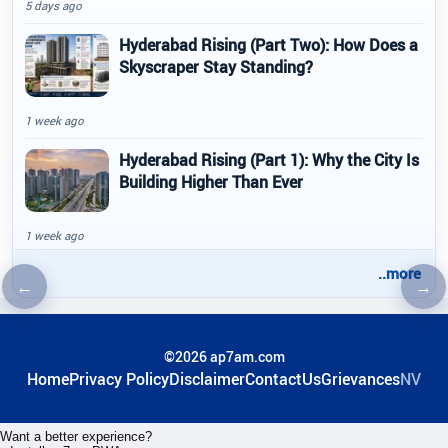
5 days ago
Hyderabad Rising (Part Two): How Does a
Skyscraper Stay Standing?
1 week ago
Hyderabad Rising (Part 1): Why the City Is
Building Higher Than Ever
1 week ago
..more
←
→
Previous article
Nex
©2026 ap7am.com
Home
Privacy Policy
Disclaimer
ContactUs
Grievances
NV
Want a better experience?