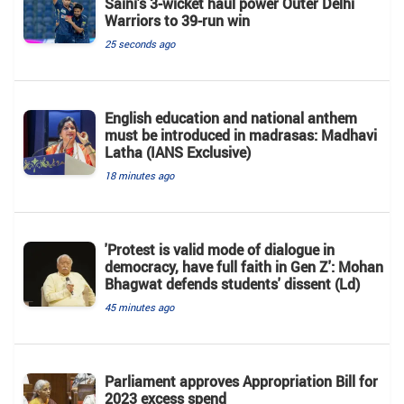
Saini's 3-wicket haul power Outer Delhi
Warriors to 39-run win
25 seconds ago
English education and national anthem
must be introduced in madrasas: Madhavi
Latha (IANS Exclusive)
18 minutes ago
'Protest is valid mode of dialogue in
democracy, have full faith in Gen Z': Mohan
Bhagwat defends students' dissent (Ld)
45 minutes ago
Parliament approves Appropriation Bill for
2023 excess spend