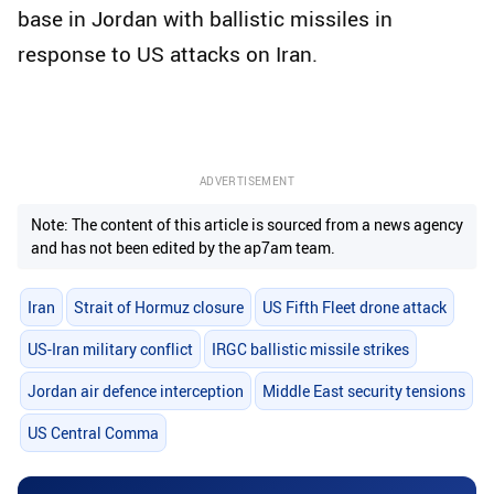
base in Jordan with ballistic missiles in
response to US attacks on Iran.
ADVERTISEMENT
Note: The content of this article is sourced from a news agency
and has not been edited by the ap7am team.
Iran
Strait of Hormuz closure
US Fifth Fleet drone attack
US-Iran military conflict
IRGC ballistic missile strikes
Jordan air defence interception
Middle East security tensions
US Central Comma