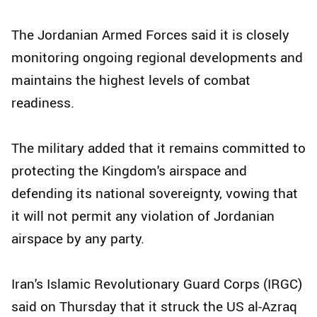
The Jordanian Armed Forces said it is closely
monitoring ongoing regional developments and
maintains the highest levels of combat
readiness.
The military added that it remains committed to
protecting the Kingdom's airspace and
defending its national sovereignty, vowing that
it will not permit any violation of Jordanian
airspace by any party.
Iran's Islamic Revolutionary Guard Corps (IRGC)
said on Thursday that it struck the US al-Azraq