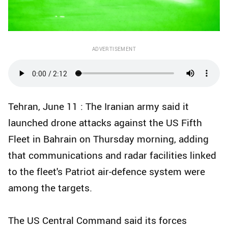
ADVERTISEMENT
Tehran, June 11 : The Iranian army said it
launched drone attacks against the US Fifth
Fleet in Bahrain on Thursday morning, adding
that communications and radar facilities linked
to the fleet's Patriot air-defence system were
among the targets.
The US Central Command said its forces