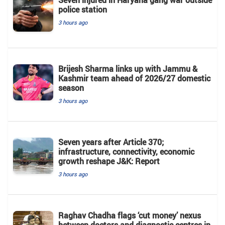
police station
3 hours ago
Brijesh Sharma links up with Jammu &
Kashmir team ahead of 2026/27 domestic
season
3 hours ago
Seven years after Article 370;
infrastructure, connectivity, economic
growth reshape J&K: Report
3 hours ago
Raghav Chadha flags ‘cut money’ nexus
between doctors and diagnostic centres in