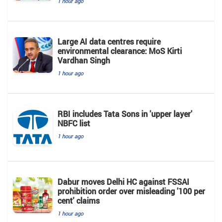
1 hour ago
Large AI data centres require
environmental clearance: MoS Kirti
Vardhan Singh
1 hour ago
RBI includes Tata Sons in 'upper layer'
NBFC list
1 hour ago
Dabur moves Delhi HC against FSSAI
prohibition order over misleading '100 per
cent' claims
1 hour ago