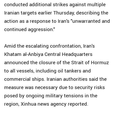
conducted additional strikes against multiple
Iranian targets earlier Thursday, describing the
action as a response to Iran's "unwarranted and
continued aggression."
Amid the escalating confrontation, Iran's
Khatam al-Anbiya Central Headquarters
announced the closure of the Strait of Hormuz
to all vessels, including oil tankers and
commercial ships. Iranian authorities said the
measure was necessary due to security risks
posed by ongoing military tensions in the
region, Xinhua news agency reported.