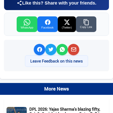
Like this? Share with your friends.
Copy Link
WhatsApp
Facebook
(Twitter)
Leave Feedback on this news
More News
DPL 2026: Yajas Sharma's blazing fifty,