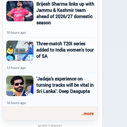
Brijesh Sharma links up with
Jammu & Kashmir team
ahead of 2026/27 domestic
season
10 hours ago
Three-match T20I series
added to India women's tour
of SA
13 hours ago
'Jadeja’s experience on
turning tracks will be vital in
Sri Lanka': Deep Dasgupta
16 hours ago
..more
ADVERTISEMENT