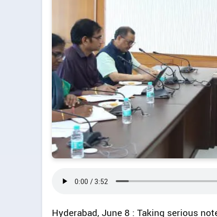
Hyderabad, June 8 : Taking serious not