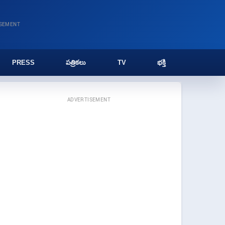
ISEMENT
PRESS
పత్రికలు
TV
భక్తి
ADVERTISEMENT