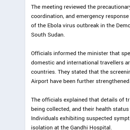
The meeting reviewed the precautionary
coordination, and emergency response 
of the Ebola virus outbreak in the Dem
South Sudan.
Officials informed the minister that sp
domestic and international travellers ar
countries. They stated that the scree
Airport have been further strengthened
The officials explained that details of t
being collected, and their health statu
Individuals exhibiting suspected sympt
isolation at the Gandhi Hospital.