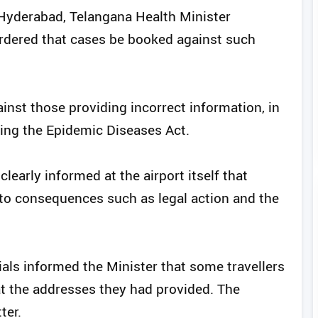
 Hyderabad, Telangana Health Minister
dered that cases be booked against such
inst those providing incorrect information, in
ding the Epidemic Diseases Act.
clearly informed at the airport itself that
 to consequences such as legal action and the
ials informed the Minister that some travellers
at the addresses they had provided. The
ter.