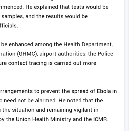
mmenced. He explained that tests would be
 samples, and the results would be
icials.
on be enhanced among the Health Department,
ation (GHMC), airport authorities, the Police
re contact tracing is carried out more
arrangements to prevent the spread of Ebola in
lic need not be alarmed. He noted that the
the situation and remaining vigilant in
by the Union Health Ministry and the ICMR.