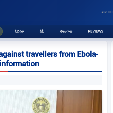
ADVERT
సినిమా
ఏపీ
తెలంగాణ
REVIEWS
against travellers from Ebola-
 information