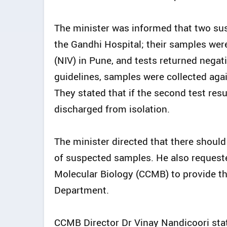
The minister was informed that two sus
the Gandhi Hospital; their samples were
(NIV) in Pune, and tests returned negat
guidelines, samples were collected agai
They stated that if the second test resu
discharged from isolation.
The minister directed that there should
of suspected samples. He also requested
Molecular Biology (CCMB) to provide th
Department.
CCMB Director Dr Vinay Nandicoori stat