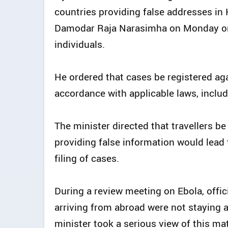
countries providing false addresses in
Damodar Raja Narasimha on Monday or
individuals.
He ordered that cases be registered aga
accordance with applicable laws, inclu
The minister directed that travellers be 
providing false information would lead
filing of cases.
During a review meeting on Ebola, offic
arriving from abroad were not staying 
minister took a serious view of this mat