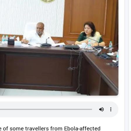
e of some travellers from Ebola-affected