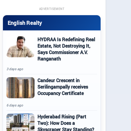
ADVERTISEMENT
English Realty
HYDRAA Is Redefining Real
Estate, Not Destroying It,
Says Commissioner A.V.
Ranganath
3 days ago
Candeur Crescent in
Serilingampally receives
Occupancy Certificate
6 days ago
Hyderabad Rising (Part
Two): How Does a
Skyscraper Stay Standing?