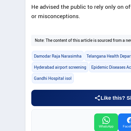
He advised the public to rely only on o
or misconceptions.
Note: The content of this article is sourced from a
Damodar Raja Narasimha
Telangana Health Depa
Hyderabad airport screening
Epidemic Diseases Ac
Gandhi Hospital isol
Like this? S
WhatsApp
Face