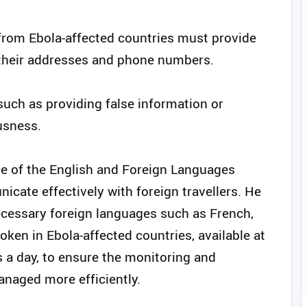
 from Ebola-affected countries must provide
g their addresses and phone numbers.
 such as providing false information or
usness.
ce of the English and Foreign Languages
icate effectively with foreign travellers. He
ecessary foreign languages such as French,
oken in Ebola-affected countries, available at
s a day, to ensure the monitoring and
naged more efficiently.