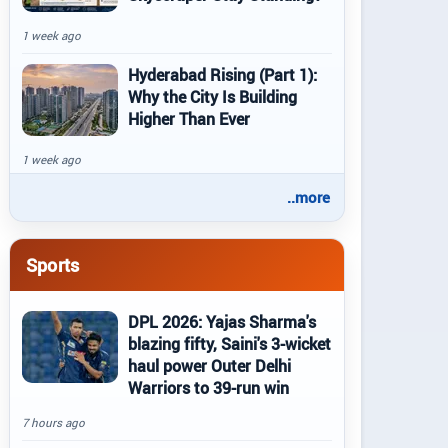
1 week ago
Hyderabad Rising (Part 1):
Why the City Is Building
Higher Than Ever
1 week ago
..more
Sports
DPL 2026: Yajas Sharma's
blazing fifty, Saini's 3-wicket
haul power Outer Delhi
Warriors to 39-run win
7 hours ago