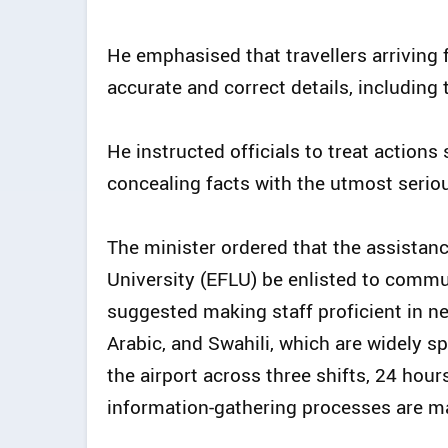
He emphasised that travellers arriving
accurate and correct details, includin
He instructed officials to treat actions
concealing facts with the utmost serio
The minister ordered that the assistan
University (EFLU) be enlisted to commun
suggested making staff proficient in n
Arabic, and Swahili, which are widely sp
the airport across three shifts, 24 hour
information-gathering processes are ma