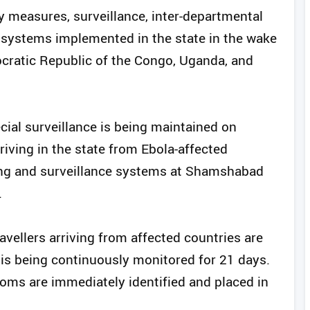
 measures, surveillance, inter-departmental
systems implemented in the state in the wake
ocratic Republic of the Congo, Uganda, and
ecial surveillance is being maintained on
riving in the state from Ebola-affected
ning and surveillance systems at Shamshabad
.
ravellers arriving from affected countries are
s is being continuously monitored for 21 days.
oms are immediately identified and placed in