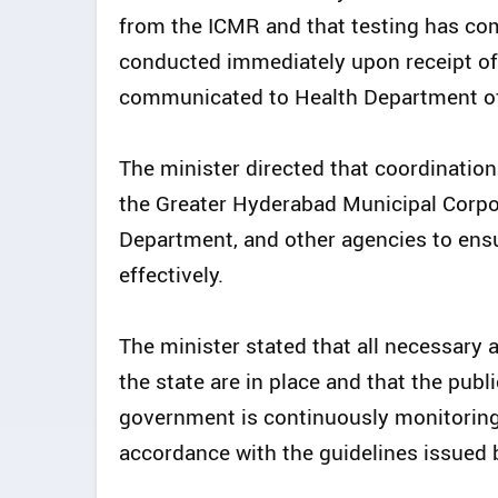
from the ICMR and that testing has co
conducted immediately upon receipt of
communicated to Health Department off
The minister directed that coordinati
the Greater Hyderabad Municipal Corpor
Department, and other agencies to ensu
effectively.
The minister stated that all necessary 
the state are in place and that the pub
government is continuously monitoring 
accordance with the guidelines issued 