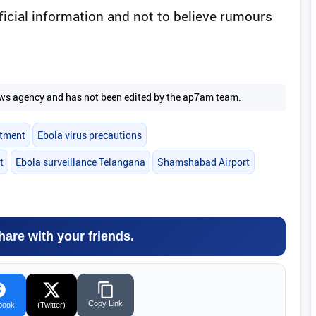
fficial information and not to believe rumours
 news agency and has not been edited by the ap7am team.
rtment
Ebola virus precautions
t
Ebola surveillance Telangana
Shamshabad Airport
hare with your friends.
Copy Link
book
(Twitter)