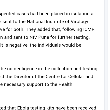
pected cases had been placed in isolation at
 sent to the National Institute of Virology
ive for both. They added that, following ICMR
n and sent to NIV Pune for further testing.
lt is negative, the individuals would be
 be no negligence in the collection and testing
 the Director of the Centre for Cellular and
e necessary support to the Health
ed that Ebola testing kits have been received