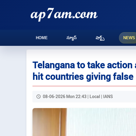
HOME
న్యూస్
షార్ట్స్
NEWS
Telangana to take action 
hit countries giving false
08-06-2026 Mon 22:43 | Local | IANS