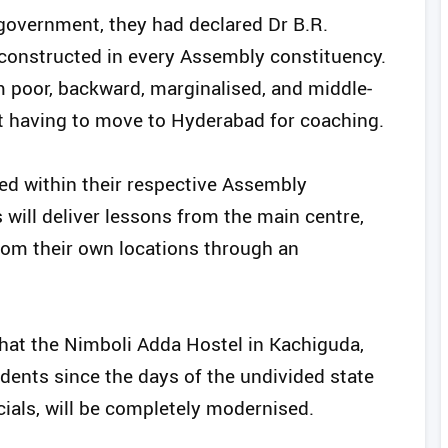
 government, they had declared Dr B.R.
onstructed in every Assembly constituency.
m poor, backward, marginalised, and middle-
ut having to move to Hyderabad for coaching.
shed within their respective Assembly
 will deliver lessons from the main centre,
rom their own locations through an
hat the Nimboli Adda Hostel in Kachiguda,
dents since the days of the undivided state
ials, will be completely modernised.