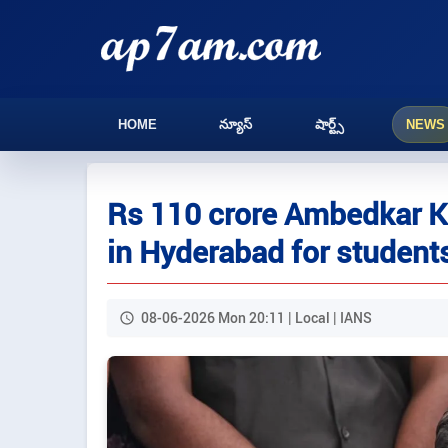
HOME
న్యూస్
షార్ట్స్
NEWS
Rs 110 crore Ambedkar K
in Hyderabad for student
08-06-2026 Mon 20:11 | Local | IANS