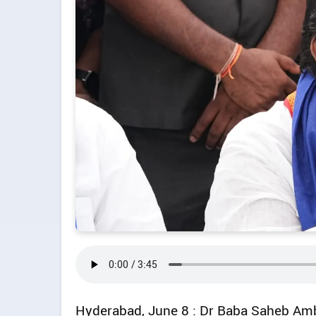
Hyderabad, June 8 : Dr Baba Saheb Amb