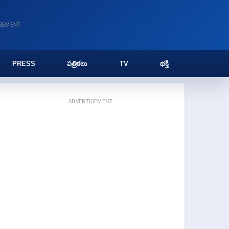
ISEMENT
PRESS
పత్రికలు
TV
భక్తి
ADVERTISEMENT