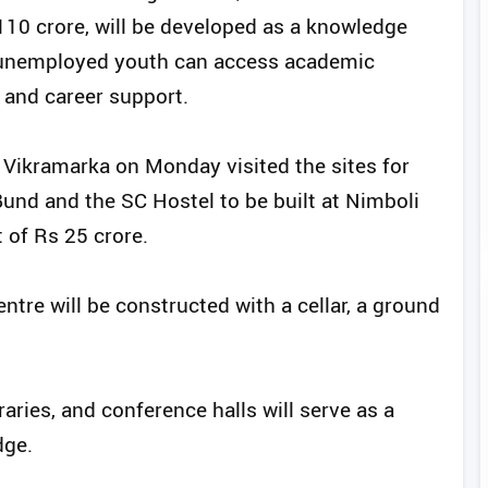
110 crore, will be developed as a knowledge
 unemployed youth can access academic
 and career support.
 Vikramarka on Monday visited the sites for
Bund and the SC Hostel to be built at Nimboli
 of Rs 25 crore.
re will be constructed with a cellar, a ground
braries, and conference halls will serve as a
dge.