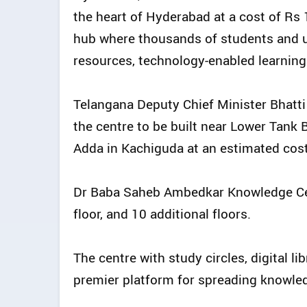
the heart of Hyderabad at a cost of Rs 
hub where thousands of students and
resources, technology-enabled learning
Telangana Deputy Chief Minister Bhatti
the centre to be built near Lower Tank 
Adda in Kachiguda at an estimated cost
Dr Baba Saheb Ambedkar Knowledge Cent
floor, and 10 additional floors.
The centre with study circles, digital li
premier platform for spreading knowle