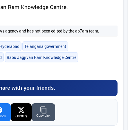
ivan Ram Knowledge Centre.
 news agency and has not been edited by the ap7am team.
Hyderabad
Telangana government
d
Babu Jagjivan Ram Knowledge Centre
hare with your friends.
Copy Link
book
(Twitter)