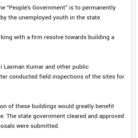
 the “People's Government” is to permanently
 by the unemployed youth in the state.
king with a firm resolve towards building a
ri Laxman Kumar and other public
ter conducted field inspections of the sites for
on of these buildings would greatly benefit
ge. The state government cleared and approved
posals were submitted.