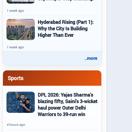
1 week ago
Hyderabad Rising (Part 1):
Why the City Is Building
Higher Than Ever
1 week ago
..more
Sports
DPL 2026: Yajas Sharma's
blazing fifty, Saini's 3-wicket
haul power Outer Delhi
Warriors to 39-run win
4 hours ago