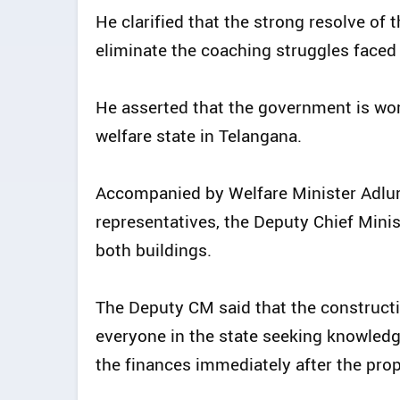
He clarified that the strong resolve of
eliminate the coaching struggles faced
He asserted that the government is wor
welfare state in Telangana.
Accompanied by Welfare Minister Adlu
representatives, the Deputy Chief Minis
both buildings.
The Deputy CM said that the constructi
everyone in the state seeking knowled
the finances immediately after the pro