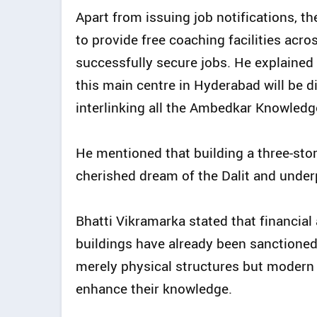
Apart from issuing job notifications, 
to provide free coaching facilities acr
successfully secure jobs. He explained 
this main centre in Hyderabad will be di
interlinking all the Ambedkar Knowledge 
He mentioned that building a three-sto
cherished dream of the Dalit and under
Bhatti Vikramarka stated that financial
buildings have already been sanctioned
merely physical structures but modern 
enhance their knowledge.