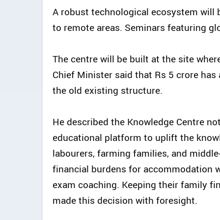
A robust technological ecosystem will b
to remote areas. Seminars featuring glob
The centre will be built at the site wh
Chief Minister said that Rs 5 crore ha
the old existing structure.
He described the Knowledge Centre not 
educational platform to uplift the know
labourers, farming families, and middle
financial burdens for accommodation 
exam coaching. Keeping their family fi
made this decision with foresight.