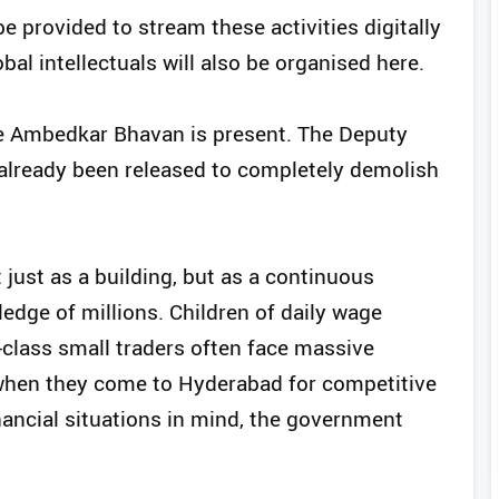
e provided to stream these activities digitally
al intellectuals will also be organised here.
ere Ambedkar Bhavan is present. The Deputy
s already been released to completely demolish
just as a building, but as a continuous
ledge of millions. Children of daily wage
-class small traders often face massive
when they come to Hyderabad for competitive
nancial situations in mind, the government