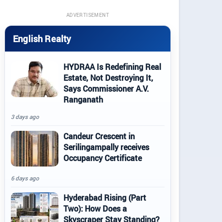
ADVERTISEMENT
English Realty
HYDRAA Is Redefining Real
Estate, Not Destroying It,
Says Commissioner A.V.
Ranganath
3 days ago
Candeur Crescent in
Serilingampally receives
Occupancy Certificate
6 days ago
Hyderabad Rising (Part
Two): How Does a
Skyscraper Stay Standing?