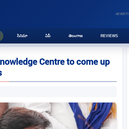
ADVERT
సినిమా
ఏపీ
తెలంగాణ
REVIEWS
nowledge Centre to come up
s