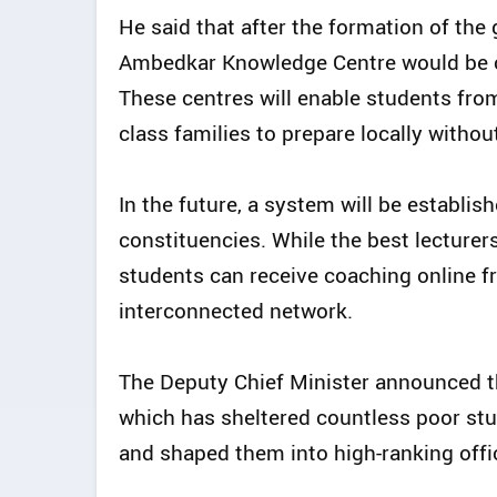
He said that after the formation of the
Ambedkar Knowledge Centre would be c
These centres will enable students fro
class families to prepare locally witho
In the future, a system will be establi
constituencies. While the best lecturers
students can receive coaching online f
interconnected network.
The Deputy Chief Minister announced t
which has sheltered countless poor stu
and shaped them into high-ranking offic