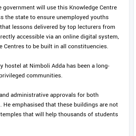
the government will use this Knowledge Centre
oss the state to ensure unemployed youths
that lessons delivered by top lecturers from
rectly accessible via an online digital system,
Centres to be built in all constituencies.
ry hostel at Nimboli Adda has been a long-
privileged communities.
 and administrative approvals for both
. He emphasised that these buildings are not
temples that will help thousands of students