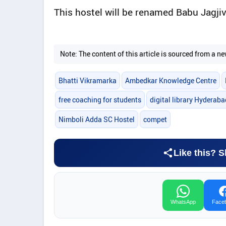
This hostel will be renamed Babu Jagj
Note: The content of this article is sourced from a
Bhatti Vikramarka
Ambedkar Knowledge Centre
free coaching for students
digital library Hyderaba
Nimboli Adda SC Hostel
compet
Like this? S
WhatsApp
Face