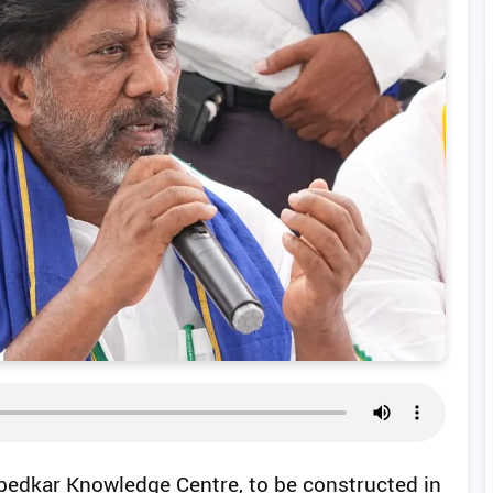
edkar Knowledge Centre, to be constructed in