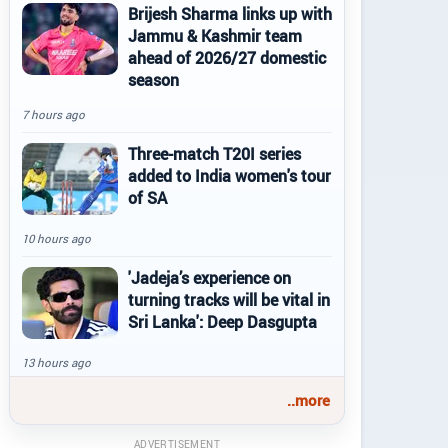
Brijesh Sharma links up with
Jammu & Kashmir team
ahead of 2026/27 domestic
season
7 hours ago
Three-match T20I series
added to India women's tour
of SA
10 hours ago
'Jadeja’s experience on
turning tracks will be vital in
Sri Lanka': Deep Dasgupta
13 hours ago
..more
ADVERTISEMENT