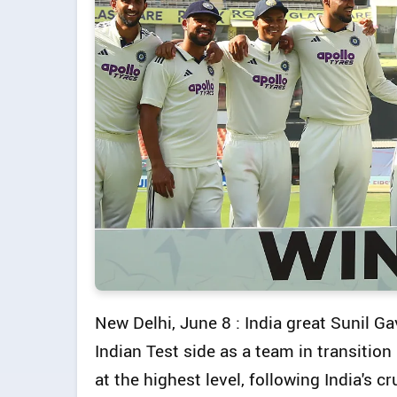
New Delhi, June 8 : India great Sunil Ga
Indian Test side as a team in transitio
at the highest level, following India's 