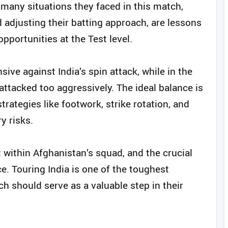
he many situations they faced in this match,
adjusting their batting approach, are lessons
pportunities at the Test level.
nsive against India’s spin attack, while in the
ttacked too aggressively. The ideal balance is
rategies like footwork, strike rotation, and
y risks.
t within Afghanistan’s squad, and the crucial
ce. Touring India is one of the toughest
ch should serve as a valuable step in their