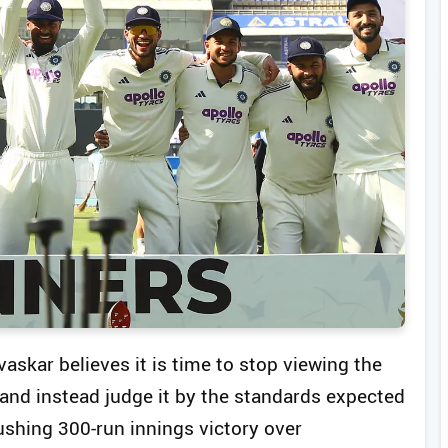
vaskar believes it is time to stop viewing the
n and instead judge it by the standards expected
crushing 300-run innings victory over