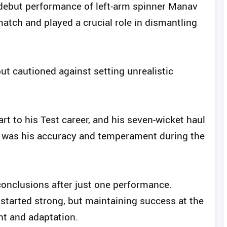
e debut performance of left-arm spinner Manav
atch and played a crucial role in dismantling
t cautioned against setting unrealistic
rt to his Test career, and his seven-wicket haul
ut was his accuracy and temperament during the
onclusions after just one performance.
tarted strong, but maintaining success at the
nt and adaptation.