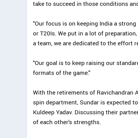
take to succeed in those conditions an
"Our focus is on keeping India a strong
or T20Is. We put in a lot of preparatio
a team, we are dedicated to the effort 
"Our goal is to keep raising our standar
formats of the game."
With the retirements of Ravichandran A
spin department, Sundar is expected to
Kuldeep Yadav. Discussing their partn
of each other's strengths.