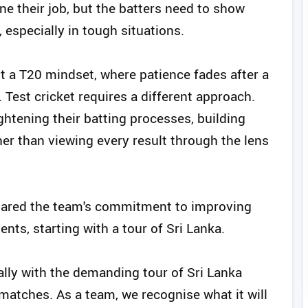
e their job, but the batters need to show
 especially in tough situations.
t a T20 mindset, where patience fades after a
. Test cricket requires a different approach.
htening their batting processes, building
her than viewing every result through the lens
hared the team's commitment to improving
ts, starting with a tour of Sri Lanka.
lly with the demanding tour of Sri Lanka
matches. As a team, we recognise what it will