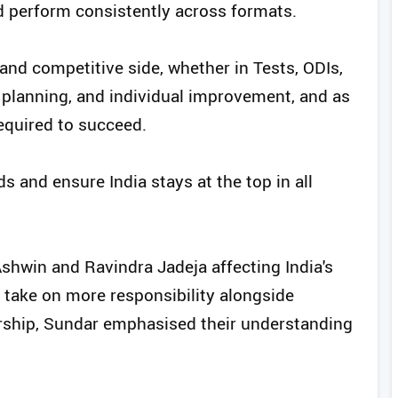
d perform consistently across formats.
 and competitive side, whether in Tests, ODIs,
n, planning, and individual improvement, and as
required to succeed.
ds and ensure India stays at the top in all
shwin and Ravindra Jadeja affecting India's
 take on more responsibility alongside
ership, Sundar emphasised their understanding