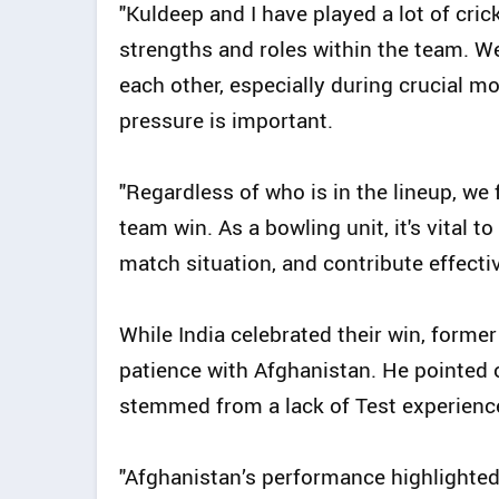
"Kuldeep and I have played a lot of cri
strengths and roles within the team. 
each other, especially during crucial
pressure is important.
"Regardless of who is in the lineup, we
team win. As a bowling unit, it's vital t
match situation, and contribute effectiv
While India celebrated their win, for
patience with Afghanistan. He pointed o
stemmed from a lack of Test experience,
"Afghanistan’s performance highlighte