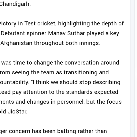
 Chandigarh.
ictory in Test cricket, highlighting the depth of
. Debutant spinner Manav Suthar played a key
 Afghanistan throughout both innings.
it was time to change the conversation around
rom seeing the team as transitioning and
ntability. "I think we should stop describing
stead pay attention to the standards expected
ements and changes in personnel, but the focus
ld JioStar.
gger concern has been batting rather than