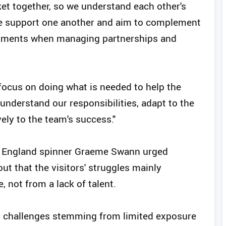
cket together, so we understand each other's
We support one another and aim to complement
 moments when managing partnerships and
 focus on doing what is needed to help the
o understand our responsibilities, adapt to the
ely to the team's success."
mer England spinner Graeme Swann urged
ut that the visitors' struggles mainly
 not from a lack of talent.
d challenges stemming from limited exposure