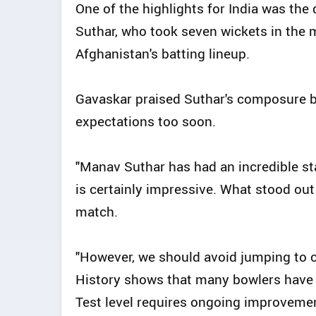
One of the highlights for India was th
Suthar, who took seven wickets in the m
Afghanistan's batting lineup.
Gavaskar praised Suthar's composure bu
expectations too soon.
"Manav Suthar has had an incredible sta
is certainly impressive. What stood o
match.
"However, we should avoid jumping to c
History shows that many bowlers have s
Test level requires ongoing improveme