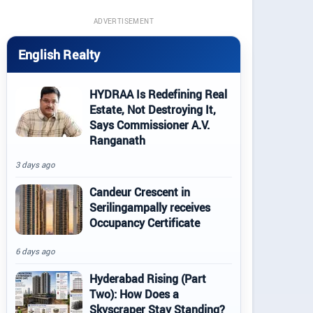
ADVERTISEMENT
English Realty
HYDRAA Is Redefining Real
Estate, Not Destroying It,
Says Commissioner A.V.
Ranganath
3 days ago
Candeur Crescent in
Serilingampally receives
Occupancy Certificate
6 days ago
Hyderabad Rising (Part
Two): How Does a
Skyscraper Stay Standing?