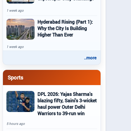
1 week ago
Hyderabad Rising (Part 1):
Why the City Is Building
Higher Than Ever
1 week ago
..more
Sports
DPL 2026: Yajas Sharma's
blazing fifty, Saini's 3-wicket
haul power Outer Delhi
Warriors to 39-run win
5 hours ago