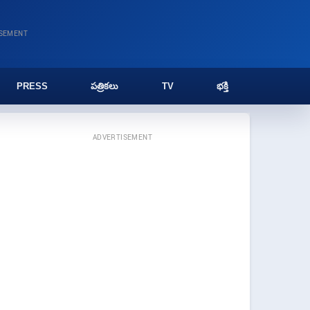
ISEMENT
PRESS
పత్రికలు
TV
భక్తి
ADVERTISEMENT