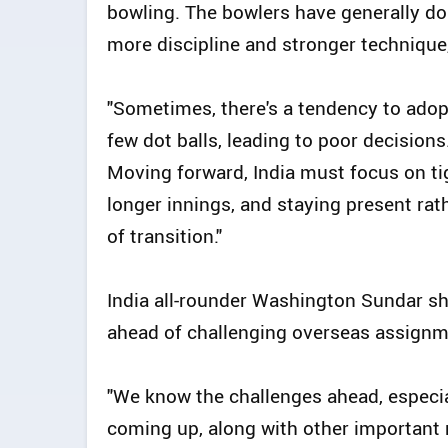
bowling. The bowlers have generally don
more discipline and stronger technique,
"Sometimes, there's a tendency to adop
few dot balls, leading to poor decisions
Moving forward, India must focus on tig
longer innings, and staying present rat
of transition."
India all-rounder Washington Sundar s
ahead of challenging overseas assignmen
"We know the challenges ahead, especia
coming up, along with other important 