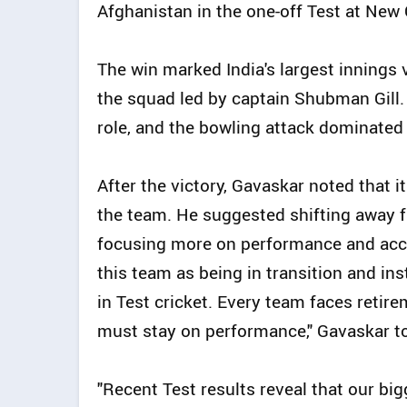
Afghanistan in the one-off Test at New
The win marked India's largest innings v
the squad led by captain Shubman Gill
role, and the bowling attack dominated
After the victory, Gavaskar noted that 
the team. He suggested shifting away f
focusing more on performance and accou
this team as being in transition and in
in Test cricket. Every team faces retir
must stay on performance," Gavaskar to
"Recent Test results reveal that our bi