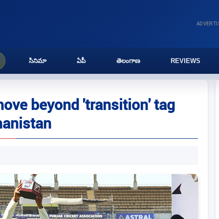
ADVERT
సినిమా
ఏపీ
తెలంగాణ
REVIEWS
ove beyond 'transition' tag
hanistan