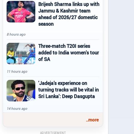
Brijesh Sharma links up with
Jammu & Kashmir team
ahead of 2026/27 domestic
season
8 hours ago
Three-match T20I series
added to India women's tour
of SA
11 hours ago
'Jadeja’s experience on
turning tracks will be vital in
Sri Lanka': Deep Dasgupta
14 hours ago
..more
ADVERTISEMENT