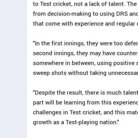
to Test cricket, not a lack of talent. T
from decision-making to using DRS and 
that come with experience and regular o
"In the first innings, they were too defe
second innings, they may have countera
somewhere in between, using positive st
sweep shots without taking unnecessar
"Despite the result, there is much talen
part will be learning from this experien
challenges in Test cricket, and this mat
growth as a Test-playing nation."