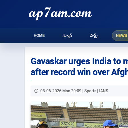
HOME
న్యూస్
షార్ట్స్
NEWS
Gavaskar urges India to m
after record win over Afg
08-06-2026 Mon 20:09 | Sports | IANS