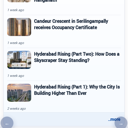
Ranganath
1 week ago
Candeur Crescent in Serilingampally
receives Occupancy Certificate
1 week ago
Hyderabad Rising (Part Two): How Does a
Skyscraper Stay Standing?
1 week ago
Hyderabad Rising (Part 1): Why the City Is
Building Higher Than Ever
2 weeks ago
..more
←
→
Previous article
Nex