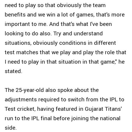
need to play so that obviously the team
benefits and we win a lot of games, that's more
important to me. And that's what I've been
looking to do also. Try and understand
situations, obviously conditions in different
test matches that we play and play the role that
I need to play in that situation in that game,” he
stated.
The 25-year-old also spoke about the
adjustments required to switch from the IPL to
Test cricket, having featured in Gujarat Titans'
run to the IPL final before joining the national
side.