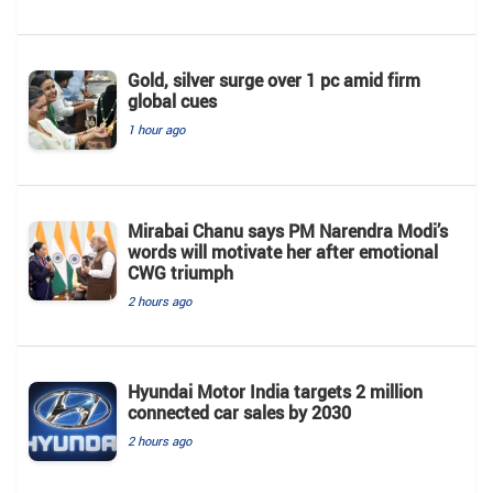
Gold, silver surge over 1 pc amid firm
global cues
1 hour ago
Mirabai Chanu says PM Narendra Modi’s
words will motivate her after emotional
CWG triumph
2 hours ago
Hyundai Motor India targets 2 million
connected car sales by 2030
2 hours ago