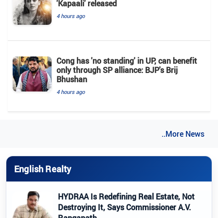
'Kapaali' released
4 hours ago
Cong has 'no standing' in UP, can benefit
only through SP alliance: BJP's Brij
Bhushan
4 hours ago
..More News
English Realty
HYDRAA Is Redefining Real Estate, Not
Destroying It, Says Commissioner A.V.