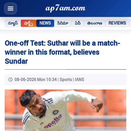
న్యూస్
షార్ట్స్
NEWS
సినిమా
ఏపీ
తెలంగాణ
REVIEWS
One-off Test: Suthar will be a match-
winner in this format, believes
Sundar
08-06-2026 Mon 10:34 | Sports | IANS