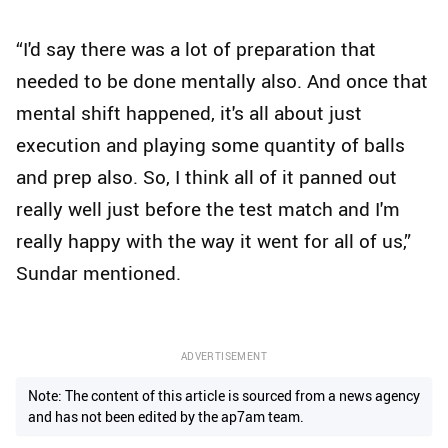
“I'd say there was a lot of preparation that
needed to be done mentally also. And once that
mental shift happened, it's all about just
execution and playing some quantity of balls
and prep also. So, I think all of it panned out
really well just before the test match and I'm
really happy with the way it went for all of us,”
Sundar mentioned.
ADVERTISEMENT
Note: The content of this article is sourced from a news agency
and has not been edited by the ap7am team.