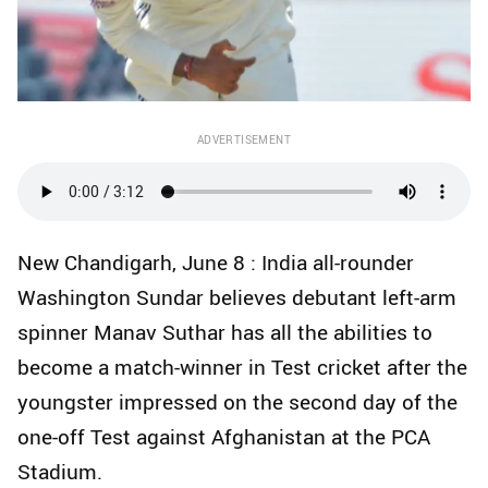
ADVERTISEMENT
New Chandigarh, June 8 : India all-rounder
Washington Sundar believes debutant left-arm
spinner Manav Suthar has all the abilities to
become a match-winner in Test cricket after the
youngster impressed on the second day of the
one-off Test against Afghanistan at the PCA
Stadium.