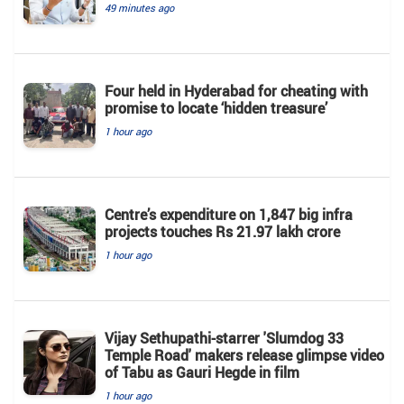
49 minutes ago
Four held in Hyderabad for cheating with
promise to locate ‘hidden treasure’
1 hour ago
Centre’s expenditure on 1,847 big infra
projects touches Rs 21.97 lakh crore
1 hour ago
Vijay Sethupathi-starrer 'Slumdog 33
Temple Road' makers release glimpse video
of Tabu as Gauri Hegde in film
1 hour ago