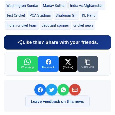
Washington Sundar
Manav Suthar
India vs Afghanistan
Test Cricket
PCA Stadium
Shubman Gill
KL Rahul
Indian cricket team
debutant spinner
cricket news
Like this? Share with your friends.
Copy Link
WhatsApp
Facebook
(Twitter)
Leave Feedback on this news