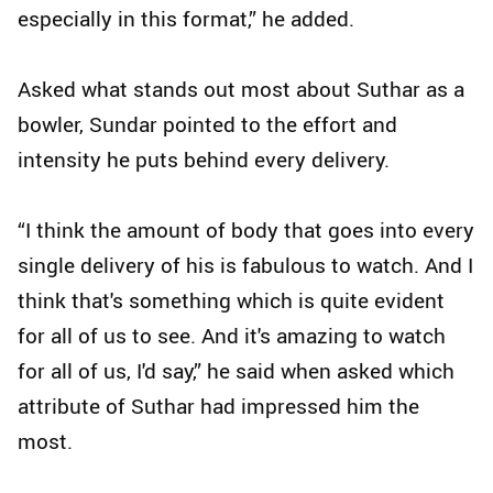
especially in this format,” he added.
Asked what stands out most about Suthar as a
bowler, Sundar pointed to the effort and
intensity he puts behind every delivery.
“I think the amount of body that goes into every
single delivery of his is fabulous to watch. And I
think that's something which is quite evident
for all of us to see. And it's amazing to watch
for all of us, I'd say,” he said when asked which
attribute of Suthar had impressed him the
most.