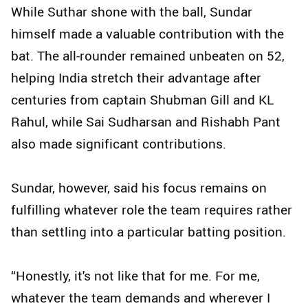
While Suthar shone with the ball, Sundar
himself made a valuable contribution with the
bat. The all-rounder remained unbeaten on 52,
helping India stretch their advantage after
centuries from captain Shubman Gill and KL
Rahul, while Sai Sudharsan and Rishabh Pant
also made significant contributions.
Sundar, however, said his focus remains on
fulfilling whatever role the team requires rather
than settling into a particular batting position.
“Honestly, it's not like that for me. For me,
whatever the team demands and wherever I