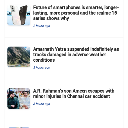
Future of smartphones is smarter, longer-
lasting, more personal and the realme 16
series shows why
2 hours ago
Amarnath Yatra suspended indefinitely as
tracks damaged in adverse weather
conditions
3 hours ago
A.R. Rahman‘s son Ameen escapes with
minor injuries in Chennai car accident
3 hours ago