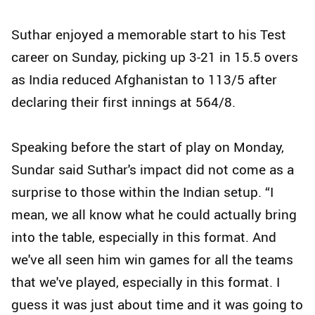
Suthar enjoyed a memorable start to his Test
career on Sunday, picking up 3-21 in 15.5 overs
as India reduced Afghanistan to 113/5 after
declaring their first innings at 564/8.
Speaking before the start of play on Monday,
Sundar said Suthar's impact did not come as a
surprise to those within the Indian setup. “I
mean, we all know what he could actually bring
into the table, especially in this format. And
we've all seen him win games for all the teams
that we've played, especially in this format. I
guess it was just about time and it was going to