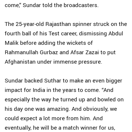
come,” Sundar told the broadcasters.
The 25-year-old Rajasthan spinner struck on the
fourth ball of his Test career, dismissing Abdul
Malik before adding the wickets of
Rahmanullah Gurbaz and Afsar Zazai to put
Afghanistan under immense pressure.
Sundar backed Suthar to make an even bigger
impact for India in the years to come. “And
especially the way he turned up and bowled on
his day one was amazing. And obviously, we
could expect a lot more from him. And
eventually, he will be a match winner for us,