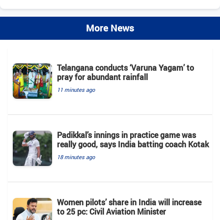
More News
Telangana conducts ‘Varuna Yagam’ to
pray for abundant rainfall
11 minutes ago
Padikkal’s innings in practice game was
really good, says India batting coach Kotak
18 minutes ago
Women pilots’ share in India will increase
to 25 pc: Civil Aviation Minister