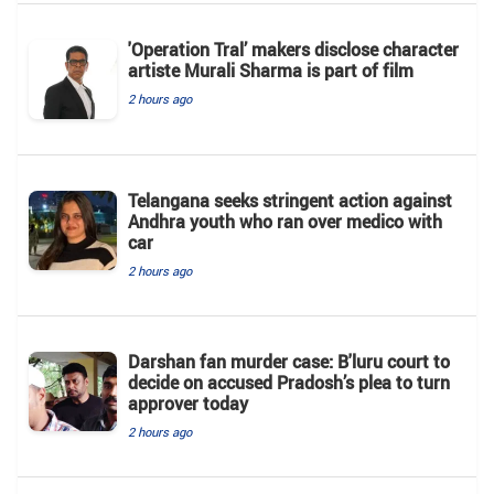
'Operation Tral’ makers disclose character
artiste Murali Sharma is part of film
2 hours ago
Telangana seeks stringent action against
Andhra youth who ran over medico with
car
2 hours ago
Darshan fan murder case: B'luru court to
decide on accused Pradosh’s plea to turn
approver today
2 hours ago