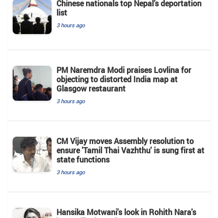
Chinese nationals top Nepal’s deportation
list
3 hours ago
PM Naremdra Modi praises Lovlina for
objecting to distorted India map at
Glasgow restaurant
3 hours ago
CM Vijay moves Assembly resolution to
ensure 'Tamil Thai Vazhthu' is sung first at
state functions
3 hours ago
Hansika Motwani's look in Rohith Nara's