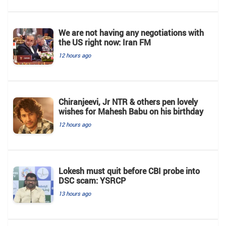
We are not having any negotiations with
the US right now: Iran FM
12 hours ago
Chiranjeevi, Jr NTR & others pen lovely
wishes for Mahesh Babu on his birthday
12 hours ago
Lokesh must quit before CBI probe into
DSC scam: YSRCP
13 hours ago