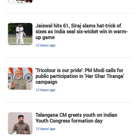
Jaiswal hits 61, Siraj slams hat-trick of
sixes as India seal six-wicket win in warm-
up game
12 hours ago
'Tricolour is our pride': PM Modi calls for
public participation in 'Har Ghar Tiranga'
campaign
12 hours ago
Telangana CM greets youth on Indian
Youth Congress formation day
12 hours ago