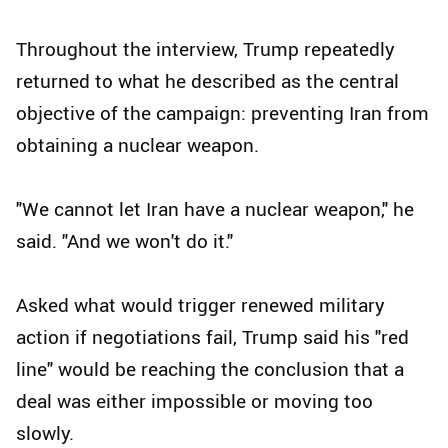
Throughout the interview, Trump repeatedly
returned to what he described as the central
objective of the campaign: preventing Iran from
obtaining a nuclear weapon.
"We cannot let Iran have a nuclear weapon," he
said. "And we won't do it."
Asked what would trigger renewed military
action if negotiations fail, Trump said his "red
line" would be reaching the conclusion that a
deal was either impossible or moving too
slowly.