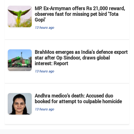
MP: Ex-Armyman offers Rs 21,000 reward,
observes fast for missing pet bird 'Tota
Gopi'
13 hours ago
BrahMos emerges as India's defence export
star after Op Sindoor, draws global
interest: Report
13 hours ago
Andhra medico’s death: Accused duo
booked for attempt to culpable homicide
13 hours ago