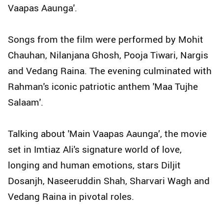
Vaapas Aaunga'.
Songs from the film were performed by Mohit
Chauhan, Nilanjana Ghosh, Pooja Tiwari, Nargis
and Vedang Raina. The evening culminated with
Rahman's iconic patriotic anthem 'Maa Tujhe
Salaam'.
Talking about 'Main Vaapas Aaunga’, the movie
set in Imtiaz Ali's signature world of love,
longing and human emotions, stars Diljit
Dosanjh, Naseeruddin Shah, Sharvari Wagh and
Vedang Raina in pivotal roles.