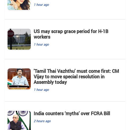
1 hour ago
US may scrap grace period for H-1B
workers
1 hour ago
'Tamil Thai Vazhthu' must come first: CM
Vijay to move special resolution in
Assembly today
1 hour ago
India counters ‘myths’ over FCRA Bill
2 hours ago