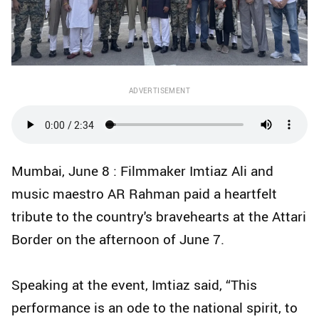
ADVERTISEMENT
Mumbai, June 8 : Filmmaker Imtiaz Ali and
music maestro AR Rahman paid a heartfelt
tribute to the country's bravehearts at the Attari
Border on the afternoon of June 7.
Speaking at the event, Imtiaz said, “This
performance is an ode to the national spirit, to