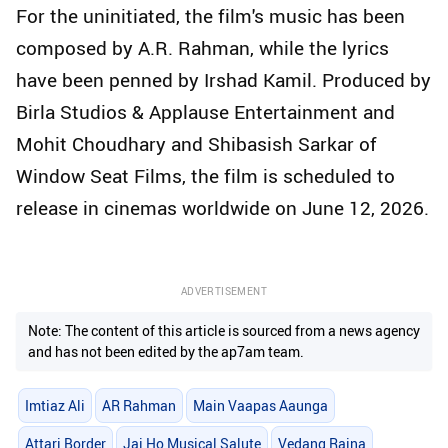
For the uninitiated, the film's music has been
composed by A.R. Rahman, while the lyrics
have been penned by Irshad Kamil. Produced by
Birla Studios & Applause Entertainment and
Mohit Choudhary and Shibasish Sarkar of
Window Seat Films, the film is scheduled to
release in cinemas worldwide on June 12, 2026.
ADVERTISEMENT
Note: The content of this article is sourced from a news agency
and has not been edited by the ap7am team.
Imtiaz Ali
AR Rahman
Main Vaapas Aaunga
Attari Border
Jai Ho Musical Salute
Vedang Raina