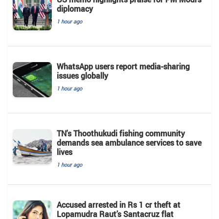
diplomacy
1 hour ago
WhatsApp users report media-sharing
issues globally
1 hour ago
TN's Thoothukudi fishing community
demands sea ambulance services to save
lives
1 hour ago
Accused arrested in Rs 1 cr theft at
Lopamudra Raut’s Santacruz flat