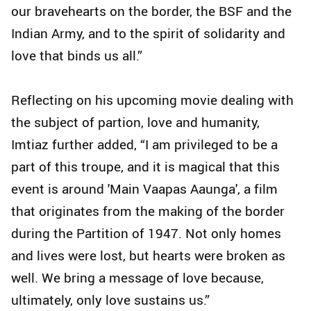
our bravehearts on the border, the BSF and the
Indian Army, and to the spirit of solidarity and
love that binds us all.”
Reflecting on his upcoming movie dealing with
the subject of partion, love and humanity,
Imtiaz further added, “I am privileged to be a
part of this troupe, and it is magical that this
event is around 'Main Vaapas Aaunga', a film
that originates from the making of the border
during the Partition of 1947. Not only homes
and lives were lost, but hearts were broken as
well. We bring a message of love because,
ultimately, only love sustains us.”