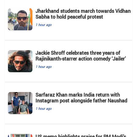
Jharkhand students march towards Vidhan
Sabha to hold peaceful protest
1 hour ago
Jackie Shroff celebrates three years of
Rajinikanth-starrer action comedy ‘Jailer’
1 hour ago
Sarfaraz Khan marks India return with
Instagram post alongside father Naushad
1 hour ago
US memo highlights praise for PM Modi’s