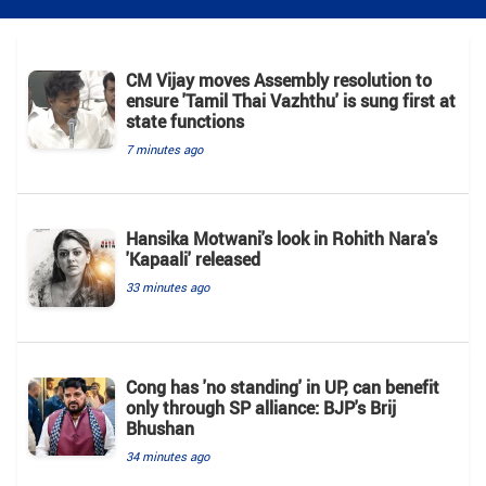
CM Vijay moves Assembly resolution to
ensure 'Tamil Thai Vazhthu' is sung first at
state functions
7 minutes ago
Hansika Motwani's look in Rohith Nara's
'Kapaali' released
33 minutes ago
Cong has 'no standing' in UP, can benefit
only through SP alliance: BJP's Brij
Bhushan
34 minutes ago