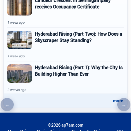
Candeur Crescent in Serilingampally
receives Occupancy Certificate
1 week ago
Hyderabad Rising (Part Two): How Does a
Skyscraper Stay Standing?
1 week ago
Hyderabad Rising (Part 1): Why the City Is
Building Higher Than Ever
2 weeks ago
..more
←
→
Previous article
Nex
©2026 ap7am.com