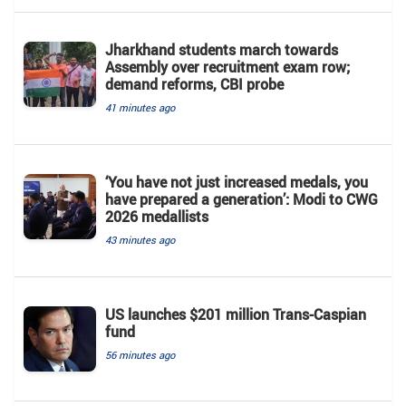
Jharkhand students march towards
Assembly over recruitment exam row;
demand reforms, CBI probe
41 minutes ago
‘You have not just increased medals, you
have prepared a generation’: Modi to CWG
2026 medallists
43 minutes ago
US launches $201 million Trans-Caspian
fund
56 minutes ago