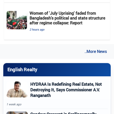
Women of 'July Uprising' faded from
Bangladesh's political and state structure
after regime collapse: Report
2 hours ago
..More News
English Realty
HYDRAA Is Redefining Real Estate, Not
Destroying It, Says Commissioner A.V.
Ranganath
1 week ago