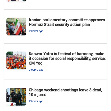
Iranian parliamentary committee approves
Hormuz Strait security action plan
2 hours ago
Kanwar Yatra is festival of harmony, make
it occasion for social responsibility, service:
CM Yogi
2 hours ago
Chicago weekend shootings leave 3 dead,
10 injured
2 hours ago