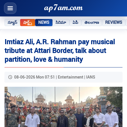
న్యూస్
షార్ట్స్
NEWS
సినిమా
ఏపీ
తెలంగాణ
REVIEWS
Imtiaz Ali, A.R. Rahman pay musical
tribute at Attari Border, talk about
partition, love & humanity
08-06-2026 Mon 07:51 | Entertainment | IANS