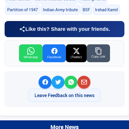
Partition of 1947
Indian Army tribute
BSF
Irshad Kamil
Like this? Share with your friends.
Copy Link
WhatsApp
Facebook
(Twitter)
Leave Feedback on this news
More News