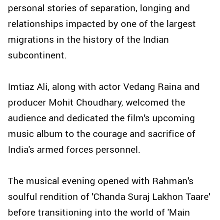
personal stories of separation, longing and
relationships impacted by one of the largest
migrations in the history of the Indian
subcontinent.
Imtiaz Ali, along with actor Vedang Raina and
producer Mohit Choudhary, welcomed the
audience and dedicated the film's upcoming
music album to the courage and sacrifice of
India's armed forces personnel.
The musical evening opened with Rahman's
soulful rendition of 'Chanda Suraj Lakhon Taare'
before transitioning into the world of 'Main