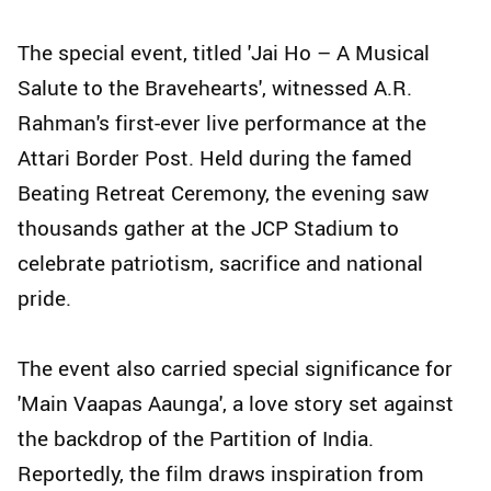
The special event, titled 'Jai Ho – A Musical
Salute to the Bravehearts', witnessed A.R.
Rahman's first-ever live performance at the
Attari Border Post. Held during the famed
Beating Retreat Ceremony, the evening saw
thousands gather at the JCP Stadium to
celebrate patriotism, sacrifice and national
pride.
The event also carried special significance for
'Main Vaapas Aaunga', a love story set against
the backdrop of the Partition of India.
Reportedly, the film draws inspiration from