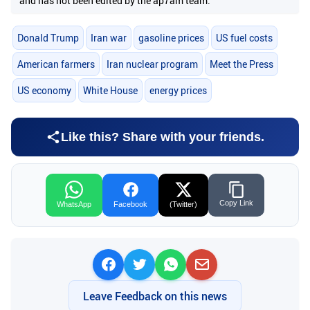
and has not been edited by the ap7am team.
Donald Trump
Iran war
gasoline prices
US fuel costs
American farmers
Iran nuclear program
Meet the Press
US economy
White House
energy prices
Like this? Share with your friends.
Copy Link
WhatsApp
Facebook
(Twitter)
Leave Feedback on this news