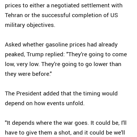
prices to either a negotiated settlement with
Tehran or the successful completion of US
military objectives.
Asked whether gasoline prices had already
peaked, Trump replied: "They're going to come
low, very low. They're going to go lower than
they were before."
The President added that the timing would
depend on how events unfold.
"It depends where the war goes. It could be, I'll
have to give them a shot, and it could be we'll