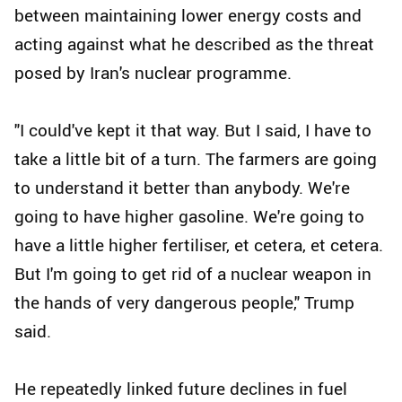
between maintaining lower energy costs and
acting against what he described as the threat
posed by Iran's nuclear programme.
"I could've kept it that way. But I said, I have to
take a little bit of a turn. The farmers are going
to understand it better than anybody. We're
going to have higher gasoline. We're going to
have a little higher fertiliser, et cetera, et cetera.
But I'm going to get rid of a nuclear weapon in
the hands of very dangerous people," Trump
said.
He repeatedly linked future declines in fuel