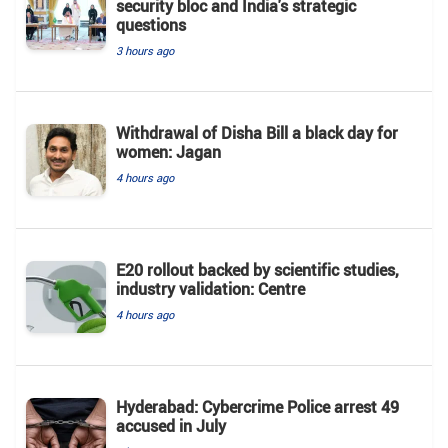
security bloc and India's strategic
questions
3 hours ago
Withdrawal of Disha Bill a black day for
women: Jagan
4 hours ago
E20 rollout backed by scientific studies,
industry validation: Centre
4 hours ago
Hyderabad: Cybercrime Police arrest 49
accused in July