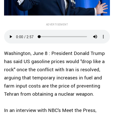
ADVERTISEMENT
Washington, June 8 : President Donald Trump
has said US gasoline prices would "drop like a
rock" once the conflict with Iran is resolved,
arguing that temporary increases in fuel and
farm input costs are the price of preventing
Tehran from obtaining a nuclear weapon.
In an interview with NBC's Meet the Press,