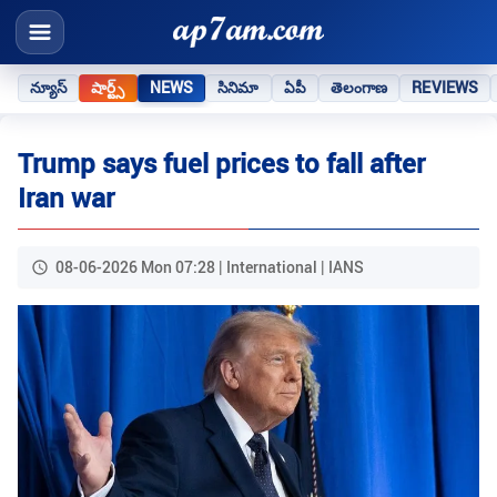
న్యూస్
షార్ట్స్
NEWS
సినిమా
ఏపీ
తెలంగాణ
REVIEWS
Trump says fuel prices to fall after
Iran war
08-06-2026 Mon 07:28 | International | IANS