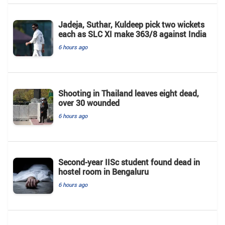
Jadeja, Suthar, Kuldeep pick two wickets
each as SLC XI make 363/8 against India
6 hours ago
Shooting in Thailand leaves eight dead,
over 30 wounded
6 hours ago
Second-year IISc student found dead in
hostel room in Bengaluru
6 hours ago