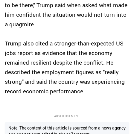
to be there," Trump said when asked what made
him confident the situation would not turn into
a quagmire.
Trump also cited a stronger-than-expected US
jobs report as evidence that the economy
remained resilient despite the conflict. He
described the employment figures as "really
strong" and said the country was experiencing
record economic performance.
ADVERTISEMENT
Note: The content of this article is sourced from a news agency