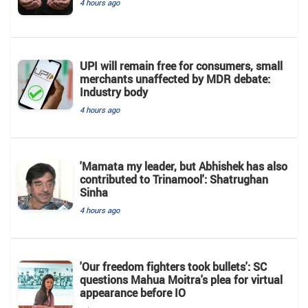
4 hours ago
UPI will remain free for consumers, small
merchants unaffected by MDR debate:
Industry body
4 hours ago
'Mamata my leader, but Abhishek has also
contributed to Trinamool': Shatrughan
Sinha
4 hours ago
'Our freedom fighters took bullets': SC
questions Mahua Moitra's plea for virtual
appearance before IO