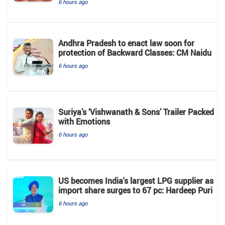
6 hours ago
Andhra Pradesh to enact law soon for
protection of Backward Classes: CM Naidu
6 hours ago
Suriya’s ‘Vishwanath & Sons’ Trailer Packed
with Emotions
6 hours ago
US becomes India's largest LPG supplier as
import share surges to 67 pc: Hardeep Puri
6 hours ago