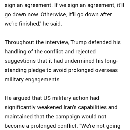
sign an agreement. If we sign an agreement, it'll
go down now. Otherwise, it'll go down after
we're finished," he said.
Throughout the interview, Trump defended his
handling of the conflict and rejected
suggestions that it had undermined his long-
standing pledge to avoid prolonged overseas
military engagements.
He argued that US military action had
significantly weakened Iran's capabilities and
maintained that the campaign would not
become a prolonged conflict. "We're not going