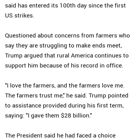
said has entered its 100th day since the first
US strikes.
Questioned about concerns from farmers who
say they are struggling to make ends meet,
Trump argued that rural America continues to
support him because of his record in office.
"I love the farmers, and the farmers love me.
The farmers trust me," he said. Trump pointed
to assistance provided during his first term,
saying: "I gave them $28 billion."
The President said he had faced a choice