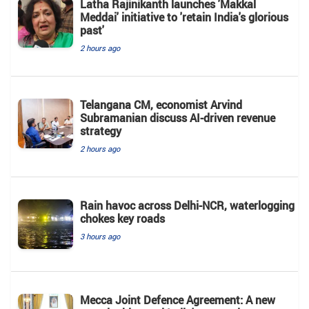
Latha Rajinikanth launches 'Makkal
Meddai' initiative to 'retain India's glorious
past'
2 hours ago
Telangana CM, economist Arvind
Subramanian discuss AI-driven revenue
strategy
2 hours ago
Rain havoc across Delhi-NCR, waterlogging
chokes key roads
3 hours ago
Mecca Joint Defence Agreement: A new