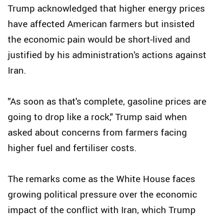
Trump acknowledged that higher energy prices
have affected American farmers but insisted
the economic pain would be short-lived and
justified by his administration's actions against
Iran.
"As soon as that's complete, gasoline prices are
going to drop like a rock," Trump said when
asked about concerns from farmers facing
higher fuel and fertiliser costs.
The remarks come as the White House faces
growing political pressure over the economic
impact of the conflict with Iran, which Trump