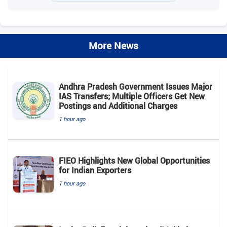
More News
Andhra Pradesh Government Issues Major
IAS Transfers; Multiple Officers Get New
Postings and Additional Charges
1 hour ago
FIEO Highlights New Global Opportunities
for Indian Exporters
1 hour ago