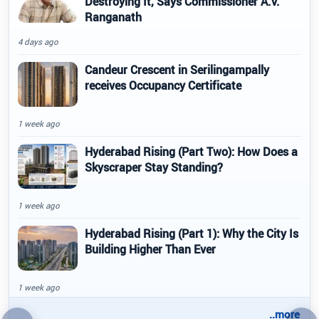
Destroying It, Says Commissioner A.V.
Ranganath
4 days ago
Candeur Crescent in Serilingampally
receives Occupancy Certificate
1 week ago
Hyderabad Rising (Part Two): How Does a
Skyscraper Stay Standing?
1 week ago
Hyderabad Rising (Part 1): Why the City Is
Building Higher Than Ever
1 week ago
..more