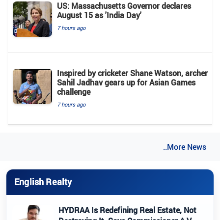
US: Massachusetts Governor declares
August 15 as 'India Day'
7 hours ago
Inspired by cricketer Shane Watson, archer
Sahil Jadhav gears up for Asian Games
challenge
7 hours ago
..More News
English Realty
HYDRAA Is Redefining Real Estate, Not