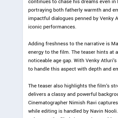
continues to chase his dreams even in h
portraying both fatherly warmth and em
impactful dialogues penned by Venky At
iconic performances.
Adding freshness to the narrative is M
energy to the film. The teaser hints at 
noticeable age gap. With Venky Atluri’s s
to handle this aspect with depth and e
The teaser also highlights the film’s st
delivers a classy and powerful backgrou
Cinematographer Nimish Ravi captures th
while editing is handled by Navin Nooli