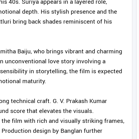
is 40s. Suriya appears in a layered role,
otional depth. His stylish presence and the
luri bring back shades reminiscent of his
amitha Baiju, who brings vibrant and charming
an unconventional love story involving a
ensibility in storytelling, the film is expected
motional maturity.
rong technical craft. G. V. Prakash Kumar
nd score that elevates the visuals.
e film with rich and visually striking frames,
. Production design by Banglan further