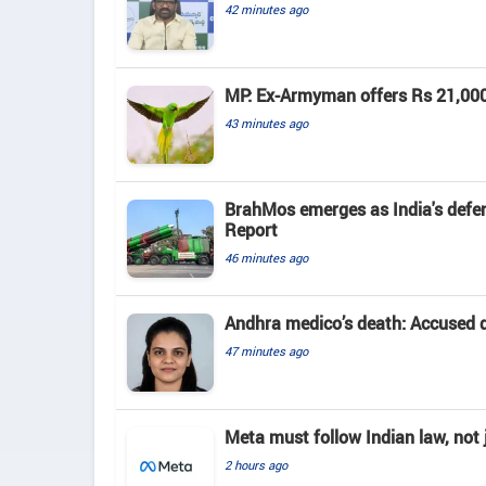
42 minutes ago
MP: Ex-Armyman offers Rs 21,000 r
43 minutes ago
BrahMos emerges as India's defenc
Report
46 minutes ago
Andhra medico’s death: Accused d
47 minutes ago
Meta must follow Indian law, not j
2 hours ago