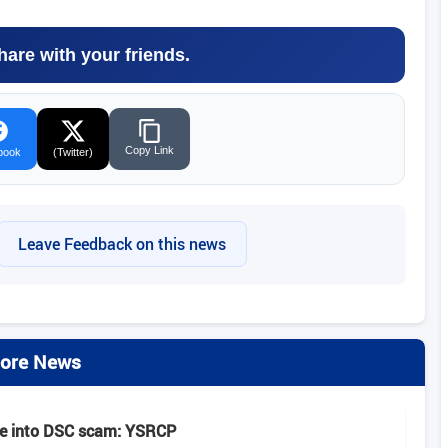
hare with your friends.
Copy Link
book
(Twitter)
Leave Feedback on this news
ore News
be into DSC scam: YSRCP