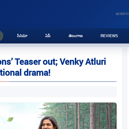
ADVERT
సినిమా
ఏపీ
తెలంగాణ
REVIEWS
ns’ Teaser out; Venky Atluri
tional drama!