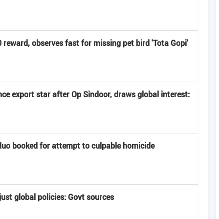
eward, observes fast for missing pet bird 'Tota Gopi'
e export star after Op Sindoor, draws global interest:
uo booked for attempt to culpable homicide
ust global policies: Govt sources