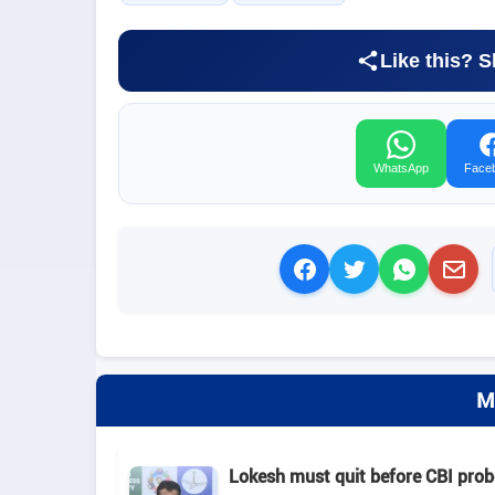
Like this? S
WhatsApp
Face
M
Lokesh must quit before CBI pro