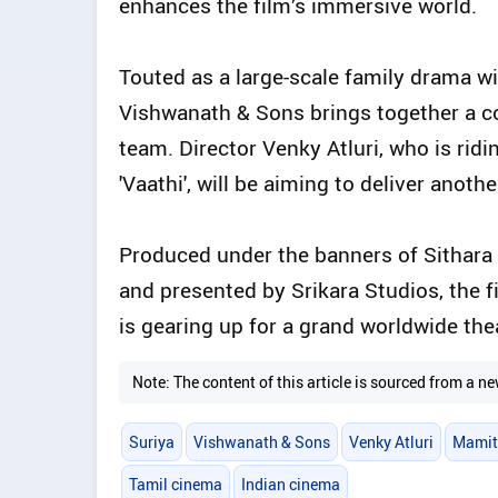
enhances the film’s immersive world.
Touted as a large-scale family drama w
Vishwanath & Sons brings together a co
team. Director Venky Atluri, who is rid
'Vaathi', will be aiming to deliver anot
Produced under the banners of Sithara
and presented by Srikara Studios, the 
is gearing up for a grand worldwide thea
Note: The content of this article is sourced from a
Suriya
Vishwanath & Sons
Venky Atluri
Mamit
Tamil cinema
Indian cinema