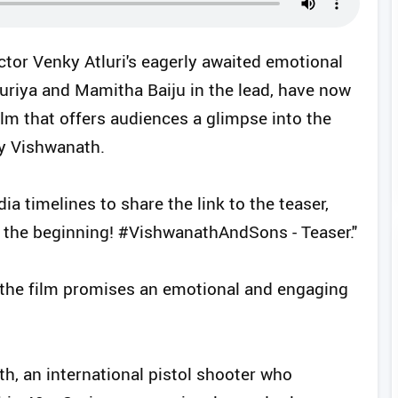
ctor Venky Atluri's eagerly awaited emotional
uriya and Mamitha Baiju in the lead, have now
ilm that offers audiences a glimpse into the
ay Vishwanath.
ia timelines to share the link to the teaser,
at the beginning! #VishwanathAndSons - Teaser."
the film promises an emotional and engaging
h, an international pistol shooter who