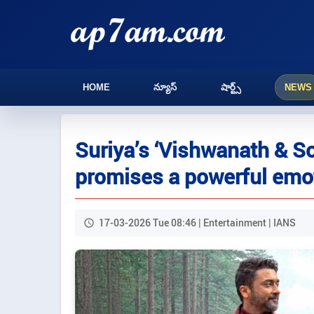
HOME
న్యూస్
షార్ట్స్
NEWS
Suriya’s ‘Vishwanath & So
promises a powerful emo
17-03-2026 Tue 08:46 | Entertainment | IANS