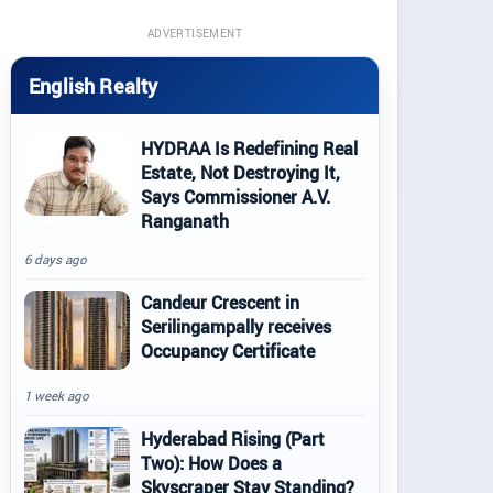
ADVERTISEMENT
English Realty
HYDRAA Is Redefining Real
Estate, Not Destroying It,
Says Commissioner A.V.
Ranganath
6 days ago
Candeur Crescent in
Serilingampally receives
Occupancy Certificate
1 week ago
Hyderabad Rising (Part
Two): How Does a
Skyscraper Stay Standing?