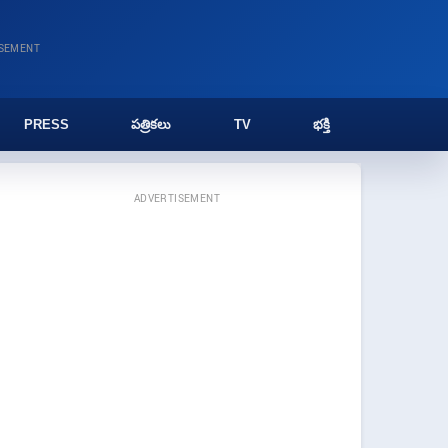
ISEMENT
PRESS
పత్రికలు
TV
భక్తి
ADVERTISEMENT