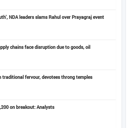
uth', NDA leaders slams Rahul over Prayagraj event
pply chains face disruption due to goods, oil
 traditional fervour, devotees throng temples
5,200 on breakout: Analysts