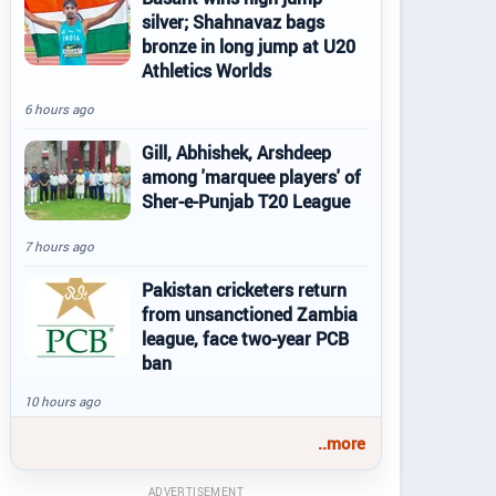
silver; Shahnavaz bags
bronze in long jump at U20
Athletics Worlds
6 hours ago
Gill, Abhishek, Arshdeep
among 'marquee players' of
Sher-e-Punjab T20 League
7 hours ago
Pakistan cricketers return
from unsanctioned Zambia
league, face two-year PCB
ban
10 hours ago
..more
ADVERTISEMENT