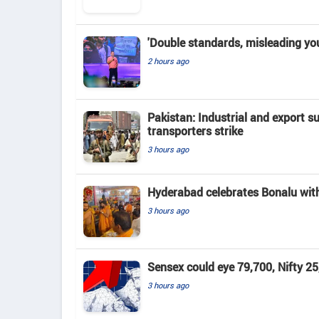
'Double standards, misleading yo
2 hours ago
Pakistan: Industrial and export su
transporters strike
3 hours ago
Hyderabad celebrates Bonalu with
3 hours ago
Sensex could eye 79,700, Nifty 2
3 hours ago