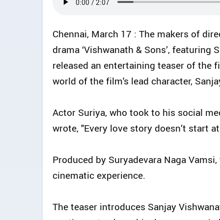
Chennai, March 17 : The makers of dire
drama ‘Vishwanath & Sons’, featuring S
released an entertaining teaser of the f
world of the film's lead character, Sanj
Actor Suriya, who took to his social med
wrote, "Every love story doesn’t start 
Produced by Suryadevara Naga Vamsi, 
cinematic experience.
The teaser introduces Sanjay Vishwanat