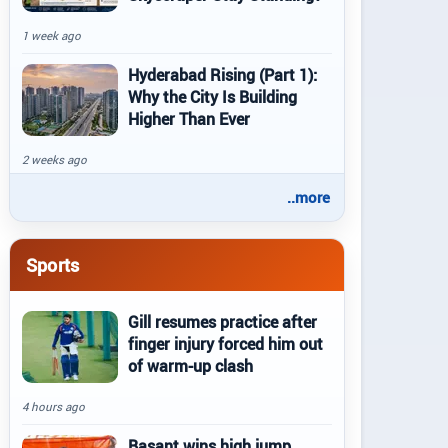
1 week ago
Hyderabad Rising (Part 1):
Why the City Is Building
Higher Than Ever
2 weeks ago
..more
Sports
Gill resumes practice after
finger injury forced him out
of warm-up clash
4 hours ago
Basant wins high jump