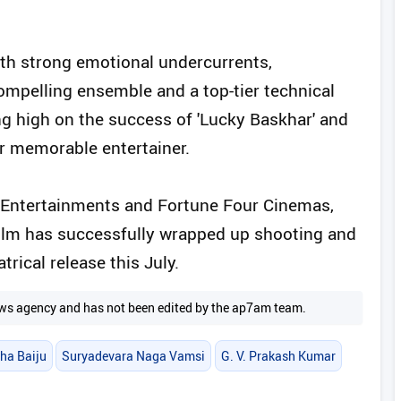
ith strong emotional undercurrents,
mpelling ensemble and a top-tier technical
ing high on the success of 'Lucky Baskhar' and
her memorable entertainer.
 Entertainments and Fortune Four Cinemas,
film has successfully wrapped up shooting and
trical release this July.
 news agency and has not been edited by the ap7am team.
ha Baiju
Suryadevara Naga Vamsi
G. V. Prakash Kumar